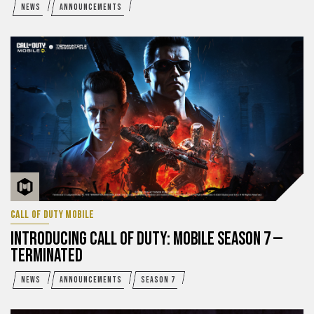
NEWS
ANNOUNCEMENTS
CALL OF DUTY MOBILE
INTRODUCING CALL OF DUTY: MOBILE SEASON 7 —
TERMINATED
NEWS
ANNOUNCEMENTS
SEASON 7