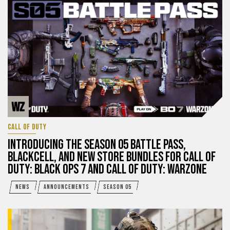
CALL OF DUTY
INTRODUCING THE SEASON 05 BATTLE PASS,
BLACKCELL, AND NEW STORE BUNDLES FOR CALL OF
DUTY: BLACK OPS 7 AND CALL OF DUTY: WARZONE
NEWS
ANNOUNCEMENTS
SEASON 05