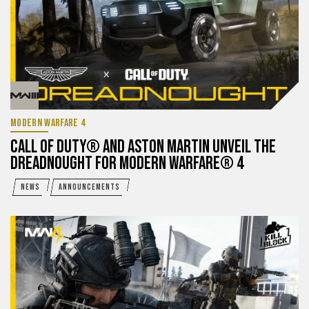
MODERN WARFARE 4
CALL OF DUTY® AND ASTON MARTIN UNVEIL THE
DREADNOUGHT FOR MODERN WARFARE® 4
NEWS
ANNOUNCEMENTS