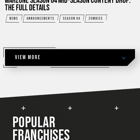
WARZONE SEASON 04 MID-SEASON CONTENT DROP:
THE FULL DETAILS
NEWS
ANNOUNCEMENTS
SEASON 04
ZOMBIES
VIEW MORE
POPULAR
FRANCHISES