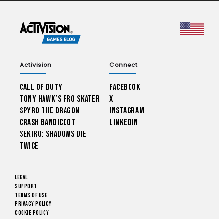
CHOO
Activision
Connect
Call of Duty
Facebook
Tony Hawk’s Pro Skater
X
Spyro The Dragon
Instagram
Crash Bandicoot
LinkedIn
Sekiro: Shadows Die
Twice
Legal
Support
Terms of Use
Privacy Policy
Cookie Policy