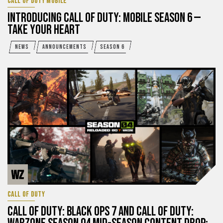
CALL OF DUTY MOBILE
INTRODUCING CALL OF DUTY: MOBILE SEASON 6 —
TAKE YOUR HEART
NEWS
ANNOUNCEMENTS
SEASON 6
CALL OF DUTY
CALL OF DUTY: BLACK OPS 7 AND CALL OF DUTY: