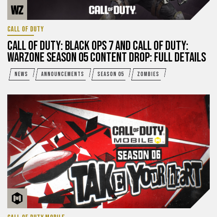
CALL OF DUTY
CALL OF DUTY: BLACK OPS 7 AND CALL OF DUTY:
WARZONE SEASON 05 CONTENT DROP: FULL DETAILS
NEWS
ANNOUNCEMENTS
SEASON 05
ZOMBIES