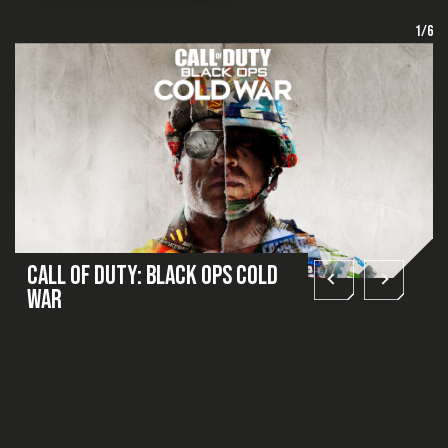
1/6
Call of Duty: Black Ops Cold
War