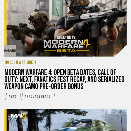
MODERN WARFARE 4
MODERN WARFARE 4: OPEN BETA DATES, CALL OF
DUTY: NEXT, FANATICS FEST RECAP, AND SERIALIZED
WEAPON CAMO PRE-ORDER BONUS
NEWS
ANNOUNCEMENTS