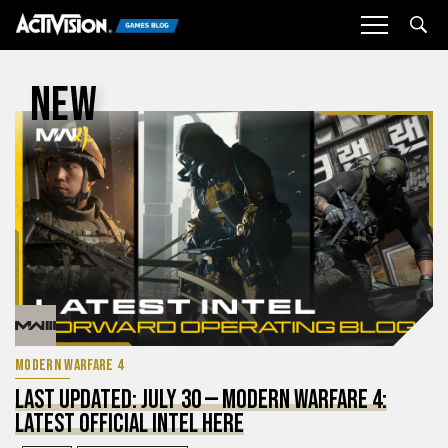
Sea
NEW
MODERN WARFARE 4
LAST UPDATED: JULY 30 — MODERN WARFARE 4:
LATEST OFFICIAL INTEL HERE