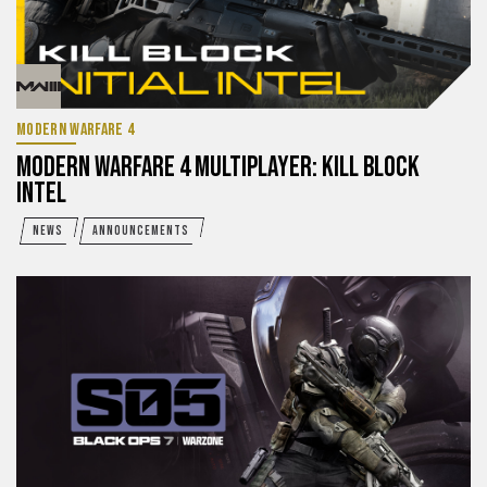
MODERN WARFARE 4
MODERN WARFARE 4 MULTIPLAYER: KILL BLOCK
INTEL
NEWS
ANNOUNCEMENTS