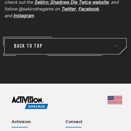
check out the
Sekiro: Shadows Die Twice website
, and
follow @sekirothegame on
Twitter
,
Facebook
,
and
Instagram
.
BACK TO TOP
CHOO
Activision
Connect