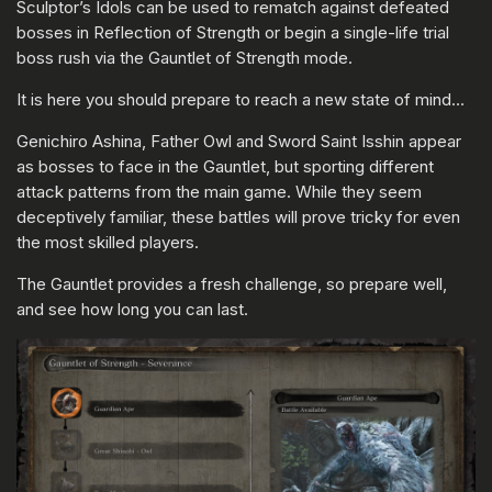
Sculptor’s Idols can be used to rematch against defeated
bosses in Reflection of Strength or begin a single-life trial
boss rush via the Gauntlet of Strength mode.
It is here you should prepare to reach a new state of mind…
Genichiro Ashina, Father Owl and Sword Saint Isshin appear
as bosses to face in the Gauntlet, but sporting different
attack patterns from the main game. While they seem
deceptively familiar, these battles will prove tricky for even
the most skilled players.
The Gauntlet provides a fresh challenge, so prepare well,
and see how long you can last.