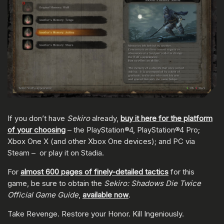
If you don’t have
Sekiro
already,
buy it here for the platform
of your choosing
– the PlayStation®4, PlayStation®4 Pro;
Xbox One X (and other Xbox One devices); and PC via
Steam – or play it on Stadia.
For
almost 600 pages of finely-detailed tactics
for this
game, be sure to obtain the
Sekiro: Shadows Die Twice
Official Game Guide
,
available now
.
Take Revenge. Restore your Honor. Kill Ingeniously.