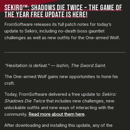
SEKIRO™: SHADOWS DIE TWICE – THE GAME OF
THE YEAR FREE UPDATE IS HERE!
FromSoftware releases its full patch notes for today’s
update to Sekiro, including no-death boss gauntlet
challenges as well as new outfits for the One-armed Wolf.
“Hesitation is defeat.” — Isshin, The Sword Saint.
The One-armed Wolf gains new opportunities to hone his
craft.
Today, FromSoftware delivered a free update to
Sekiro:
Shadows Die Twice
that includes new challenges, new
unlockable outfits and new ways of interacting with the
community.
Read more about them here
.
After downloading and installing this update, any of the