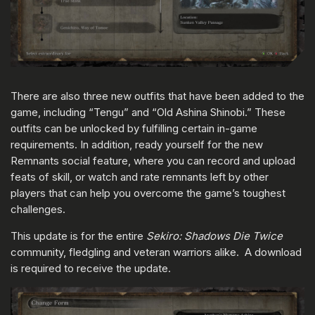
There are also three new outfits that have been added to the
game, including “Tengu” and “Old Ashina Shinobi.” These
outfits can be unlocked by fulfilling certain in-game
requirements. In addition, ready yourself for the new
Remnants social feature, where you can record and upload
feats of skill, or watch and rate remnants left by other
players that can help you overcome the game’s toughest
challenges.
This update is for the entire
Sekiro: Shadows Die Twice
community, fledgling and veteran warriors alike. A download
is required to receive the update.