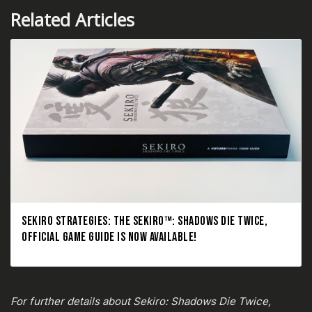
Related Articles
SEKIRO STRATEGIES: THE SEKIRO™: SHADOWS DIE TWICE,
OFFICIAL GAME GUIDE IS NOW AVAILABLE!
For further details about Sekiro: Shadows Die Twice,