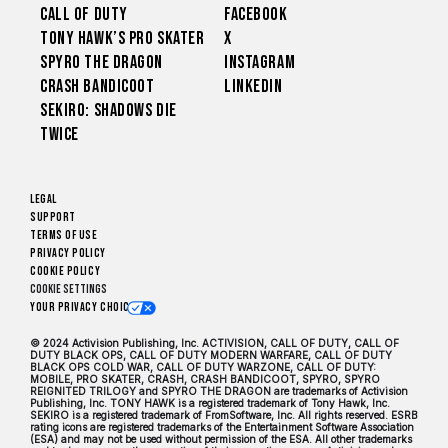
Call of Duty
Facebook
Tony Hawk’s Pro Skater
X
Spyro The Dragon
Instagram
Crash Bandicoot
LinkedIn
Sekiro: Shadows Die
Twice
Legal
Support
Terms of Use
Privacy Policy
Cookie Policy
Cookie Settings
Your Privacy Choices
© 2024 Activision Publishing, Inc. ACTIVISION, CALL OF DUTY, CALL OF
DUTY BLACK OPS, CALL OF DUTY MODERN WARFARE, CALL OF DUTY
BLACK OPS COLD WAR, CALL OF DUTY WARZONE, CALL OF DUTY:
MOBILE, PRO SKATER, CRASH, CRASH BANDICOOT, SPYRO, SPYRO
REIGNITED TRILOGY and SPYRO THE DRAGON are trademarks of Activision
Publishing, Inc. TONY HAWK is a registered trademark of Tony Hawk, Inc.
SEKIRO is a registered trademark of FromSoftware, Inc. All rights reserved. ESRB
rating icons are registered trademarks of the Entertainment Software Association
(ESA) and may not be used without permission of the ESA. All other trademarks