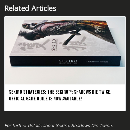
Related Articles
SEKIRO STRATEGIES: THE SEKIRO™: SHADOWS DIE TWICE,
OFFICIAL GAME GUIDE IS NOW AVAILABLE!
For further details about Sekiro: Shadows Die Twice,