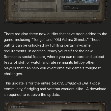
There are also three new outfits that have been added to the
game, including “Tengu” and “Old Ashina Shinobi.” These
outfits can be unlocked by fulfilling certain in-game
requirements. In addition, ready yourself for the new
Remnants social feature, where you can record and upload
feats of skill, or watch and rate remnants left by other
players that can help you overcome the game’s toughest
challenges.
This update is for the entire
Sekiro: Shadows Die Twice
community, fledgling and veteran warriors alike. A download
is required to receive the update.