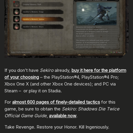
If you don’t have
Sekiro
already,
buy it here for the platform
of your choosing
– the PlayStation®4, PlayStation®4 Pro;
Xbox One X (and other Xbox One devices); and PC via
Steam – or play it on Stadia.
For
almost 600 pages of finely-detailed tactics
for this
game, be sure to obtain the
Sekiro: Shadows Die Twice
Official Game Guide
,
available now
.
Take Revenge. Restore your Honor. Kill Ingeniously.