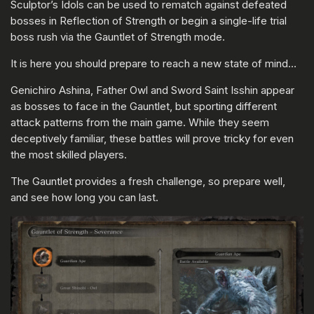
Sculptor’s Idols can be used to rematch against defeated
bosses in Reflection of Strength or begin a single-life trial
boss rush via the Gauntlet of Strength mode.
It is here you should prepare to reach a new state of mind…
Genichiro Ashina, Father Owl and Sword Saint Isshin appear
as bosses to face in the Gauntlet, but sporting different
attack patterns from the main game. While they seem
deceptively familiar, these battles will prove tricky for even
the most skilled players.
The Gauntlet provides a fresh challenge, so prepare well,
and see how long you can last.