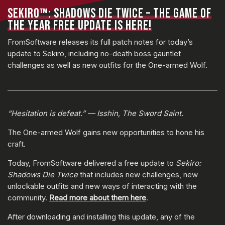
SEKIRO™: SHADOWS DIE TWICE – THE GAME OF
THE YEAR FREE UPDATE IS HERE!
FromSoftware releases its full patch notes for today’s
update to Sekiro, including no-death boss gauntlet
challenges as well as new outfits for the One-armed Wolf.
“Hesitation is defeat.” — Isshin, The Sword Saint.
The One-armed Wolf gains new opportunities to hone his
craft.
Today, FromSoftware delivered a free update to
Sekiro:
Shadows Die Twice
that includes new challenges, new
unlockable outfits and new ways of interacting with the
community.
Read more about them here
.
After downloading and installing this update, any of the