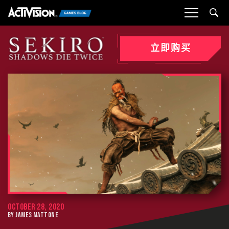
Sea
立即购买
OCTOBER 28, 2020
BY JAMES MATTONE