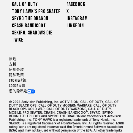
Call of Duty
Facebook
Tony Hawk’s Pro Skater
X
Spyro The Dragon
Instagram
Crash Bandicoot
LinkedIn
Sekiro: Shadows Die
Twice
法规
支援
使用条款
隐私政策
Cookie政策
Cookie设置
您的隐私选项
© 2024 Activision Publishing, Inc. ACTIVISION, CALL OF DUTY, CALL OF
DUTY BLACK OPS, CALL OF DUTY MODERN WARFARE, CALL OF DUTY
BLACK OPS COLD WAR, CALL OF DUTY WARZONE, CALL OF DUTY:
MOBILE, PRO SKATER, CRASH, CRASH BANDICOOT, SPYRO, SPYRO
REIGNITED TRILOGY and SPYRO THE DRAGON are trademarks of Activision
Publishing, Inc. TONY HAWK is a registered trademark of Tony Hawk, Inc.
SEKIRO is a registered trademark of FromSoftware, Inc. All rights reserved. ESRB
rating icons are registered trademarks of the Entertainment Software Association
(ESA) and may not be used without permission of the ESA. All other trademarks