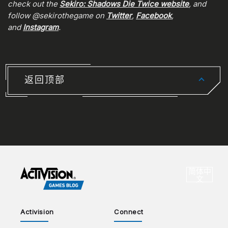
check out the
Sekiro: Shadows Die Twice website
, and
follow @sekirothegame on
Twitter
,
Facebook
,
and
Instagram
.
返回顶部
CHOO
简体中
选
文
Activision
Connect