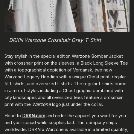
DRKN Warzone Crosshair Grey T-Shirt
Stay stylish in the special edition Warzone Bomber Jacket
with crosshair print on the sleeves, a Black Long Sleeve Tee
with a topographical depiction of Verdansk, two new
Warzone Legacy Hoodies with a unique Ghost print, regular
fit t-shirts, and oversized t-shirts. The regular t-shirts come
in a mix of styles including a Ghost graphic combined with
city landscapes and all oversized tees feature a crosshair
print with the
Warzone
logo just under the collar.
Head to
DRKN.com
and order the apparel you want for you
and your squad while supplies last. The company ships
worldwide. DRKN x Warzone is available in a limited quantity,