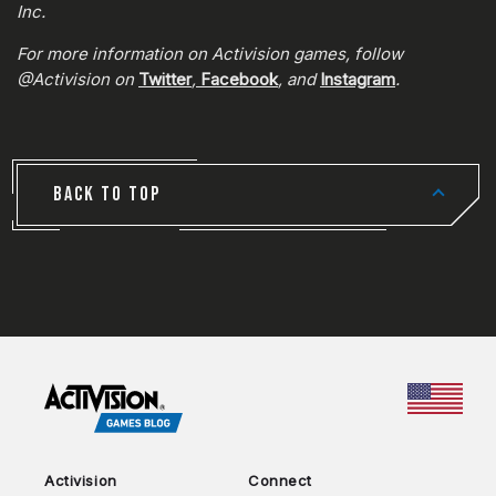
Inc.
For more information on Activision games, follow
@Activision on
Twitter
,
Facebook
, and
Instagram
.
BACK TO TOP
CHOO
Activision
Connect