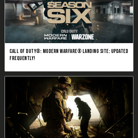
CALL OF DUTY®: MODERN WARFARE® LANDING SITE: UPDATED
FREQUENTLY!