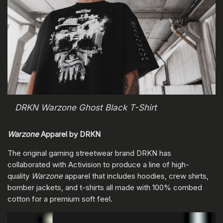
DRKN Warzone Ghost Black T-Shirt
Warzone
Apparel by DRKN
The original gaming streetwear brand DRKN has
collaborated with Activision to produce a line of high-
quality
Warzone
apparel that includes hoodies, crew shirts,
bomber jackets, and t-shirts all made with 100% combed
cotton for a premium soft feel.