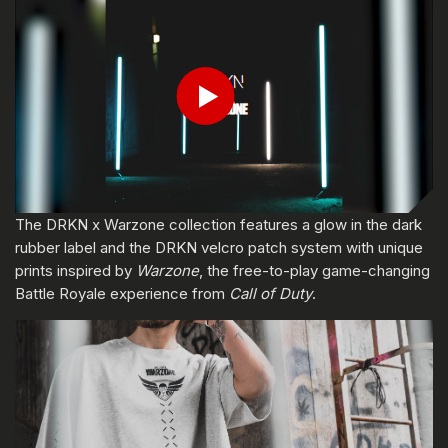
ENTER YOUR DATE OF BIRTH
Play
Submit
The DRKN x Warzone collection features a glow in the dark
rubber label and the DRKN velcro patch system with unique
prints inspired by
Warzone
, the free-to-play game-changing
Battle Royale experience from
Call of Duty
.