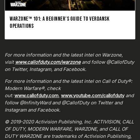
WARZONE™ 101: A BEGINNER’S GUIDE TO VERDANSK
OPERATIONS
For more information and the latest intel on Warzone,
visit
www.callofduty.com/warzone
and follow @CallofDuty
on Twitter, Instagram, and Facebook.
For more information and the latest intel on Call of Duty®:
Modern Warfare®, check
out:
www.callofduty.com
,
www.youtube.com/callofduty
and
follow @InfinityWard and @CallofDuty on Twitter and
Instagram and Facebook.
© 2019-2020 Activision Publishing, Inc. ACTIVISION, CALL
OF DUTY, MODERN WARFARE, WARZONE, and CALL OF
DUTY WARZONE are trademarks of Activision Publishing,