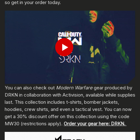
so get in your order today.
ENTER YOUR DATE OF BIRTH
Play
Submit
You can also check out
Modern Warfare
gear produced by
DRKN in collaboration with Activision, available while supplies
last. This collection includes t-shirts, bomber jackets,
hoodies, crew shirts, and even a tactical vest. You can now
get a 30% discount offer on this collection using the code
MW30 (restrictions apply).
Order your gear here: DRKN.