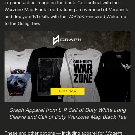
in-game action image on the back. Get tactical with the
Warzone Map Black Tee featuring an overhead of Verdansk
and flex your 1v1 skills with the
Warzone
-inspired Welcome
to the Gulag Tee.
Graph Apparel from L-R Call of Duty White Long
Sleeve and Call of Duty Warzone Map Black Tee
These and other options — including apparel for
Modern