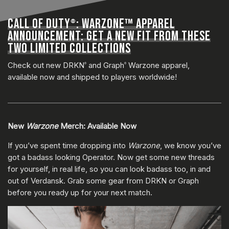
CALL OF DUTY
: WARZONE™ APPAREL
®
ANNOUNCEMENT: GET A NEW FIT FROM THESE
TWO LIMITED COLLECTIONS
Check out new DRKN
and Graph
Warzone apparel,
®
®
available now and shipped to players worldwide!
New
Warzone
Merch: Available Now
If you’ve spent time dropping into
Warzone
, we know you’ve
got a badass looking Operator. Now get some new threads
for yourself, in real life, so you can look badass too, in and
out of Verdansk. Grab some gear from DRKN or Graph
before you ready up for your next match.