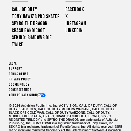
Call of Duty
Facebook
Tony Hawk’s Pro Skater
X
Spyro The Dragon
Instagram
Crash Bandicoot
LinkedIn
Sekiro: Shadows Die
Twice
Legal
Support
Terms of Use
Privacy Policy
Cookie Policy
Cookie Settings
Your Privacy Choices
© 2024 Activision Publishing, Inc. ACTIVISION, CALL OF DUTY, CALL OF
DUTY BLACK OPS, CALL OF DUTY MODERN WARFARE, CALL OF DUTY
BLACK OPS COLD WAR, CALL OF DUTY WARZONE, CALL OF DUTY:
MOBILE, PRO SKATER, CRASH, CRASH BANDICOOT, SPYRO, SPYRO
REIGNITED TRILOGY and SPYRO THE DRAGON are trademarks of Activision
Publishing, Inc. TONY HAWK is a registered trademark of Tony Hawk, Inc.
SEKIRO is a registered trademark of FromSoftware, Inc. All rights reserved. ESRB
rating icons are registered trademarks of the Entertainment Software Association