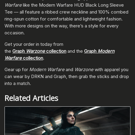
Warfare
like the Modern Warfare HUD Black Long Sleeve
Tee — all feature a ribbed crew neckline and 100% combed
ring-spun cotton for comfortable and lightweight fashion.
With more designs on the way, there’s a style for every
occasion.
Get your order in today from
the
Graph
Warzone
collection
and the
Graph
Modern
Warfare
collection
.
Gear up for
Modern Warfare
and
Warzone
with apparel you
can wear by DRKN and Graph, then grab the sticks and drop
into a match.
Related Articles