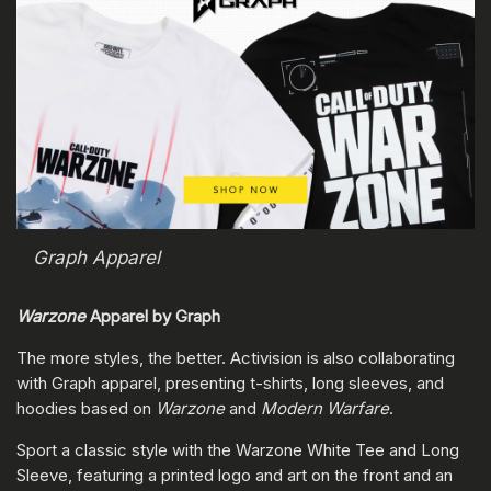
Graph Apparel
Warzone
Apparel by Graph
The more styles, the better. Activision is also collaborating
with Graph apparel, presenting t-shirts, long sleeves, and
hoodies based on
Warzone
and
Modern Warfare
.
Sport a classic style with the Warzone White Tee and Long
Sleeve, featuring a printed logo and art on the front and an