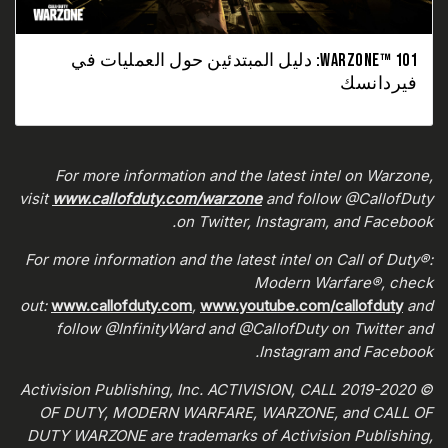
WARZONE™ 101: دليل المبتدئين حول العمليات في
فيردانسك
For more information and the latest intel on Warzone,
visit
www.callofduty.com/warzone
and follow @CallofDuty
on Twitter, Instagram, and Facebook.
For more information and the latest intel on Call of Duty®:
Modern Warfare®, check
out:
www.callofduty.com
,
www.youtube.com/callofduty
and
follow @InfinityWard and @CallofDuty on Twitter and
Instagram and Facebook.
© 2019-2020 Activision Publishing, Inc. ACTIVISION, CALL
OF DUTY, MODERN WARFARE, WARZONE, and CALL OF
DUTY WARZONE are trademarks of Activision Publishing,