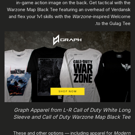
in-game action image on the back. Get tactical with the
Warzone Map Black Tee featuring an overhead of Verdansk
and flex your 1v1 skills with the
Warzone
-inspired Welcome
to the Gulag Tee.
Graph Apparel from L-R Call of Duty White Long
Sleeve and Call of Duty Warzone Map Black Tee
These and other options — including apparel for
Modern