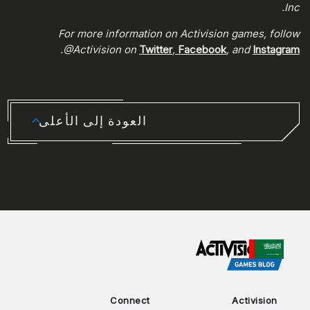
Inc.
For more information on Activision games, follow
.
@Activision on
Twitter
,
Facebook
, and
Instagram
العودة إلى الأعلى
CHOOSE YOUR REGION
Connect
Activision