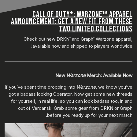
CALL OF DUTY
: WARZONE™ APPAREL
®
ANNOUNCEMENT: GET A NEW FIT FROM THESE
TWO LIMITED COLLECTIONS
Check out new DRKN
and Graph
Warzone apparel,
®
®
available now and shipped to players worldwide!
New
Warzone
Merch: Available Now
If you’ve spent time dropping into
Warzone
, we know you’ve
got a badass looking Operator. Now get some new threads
for yourself, in real life, so you can look badass too, in and
out of Verdansk. Grab some gear from DRKN or Graph
before you ready up for your next match.