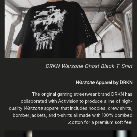
DRKN Warzone Ghost Black T-Shirt
Warzone
Apparel by DRKN
The original gaming streetwear brand DRKN has
collaborated with Activision to produce a line of high-
quality
Warzone
apparel that includes hoodies, crew shirts,
bomber jackets, and t-shirts all made with 100% combed
cotton for a premium soft feel.