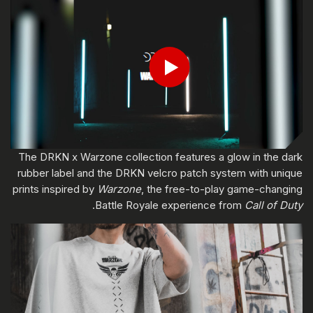
ادخل تاريخ ميلادك
Play
إرسال
The DRKN x Warzone collection features a glow in the dark
rubber label and the DRKN velcro patch system with unique
prints inspired by
Warzone
, the free-to-play game-changing
.
Battle Royale experience from
Call of Duty