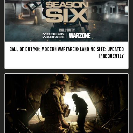
CALL OF DUTY®: MODERN WARFARE® LANDING SITE: UPDATED
FREQUENTLY!