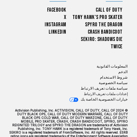
Facebook
Call of Duty
X
Tony Hawk’s Pro Skater
Instagram
Spyro The Dragon
LinkedIn
Crash Bandicoot
Sekiro: Shadows Die
Twice
المعلومات القانونية
الدعم
شروط الاستخدام
سياسة الخصوصية
سياسة ملفات تعريف الارتباط
إعدادات ملفات تعريف الارتباط
خيارات الخصوصية الخاصة بك
© 2024 Activision Publishing, Inc. ACTIVISION, CALL OF DUTY, CALL OF
DUTY BLACK OPS, CALL OF DUTY MODERN WARFARE, CALL OF DUTY
BLACK OPS COLD WAR, CALL OF DUTY WARZONE, CALL OF DUTY:
MOBILE, PRO SKATER, CRASH, CRASH BANDICOOT, SPYRO, SPYRO
REIGNITED TRILOGY and SPYRO THE DRAGON are trademarks of Activision
Publishing, Inc. TONY HAWK is a registered trademark of Tony Hawk, Inc.
SEKIRO is a registered trademark of FromSoftware, Inc. All rights reserved. ESRB
rating icons are registered trademarks of the Entertainment Software Association