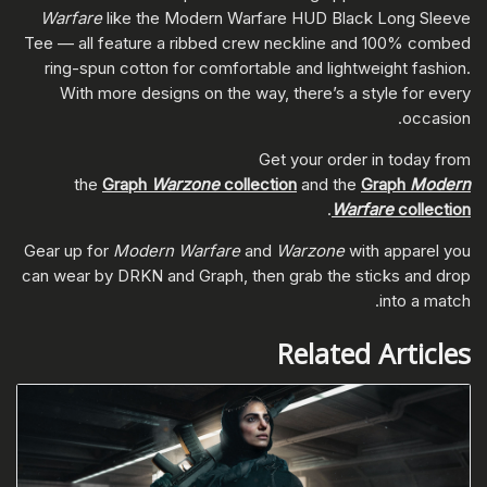
Warfare
like the Modern Warfare HUD Black Long Sleeve
Tee — all feature a ribbed crew neckline and 100% combed
ring-spun cotton for comfortable and lightweight fashion.
With more designs on the way, there’s a style for every
occasion.
Get your order in today from
the
Graph
Warzone
collection
and the
Graph
Modern
.
Warfare
collection
Gear up for
Modern Warfare
and
Warzone
with apparel you
can wear by DRKN and Graph, then grab the sticks and drop
into a match.
Related Articles