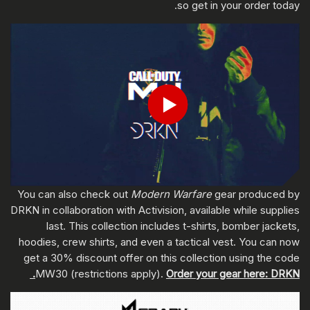
so get in your order today.
ادخل تاريخ ميلادك
Play
إرسال
You can also check out
Modern Warfare
gear produced by
DRKN in collaboration with Activision, available while supplies
last. This collection includes t-shirts, bomber jackets,
hoodies, crew shirts, and even a tactical vest. You can now
get a 30% discount offer on this collection using the code
MW30 (restrictions apply).
Order your gear here: DRKN.