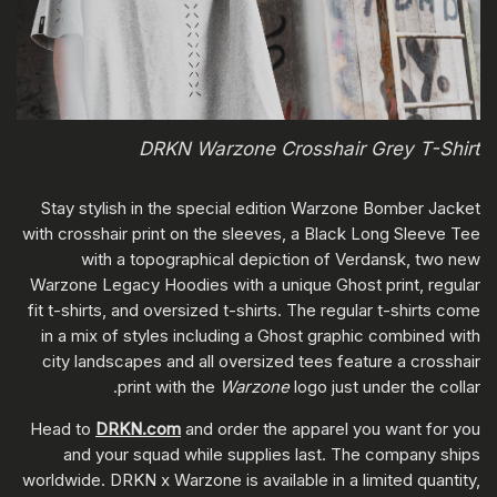
DRKN Warzone Crosshair Grey T-Shirt
Stay stylish in the special edition Warzone Bomber Jacket
with crosshair print on the sleeves, a Black Long Sleeve Tee
with a topographical depiction of Verdansk, two new
Warzone Legacy Hoodies with a unique Ghost print, regular
fit t-shirts, and oversized t-shirts. The regular t-shirts come
in a mix of styles including a Ghost graphic combined with
city landscapes and all oversized tees feature a crosshair
print with the
Warzone
logo just under the collar.
Head to
DRKN.com
and order the apparel you want for you
and your squad while supplies last. The company ships
worldwide. DRKN x Warzone is available in a limited quantity,