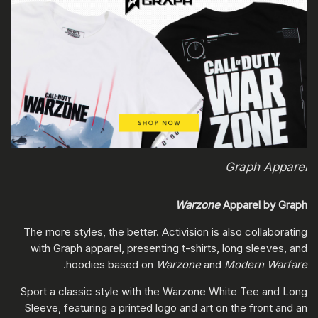
Graph Apparel
Warzone
Apparel by Graph
The more styles, the better. Activision is also collaborating
with Graph apparel, presenting t-shirts, long sleeves, and
.
hoodies based on
Warzone
and
Modern Warfare
Sport a classic style with the Warzone White Tee and Long
Sleeve, featuring a printed logo and art on the front and an