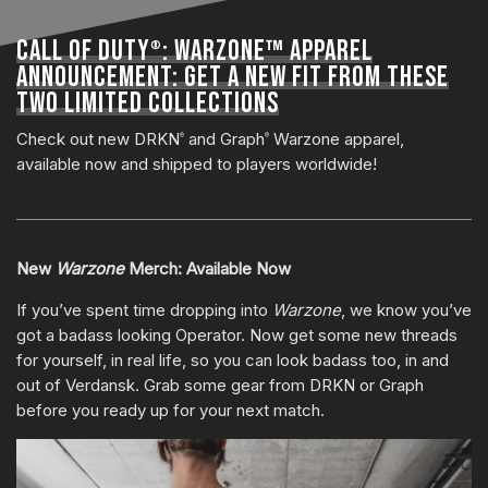
CALL OF DUTY
: WARZONE™ APPAREL
®
ANNOUNCEMENT: GET A NEW FIT FROM THESE
TWO LIMITED COLLECTIONS
Check out new DRKN
and Graph
Warzone apparel,
®
®
available now and shipped to players worldwide!
New
Warzone
Merch: Available Now
If you’ve spent time dropping into
Warzone
, we know you’ve
got a badass looking Operator. Now get some new threads
for yourself, in real life, so you can look badass too, in and
out of Verdansk. Grab some gear from DRKN or Graph
before you ready up for your next match.