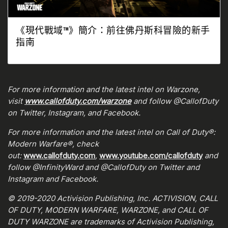
《現代戰域™》簡介：前往佛丹斯科冒險的新手
指南
For more information and the latest intel on Warzone,
visit
www.callofduty.com/warzone
and follow @CallofDuty
on Twitter, Instagram, and Facebook.
For more information and the latest intel on Call of Duty®:
Modern Warfare®, check
out:
www.callofduty.com
,
www.youtube.com/callofduty
and
follow @InfinityWard and @CallofDuty on Twitter and
Instagram and Facebook.
© 2019-2020 Activision Publishing, Inc. ACTIVISION, CALL
OF DUTY, MODERN WARFARE, WARZONE, and CALL OF
DUTY WARZONE are trademarks of Activision Publishing,