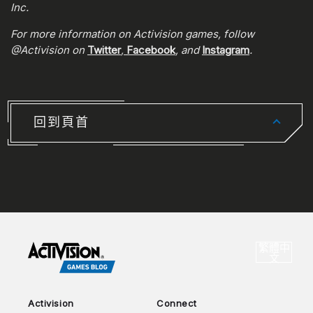
Inc.
For more information on Activision games, follow
@Activision on
Twitter
,
Facebook
, and
Instagram
.
回到頁首
CHOO
繁體中
選
文
Activision
Connect