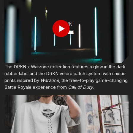
輸入你的出生日期
Play
送出
The DRKN x Warzone collection features a glow in the dark
rubber label and the DRKN velcro patch system with unique
prints inspired by
Warzone
, the free-to-play game-changing
Battle Royale experience from
Call of Duty
.