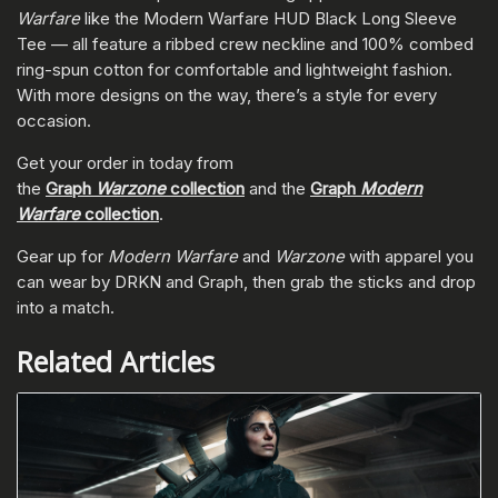
Warfare
like the Modern Warfare HUD Black Long Sleeve
Tee — all feature a ribbed crew neckline and 100% combed
ring-spun cotton for comfortable and lightweight fashion.
With more designs on the way, there’s a style for every
occasion.
Get your order in today from
the
Graph
Warzone
collection
and the
Graph
Modern
Warfare
collection
.
Gear up for
Modern Warfare
and
Warzone
with apparel you
can wear by DRKN and Graph, then grab the sticks and drop
into a match.
Related Articles