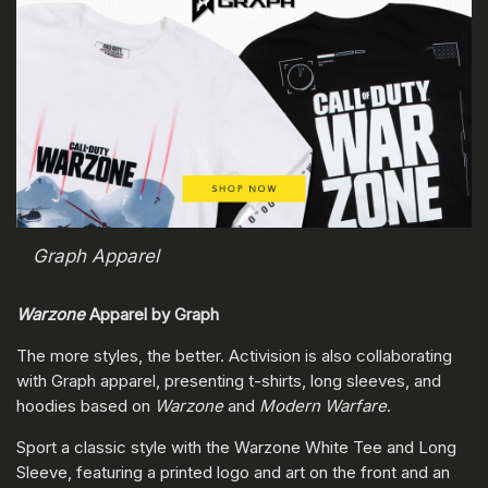
Graph Apparel
Warzone
Apparel by Graph
The more styles, the better. Activision is also collaborating
with Graph apparel, presenting t-shirts, long sleeves, and
hoodies based on
Warzone
and
Modern Warfare
.
Sport a classic style with the Warzone White Tee and Long
Sleeve, featuring a printed logo and art on the front and an