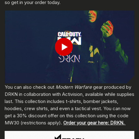
so get in your order today.
輸入你的出生日期
Play
送出
You can also check out
Modern Warfare
gear produced by
DRKN in collaboration with Activision, available while supplies
last. This collection includes t-shirts, bomber jackets,
hoodies, crew shirts, and even a tactical vest. You can now
get a 30% discount offer on this collection using the code
MW30 (restrictions apply).
Order your gear here: DRKN.