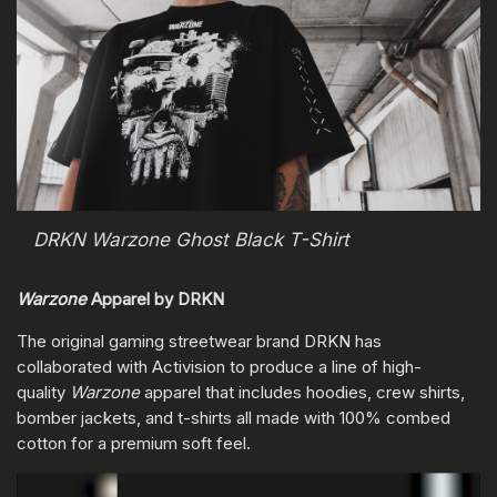
DRKN Warzone Ghost Black T-Shirt
Warzone
Apparel by DRKN
The original gaming streetwear brand DRKN has
collaborated with Activision to produce a line of high-
quality
Warzone
apparel that includes hoodies, crew shirts,
bomber jackets, and t-shirts all made with 100% combed
cotton for a premium soft feel.