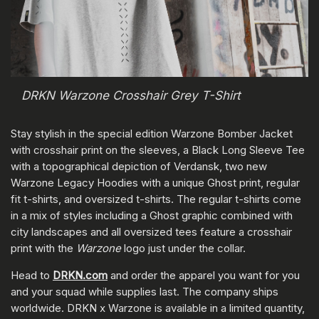
DRKN Warzone Crosshair Grey T-Shirt
Stay stylish in the special edition Warzone Bomber Jacket
with crosshair print on the sleeves, a Black Long Sleeve Tee
with a topographical depiction of Verdansk, two new
Warzone Legacy Hoodies with a unique Ghost print, regular
fit t-shirts, and oversized t-shirts. The regular t-shirts come
in a mix of styles including a Ghost graphic combined with
city landscapes and all oversized tees feature a crosshair
print with the
Warzone
logo just under the collar.
Head to
DRKN.com
and order the apparel you want for you
and your squad while supplies last. The company ships
worldwide. DRKN x Warzone is available in a limited quantity,