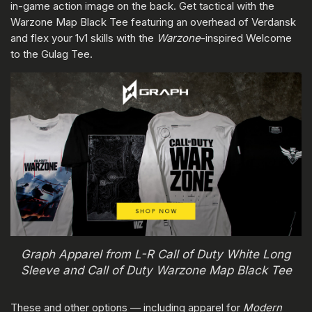
in-game action image on the back. Get tactical with the
Warzone Map Black Tee featuring an overhead of Verdansk
and flex your 1v1 skills with the
Warzone
-inspired Welcome
to the Gulag Tee.
Graph Apparel from L-R Call of Duty White Long
Sleeve and Call of Duty Warzone Map Black Tee
These and other options — including apparel for
Modern