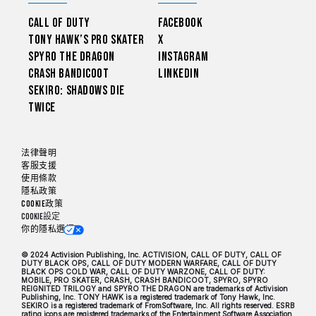
Call of Duty
Facebook
Tony Hawk’s Pro Skater
X
Spyro The Dragon
Instagram
Crash Bandicoot
LinkedIn
Sekiro: Shadows Die
Twice
法律聲明
客服支援
使用條款
隱私政策
Cookie政策
Cookie設定
你的隱私選擇
© 2024 Activision Publishing, Inc. ACTIVISION, CALL OF DUTY, CALL OF
DUTY BLACK OPS, CALL OF DUTY MODERN WARFARE, CALL OF DUTY
BLACK OPS COLD WAR, CALL OF DUTY WARZONE, CALL OF DUTY:
MOBILE, PRO SKATER, CRASH, CRASH BANDICOOT, SPYRO, SPYRO
REIGNITED TRILOGY and SPYRO THE DRAGON are trademarks of Activision
Publishing, Inc. TONY HAWK is a registered trademark of Tony Hawk, Inc.
SEKIRO is a registered trademark of FromSoftware, Inc. All rights reserved. ESRB
rating icons are registered trademarks of the Entertainment Software Association