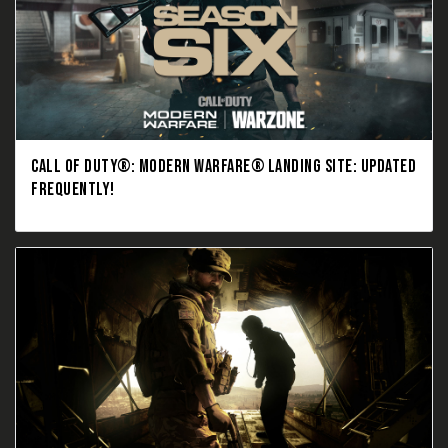
CALL OF DUTY®: MODERN WARFARE® LANDING SITE: UPDATED
FREQUENTLY!