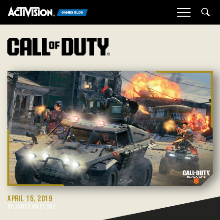
Sea
APRIL 15, 2019
BY JAMES MATTONE