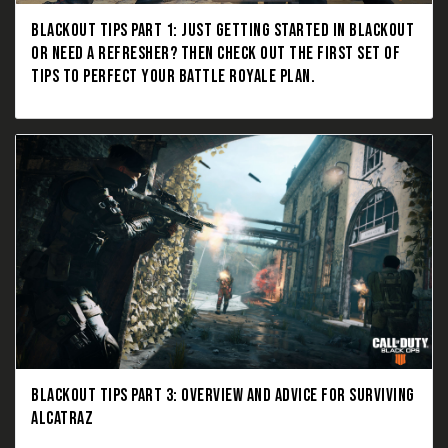
BLACKOUT TIPS PART 1: JUST GETTING STARTED IN BLACKOUT
OR NEED A REFRESHER? THEN CHECK OUT THE FIRST SET OF
TIPS TO PERFECT YOUR BATTLE ROYALE PLAN.
BLACKOUT TIPS PART 3: OVERVIEW AND ADVICE FOR SURVIVING
ALCATRAZ