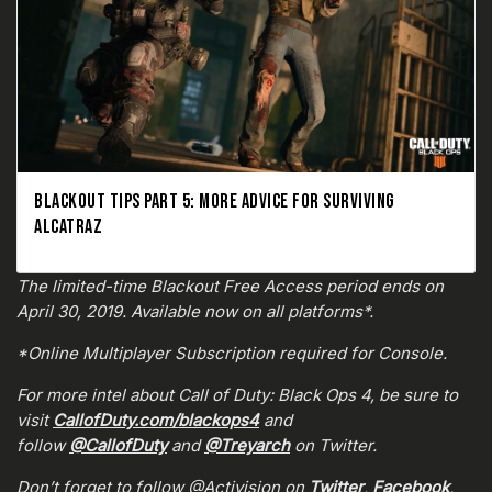
BLACKOUT TIPS PART 5: MORE ADVICE FOR SURVIVING
ALCATRAZ
The limited-time Blackout Free Access period ends on
April 30, 2019. Available now on all platforms*.
*Online Multiplayer Subscription required for Console.
For more intel about Call of Duty: Black Ops 4, be sure to
visit
CallofDuty.com/blackops4
and
follow
@CallofDuty
and
@Treyarch
on Twitter.
Don’t forget to follow @Activision on
Twitter
,
Facebook
,