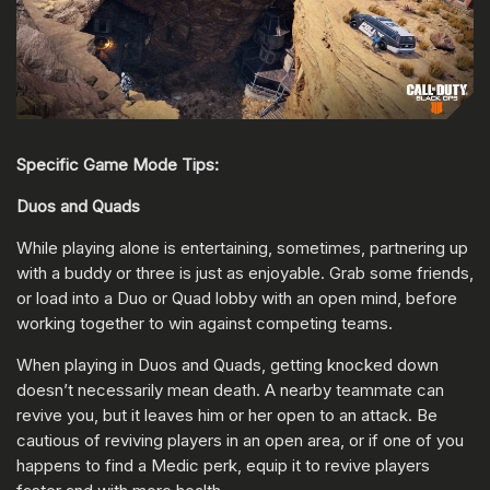
Specific Game Mode Tips:
Duos and Quads
While playing alone is entertaining, sometimes, partnering up
with a buddy or three is just as enjoyable. Grab some friends,
or load into a Duo or Quad lobby with an open mind, before
working together to win against competing teams.
When playing in Duos and Quads, getting knocked down
doesn’t necessarily mean death. A nearby teammate can
revive you, but it leaves him or her open to an attack. Be
cautious of reviving players in an open area, or if one of you
happens to find a Medic perk, equip it to revive players