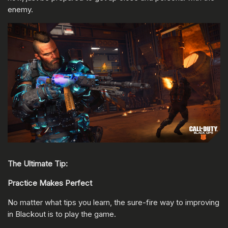
enemy.
The Ultimate Tip:
Practice Makes Perfect
No matter what tips you learn, the sure-fire way to improving
in Blackout is to play the game.