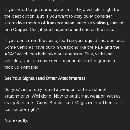
If you need to get some place in a jiffy, a vehicle might be
the best option. But, if you want to stay quiet consider
alternative modes of transportation, such as walking, running,
or a Grapple Gun, if you happen to find one on the map.
If you don’t mind the noise, load up your squad and peel out.
Some vehicles have built-in weapons like the PBR and the
ARAV which can help take out enemies. Plus, with land
vehicles, you can drive over opponents on the ground to
rack up swift kills.
Set Your Sights (and Other Attachments)
So, you’ve not only found a weapon, but a cache of
attachments. Well done! Now to outfit that weapon with as
many Silencers, Grips, Stocks, and Magazine modifiers as it
can handle, right?
Not exactly.