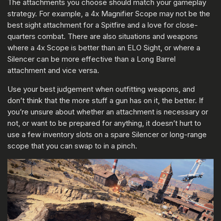
The attachments you choose should match your gameplay
strategy. For example, a 4x Magnifier Scope may not be the
best sight attachment for a Spitfire and a love for close-
quarters combat. There are also situations and weapons
where a 4x Scope is better than an ELO Sight, or where a
Silencer can be more effective than a Long Barrel
attachment and vice versa.
Use your best judgement when outfitting weapons, and
don’t think that the more stuff a gun has on it, the better. If
you’re unsure about whether an attachment is necessary or
not, or want to be prepared for anything, it doesn’t hurt to
use a few inventory slots on a spare Silencer or long-range
scope that you can swap to in a pinch.