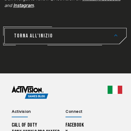
and
Instagram
.
TORNA ALL'INIZIO
CHOO
Activision
Connect
Call of Duty
Facebook