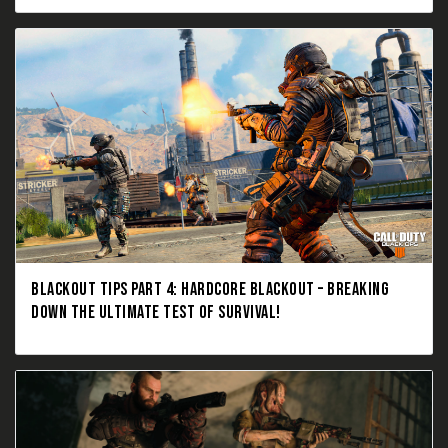
BLACKOUT TIPS PART 4: HARDCORE BLACKOUT – BREAKING
DOWN THE ULTIMATE TEST OF SURVIVAL!