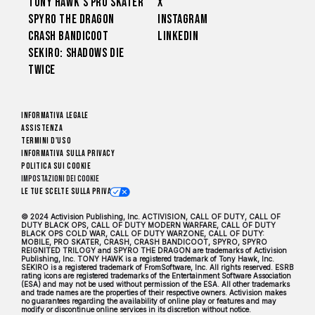
Tony Hawk’s Pro Skater
X
Spyro The Dragon
Instagram
Crash Bandicoot
LinkedIn
Sekiro: Shadows Die
Twice
Informativa legale
Assistenza
Termini d'uso
Informativa sulla privacy
Politica sui cookie
Impostazioni dei Cookie
Le tue scelte sulla privacy
© 2024 Activision Publishing, Inc. ACTIVISION, CALL OF DUTY, CALL OF
DUTY BLACK OPS, CALL OF DUTY MODERN WARFARE, CALL OF DUTY
BLACK OPS COLD WAR, CALL OF DUTY WARZONE, CALL OF DUTY:
MOBILE, PRO SKATER, CRASH, CRASH BANDICOOT, SPYRO, SPYRO
REIGNITED TRILOGY and SPYRO THE DRAGON are trademarks of Activision
Publishing, Inc. TONY HAWK is a registered trademark of Tony Hawk, Inc.
SEKIRO is a registered trademark of FromSoftware, Inc. All rights reserved. ESRB
rating icons are registered trademarks of the Entertainment Software Association
(ESA) and may not be used without permission of the ESA. All other trademarks
and trade names are the properties of their respective owners. Activision makes
no guarantees regarding the availability of online play or features and may
modify or discontinue online services in its discretion without notice.