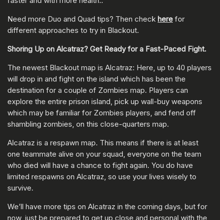
faster and with more health..
Need more Duo and Quad tips? Then check
here
for
different approaches to try in Blackout.
Shoring Up on Alcatraz? Get Ready for a Fast-Paced Fight.
The newest Blackout map is Alcatraz: Here, up to 40 players
will drop in and fight on the island which has been the
destination for a couple of Zombies map. Players can
explore the entire prison island, pick up wall-buy weapons
which may be familiar for Zombies players, and fend off
shambling zombies, on this close-quarters map.
Alcatraz is a respawn map. This means if there is at least
one teammate alive on your squad, everyone on the team
who died will have a chance to fight again. You do have
limited respawns on Alcatraz, so use your lives wisely to
survive.
We’ll have more tips on Alcatraz in the coming days, but for
now, just be prepared to get up close and personal with the