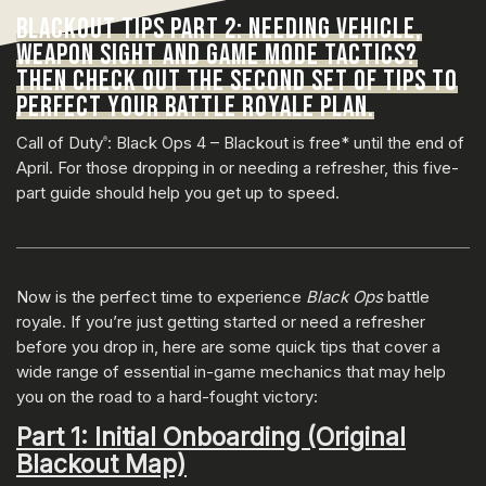
BLACKOUT TIPS PART 2: NEEDING VEHICLE,
WEAPON SIGHT AND GAME MODE TACTICS?
THEN CHECK OUT THE SECOND SET OF TIPS TO
PERFECT YOUR BATTLE ROYALE PLAN.
Call of Duty
: Black Ops 4 – Blackout is free* until the end of
®
April. For those dropping in or needing a refresher, this five-
part guide should help you get up to speed.
Now is the perfect time to experience
Black Ops
battle
royale. If you’re just getting started or need a refresher
before you drop in, here are some quick tips that cover a
wide range of essential in-game mechanics that may help
you on the road to a hard-fought victory:
Part 1: Initial Onboarding (Original
Blackout Map)