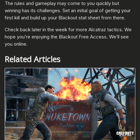
The rules and gameplay may come to you quickly but
winning has its challenges. Set an initial goal of getting your
first kill and build up your Blackout stat sheet from there.
Check back later in the week for more Alcatraz tactics. We
hope you’re enjoying the Blackout Free Access. We’ll see
you online.
Related Articles