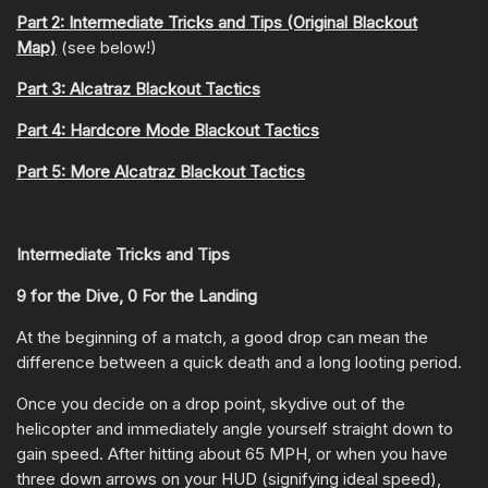
Part 2: Intermediate Tricks and Tips (Original Blackout
Map)
(see below!)
Part 3: Alcatraz Blackout Tactics
Part 4: Hardcore Mode Blackout Tactics
Part 5: More Alcatraz Blackout Tactics
Intermediate Tricks and Tips
9 for the Dive, 0 For the Landing
At the beginning of a match, a good drop can mean the
difference between a quick death and a long looting period.
Once you decide on a drop point, skydive out of the
helicopter and immediately angle yourself straight down to
gain speed. After hitting about 65 MPH, or when you have
three down arrows on your HUD (signifying ideal speed),