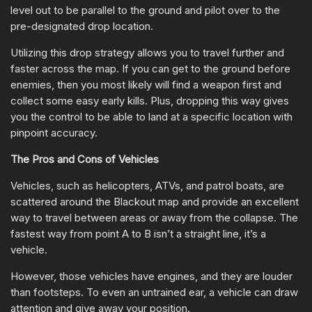
level out to be parallel to the ground and pilot over to the
pre-designated drop location.
Utilizing this drop strategy allows you to travel further and
faster across the map. If you can get to the ground before
enemies, then you most likely will find a weapon first and
collect some easy early kills. Plus, dropping this way gives
you the control to be able to land at a specific location with
pinpoint accuracy.
The Pros and Cons of Vehicles
Vehicles, such as helicopters, ATVs, and patrol boats, are
scattered around the Blackout map and provide an excellent
way to travel between areas or away from the collapse. The
fastest way from point A to B isn’t a straight line, it’s a
vehicle.
However, those vehicles have engines, and they are louder
than footsteps. To even an untrained ear, a vehicle can draw
attention and give away your position.