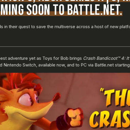
MING SOON TO BATTLE.NET.
s in their quest to save the multiverse across a host of new platf
est adventure yet as Toys for Bob brings
Crash Bandicoot™ 4: It
d Nintendo Switch, available now, and to PC via Battle.net startin