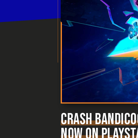
CRASH BANDICOO
NOW ON PLAYSTA