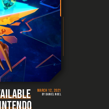
VAILABLE
MARCH 12, 2021
BY DANIEL NOEL
NINTENDO