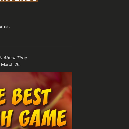
orms.
’s About Time
g March 26.