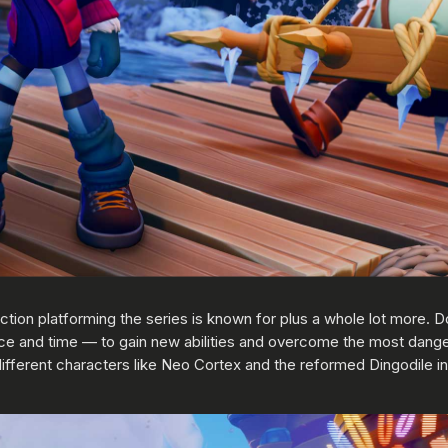
tion platforming the series is known for plus a whole lot more. D
e and time — to gain new abilities and overcome the most dang
ifferent characters like Neo Cortex and the reformed Dingodile in