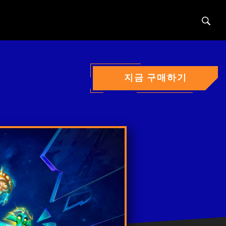
Sear
지금 구매하기