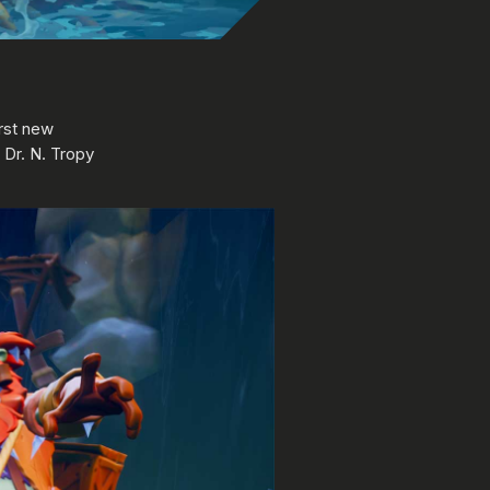
irst new
d Dr. N. Tropy