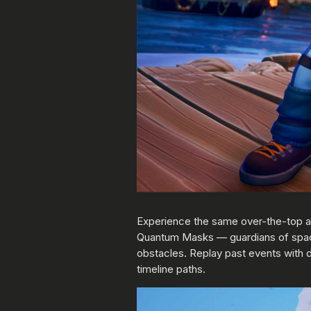
Experience the same over-the-top ac
Quantum Masks — guardians of spac
obstacles. Replay past events with d
timeline paths.