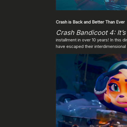
Crash is Back and Better Than Ever
Crash Bandicoot 4: It’
installment in over 10 years! In this d
have escaped their interdimensional pr