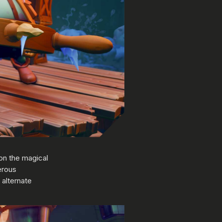
on the magical
erous
 alternate