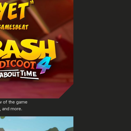
ew of the game
, and more.