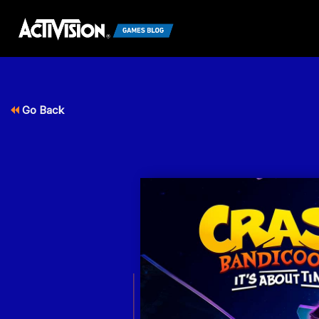
Go Back