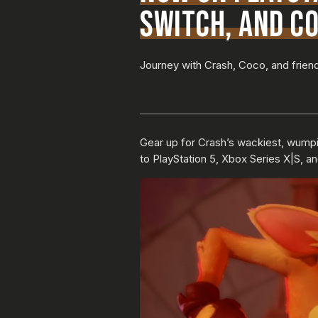
SWITCH, AND CO
Journey with Crash, Coco, and friend
Gear up for Crash’s wackiest, wumpi
to PlayStation 5, Xbox Series X|S, an