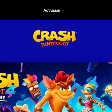
Activision