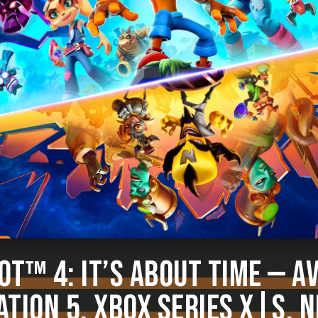
T™ 4: IT’S ABOUT TIME — A
TION 5, XBOX SERIES X|S, 