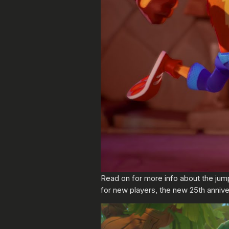
Read on for more info about the jum
for new players, the new 25th annive