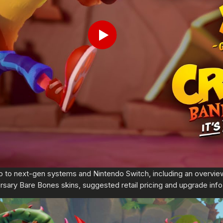
Play
p to next-gen systems and Nintendo Switch, including an overvi
rsary Bare Bones skins, suggested retail pricing and upgrade info