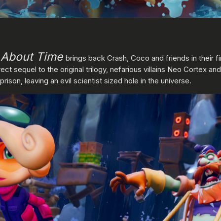
s About Time
brings back Crash, Coco and friends in their f
irect sequel to the original trilogy, nefarious villains Neo Cortex an
ison, leaving an evil scientist sized hole in the universe.