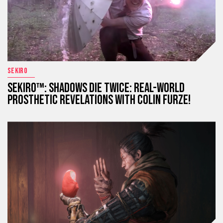
SEKIRO
SEKIRO™: SHADOWS DIE TWICE: REAL-WORLD
PROSTHETIC REVELATIONS WITH COLIN FURZE!