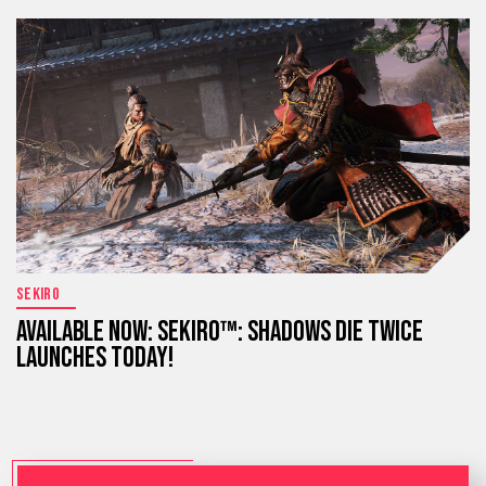
SEKIRO
AVAILABLE NOW: SEKIRO™: SHADOWS DIE TWICE
LAUNCHES TODAY!