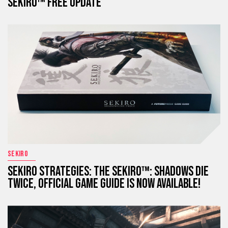
SEKIRO™ FREE UPDATE
SEKIRO
SEKIRO STRATEGIES: THE SEKIRO™: SHADOWS DIE
TWICE, OFFICIAL GAME GUIDE IS NOW AVAILABLE!