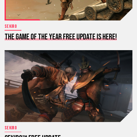
SEKIRO
THE GAME OF THE YEAR FREE UPDATE IS HERE!
SEKIRO