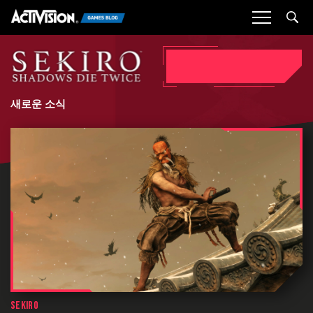
Sea
새로운 소식
SEKIRO