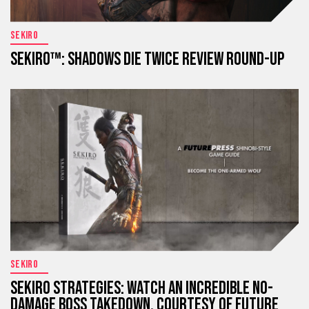
SEKIRO
SEKIRO™: SHADOWS DIE TWICE REVIEW ROUND-UP
SEKIRO
SEKIRO STRATEGIES: WATCH AN INCREDIBLE NO-
DAMAGE BOSS TAKEDOWN, COURTESY OF FUTURE