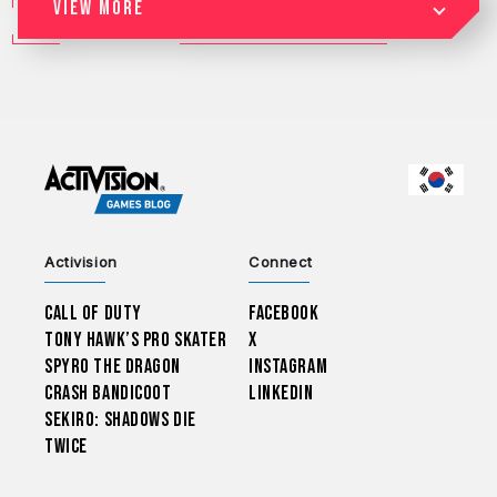
VIEW MORE
CHOO
Activision
Connect
Call of Duty
Facebook
Tony Hawk’s Pro Skater
X
Spyro The Dragon
Instagram
Crash Bandicoot
LinkedIn
Sekiro: Shadows Die
Twice