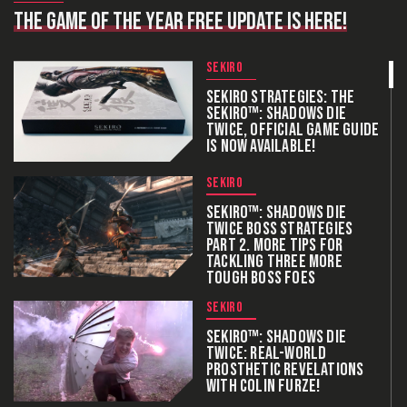
THE GAME OF THE YEAR FREE UPDATE IS HERE!
SEKIRO
SEKIRO STRATEGIES: THE
SEKIRO™: SHADOWS DIE
TWICE, OFFICIAL GAME GUIDE
IS NOW AVAILABLE!
SEKIRO
SEKIRO™: SHADOWS DIE
TWICE BOSS STRATEGIES
PART 2. MORE TIPS FOR
TACKLING THREE MORE
TOUGH BOSS FOES
SEKIRO
SEKIRO™: SHADOWS DIE
TWICE: REAL-WORLD
PROSTHETIC REVELATIONS
WITH COLIN FURZE!