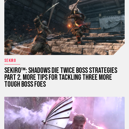
SEKIRO
SEKIRO™: SHADOWS DIE TWICE BOSS STRATEGIES
PART 2. MORE TIPS FOR TACKLING THREE MORE
TOUGH BOSS FOES