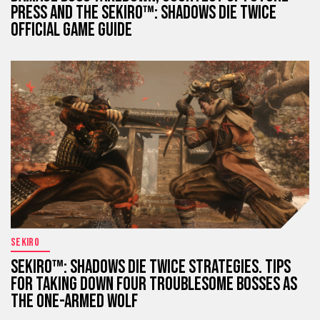
PRESS AND THE SEKIRO™: SHADOWS DIE TWICE
OFFICIAL GAME GUIDE
SEKIRO
SEKIRO™: SHADOWS DIE TWICE STRATEGIES. TIPS
FOR TAKING DOWN FOUR TROUBLESOME BOSSES AS
THE ONE-ARMED WOLF