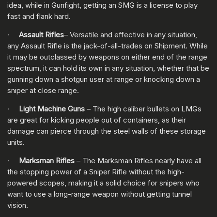
idea, while in Gunfight, getting an SMG is a license to play
fast and flank hard.
·
Assault Rifles
– Versatile and effective in any situation,
any Assault Rifle is the jack-of-all-trades on Shipment. While
it may be outclassed by weapons on either end of the range
spectrum, it can hold its own in any situation, whether that be
gunning down a shotgun user at range or knocking down a
sniper at close range.
·
Light Machine Guns
– The high caliber bullets on LMGs
are great for kicking people out of containers, as their
damage can pierce through the steel walls of these storage
units.
·
Marksman Rifles
– The Marksman Rifles nearly have all
the stopping power of a Sniper Rifle without the high-
powered scopes, making it a solid choice for snipers who
want to use a long-range weapon without getting tunnel
vision.