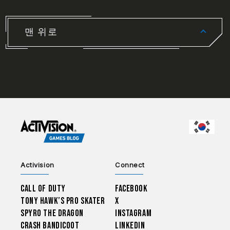
맨 위로
CHOO
Activision
Connect
Call of Duty
Facebook
Tony Hawk’s Pro Skater
X
Spyro The Dragon
Instagram
Crash Bandicoot
LinkedIn