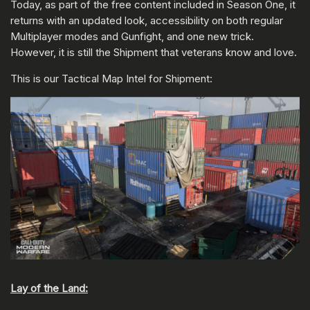
Today, as part of the free content included in Season One, it
returns with an updated look, accessibility on both regular
Multiplayer modes and Gunfight, and one new trick.
However, it is still the Shipment that veterans know and love.
This is our Tactical Map Intel for Shipment:
Lay of the Land: