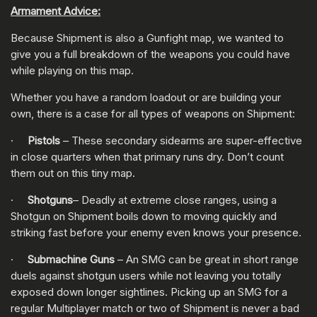
Armament Advice:
Because Shipment is also a Gunfight map, we wanted to
give you a full breakdown of the weapons you could have
while playing on this map.
Whether you have a random loadout or are building your
own, there is a case for all types of weapons on Shipment:
·
Pistols
– These secondary sidearms are super-effective
in close quarters when that primary runs dry. Don’t count
them out on this tiny map.
·
Shotguns
– Deadly at extreme close ranges, using a
Shotgun on Shipment boils down to moving quickly and
striking fast before your enemy even knows your presence.
·
Submachine Guns
– An SMG can be great in short range
duels against shotgun users while not leaving you totally
exposed down longer sightlines. Picking up an SMG for a
regular Multiplayer match or two of Shipment is never a bad