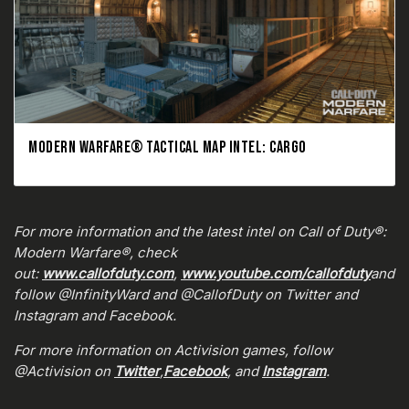
MODERN WARFARE® TACTICAL MAP INTEL: CARGO
For more information and the latest intel on Call of Duty®:
Modern Warfare®, check
out:
www.callofduty.com
,
www.youtube.com/callofduty
and
follow @InfinityWard and @CallofDuty on Twitter and
Instagram and Facebook.
For more information on Activision games, follow
@Activision on
Twitter
,
Facebook
, and
Instagram
.