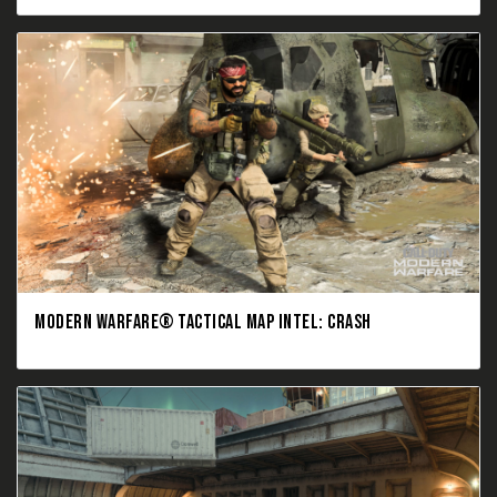
MODERN WARFARE® TACTICAL MAP INTEL: CRASH