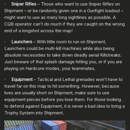
·
Sniper Rifles
– Those who want to use Sniper Rifles on
Shipment – or be randomly given one in a Gunfight loadout –
might want to use as many long sightlines as possible. A
CQB operator can’t do much if they are caught on the wrong
end of a longshot across the map!
·
Launchers
– With little room to run on Shipment,
Launchers could be multi-kill machines while also being
absolute necessities to take down deadly aerial Killstreaks.
Just beware of that splash damage hitting you, or if you are
playing on Hardcore modes, your teammates.
·
Equipment
– Tactical and Lethal grenades won’t have to
travel far on this map to hit something. However, because
lives are usually short on Shipment, make sure to use
equipment pieces before you lose them. For those looking
to defend against Equipment, it is never a bad idea to bring a
Trophy System into Shipment.