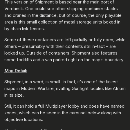
This version of Shipment is based near the main port of
Verdansk. One could see other shipping container stacks
and cranes in the distance, but of course, the only playable
area is this small collection of metal storage units boxed in
by chain link fences.
Some of these containers are left partially or fully open, while
others – presumably with their contents still in-tact – are
locked up. Outside of containers, Shipment also features
some forklifts and a van parked right on the map’s boundary.
Map Detail:
Shipment, in a word, is small. In fact, it’s one of the tiniest
maps in Modern Warfare, rivalling Gunfight locales like Atrium
in its size.
Still, it can hold a full Multiplayer lobby and does have named
zones, which can be seen in the carousel below along with
objective locations.