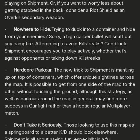
playing on Shipment. Or, if you want to worry less about
getting stabbed in the back, consider a Riot Shield as an
Overkill secondary weapon.
·
Nowhere to Hide.
Trying to duck into a container and hide
from your enemies? Sorry, a high caliber bullet will snuff out
any campfire. Attempting to avoid Killstreaks? Good luck.
Shipment encourages you to play actively, whether that’s
against opponents or taking down Killstreaks.
·
Hardcore Parkour.
The new trick to Shipment is mantling
up on top of containers, which offer unique sightlines across
the map. It is possible to get from one side of the map to the
other without touching the ground, although this strategy, as
well as parkour around the map in general, may find more
success in Gunfight rather than a hectic regular Multiplayer
match.
·
Don’t Take it Seriously.
Those looking to use this map as
a springboard to a better K/D should look elsewhere.
Shipment is all about having fun, especially in a full