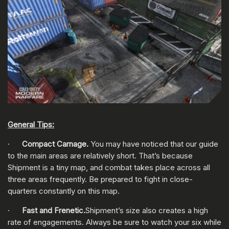
General Tips:
·
Compact Carnage.
You may have noticed that our guide
to the main areas are relatively short. That’s because
Shipment is a tiny map, and combat takes place across all
three areas frequently. Be prepared to fight in close-
quarters constantly on this map.
·
Fast and Frenetic.
Shipment’s size also creates a high
rate of engagements. Always be sure to watch your six while