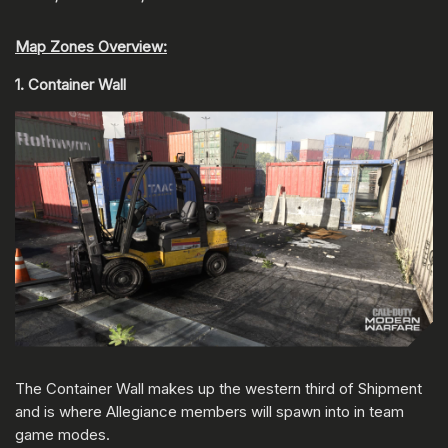
Map Zones Overview:
1. Container Wall
The Container Wall makes up the western third of Shipment
and is where Allegiance members will spawn into in team
game modes.