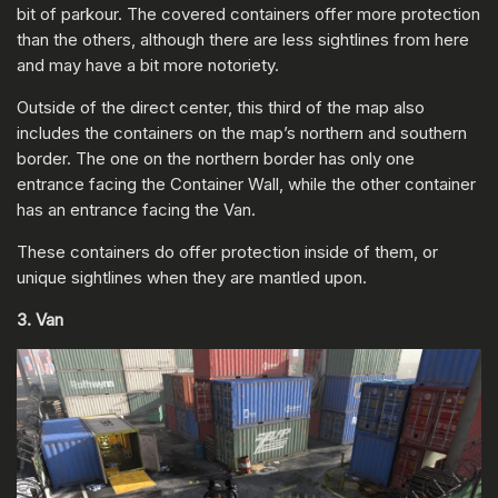
bit of parkour. The covered containers offer more protection
than the others, although there are less sightlines from here
and may have a bit more notoriety.
Outside of the direct center, this third of the map also
includes the containers on the map’s northern and southern
border. The one on the northern border has only one
entrance facing the Container Wall, while the other container
has an entrance facing the Van.
These containers do offer protection inside of them, or
unique sightlines when they are mantled upon.
3. Van