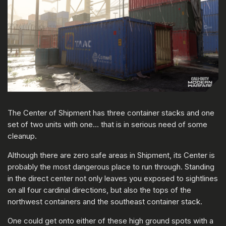
The Center of Shipment has three container stacks and one
set of two units with one… that is in serious need of some
cleanup.
Although there are zero safe areas in Shipment, its Center is
probably the most dangerous place to run through. Standing
in the direct center not only leaves you exposed to sightlines
on all four cardinal directions, but also the tops of the
northwest containers and the southeast container stack.
One could get onto either of these high ground spots with a