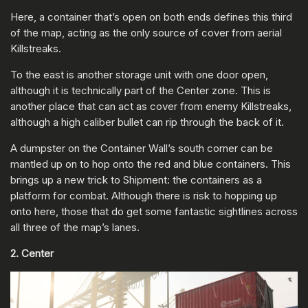
Here, a container that’s open on both ends defines this third
of the map, acting as the only source of cover from aerial
Killstreaks.
To the east is another storage unit with one door open,
although it is technically part of the Center zone. This is
another place that can act as cover from enemy Killstreaks,
although a high caliber bullet can rip through the back of it.
A dumpster on the Container Wall’s south corner can be
mantled up on to hop onto the red and blue containers. This
brings up a new trick to Shipment: the containers as a
platform for combat. Although there is risk to hopping up
onto here, those that do get some fantastic sightlines across
all three of the map’s lanes.
2. Center