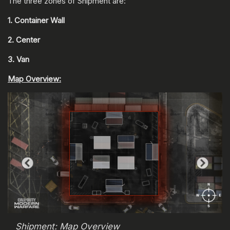
The three zones of Shipment are:
1. Container Wall
2. Center
3. Van
Map Overview:
Shipment: Map Overview