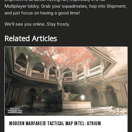
Multiplayer lobby. Grab your squadmates, hop into Shipment,
and just focus on having a good time!
We’ll see you online. Stay frosty.
Related Articles
MODERN WARFARE® TACTICAL MAP INTEL: ATRIUM