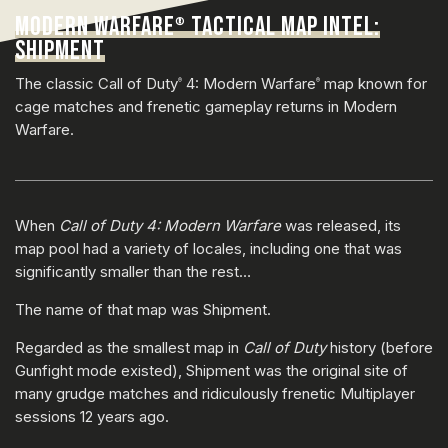
MODERN WARFARE
TACTICAL MAP INTEL:
®
SHIPMENT
The classic Call of Duty
4: Modern Warfare
map known for
®
®
cage matches and frenetic gameplay returns in Modern
Warfare.
When
Call of Duty 4: Modern Warfare
was released, its
map pool had a variety of locales, including one that was
significantly smaller than the rest…
The name of that map was Shipment.
Regarded as the smallest map in
Call of Duty
history (before
Gunfight mode existed), Shipment was the original site of
many grudge matches and ridiculously frenetic Multiplayer
sessions 12 years ago.