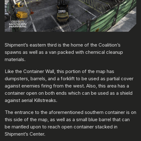
Shipment’s eastern third is the home of the Coalition’s
spawns as well as a van packed with chemical cleanup
materials.
Like the Container Wall, this portion of the map has
dumpsters, barrels, and a forklift to be used as partial cover
against enemies firing from the west. Also, this area has a
container open on both ends which can be used as a shield
against aerial Killstreaks.
The entrance to the aforementioned southern container is on
this side of the map, as well as a small blue barrel that can
be mantled upon to reach open container stacked in
Shipment’s Center.