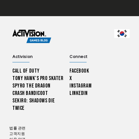
CHOO
Activision
Connect
Call of Duty
Facebook
Tony Hawk’s Pro Skater
X
Spyro The Dragon
Instagram
Crash Bandicoot
LinkedIn
Sekiro: Shadows Die
Twice
법률 관련
고객지원