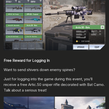
Free Reward for Logging In
Want to send shivers down enemy spines?
Just for logging into the game during this event, you’ll
receive a free Artic.50 sniper rifle decorated with Bat Camo.
Talk about a serious treat!