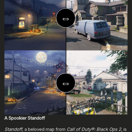
A Spookier Standoff
Standoff,
a beloved map from
Call of Duty®: Black Ops 2
, is