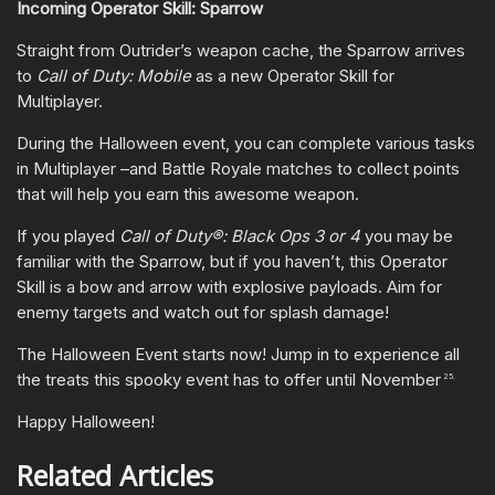
Incoming Operator Skill: Sparrow
Straight from Outrider’s weapon cache, the Sparrow arrives
to
Call of Duty: Mobile
as a new Operator Skill for
Multiplayer.
During the Halloween event, you can complete various tasks
in Multiplayer –and Battle Royale matches to collect points
that will help you earn this awesome weapon.
If you played
Call of Duty®: Black Ops 3 or 4
you may be
familiar with the Sparrow, but if you haven’t, this Operator
Skill is a bow and arrow with explosive payloads. Aim for
enemy targets and watch out for splash damage!
The Halloween Event starts now! Jump in to experience all
the treats this spooky event has to offer until November
25.
Happy Halloween!
Related Articles