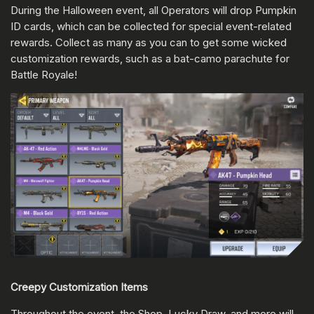
During the Halloween event, all Operators will drop Pumpkin
ID cards, which can be collected for special event-related
rewards. Collect as many as you can to get some wicked
customization rewards, such as a bat-camo parachute for
Battle Royale!
Creepy Customization Items
Throughout the event, the Shop, Lucky Draw, and more will