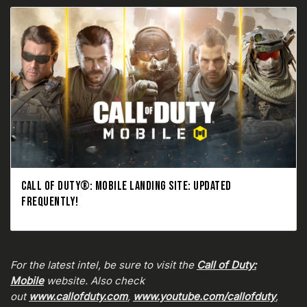
CALL OF DUTY®: MOBILE LANDING SITE: UPDATED
FREQUENTLY!
For the latest intel, be sure to visit the
Call of Duty:
Mobile
website. Also check
out
www.callofduty.com
,
www.youtube.com/callofduty
,