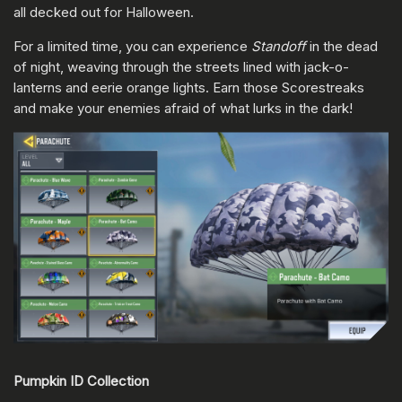
all decked out for Halloween.
For a limited time, you can experience
Standoff
in the dead
of night, weaving through the streets lined with jack-o-
lanterns and eerie orange lights. Earn those Scorestreaks
and make your enemies afraid of what lurks in the dark!
Pumpkin ID Collection