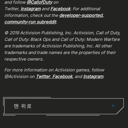
and follow
@CallofDuty
on
Twitter,
Instagram
and
Facebook
. For additional
information, check out the
developer-supported,
community-run subreddit
.
© 2019 Activision Publishing, Inc. Activision, Call of Duty,
Call of Duty: Black Ops and Call of Duty: Modern Warfare
are trademarks of Activision Publishing, Inc. All other
trademarks and trade names are the properties of their
respective owners.
For more information on Activision games, follow
@Activision on
Twitter
,
Facebook
, and
Instagram
.
맨 위로