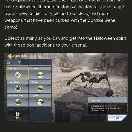
have Halloween-themed customization items. These range
from a new soldier to Trick-or-Treat skins, and more
weapons that have been cursed with the Zombie Gene
camo!
Collect as many as you can and get into the Halloween spirit
with these cool additions to your arsenal.