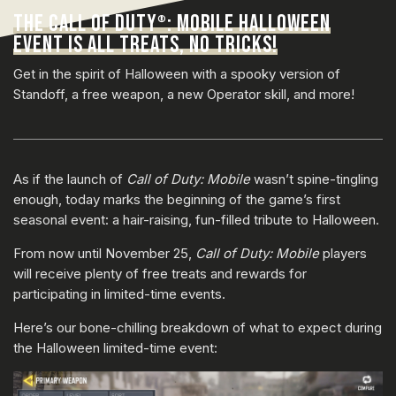
THE CALL OF DUTY
: MOBILE HALLOWEEN
®
EVENT IS ALL TREATS, NO TRICKS!
Get in the spirit of Halloween with a spooky version of
Standoff, a free weapon, a new Operator skill, and more!
As if the launch of
Call of Duty: Mobile
wasn’t spine-tingling
enough, today marks the beginning of the game’s first
seasonal event: a hair-raising, fun-filled tribute to Halloween.
From now until November 25,
Call of Duty: Mobile
players
will receive plenty of free treats and rewards for
participating in limited-time events.
Here’s our bone-chilling breakdown of what to expect during
the Halloween limited-time event: