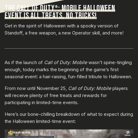
THE CALL OF DUTY
: MOBILE HALLOWEEN
®
EVENT IS ALL TREATS, NO TRICKS!
Get in the spirit of Halloween with a spooky version of
Standoff, a free weapon, a new Operator skill, and more!
As if the launch of
Call of Duty: Mobile
wasn’t spine-tingling
enough, today marks the beginning of the game’s first
seasonal event: a hair-raising, fun-filled tribute to Halloween.
From now until November 25,
Call of Duty: Mobile
players
will receive plenty of free treats and rewards for
participating in limited-time events.
Here’s our bone-chilling breakdown of what to expect during
the Halloween limited-time event: