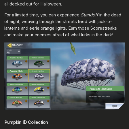
all decked out for Halloween.
For a limited time, you can experience
Standoff
in the dead
of night, weaving through the streets lined with jack-o-
lanterns and eerie orange lights. Earn those Scorestreaks
and make your enemies afraid of what lurks in the dark!
Pumpkin ID Collection