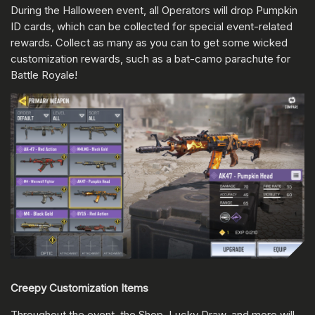
During the Halloween event, all Operators will drop Pumpkin
ID cards, which can be collected for special event-related
rewards. Collect as many as you can to get some wicked
customization rewards, such as a bat-camo parachute for
Battle Royale!
Creepy Customization Items
Throughout the event, the Shop, Lucky Draw, and more will