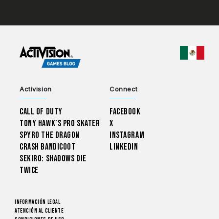
CHOO
Activision
Connect
Call of Duty
Facebook
Tony Hawk’s Pro Skater
X
Spyro The Dragon
Instagram
Crash Bandicoot
LinkedIn
Sekiro: Shadows Die
Twice
Información legal
Atención al cliente