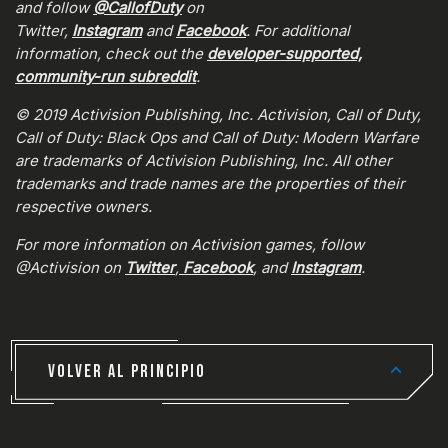
and follow
@CallofDuty
on
Twitter,
Instagram
and
Facebook
. For additional
information, check out the
developer-supported,
community-run subreddit
.
© 2019 Activision Publishing, Inc. Activision, Call of Duty,
Call of Duty: Black Ops and Call of Duty: Modern Warfare
are trademarks of Activision Publishing, Inc. All other
trademarks and trade names are the properties of their
respective owners.
For more information on Activision games, follow
@Activision on
Twitter
,
Facebook
, and
Instagram
.
VOLVER AL PRINCIPIO