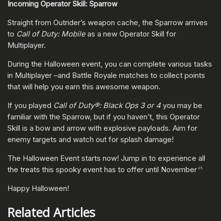
Incoming Operator Skill: Sparrow
Straight from Outrider’s weapon cache, the Sparrow arrives
to
Call of Duty: Mobile
as a new Operator Skill for
Multiplayer.
During the Halloween event, you can complete various tasks
in Multiplayer –and Battle Royale matches to collect points
that will help you earn this awesome weapon.
If you played
Call of Duty®: Black Ops 3 or 4
you may be
familiar with the Sparrow, but if you haven’t, this Operator
Skill is a bow and arrow with explosive payloads. Aim for
enemy targets and watch out for splash damage!
The Halloween Event starts now! Jump in to experience all
the treats this spooky event has to offer until November
25.
Happy Halloween!
Related Articles