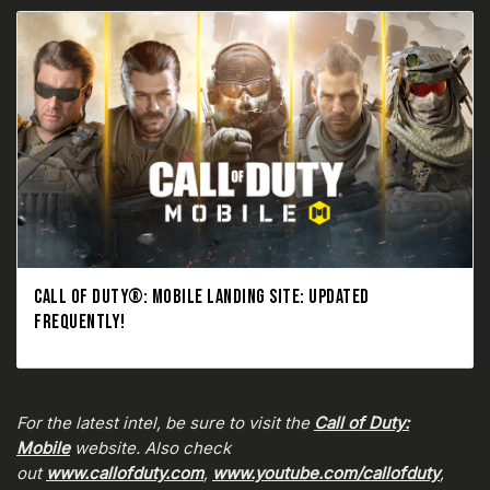
CALL OF DUTY®: MOBILE LANDING SITE: UPDATED
FREQUENTLY!
For the latest intel, be sure to visit the
Call of Duty:
Mobile
website. Also check
out
www.callofduty.com
,
www.youtube.com/callofduty
,