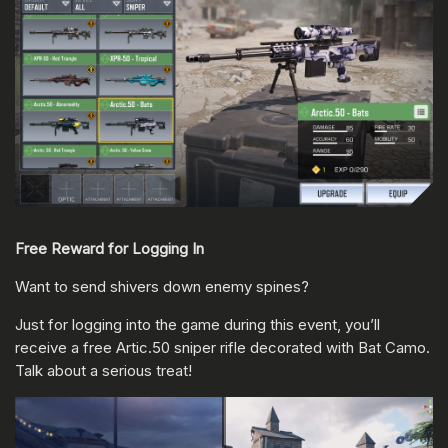
Free Reward for Logging In
Want to send shivers down enemy spines?
Just for logging into the game during this event, you’ll
receive a free Artic.50 sniper rifle decorated with Bat Camo.
Talk about a serious treat!