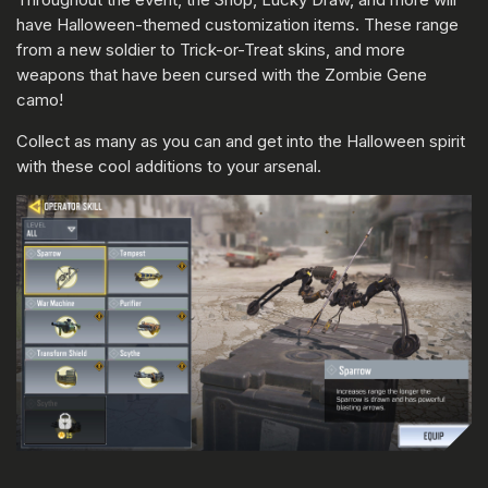
have Halloween-themed customization items. These range
from a new soldier to Trick-or-Treat skins, and more
weapons that have been cursed with the Zombie Gene
camo!
Collect as many as you can and get into the Halloween spirit
with these cool additions to your arsenal.