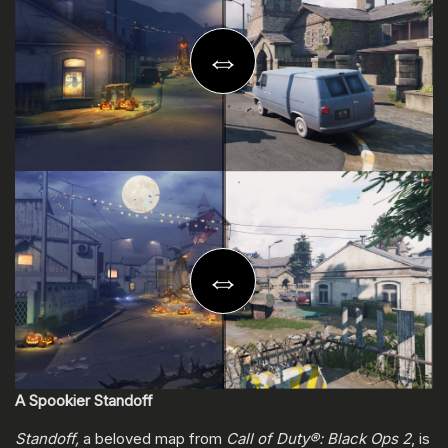
A Spookier Standoff
Standoff,
a beloved map from
Call of Duty®: Black Ops 2
, is