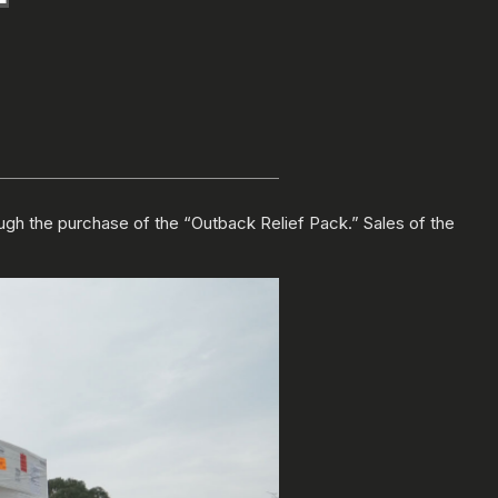
ugh the purchase of the “Outback Relief Pack.” Sales of the