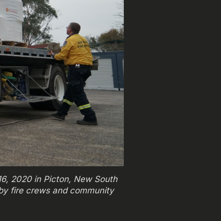
 16, 2020 in Picton, New South
 by fire crews and community