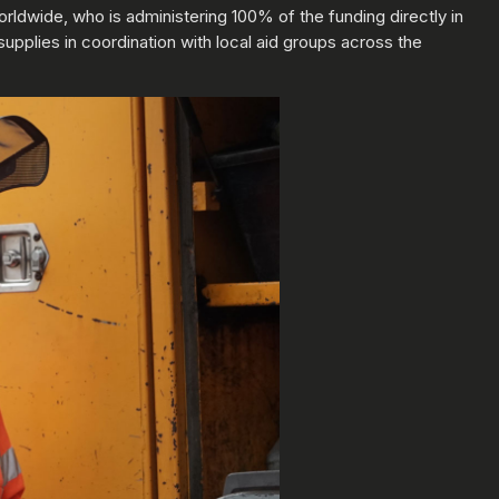
worldwide, who is administering 100% of the funding directly in
supplies in coordination with local aid groups across the