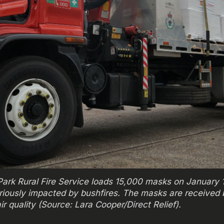
on Park Rural Fire Service loads 15,000 masks on January
riously impacted by bushfires. The masks are received
ir quality (Source: Lara Cooper/Direct Relief).