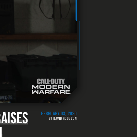
AISES
FEBRUARY 03, 2020
BY DAVID HODGSON
N