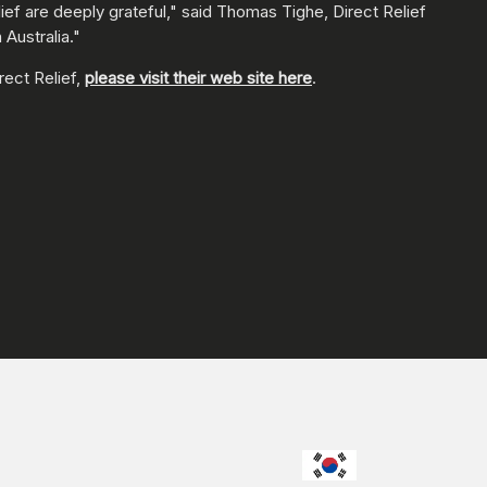
ef are deeply grateful," said Thomas Tighe, Direct Relief
 Australia."
rect Relief,
please visit their web site here
.
CHOOSE YO