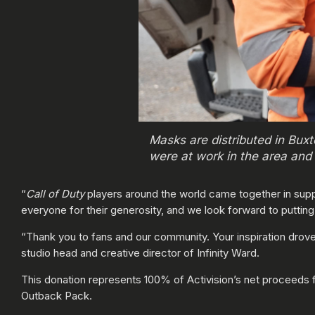
Masks are distributed in Bux
were at work in the area and 
“
Call of Duty
players around the world came together in suppo
everyone for their generosity, and we look forward to puttin
“Thank you to fans and our community. Your inspiration drove 
studio head and creative director of Infinity Ward.
This donation represents 100% of Activision’s net proceeds
Outback Pack.