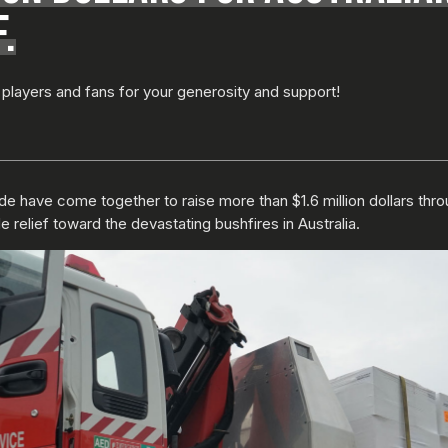
.
players and fans for your generosity and support!
e have come together to raise more than $1.6 million dollars thro
 relief toward the devastating bushfires in Australia.