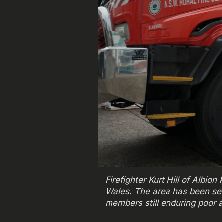
Firefighter Kurt Hill of Albi
Wales. The area has been se
members still enduring poor a