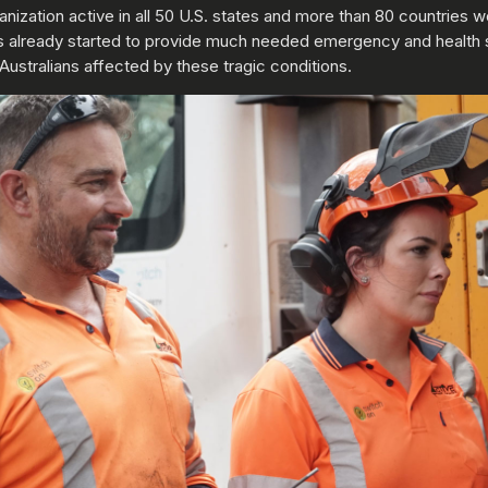
ganization active in all 50 U.S. states and more than 80 countries 
f has already started to provide much needed emergency and health 
 Australians affected by these tragic conditions.