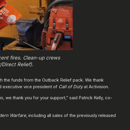
ent fires. Clean-up crews
Direct Relief).
with the funds from the Outback Relief pack. We thank
nd executive vice president of
Call of Duty
at Activision.
, we thank you for your support,” said Patrick Kelly, co-
odern Warfare
, including all sales of the previously released