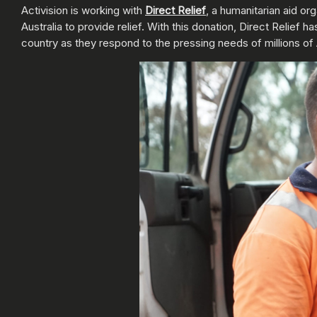
Activision is working with
Direct Relief
, a humanitarian aid or
Australia to provide relief. With this donation, Direct Relie
country as they respond to the pressing needs of millions of