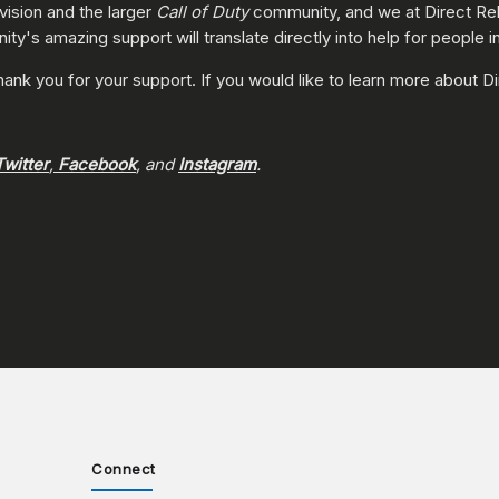
vision and the larger
Call of Duty
community, and we at Direct Reli
y's amazing support will translate directly into help for people in
thank you for your support. If you would like to learn more about Di
Twitter
,
Facebook
, and
Instagram
.
Connect