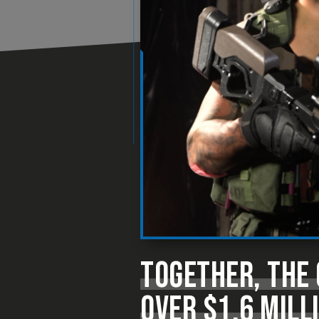
TOGETHER, THE 
OVER $1.6 MILL