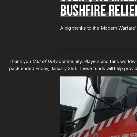
BUSHFIRE RELIEF
A big thanks to the Modern Warfare
®
Thank you
Call of Duty
community. Players and fans worldwid
pack ended Friday, January 31st. These funds will help provide