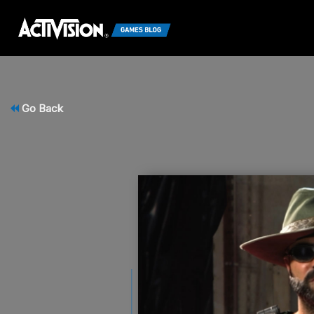
Go Back