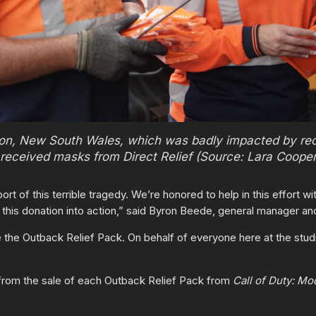
ton, New South Wales, which was badly impacted by rec
received masks from Direct Relief (Source: Lara Cooper/
rt of this terrible tragedy. We’re honored to help in this effort 
g this donation into action,” said Byron Beede, general manager a
the Outback Relief Pack. On behalf of everyone here at the studio
 from the sale of each Outback Relief Pack from
Call of Duty: M