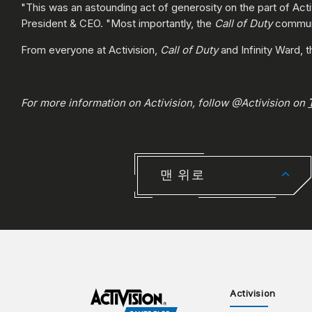
"This was an astounding act of generosity on the part of Acti
President & CEO. "Most importantly, the
Call of Duty
communit
From everyone at Activision,
Call of Duty
and Infinity Ward, 
For more information on Activision, follow @Activision on
맨 위로
Activision