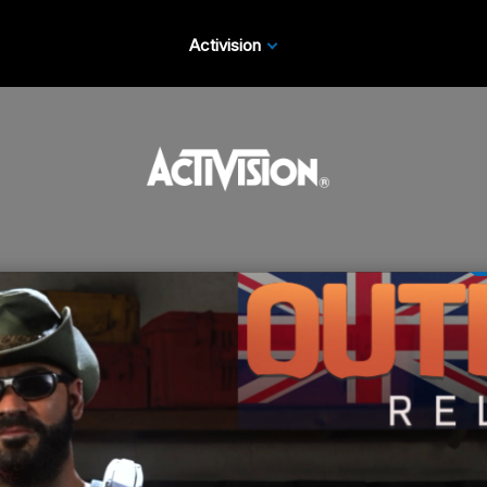
Activision