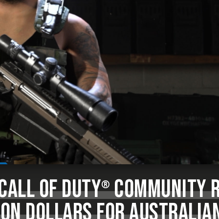
CALL OF DUTY
COMMUNITY R
®
ION DOLLARS FOR AUSTRALIA