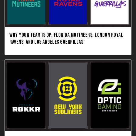
WHY YOUR TEAM IS OP: FLORIDA MUTINEERS, LONDON ROYAL
RAVENS, AND LOS ANGELES GUERRILLAS