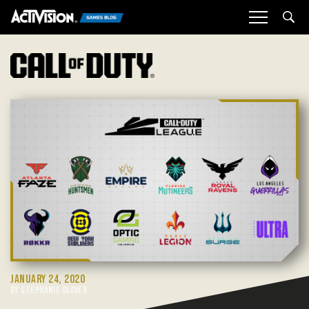
Sea
JANUARY 24, 2020
BY STEPHANIE GLOVER