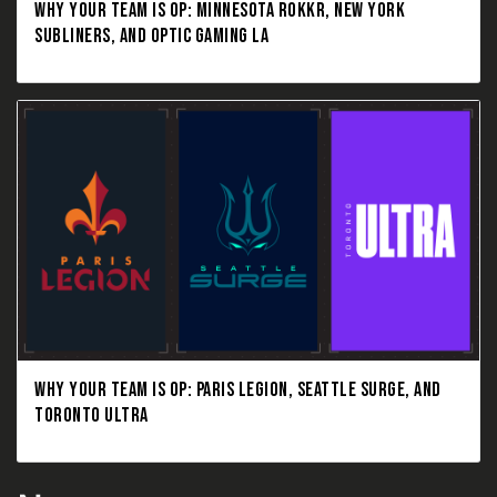
WHY YOUR TEAM IS OP: MINNESOTA ROKKR, NEW YORK
SUBLINERS, AND OPTIC GAMING LA
WHY YOUR TEAM IS OP: PARIS LEGION, SEATTLE SURGE, AND
TORONTO ULTRA