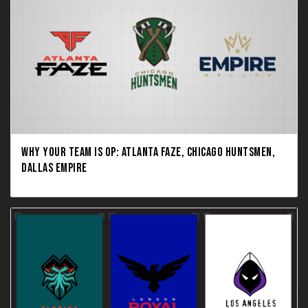
WHY YOUR TEAM IS OP: ATLANTA FAZE, CHICAGO HUNTSMEN,
DALLAS EMPIRE