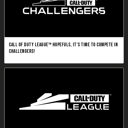
CALL OF DUTY LEAGUE™ HOPEFULS, IT’S TIME TO COMPETE IN
CHALLENGERS!