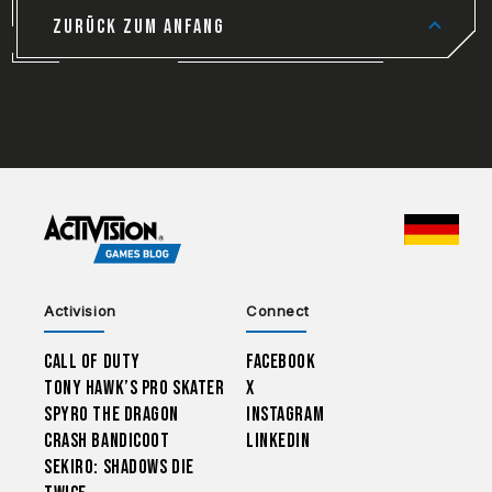
ZURÜCK ZUM ANFANG
CHOO
Activision
Connect
Call of Duty
Facebook
Tony Hawk’s Pro Skater
X
Spyro The Dragon
Instagram
Crash Bandicoot
LinkedIn
Sekiro: Shadows Die