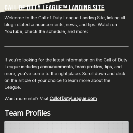
CALL OF DUTY LEAGUE™ LANDING SITE
Welcome to the Call of Duty League Landing Site, linking all
blog-related announcements, news, and tips. Watch on
YouTube, check the schedule, and more:
If you’re looking for the latest information on the Call of Duty
League including
announcements
,
team profiles, tips
, and
more, you’ve come to the right place. Scroll down and click
on the article of your choice to learn more about the
League.
Want more intel? Visit
CallofDutyLeague.com
Team Profiles