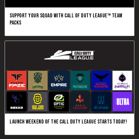
SUPPORT YOUR SQUAD WITH CALL OF DUTY LEAGUE™ TEAM
PACKS
LAUNCH WEEKEND OF THE CALL DUTY LEAGUE STARTS TODAY!