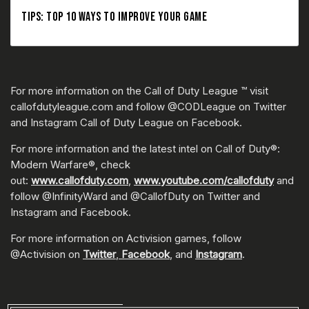
TIPS: TOP 10 WAYS TO IMPROVE YOUR GAME
For more information on the Call of Duty League ™ visit
callofdutyleague.com and follow @CODLeague on Twitter
and Instagram Call of Duty League on Facebook.
For more information and the latest intel on Call of Duty®:
Modern Warfare®, check
out:
www.callofduty.com
,
www.youtube.com/callofduty
and
follow @InfinityWard and @CallofDuty on Twitter and
Instagram and Facebook.
For more information on Activision games, follow
@Activision on
Twitter
,
Facebook
, and
Instagram
.