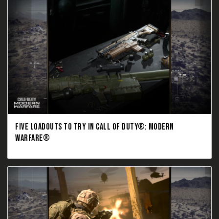
FIVE LOADOUTS TO TRY IN CALL OF DUTY®: MODERN
WARFARE®