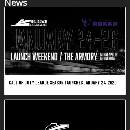
News
CALL OF DUTY LEAGUE SEASON LAUNCHES JANUARY 24, 2020