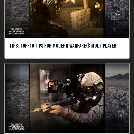
TIPS: TOP-10 TIPS FOR MODERN WARFARE® MULTIPLAYER