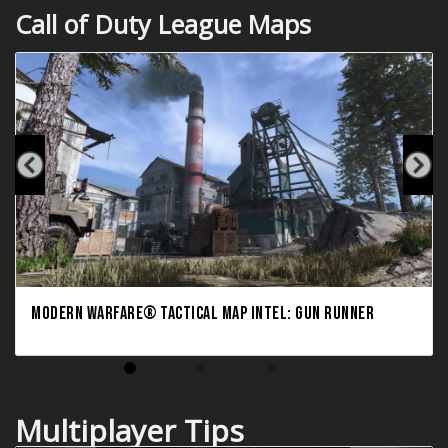
Call of Duty League Maps
MODERN WARFARE® TACTICAL MAP INTEL: GUN RUNNER
Multiplayer Tips