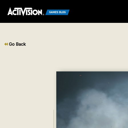
Go Back