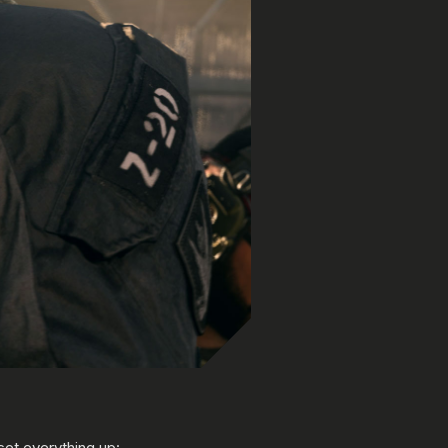
et everything up: