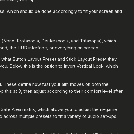
ss, which should be done accordingly to fit your screen and
e (None, Protanopia, Deuteranopia, and Tritanopia), which
orld, the HUD interface, or everything on screen.
ow what Button Layout Preset and Stick Layout Preset they
you. Below this is the option to Invert Vertical Look, which
ault. These define how fast your aim moves on both the
this at 3, then adjust according to their comfort level after
Safe Area matrix, which allows you to adjust the in-game
 across multiple presets to fit a variety of audio set-ups