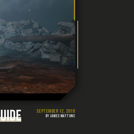
UIDE
SEPTEMBER 12, 2019
BY JAMES MATTONE