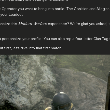
t Operator you want to bring into battle. The Coalition and Allegi
your Loadout.
nalize this
Modern Warfare
experience? We’re glad you asked; tab 
 personalize your profile! You can also rep a four-letter Clan Ta
 first, let’s dive into that first match…