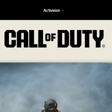
Activision