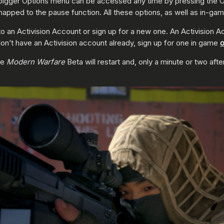
he bigger Options menu can be accessed any time by pressing the O
mapped to the pause function. All these options, as well as in-game
 to an Activision Account or sign up for a new one. An Activision A
on’t have an Activision account already, sign up for one in game
o
he
Modern Warfare
Beta will restart and, only a minute or two aft