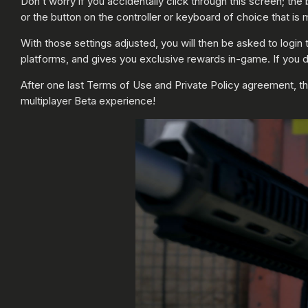
Don’t worry if you accidentally click through this screen; t
or the button on the controller or keyboard of choice that is 
With those settings adjusted, you will then be asked to login
platforms, and gives you exclusive rewards in-game. If you d
After one last Terms of Use and Private Policy agreement, t
multiplayer Beta experience!