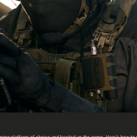
ming platform of choice and booted up the game. Here’s how to s