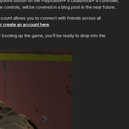
ptions button on the PlayStation® 4 Dualshock® 4 controller,
 controls, will be covered in a blog post in the near future.
ccount allows you to connect with friends across all
r create an account here
.
er booting up the game, you’ll be ready to drop into the