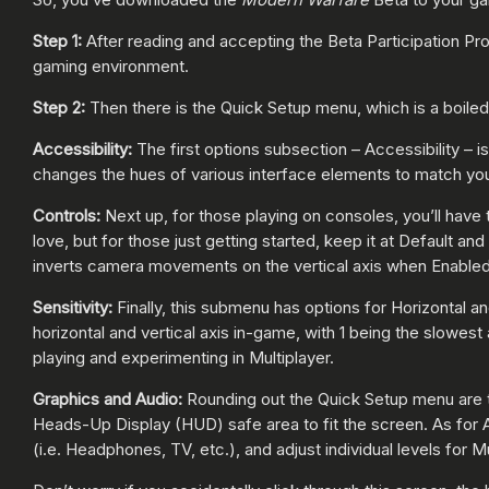
Step 1:
After reading and accepting the Beta Participation Pr
gaming environment.
Step 2:
Then there is the Quick Setup menu, which is a boile
Accessibility:
The first options subsection – Accessibility – 
changes the hues of various interface elements to match your
Controls:
Next up, for those playing on consoles, you’ll have
love, but for those just getting started, keep it at Default a
inverts camera movements on the vertical axis when Enabled
Sensitivity:
Finally, this submenu has options for Horizontal a
horizontal and vertical axis in-game, with 1 being the slowes
playing and experimenting in Multiplayer.
Graphics and Audio:
Rounding out the Quick Setup menu are t
Heads-Up Display (HUD) safe area to fit the screen. As for Au
(i.e. Headphones, TV, etc.), and adjust individual levels for