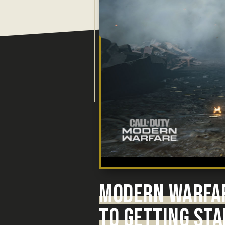
MODERN WARFA
TO GETTING STA