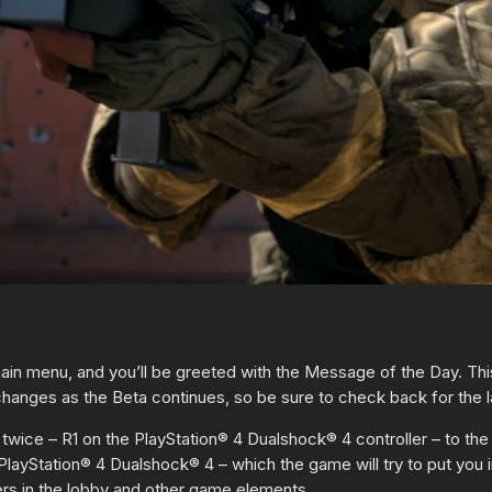
 main menu, and you’ll be greeted with the Message of the Day. Thi
hanges as the Beta continues, so be sure to check back for the la
 twice – R1 on the PlayStation® 4 Dualshock® 4 controller – to th
PlayStation® 4 Dualshock® 4 – which the game will try to put you 
ers in the lobby and other game elements.