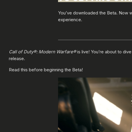
You’ve downloaded the Beta. Now wha
experience.
Call of Duty®: Modern Warfare®
is live! You’re about to di
release.
Read this before beginning the Beta!