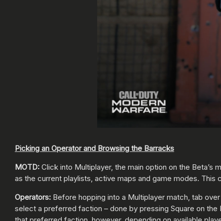
Picking an Operator and Browsing the Barracks
MOTD:
Click into Multiplayer, the main option on the Beta’s
as the current playlists, active maps and game modes. This c
Operators:
Before hopping into a Multiplayer match, tab over
select a preferred faction – done by pressing Square on the 
that preferred faction, however, depending on available play