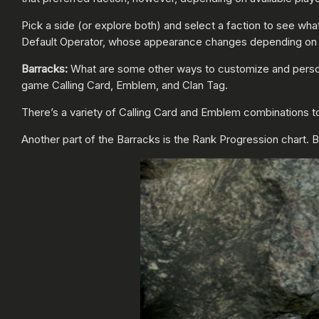
Pick a side (or explore both) and select a faction to see wha
Default Operator, whose appearance changes depending on 
Barracks:
What are some other ways to customize and perso
game Calling Card, Emblem, and Clan Tag.
There’s a variety of Calling Card and Emblem combinations to
Another part of the Barracks is the Rank Progression chart. But