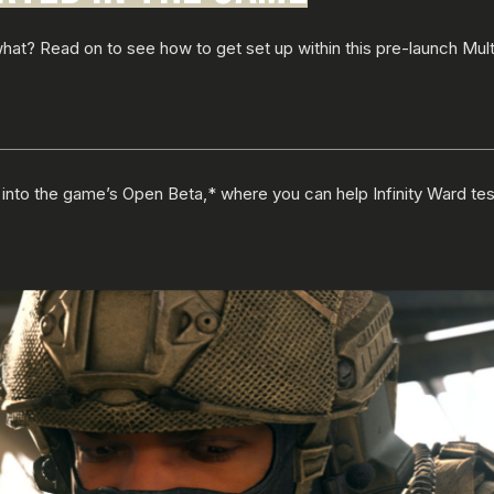
t? Read on to see how to get set up within this pre-launch Mult
ve into the game’s Open Beta,* where you can help Infinity Ward te