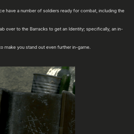
ance have a number of soldiers ready for combat, including the
over to the Barracks to get an Identity; specifically, an in-
g to make you stand out even further in-game.