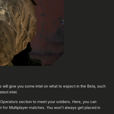
s will give you some intel on what to expect in the Beta, such
test intel.
e Operators section to meet your soldiers. Here, you can
in for Multiplayer matches. You won’t always get placed in