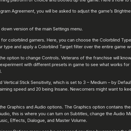
ogram Agreement, you will be asked to adjust the game’s Brightne
d down version of the main Settings menu.
is for colorblind gamers. Here, you can choose the Colorblind Typ
 type and apply a Colorblind Target filter over the entire game w
 the option to change Controls. Veterans of the franchise will kn
nd experiment with different presets in game to see what works for 
.
nd Vertical Stick Sensitivity, which is set to 3 – Medium – by Def
t aiming speed and 20 being Insane. Newcomers might want to keep 
he Graphics and Audio options. The Graphics option contains the 
dio, this is where you can turn on Subtitles, change the Audio Mix
 Music, Effects, Dialogue, and Master Volume.