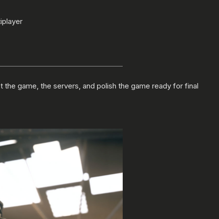
iplayer
st the game, the servers, and polish the game ready for final