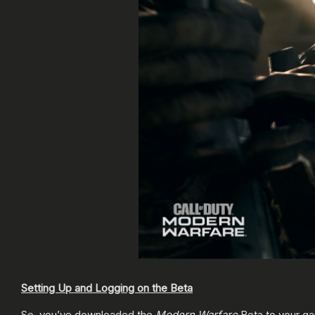
Setting Up and Logging on the Beta
So, you’ve downloaded the
Modern Warfare
Beta to your ga