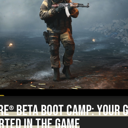
RE
BETA BOOT CAMP: YOUR G
®
RTED IN THE GAME