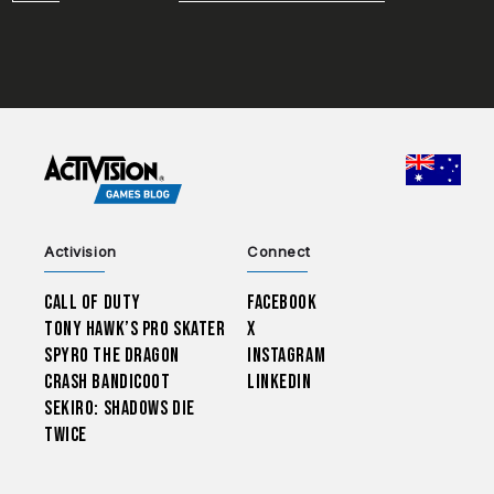
CHOO
Activision
Connect
Call of Duty
Facebook
Tony Hawk’s Pro Skater
X
Spyro The Dragon
Instagram
Crash Bandicoot
LinkedIn
Sekiro: Shadows Die
Twice