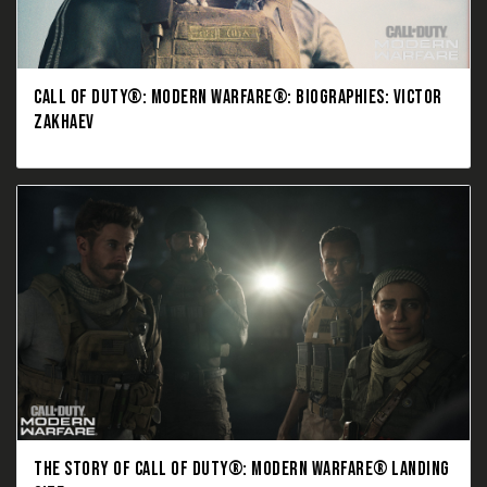
CALL OF DUTY®: MODERN WARFARE®: BIOGRAPHIES: VICTOR
ZAKHAEV
THE STORY OF CALL OF DUTY®: MODERN WARFARE® LANDING