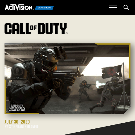
Sea
JULY 30, 2020
BY STEPHANIE GLOVER