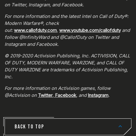
on Twitter, Instagram, and Facebook.
For more information and the latest intel on Call of Duty®:
Modern Warfare®, check
out:
www.callofduty.com
,
www.youtube.com/callofduty
and
follow @InfinityWard and @CallofDuty on Twitter and
Instagram and Facebook.
© 2019-2020 Activision Publishing, Inc. ACTIVISION, CALL
OF DUTY, MODERN WARFARE, WARZONE, and CALL OF
DUTY WARZONE are trademarks of Activision Publishing,
Inc.
For more information on Activision games, follow
@Activision on
Twitter
,
Facebook
, and
Instagram
.
BACK TO TOP