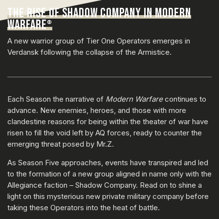
THE RISE OF SHADOW COMPANY IN MODERN
WARFARE
®
A new warrior group of Tier One Operators emerges in
Verdansk following the collapse of the Armistice.
Each Season the narrative of
Modern Warfare
continues to
advance. New enemies, heroes, and those with more
clandestine reasons for being within the theater of war have
risen to fill the void left by AQ forces, ready to counter the
emerging threat posed by Mr.Z.
As Season Five approaches, events have transpired and led
to the formation of a new group aligned in name only with the
Allegiance faction – Shadow Company. Read on to shine a
light on this mysterious new private military company before
taking these Operators into the heat of battle.