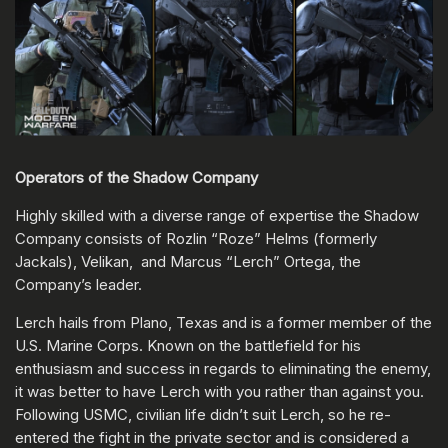
Operators of the Shadow Company
Highly skilled with a diverse range of expertise the Shadow
Company consists of Rozlin “Roze” Helms (formerly
Jackals), Velikan, and Marcus “Lerch” Ortega, the
Company’s leader.
Lerch hails from Plano, Texas and is a former member of the
U.S. Marine Corps. Known on the battlefield for his
enthusiasm and success in regards to eliminating the enemy,
it was better to have Lerch with you rather than against you.
Following USMC, civilian life didn’t suit Lerch, so he re-
entered the fight in the private sector and is considered a