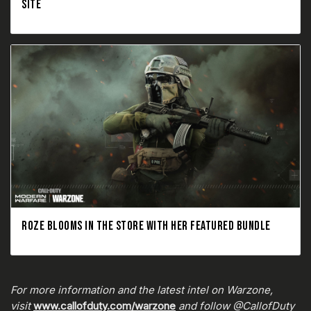
SITE
ROZE BLOOMS IN THE STORE WITH HER FEATURED BUNDLE
For more information and the latest intel on Warzone,
visit
www.callofduty.com/warzone
and follow @CallofDuty