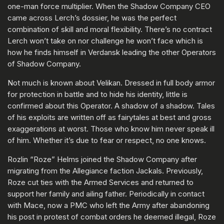
one-man force multiplier. When the Shadow Company CEO
came across Lerch’s dossier, he was the perfect
combination of skill and moral flexibility. There’s no contract
Lerch won’t take on nor challenge he won’t face which is
how he finds himself in Verdansk leading the other Operators
of Shadow Company.
Not much is known about Velikan. Dressed in full body armor
for protection in battle and to hide his identity, little is
confirmed about this Operator. A shadow of a shadow. Tales
of his exploits are written off as fairytales at best and gross
exaggerations at worst. Those who know him never speak ill
of him. Whether it’s due to fear or respect, no one knows.
Rozlin “Roze” Helms joined the Shadow Company after
migrating from the Allegiance faction Jackals. Previously,
Roze cut ties with the Armed Services and returned to
support her family and ailing father. Periodically in contact
with Mace, now a PMC who left the Army after abandoning
his post in protest of combat orders he deemed illegal, Roze