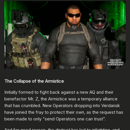
The Collapse of the Armistice
Initially formed to fight back against a new AQ and their
benefactor Mr. Z, the Armistice was a temporary alliance
that has crumbled. New Operators dropping into Verdansk
have joined the fray to protect their own, as the request has
been made to only “send Operators one can trust”.
And for good reason, the distrust has led to infighting, and