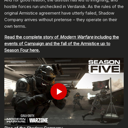
hostile forces run unchecked in Verdansk. As the rules of the
original Armistice agreement have utterly failed, Shadow
Company arrives without pretense – they operate on their
own terms.
Read the complete story of
Modern Warfare
including the
events of Campaign and the fall of the Armistice up to
Season Four here.
ENTER YOUR DATE OF BIRTH
Play
Submit