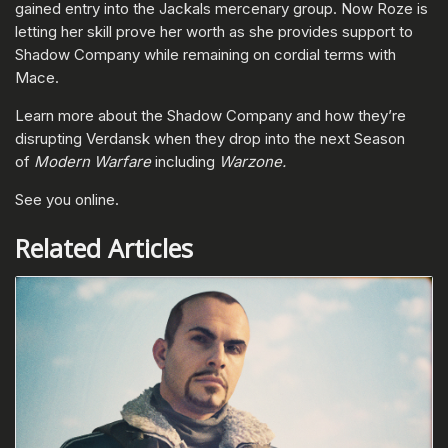
gained entry into the Jackals mercenary group. Now Roze is
letting her skill prove her worth as she provides support to
Shadow Company while remaining on cordial terms with
Mace.
Learn more about the Shadow Company and how they’re
disrupting Verdansk when they drop into the next Season
of
Modern Warfare
including
Warzone.
See you online.
Related Articles