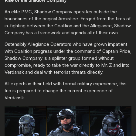
Rise of the Shadow Company
An elite PMC, Shadow Company operates outside the
boundaries of the original Armistice. Forged from the fires of
in-fighting between the Coalition and the Allegiance, Shadow
Company has a framework and agenda all of their own.
Ostensibly Allegiance Operators who have grown impatient
with Coalition progress under the command of Captain Price,
Shadow Company is a splinter group formed without
compromise, ready to take the war directly to Mr. Z and into
Verdansk and deal with terrorist threats directly.
All experts in their field with formal military experience, this
trio is prepared to change the current experience of
Verdansk.