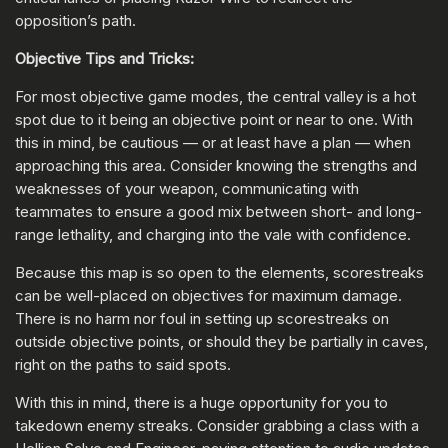
opposition’s path.
Objective Tips and Tricks:
For most objective game modes, the central valley is a hot
spot due to it being an objective point or near to one. With
this in mind, be cautious — or at least have a plan — when
approaching this area. Consider knowing the strengths and
weaknesses of your weapon, communicating with
teammates to ensure a good mix between short- and long-
range lethality, and charging into the vale with confidence.
Because this map is so open to the elements, scorestreaks
can be well-placed on objectives for maximum damage.
There is no harm nor foul in setting up scorestreaks on
outside objective points, or should they be partially in caves,
right on the paths to said spots.
With this in mind, there is a huge opportunity for you to
takedown enemy streaks. Consider grabbing a class with a