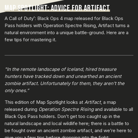
MAP SPOTLIGHT: ADVICE FOR ARTIFACT
A Call of Duty
: Black Ops 4 map released for Black Ops
®
Pass holders with Operation Spectre Rising, Artifact turns a
natural environment into a unique battle-ground. Here are a
few tips for mastering it.
"In the remote landscape of Iceland, hired treasure
hunters have tracked down and unearthed an ancient
zombie artifact. Unfortunately for them, they aren’t the
only ones.”
This edition of Map Spotlight looks at
Artifact
, a map
released during
Operation Spectre Rising
and available to all
Black Ops Pass holders. Don’t get too caught up in the
natural landscape and local wildlife here; there is a battle to
be fought over an ancient zombie artifact, and we’re here to
give you a few tips before dropping into the fight: