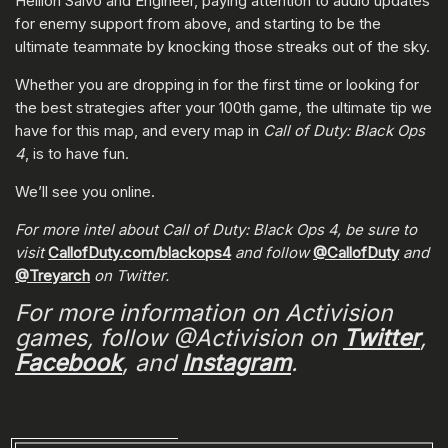
Hellion Salvo and Engineer, paying attention to audio updates
for enemy support from above, and starting to be the
ultimate teammate by knocking those streaks out of the sky.
Whether you are dropping in for the first time or looking for
the best strategies after your 100th game, the ultimate tip we
have for this map, and every map in
Call of Duty: Black Ops
4
, is to have fun.
We’ll see you online.
For more intel about Call of Duty: Black Ops 4, be sure to
visit
CallofDuty.com/blackops4
and follow
@CallofDuty
and
@Treyarch
on Twitter.
For more information on Activision
games, follow @Activision on
Twitter
,
Facebook
, and
Instagram
.