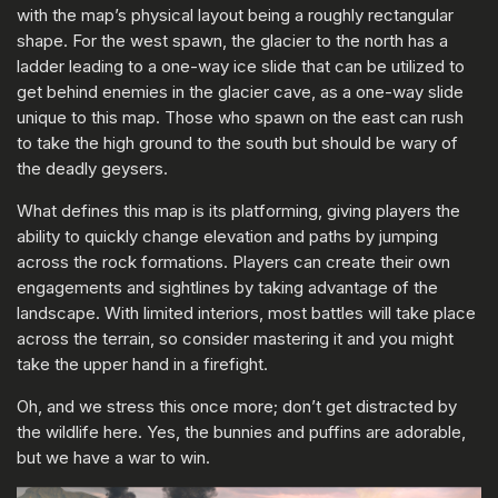
with the map’s physical layout being a roughly rectangular
shape. For the west spawn, the glacier to the north has a
ladder leading to a one-way ice slide that can be utilized to
get behind enemies in the glacier cave, as a one-way slide
unique to this map. Those who spawn on the east can rush
to take the high ground to the south but should be wary of
the deadly geysers.
What defines this map is its platforming, giving players the
ability to quickly change elevation and paths by jumping
across the rock formations. Players can create their own
engagements and sightlines by taking advantage of the
landscape. With limited interiors, most battles will take place
across the terrain, so consider mastering it and you might
take the upper hand in a firefight.
Oh, and we stress this once more; don’t get distracted by
the wildlife here. Yes, the bunnies and puffins are adorable,
but we have a war to win.