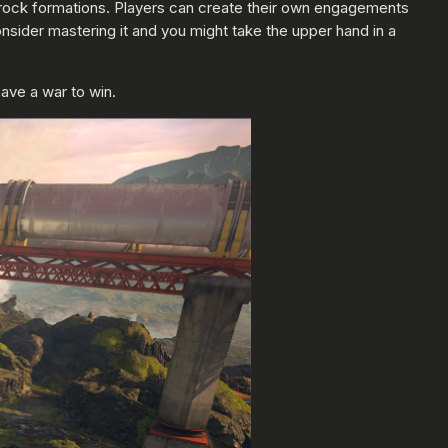
he rock formations. Players can create their own engagements
consider mastering it and you might take the upper hand in a
have a war to win.