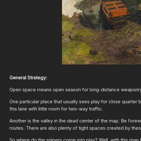
General Strategy:
Open space means open season for long-distance weaponry, b
One particular place that usually sees play for close quarter 
this lane with little room for two-way traffic.
Another is the valley in the dead center of the map. Be fore
routes. There are also plenty of tight spaces created by th
So where do the snipers come into play? Well, with this map h