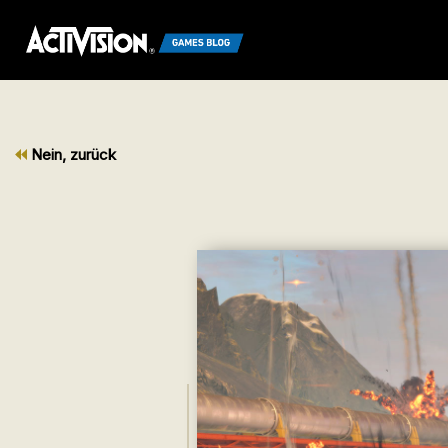
Nein, zurück