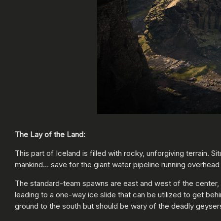
The Lay of the Land:
This part of Iceland is filled with rocky, unforgiving terrain. 
mankind… save for the giant water pipeline running overhead
The standard-team spawns are east and west of the center, wi
leading to a one-way ice slide that can be utilized to get be
ground to the south but should be wary of the deadly geyser