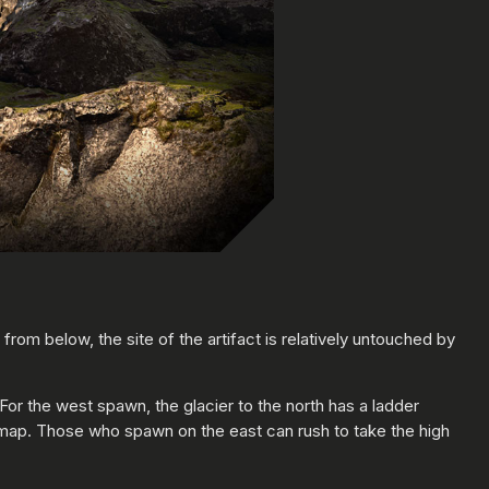
y from below, the site of the artifact is relatively untouched by
or the west spawn, the glacier to the north has a ladder
is map. Those who spawn on the east can rush to take the high