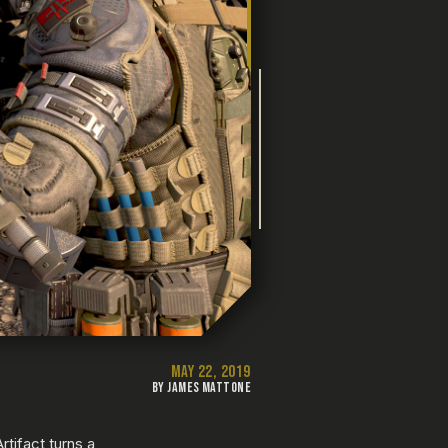
MAY 22, 2019
BY JAMES MATTONE
tifact turns a