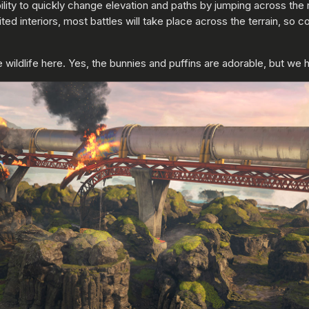
 ability to quickly change elevation and paths by jumping across t
ted interiors, most battles will take place across the terrain, so 
 wildlife here. Yes, the bunnies and puffins are adorable, but we 