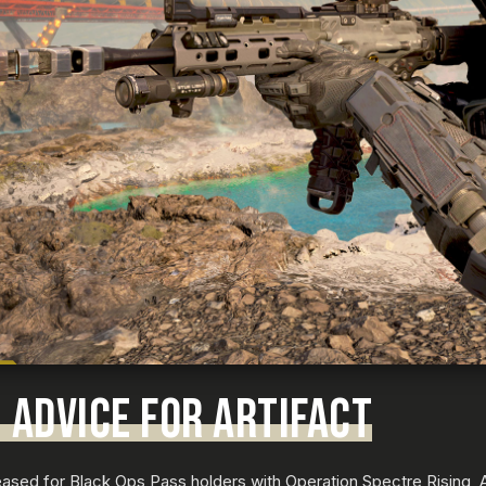
 ADVICE FOR ARTIFACT
ased for Black Ops Pass holders with Operation Spectre Rising, Ar