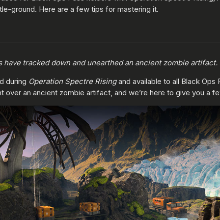
tle-ground. Here are a few tips for mastering it.
s have tracked down and unearthed an ancient zombie artifact. U
ed during
Operation Spectre Rising
and available to all Black Ops 
ght over an ancient zombie artifact, and we’re here to give you a fe