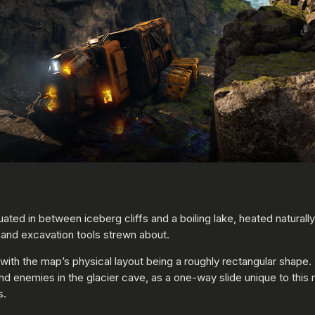
Situated in between iceberg cliffs and a boiling lake, heated naturall
 and excavation tools strewn about.
th the map’s physical layout being a roughly rectangular shape. F
hind enemies in the glacier cave, as a one-way slide unique to th
s.