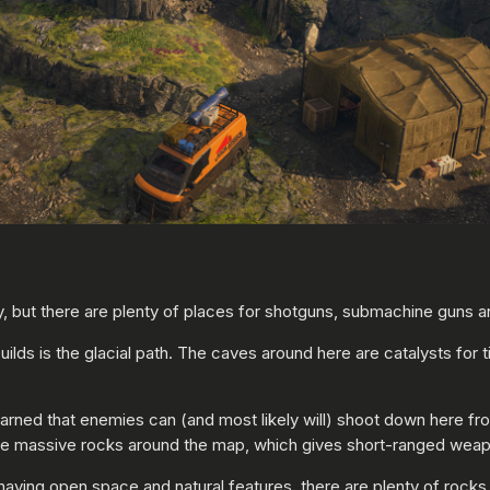
ut there are plenty of places for shotguns, submachine guns and
builds is the glacial path. The caves around here are catalysts for
warned that enemies can (and most likely will) shoot down here fr
ese massive rocks around the map, which gives short-ranged weap
aving open space and natural features, there are plenty of rocks 