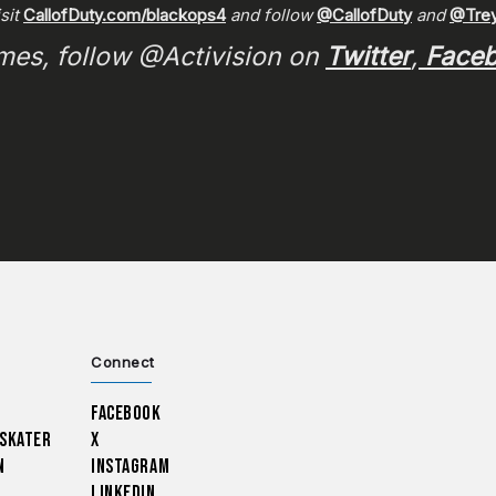
isit
CallofDuty.com/blackops4
and follow
@CallofDuty
and
@Trey
ames, follow @Activision on
Twitter
,
Face
Connect
Facebook
 Skater
X
n
Instagram
LinkedIn