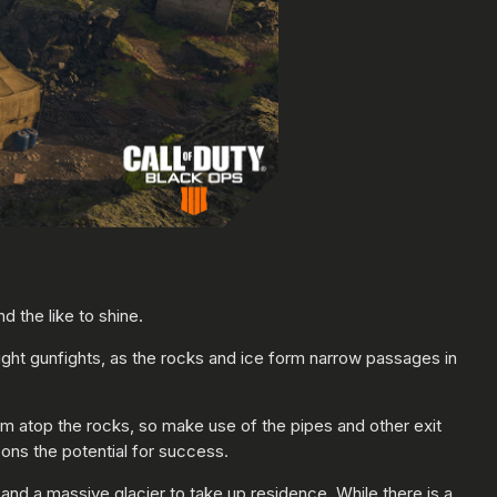
 the like to shine.
 tight gunfights, as the rocks and ice form narrow passages in
om atop the rocks, so make use of the pipes and other exit
ons the potential for success.
and a massive glacier to take up residence. While there is a