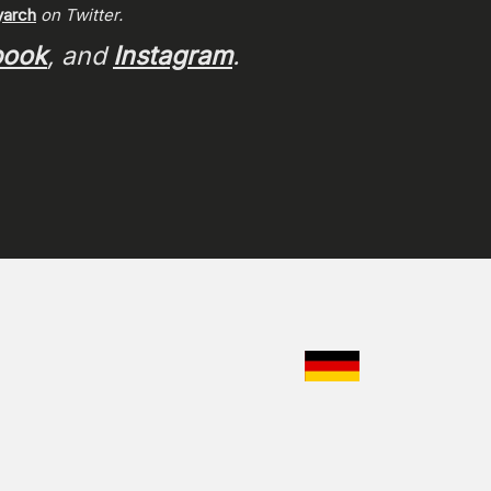
arch
on Twitter.
book
, and
Instagram
.
CHOOSE YO