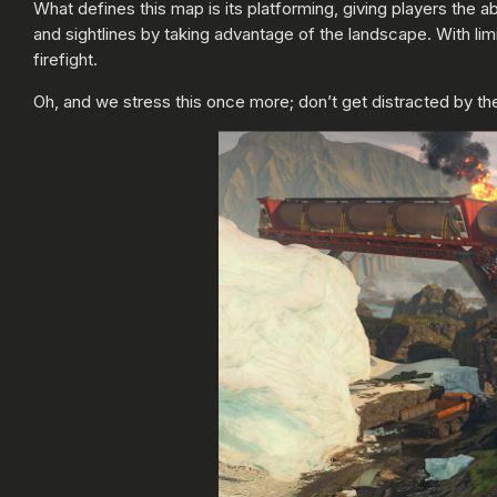
What defines this map is its platforming, giving players the
and sightlines by taking advantage of the landscape. With limi
firefight.
Oh, and we stress this once more; don’t get distracted by the