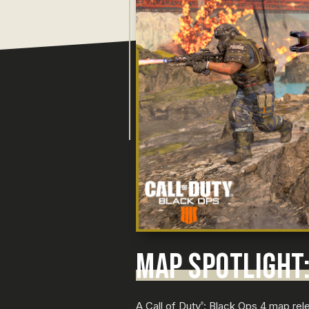
MAP SPOTLIGHT:
A Call of Duty
: Black Ops 4 map rele
®