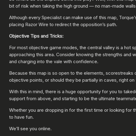
bit of risk when taking the high ground — no man-made walls or
Although every Specialist can make use of this map, Torque’s
placing Razor Wire to redirect the opposition’s path.
Objective Tips and Tricks:
For most objective game modes, the central valley is a hot sp
approaching this area. Consider knowing the strengths and 
and charging into the vale with confidence.
Because this map is so open to the elements, scorestreaks 
objective points, or should they be partially in caves, right on
With this in mind, there is a huge opportunity for you to ta
support from above, and starting to be the ultimate teammate
Whether you are dropping in for the first time or looking for 
to have fun.
We’ll see you online.