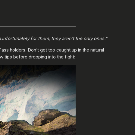
nfortunately for them, they aren’t the only ones.”
Pass holders. Don’t get too caught up in the natural
w tips before dropping into the fight: