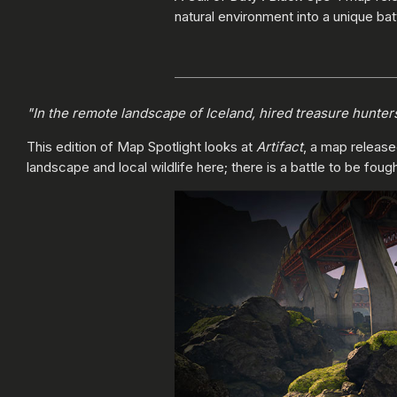
natural environment into a unique bat
"In the remote landscape of Iceland, hired treasure hunter
This edition of Map Spotlight looks at
Artifact
, a map releas
landscape and local wildlife here; there is a battle to be fou