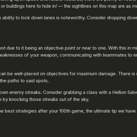
 buildings here to hide in! — the sightlines on this map are as muc
 ability to lock down lanes is noteworthy. Consider dropping down 
ot due to it being an objective point or near to one. With this in 
weaknesses of your weapon, communicating with teammates to ens
can be well-placed on objectives for maximum damage. There is no
 the paths to said spots.
kedown enemy streaks. Consider grabbing a class with a Hellion Sal
 by knocking those streaks out of the sky.
the best strategies after your 100th game, the ultimate tip we hav