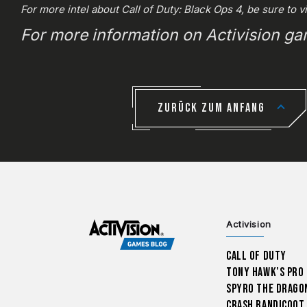
For more intel about Call of Duty: Black Ops 4, be sure to v
For more information on Activision g
ZURÜCK ZUM ANFANG
Activision
Call of Duty
Tony Hawk’s Pro
Spyro The Drago
Crash Bandicoot