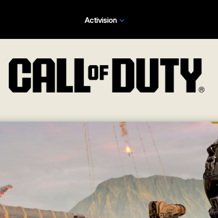
Activision