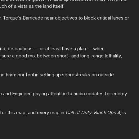
h of a vista as the land itself.
Torque’s Barricade near objectives to block critical lanes or
mind, be cautious — or at least have a plan — when
ure a good mix between short- and long-range lethality,
 harm nor foul in setting up scorestreaks on outside
vo and Engineer, paying attention to audio updates for enemy
e for this map, and every map in
Call of Duty: Black Ops 4
, is