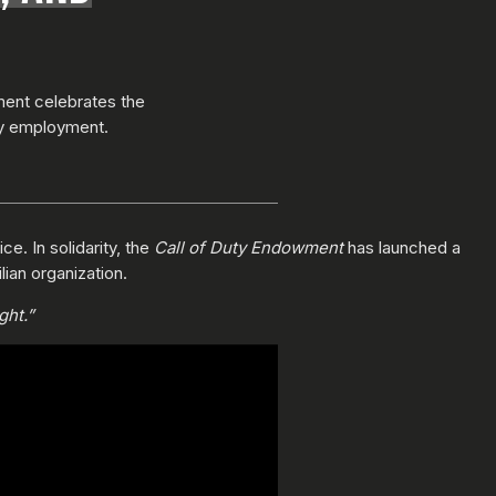
ment celebrates the
ty employment.
e. In solidarity, the
Call of Duty Endowment
has launched a
lian organization.
ght.”