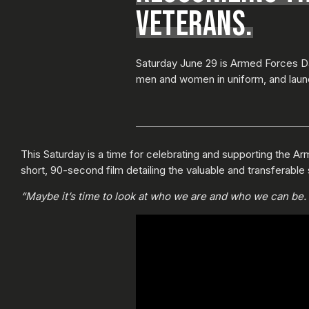
VETERANS.
Saturday June 29 is Armed Forces Da
men and women in uniform, and laun
This Saturday is a time for celebrating and supporting the Arm
short, 90-second film detailing the valuable and transferable 
“Maybe it’s time to look at who we are and who we can be. M