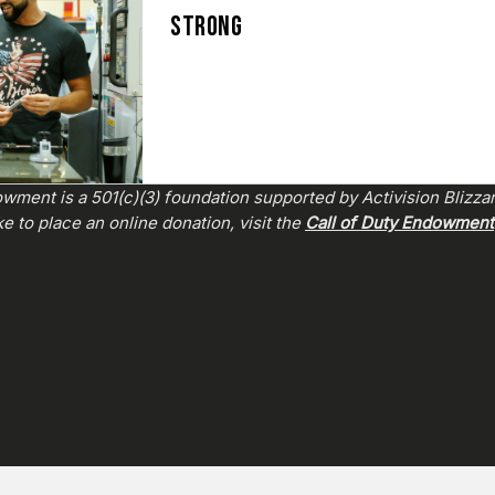
STRONG
wment is a 501(c)(3) foundation supported by Activision Blizza
e to place an online donation, visit the
Call of Duty Endowment