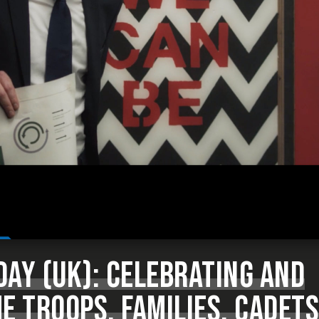
AY (UK): CELEBRATING AND
E TROOPS, FAMILIES, CADETS