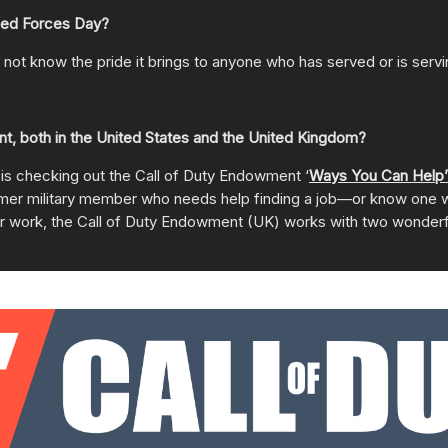
med Forces Day?
 not know the pride it brings to anyone who has served or is servi
, both in the United States and the United Kingdom?
 is checking out the Call of Duty Endowment ‘
Ways You Can Help’
 former military member who needs help finding a job—or know one 
or work, the Call of Duty Endowment (UK) works with two wonder