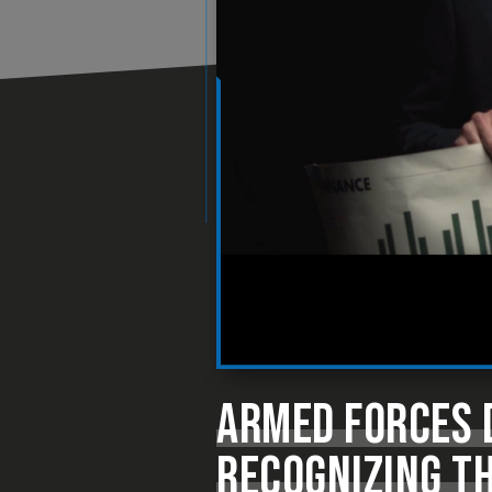
ARMED FORCES D
RECOGNIZING TH