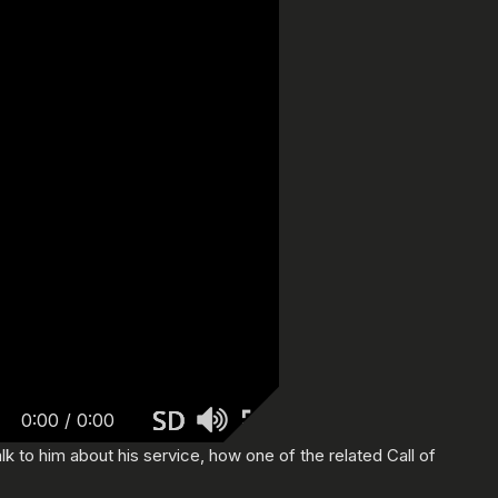
0:00
/
0:00
k to him about his service, how one of the related Call of