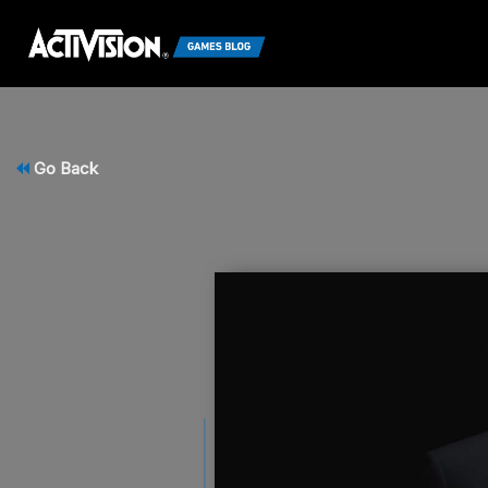
Go Back