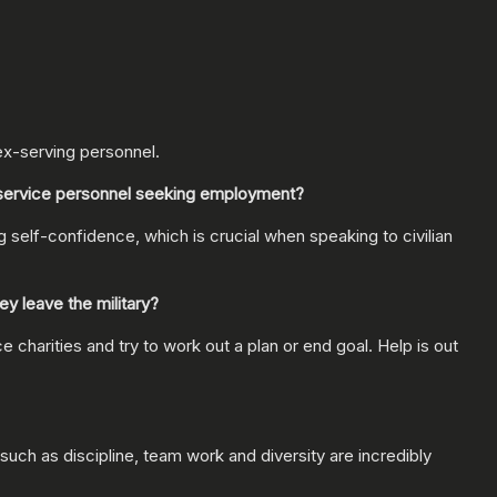
ex-serving personnel.
-service personnel seeking employment?
ng self-confidence, which is crucial when speaking to civilian
y leave the military?
charities and try to work out a plan or end goal. Help is out
such as discipline, team work and diversity are incredibly