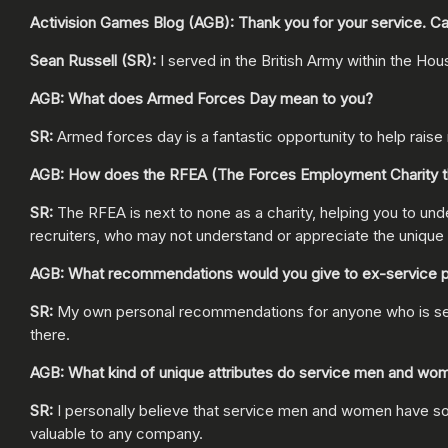
Activision Games Blog (AGB): Thank you for your service. Can
Sean Russell (SR):
I served in the British Army within the Hou
AGB: What does Armed Forces Day mean to you?
SR:
Armed forces day is a fantastic opportunity to help rais
AGB: How does the RFEA (The Forces Employment Charity th
SR:
The RFEA is next to none as a charity, helping you to under
recruiters, who may not understand or appreciate the unique s
AGB: What recommendations would you give to ex-service perso
SR:
My own personal recommendations for anyone who is serving
there.
AGB: What kind of unique attributes do service men and wom
SR:
I personally believe that service men and women have so m
valuable to any company.