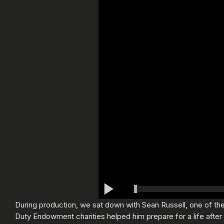
During production, we sat down with Sean Russell, one of the 
Duty Endowment charities helped him prepare for a life after t