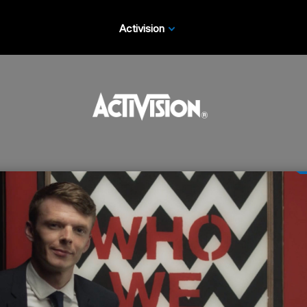
Activision