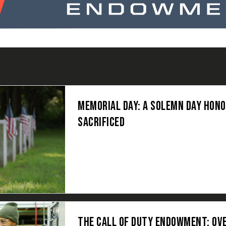
MEMORIAL DAY: A SOLEMN DAY HON
SACRIFICED
THE CALL OF DUTY ENDOWMENT: OV