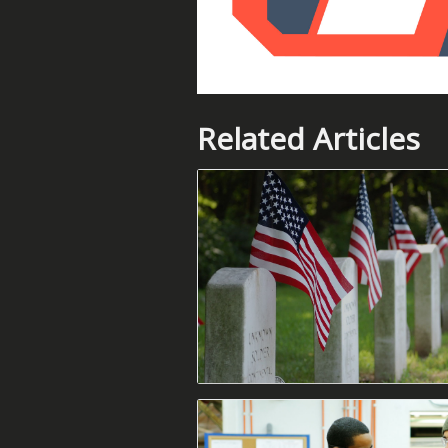
Related Articles