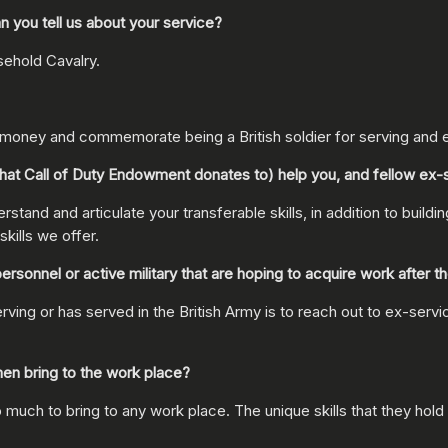
 you tell us about your service?
sehold Cavalry.
e money and commemorate being a British soldier for serving and 
at Call of Duty Endowment donates to) help you, and fellow ex
stand and articulate your transferable skills, in addition to buildi
kills we offer.
nnel or active military that are hoping to acquire work after the
 or has served in the British Army is to reach out to ex-service 
en bring to the work place?
uch to bring to any work place. The unique skills that they hold 