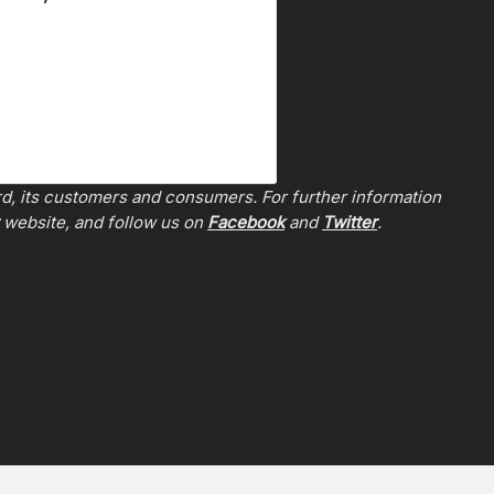
rd, its customers and consumers. For further information
website, and follow us on
Facebook
and
Twitter
.