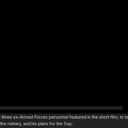
three ex-Armed Forces personnel featured in the short film, to tal
he military, and his plans for the Day: