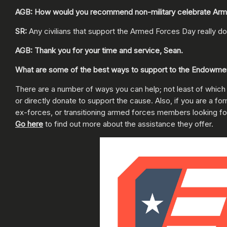
AGB: How would you recommend non-military celebrate Ar
SR:
Any civilians that support the Armed Forces Day really do
AGB: Thank you for your time and service, Sean.
What are some of the best ways to support to the Endowment
There are a number of ways you can help; not least of which
or directly donate to support the cause. Also, if you are a
ex-forces, or transitioning armed forces members looking f
Go here
to find out more about the assistance they offer.