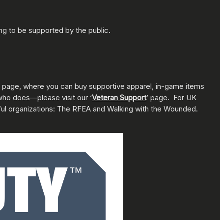
ng to be supported by the public.
page, where you can buy supportive apparel, in-game items
who does—please visit our ‘
Veteran Support
’ page. For UK
ful organizations: The RFEA and Walking with the Wounded.