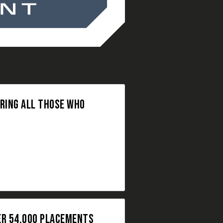
ORING ALL THOSE WHO
ER 54,000 PLACEMENTS