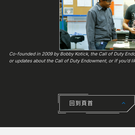
Co-founded in 2009 by Bobby Kotick, the Call of Duty Endo
or updates about the Call of Duty Endowment, or if you’d lik
回到頁首