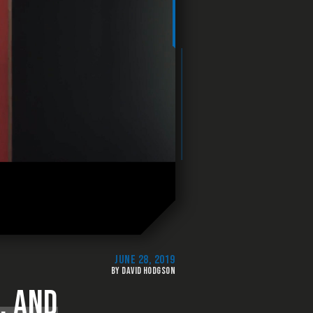
JUNE 28, 2019
BY DAVID HODGSON
, AND