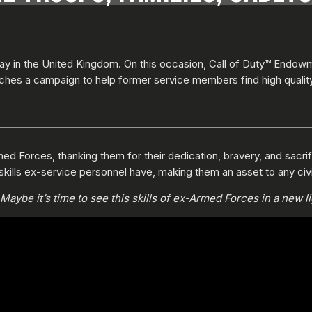
y in the United Kingdom. On this occasion, Call of Duty™ Endow
ches a campaign to help former service members find high quali
ed Forces, thanking them for their dedication, bravery, and sacrific
skills ex-service personnel have, making them an asset to any civi
aybe it’s time to see this skills of ex-Armed Forces in a new li