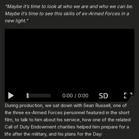
“Maybe it’s time to look at who we are and who we can be.
Maybe it’s time to see this skills of ex-Armed Forces in a
new light.”
0:00
/
0:00
During production, we sat down with Sean Russell, one of
the three ex-Armed Forces personnel featured in the short
film, to talk to him about his service, how one of the related
Call of Duty Endowment charities helped him prepare for a
life after the military, and his plans for the Day: