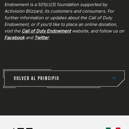
Endowment is a 501(c)(3) foundation supported by
Activision Blizzard, its customers and consumers. For
further information or updates about the Call of Duty
Endowment, or if you’d like to place an online donation,
visit the
Call of Duty Endowment
website, and follow us on
Facebook
and
Twitter
.
VOLVER AL PRINCIPIO