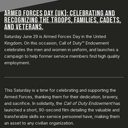
ARMED FORCES DAY (UK): CELEBRATING AND
RECOGNIZING THE TROOPS, FAMILIES, CADETS,
AND VETERANS.
Saturday June 29 is Armed Forces Day in the United
Kingdom. On this occasion, Call of Duty™ Endowment
celebrates the men and women in uniform, and launches a
campaign to help former service members find high quality
employment.
This Saturday is a time for celebrating and supporting the
Armed Forces, thanking them for their dedication, bravery,
and sacrifice. In solidarity, the
Call of Duty Endowment
has
launched a short, 90-second film detailing the valuable and
transferable skills ex-service personnel have, making them
an asset to any civilian organization.