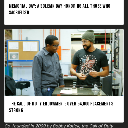
MEMORIAL DAY: A SOLEMN DAY HONORING ALL THOSE WHO
SACRIFICED
THE CALL OF DUTY ENDOWMENT: OVER 54,000 PLACEMENTS
STRONG
Co-founded in 2009 by Bobby Kotick, the Call of Duty