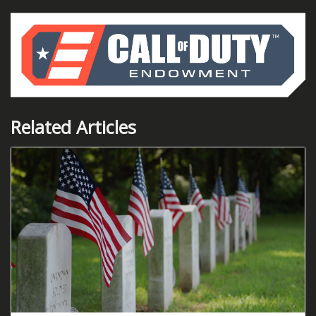
Related Articles