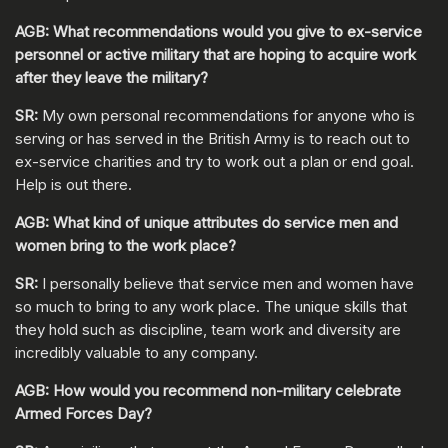
AGB: What recommendations would you give to ex-service
personnel or active military that are hoping to acquire work
after they leave the military?
SR:
My own personal recommendations for anyone who is
serving or has served in the British Army is to reach out to
ex-service charities and try to work out a plan or end goal.
Help is out there.
AGB: What kind of unique attributes do service men and
women bring to the work place?
SR:
I personally believe that service men and women have
so much to bring to any work place. The unique skills that
they hold such as discipline, team work and diversity are
incredibly valuable to any company.
AGB: How would you recommend non-military celebrate
Armed Forces Day?