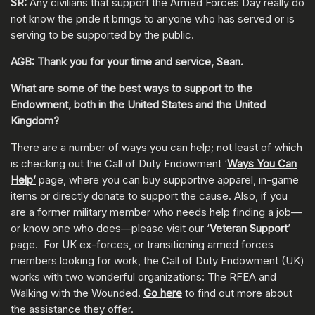
SR:
Any civilians that support the Armed Forces Day really do
not know the pride it brings to anyone who has served or is
serving to be supported by the public.
AGB: Thank you for your time and service, Sean.
What are some of the best ways to support to the
Endowment, both in the United States and the United
Kingdom?
There are a number of ways you can help; not least of which
is checking out the Call of Duty Endowment ‘
Ways You Can
Help’
page, where you can buy supportive apparel, in-game
items or directly donate to support the cause. Also, if you
are a former military member who needs help finding a job—
or know one who does—please visit our ‘
Veteran Support
’
page. For UK ex-forces, or transitioning armed forces
members looking for work, the Call of Duty Endowment (UK)
works with two wonderful organizations: The RFEA and
Walking with the Wounded.
Go here
to find out more about
the assistance they offer.