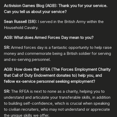
Activision Games Blog (AGB): Thank you for your service.
Can you tell us about your service?
Sean Russell (SR):
I served in the British Army within the
Household Cavalry.
AGB: What does Armed Forces Day mean to you?
SR:
Armed forces day is a fantastic opportunity to help raise
money and commemorate being a British soldier for serving
and ex-serving personnel.
AGB: How does the RFEA (The Forces Employment Charity
that Call of Duty Endowment donates to) help you, and
fellow ex-service personnel seeking employment?
SR:
The RFEA is next to none as a charity, helping you to
understand and articulate your transferable skills, in addition
to building self-confidence, which is crucial when speaking
to civilian recruiters, who may not understand or appreciate
the unique skills we offer.