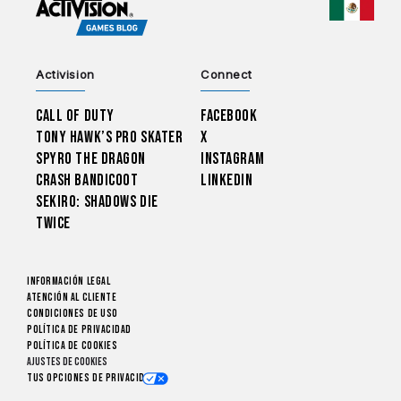
CHOO
Activision
Connect
Call of Duty
Facebook
Tony Hawk’s Pro Skater
X
Spyro The Dragon
Instagram
Crash Bandicoot
LinkedIn
Sekiro: Shadows Die
Twice
Información legal
Atención al cliente
CONDICIONES DE USO
Política de privacidad
Política de cookies
Ajustes de cookies
Tus opciones de privacidad