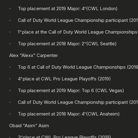
· Top placement at 2019 Major: 4
(CWL London)
th
· Call of Duty World League Championship participant (2017
· 1
place at the Call of Duty World League Championships
st
· Top placement at 2018 Major: 2
(CWL Seattle)
nd
Alex “Alexx” Carpenter
· Top 6 at Call of Duty World League Championships (2019
· 4
place at CWL Pro League Playoffs (2019)
th
· Top placement at 2019 Major: Top 6 (CWL Vegas)
· Call of Duty World League Championship participant (2017
· Top placement at 2018 Major: 4
(CWL Anaheim)
th
Obaid “Asim” Asim
· 3
place at CWL Pro League Playoffs (2019)
rd