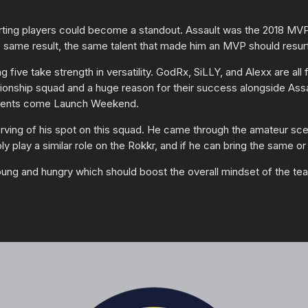
arting players could become a standout. Assault was the 2018 MVP 
he same result, the same talent that made him an MVP should resu
 five take strength in versatility. GodRx, SiLLY, and Alexx are al
mpionship squad and a huge reason for their success alongside As
 talents come Launch Weekend.
erving of his spot on this squad. He came through the amateur sc
 play a similar role on the Rokkr, and if he can bring the same or b
oung and hungry which should boost the overall mindset of the te