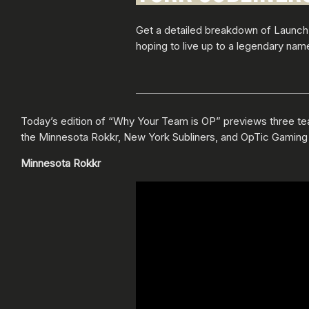
Get a detailed breakdown of Launch
hoping to live up to a legendary name
Today’s edition of “Why Your Team is OP” previews three t
the Minnesota Rokkr, New York Subliners, and OpTic Gaming
Minnesota Rokkr