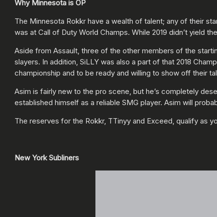
Why Minnesota is OP
The Minnesota Rokkr have a wealth of talent; any of their st
was at Call of Duty World Champs. While 2019 didn’t yield t
Aside from Assault, three of the other members of the starting
slayers. In addition, SiLLY was also a part of that 2018 Cha
championship and to be ready and willing to show off their
Asim is fairly new to the pro scene, but he’s completely des
established himself as a reliable SMG player. Asim will probably
The reserves for the Rokkr, TTinyy and Exceed, qualify as y
New York Subliners