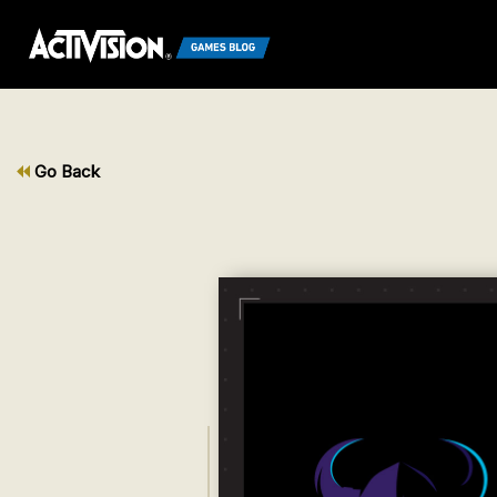
Go Back