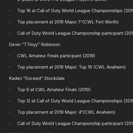
· Top 16 at Call of Duty World League Championships (201
· Top placement at 2019 Major: 1
(CWL Fort Worth)
st
· Call of Duty World League Championship participant (201
Devin “TTinyy” Robinson
· CWL Amateur Finals participant (2019)
· Top placement at 2019 Major: Top 16 (CWL Anaheim)
Kaden “Exceed” Stockdale
· Top 6 at CWL Amateur Finals (2019)
· Top 12 at Call of Duty World League Championships (201
· Top placement at 2019 Major: 4
(CWL Anaheim)
th
· Call of Duty World League Championship participant (201