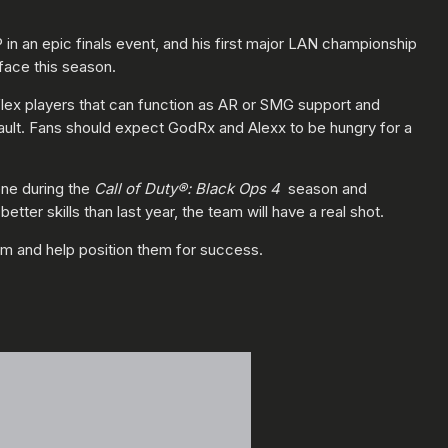
in an epic finals event, and his first major LAN championship
rface this season.
l flex players that can function as AR or SMG support and
sault. Fans should expect GodRx and Alexx to be hungry for a
ene during the
Call of Duty®: Black Ops 4
season and
etter skills than last year, the team will have a real shot.
am and help position them for success.