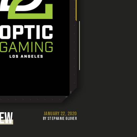
NEW
JANUARY 22, 2020
BY STEPHANIE GLOVER