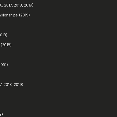
, 2017, 2018, 2019)
pionships (2019)
018)
 (2018)
2019)
, 2018, 2019)
9)