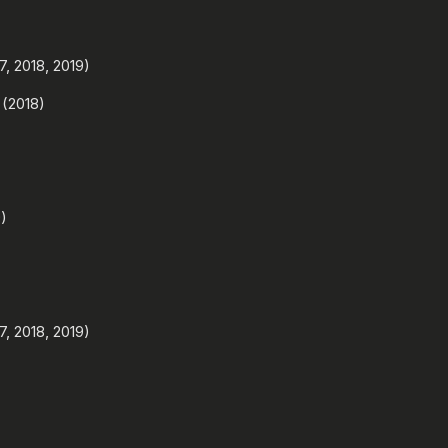
, 2018, 2019)
 (2018)
)
, 2018, 2019)