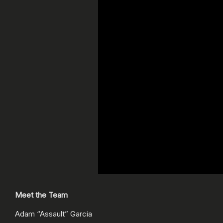
Meet the Team
Adam “Assault” Garcia