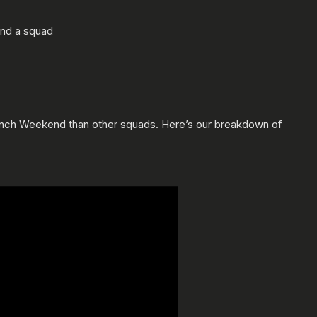
and a squad
unch Weekend than other squads. Here’s our breakdown of