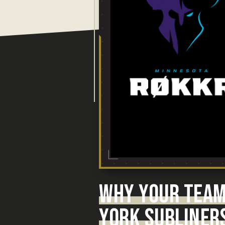
WHY YOUR TEAM
YORK SUBLINERS