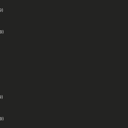
9)
9)
9)
9)