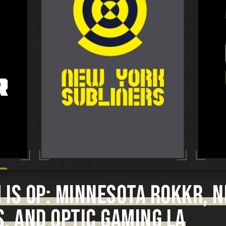
 IS OP: MINNESOTA ROKKR, 
, AND OPTIC GAMING LA