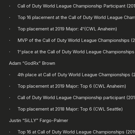
· Call of Duty World League Championship Participant (2016
· Top 16 placement at the Call of Duty World League Cham
· Top placement at 2019 Major: 4
(CWL Anaheim)
th
· MVP of the Call of Duty World League Championships (2
· 1
place at the Call of Duty World League Championships
st
Adam “GodRx” Brown
· 4th place at Call of Duty World League Championships (
· Top placement at 2019 Major: Top 6 (CWL Anaheim)
· Call of Duty World League Championship participant (2017
· Top placement at 2018 Major: Top 6 (CWL Seattle)
Justin “SiLLY” Fargo-Palmer
· Top 16 at Call of Duty World League Championships (201