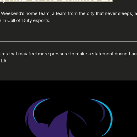
 Weekend’s home team, a team from the city that never sleeps, 
 in Call of Duty esports.
eams that may feel more pressure to make a statement during La
 LA.