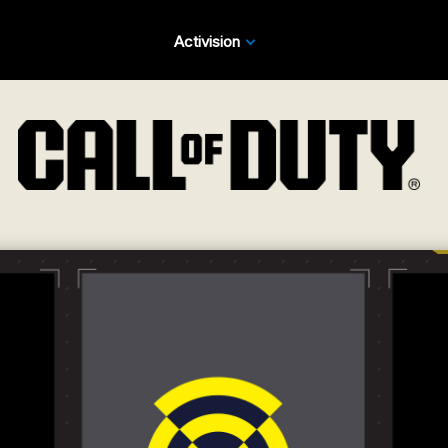
Activision