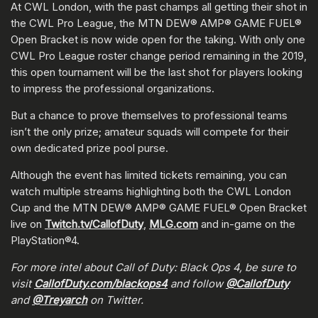
At CWL London, with the past champs all getting their shot in
the CWL Pro League, the MTN DEW® AMP® GAME FUEL®
Open Bracket is now wide open for the taking. With only one
CWL Pro League roster change period remaining in the 2019,
this open tournament will be the last shot for players looking
to impress the professional organizations.
But a chance to prove themselves to professional teams
isn’t the only prize; amateur squads will compete for their
own dedicated prize pool purse.
Although the event has limited tickets remaining, you can
watch multiple streams highlighting both the CWL London
Cup and the MTN DEW® AMP® GAME FUEL® Open Bracket
live on
Twitch.tv/CallofDuty
,
MLG.com
and in-game on the
PlayStation®4.
For more intel about Call of Duty: Black Ops 4, be sure to
visit
CallofDuty.com/blackops4
and follow
@CallofDuty
and
@Treyarch
on Twitter.