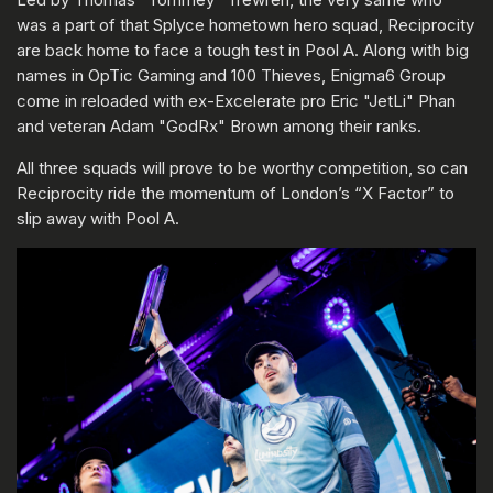
was a part of that Splyce hometown hero squad, Reciprocity
are back home to face a tough test in Pool A. Along with big
names in OpTic Gaming and 100 Thieves, Enigma6 Group
come in reloaded with ex-Excelerate pro Eric "JetLi" Phan
and veteran Adam "GodRx" Brown among their ranks.
All three squads will prove to be worthy competition, so can
Reciprocity ride the momentum of London’s “X Factor” to
slip away with Pool A.