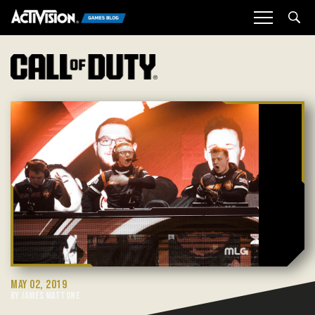
Sea
MAY 02, 2019
BY JAMES MATTONE