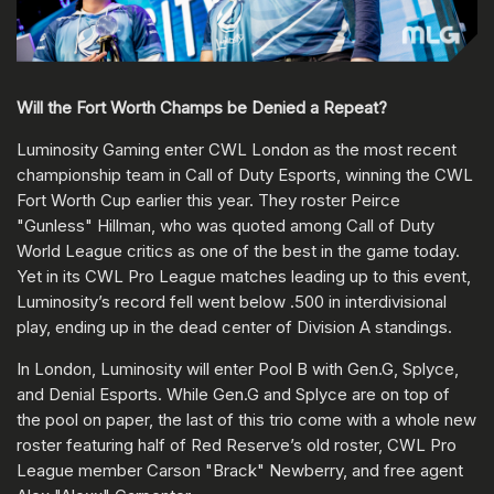
Will the Fort Worth Champs be Denied a Repeat?
Luminosity Gaming enter CWL London as the most recent
championship team in Call of Duty Esports, winning the CWL
Fort Worth Cup earlier this year. They roster Peirce
"Gunless" Hillman, who was quoted among Call of Duty
World League critics as one of the best in the game today.
Yet in its CWL Pro League matches leading up to this event,
Luminosity’s record fell went below .500 in interdivisional
play, ending up in the dead center of Division A standings.
In London, Luminosity will enter Pool B with Gen.G, Splyce,
and Denial Esports. While Gen.G and Splyce are on top of
the pool on paper, the last of this trio come with a whole new
roster featuring half of Red Reserve’s old roster, CWL Pro
League member Carson "Brack" Newberry, and free agent