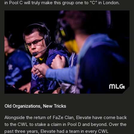
in Pool C will truly make this group one to “C” in London.
Old Organizations, New Tricks
Alongside the return of FaZe Clan, Elevate have come back
to the CWL to stake a claim in Pool D and beyond. Over the
past three years, Elevate had a team in every CWL