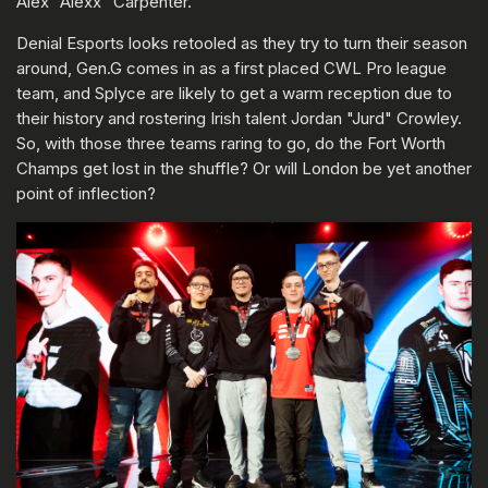
Alex "Alexx" Carpenter.
Denial Esports looks retooled as they try to turn their season
around, Gen.G comes in as a first placed CWL Pro league
team, and Splyce are likely to get a warm reception due to
their history and rostering Irish talent Jordan "Jurd" Crowley.
So, with those three teams raring to go, do the Fort Worth
Champs get lost in the shuffle? Or will London be yet another
point of inflection?