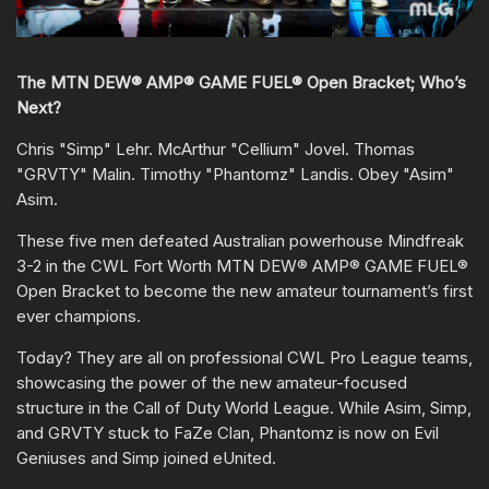
The MTN DEW® AMP® GAME FUEL® Open Bracket; Who’s
Next?
Chris "Simp" Lehr. McArthur "Cellium" Jovel. Thomas
"GRVTY" Malin. Timothy "Phantomz" Landis. Obey "Asim"
Asim.
These five men defeated Australian powerhouse Mindfreak
3-2 in the CWL Fort Worth MTN DEW® AMP® GAME FUEL®
Open Bracket to become the new amateur tournament’s first
ever champions.
Today? They are all on professional CWL Pro League teams,
showcasing the power of the new amateur-focused
structure in the Call of Duty World League. While Asim, Simp,
and GRVTY stuck to FaZe Clan, Phantomz is now on Evil
Geniuses and Simp joined eUnited.