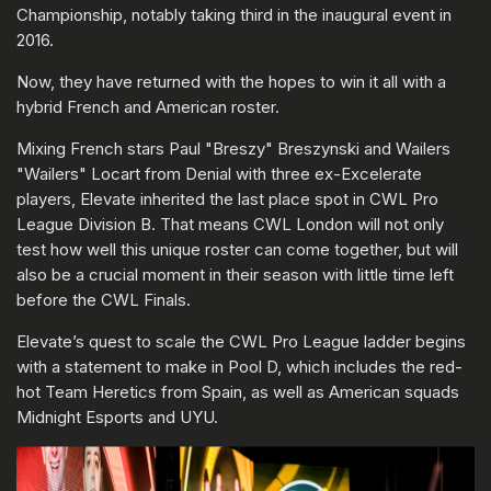
Championship, notably taking third in the inaugural event in
2016.
Now, they have returned with the hopes to win it all with a
hybrid French and American roster.
Mixing French stars Paul "Breszy" Breszynski and Wailers
"Wailers" Locart from Denial with three ex-Excelerate
players, Elevate inherited the last place spot in CWL Pro
League Division B. That means CWL London will not only
test how well this unique roster can come together, but will
also be a crucial moment in their season with little time left
before the CWL Finals.
Elevate’s quest to scale the CWL Pro League ladder begins
with a statement to make in Pool D, which includes the red-
hot Team Heretics from Spain, as well as American squads
Midnight Esports and UYU.