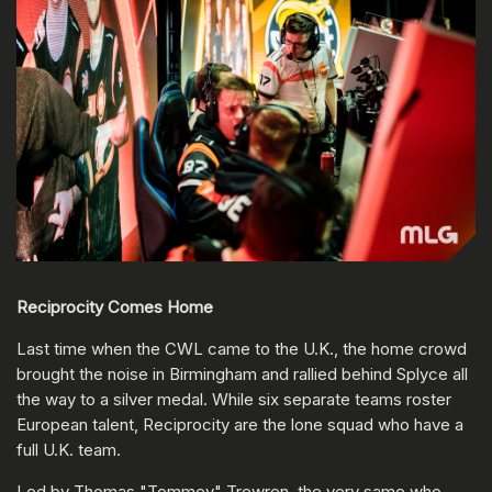
Reciprocity Comes Home
Last time when the CWL came to the U.K., the home crowd
brought the noise in Birmingham and rallied behind Splyce all
the way to a silver medal. While six separate teams roster
European talent, Reciprocity are the lone squad who have a
full U.K. team.
Led by Thomas "Tommey" Trewren, the very same who