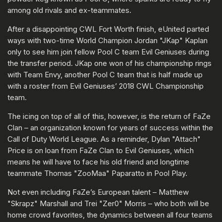
among old rivals and ex-teammates.
After a disappointing CWL Fort Worth finish, eUnited parted
ways with two-time World Champion Jordan "JKap" Kaplan
only to see him join fellow Pool C team Evil Geniuses during
the transfer period. JKap one won of his championship rings
with Team Envy, another Pool C team that is half made up
with a roster from Evil Geniuses’ 2018 CWL Championship
team.
The icing on top of all of this, however, is the return of FaZe
Clan – an organization known for years of success within the
Call of Duty World League. As a reminder, Dylan "Attach"
Price is on loan from FaZe Clan to Evil Geniuses, which
means he will have to face his old friend and longtime
teammate Thomas "ZooMaa" Paparatto in Pool Play.
Not even including FaZe’s European talent – Matthew
"Skrapz" Marshall and Trei "Zer0" Morris – who both will be
home crowd favorites, the dynamics between all four teams