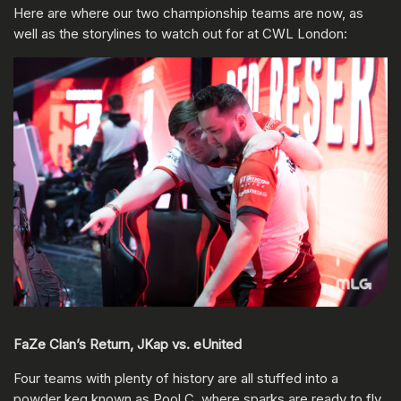
Here are where our two championship teams are now, as
well as the storylines to watch out for at CWL London:
FaZe Clan’s Return, JKap vs. eUnited
Four teams with plenty of history are all stuffed into a
powder keg known as Pool C, where sparks are ready to fly