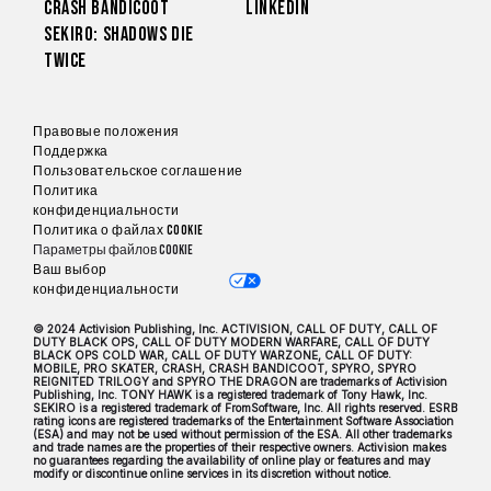
Crash Bandicoot
LinkedIn
Sekiro: Shadows Die
Twice
Правовые положения
Поддержка
Пользовательское соглашение
Политика
конфиденциальности
Политика о файлах cookie
Параметры файлов Cookie
Ваш выбор
конфиденциальности
© 2024 Activision Publishing, Inc. ACTIVISION, CALL OF DUTY, CALL OF
DUTY BLACK OPS, CALL OF DUTY MODERN WARFARE, CALL OF DUTY
BLACK OPS COLD WAR, CALL OF DUTY WARZONE, CALL OF DUTY:
MOBILE, PRO SKATER, CRASH, CRASH BANDICOOT, SPYRO, SPYRO
REIGNITED TRILOGY and SPYRO THE DRAGON are trademarks of Activision
Publishing, Inc. TONY HAWK is a registered trademark of Tony Hawk, Inc.
SEKIRO is a registered trademark of FromSoftware, Inc. All rights reserved. ESRB
rating icons are registered trademarks of the Entertainment Software Association
(ESA) and may not be used without permission of the ESA. All other trademarks
and trade names are the properties of their respective owners. Activision makes
no guarantees regarding the availability of online play or features and may
modify or discontinue online services in its discretion without notice.