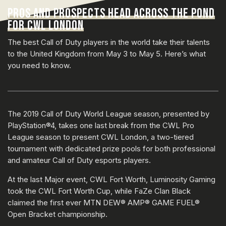
PROS AND PROSPECTS HEAD ACROSS THE POND
FOR CWL LONDON
The best Call of Duty players in the world take their talents
to the United Kingdom from May 3 to May 5. Here’s what
you need to know.
The 2019 Call of Duty World League season, presented by
PlayStation®4, takes one last break from the CWL Pro
League season to present CWL London, a two-tiered
tournament with dedicated prize pools for both professional
and amateur Call of Duty esports players.
At the last Major event, CWL Fort Worth, Luminosity Gaming
took the CWL Fort Worth Cup, while FaZe Clan Black
claimed the first ever MTN DEW® AMP® GAME FUEL®
Open Bracket championship.