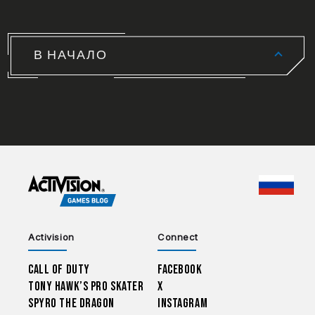
В НАЧАЛО
CHOO
Activision
Connect
Call of Duty
Facebook
Tony Hawk’s Pro Skater
X
Spyro The Dragon
Instagram