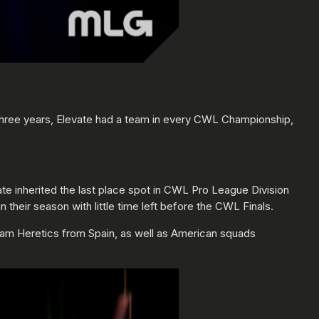
 three years, Elevate had a team in every CWL Championship,
te inherited the last place spot in CWL Pro League Division
their season with little time left before the CWL Finals.
eam Heretics from Spain, as well as American squads