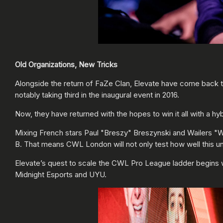
Old Organizations, New Tricks
Alongside the return of FaZe Clan, Elevate have come back 
notably taking third in the inaugural event in 2016.
Now, they have returned with the hopes to win it all with a h
Mixing French stars Paul "Breszy" Breszynski and Wailers "Wa
B. That means CWL London will not only test how well this uni
Elevate’s quest to scale the CWL Pro League ladder begins w
Midnight Esports and UYU.