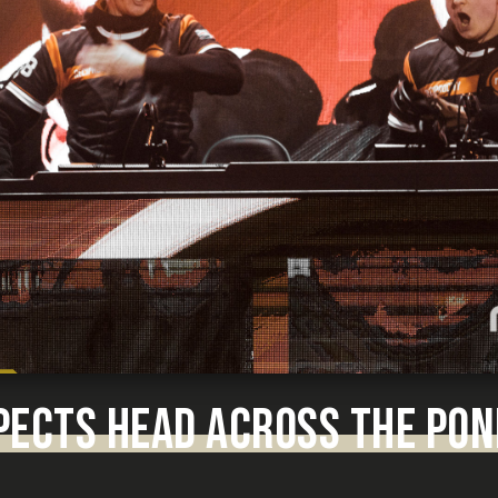
PECTS HEAD ACROSS THE PON