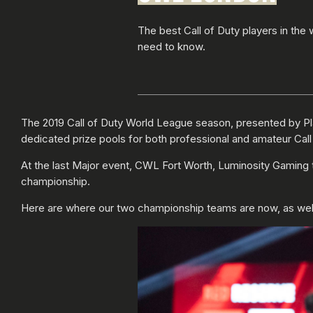
The best Call of Duty players in the
need to know.
The 2019 Call of Duty World League season, presented by P
dedicated prize pools for both professional and amateur Call
At the last Major event, CWL Fort Worth, Luminosity Gami
championship.
Here are where our two championship teams are now, as well