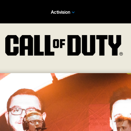
Activision