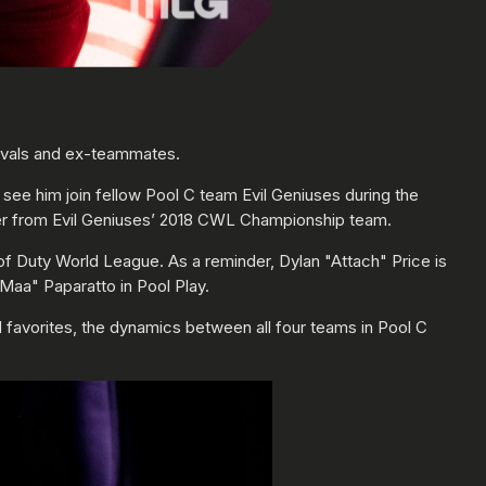
rivals and ex-teammates.
see him join fellow Pool C team Evil Geniuses during the
ster from Evil Geniuses’ 2018 CWL Championship team.
l of Duty World League. As a reminder, Dylan "Attach" Price is
Maa" Paparatto in Pool Play.
favorites, the dynamics between all four teams in Pool C