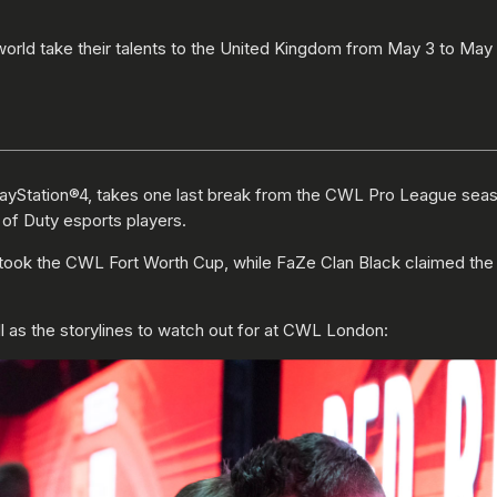
 world take their talents to the United Kingdom from May 3 to May
layStation®4, takes one last break from the CWL Pro League sea
 of Duty esports players.
ng took the CWL Fort Worth Cup, while FaZe Clan Black claime
 as the storylines to watch out for at CWL London: