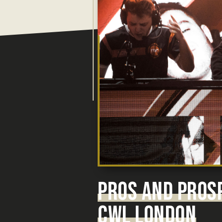
PROS AND PROS
CWL LONDON