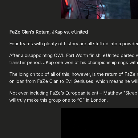
FaZe Clan’s Return, JKap vs. eUnited
Four teams with plenty of history are all stuffed into a pow
After a disappointing CWL Fort Worth finish, eUnited parted
transfer period. JKap one won of his championship rings wit
The icing on top of all of this, however, is the return of FaZ
on loan from FaZe Clan to Evil Geniuses, which means he wil
Not even including FaZe’s European talent – Matthew "Skrapz
will truly make this group one to “C” in London.