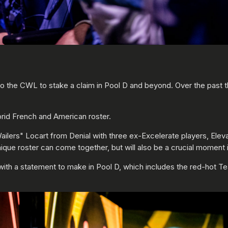
to the CWL to stake a claim in Pool D and beyond. Over the past
ybrid French and American roster.
ilers" Locart from Denial with three ex-Excelerate players, Eleva
que roster can come together, but will also be a crucial moment in 
ith a statement to make in Pool D, which includes the red-hot T