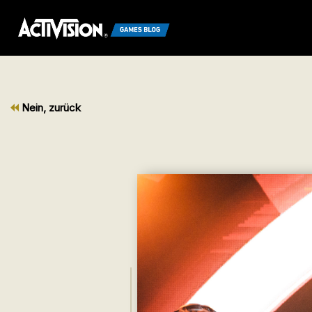
Nein, zurück