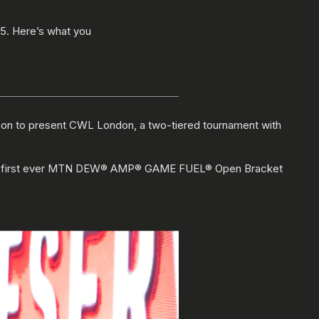
 5. Here’s what you
son to present CWL London, a two-tiered tournament with
d the first ever MTN DEW® AMP® GAME FUEL® Open Bracket