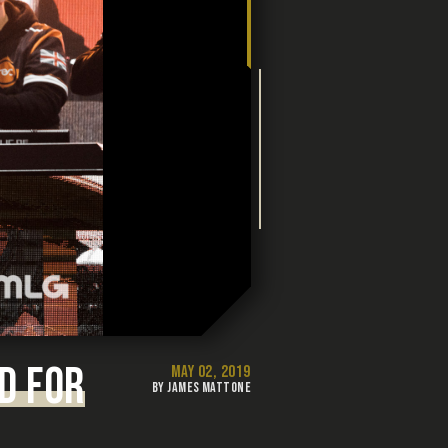
D FOR
MAY 02, 2019
BY JAMES MATTONE