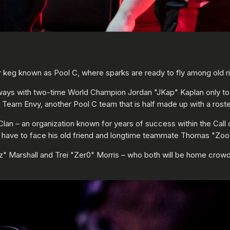
der keg known as Pool C, where sparks are ready to fly among old 
 ways with two-time World Champion Jordan "JKap" Kaplan only to 
h Team Envy, another Pool C team that is half made up with a ro
e Clan – an organization known for years of success within the Cal
l have to face his old friend and longtime teammate Thomas "Zoo
" Marshall and Trei "Zer0" Morris – who both will be home crowd 