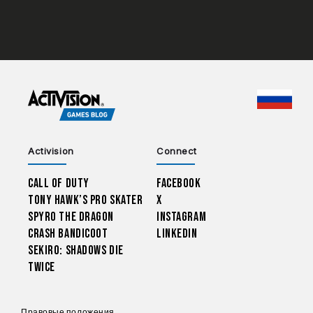
CHOO
Activision
Connect
Call of Duty
Facebook
Tony Hawk’s Pro Skater
X
Spyro The Dragon
Instagram
Crash Bandicoot
LinkedIn
Sekiro: Shadows Die
Twice
Правовые положения