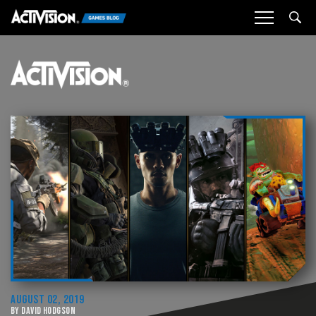
Sea
AUGUST 02, 2019
BY DAVID HODGSON