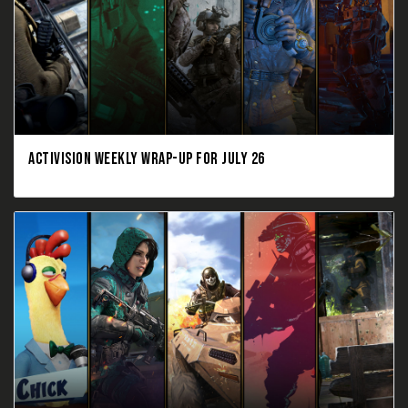
ACTIVISION WEEKLY WRAP-UP FOR JULY 26