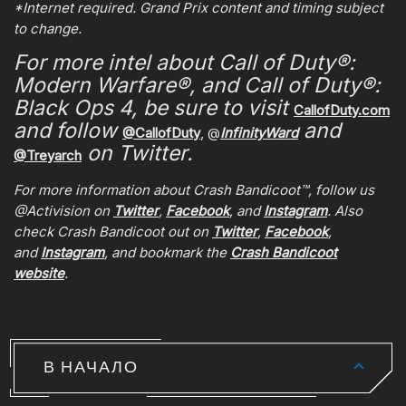
*Internet required. Grand Prix content and timing subject
to change.
For more intel about Call of Duty®:
Modern Warfare®, and Call of Duty®:
Black Ops 4, be sure to visit
CallofDuty.com
and follow
and
@CallofDuty
, @
InfinityWard
on Twitter.
@Treyarch
For more information about Crash Bandicoot™, follow us
@Activision on
Twitter
,
Facebook
, and
Instagram
. Also
check Crash Bandicoot out on
Twitter
,
Facebook
,
and
Instagram
, and bookmark the
Crash Bandicoot
website
.
В НАЧАЛО