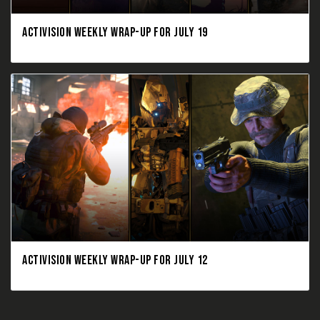
ACTIVISION WEEKLY WRAP-UP FOR JULY 19
ACTIVISION WEEKLY WRAP-UP FOR JULY 12