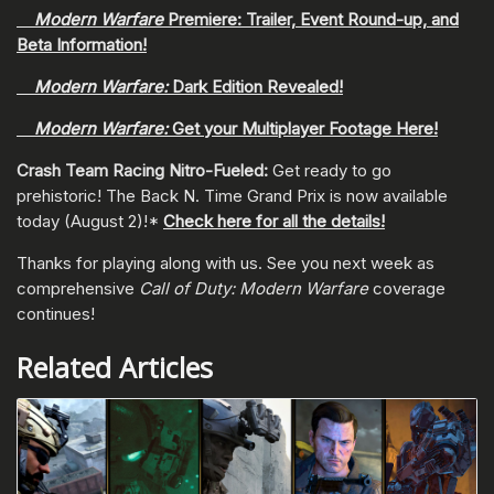
Modern Warfare
Premiere: Trailer, Event Round-up, and
Beta Information!
Modern Warfare:
Dark Edition Revealed!
Modern Warfare:
Get your Multiplayer Footage Here!
Crash Team Racing Nitro-Fueled:
Get ready to go
prehistoric! The Back N. Time Grand Prix is now available
today (August 2)!*
Check here for all the details!
Thanks for playing along with us. See you next week as
comprehensive
Call of Duty: Modern Warfare
coverage
continues!
Related Articles