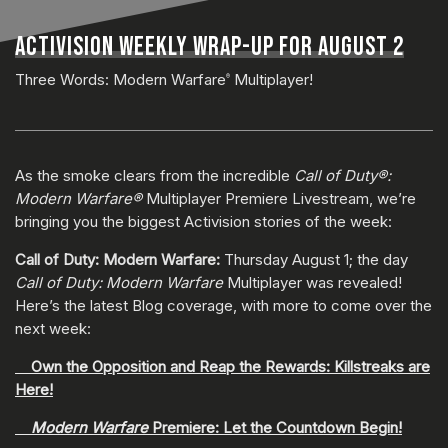
ACTIVISION WEEKLY WRAP-UP FOR AUGUST 2
Three Words: Modern Warfare
Multiplayer!
®
As the smoke clears from the incredible
Call of Duty®:
Modern Warfare®
Multiplayer Premiere Livestream, we’re
bringing you the biggest Activision stories of the week:
Call of Duty: Modern Warfare:
Thursday August 1; the day
Call of Duty: Modern Warfare
Multiplayer was revealed!
Here’s the latest Blog coverage, with more to come over the
next week:
Own the Opposition and Reap the Rewards: Killstreaks are
Here!
Modern Warfare
Premiere: Let the Countdown Begin!