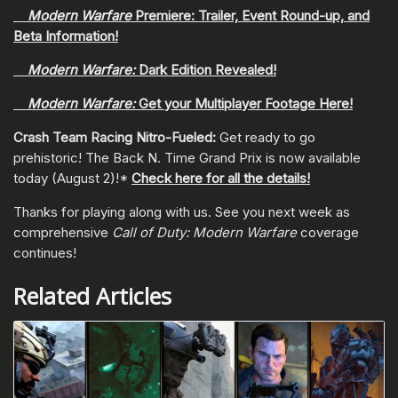
Modern Warfare
Premiere: Trailer, Event Round-up, and
Beta Information!
Modern Warfare:
Dark Edition Revealed!
Modern Warfare:
Get your Multiplayer Footage Here!
Crash Team Racing Nitro-Fueled:
Get ready to go
prehistoric! The Back N. Time Grand Prix is now available
today (August 2)!*
Check here for all the details!
Thanks for playing along with us. See you next week as
comprehensive
Call of Duty: Modern Warfare
coverage
continues!
Related Articles