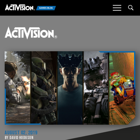
Sea
AUGUST 02, 2019
BY DAVID HODGSON