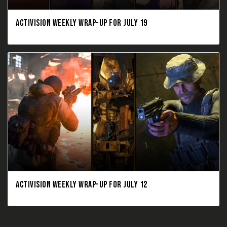
ACTIVISION WEEKLY WRAP-UP FOR JULY 19
ACTIVISION WEEKLY WRAP-UP FOR JULY 12