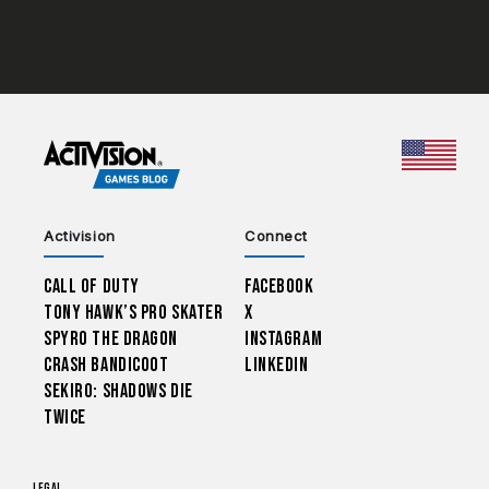
CHOO
Activision
Connect
Call of Duty
Facebook
Tony Hawk’s Pro Skater
X
Spyro The Dragon
Instagram
Crash Bandicoot
LinkedIn
Sekiro: Shadows Die
Twice
Legal