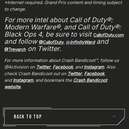
*Internet required. Grand Prix content and timing subject
to change.
For more intel about Call of Duty®:
Modern Warfare®, and Call of Duty®:
Black Ops 4, be sure to visit
CallofDuty.com
and follow
and
@CallofDuty
, @
InfinityWard
on Twitter.
@Treyarch
For more information about Crash Bandicoot™, follow us
@Activision on
Twitter
,
Facebook
, and
Instagram
. Also
check Crash Bandicoot out on
Twitter
,
Facebook
,
and
Instagram
, and bookmark the
Crash Bandicoot
website
.
BACK TO TOP