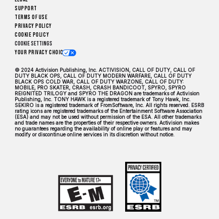
Support
Terms of Use
Privacy Policy
Cookie Policy
Cookie Settings
Your Privacy Choices
© 2024 Activision Publishing, Inc. ACTIVISION, CALL OF DUTY, CALL OF
DUTY BLACK OPS, CALL OF DUTY MODERN WARFARE, CALL OF DUTY
BLACK OPS COLD WAR, CALL OF DUTY WARZONE, CALL OF DUTY:
MOBILE, PRO SKATER, CRASH, CRASH BANDICOOT, SPYRO, SPYRO
REIGNITED TRILOGY and SPYRO THE DRAGON are trademarks of Activision
Publishing, Inc. TONY HAWK is a registered trademark of Tony Hawk, Inc.
SEKIRO is a registered trademark of FromSoftware, Inc. All rights reserved. ESRB
rating icons are registered trademarks of the Entertainment Software Association
(ESA) and may not be used without permission of the ESA. All other trademarks
and trade names are the properties of their respective owners. Activision makes
no guarantees regarding the availability of online play or features and may
modify or discontinue online services in its discretion without notice.