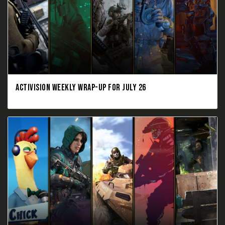
ACTIVISION WEEKLY WRAP-UP FOR JULY 26