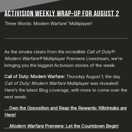
ACTIVISION WEEKLY WRAP-UP FOR AUGUST 2
Three Words: Modern Warfare
Multiplayer!
®
As the smoke clears from the incredible
Call of Duty®:
Modern Warfare®
Multiplayer Premiere Livestream, we’re
bringing you the biggest Activision stories of the week:
Call of Duty: Modern Warfare:
Thursday August 1; the day
Call of Duty: Modern Warfare
Multiplayer was revealed!
Here’s the latest Blog coverage, with more to come over the
next week:
Own the Opposition and Reap the Rewards: Killstreaks are
Here!
Modern Warfare
Premiere: Let the Countdown Begin!