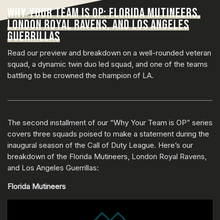
WHY YOUR TEAM IS OP: FLORIDA MUTINEERS,
LONDON ROYAL RAVENS, AND LOS ANGELES
GUERRILLAS
Read our preview and breakdown on a well-rounded veteran
squad, a dynamic twin duo led squad, and one of the teams
battling to be crowned the champion of LA.
The second installment of our “Why Your Team is OP” series
covers three squads poised to make a statement during the
inaugural season of the Call of Duty League. Here’s our
breakdown of the Florida Mutineers, London Royal Ravens,
and Los Angeles Guerrillas:
Florida Mutineers