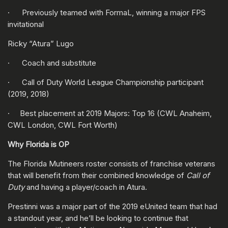
· Previously teamed with FormaL, winning a major FPS
invitational
Ricky “Atura” Lugo
· Coach and substitute
· Call of Duty World League Championship participant
(2019, 2018)
· Best placement at 2019 Majors: Top 16 (CWL Anaheim,
CWL London, CWL Fort Worth)
Why Florida is OP
The Florida Mutineers roster consists of franchise veterans
that will benefit from their combined knowledge of
Call of
Duty
and having a player/coach in Atura.
Prestinni was a major part of the 2019 eUnited team that had
a standout year, and he’ll be looking to continue that