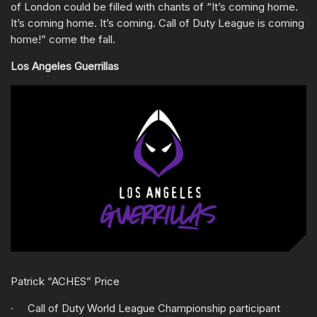
of London could be filled with chants of “It’s coming home.
It’s coming home. It’s coming. Call of Duty League is coming
home!” come the fall.
Los Angeles Guerrillas
Patrick “ACHES” Price
· Call of Duty World League Championship participant