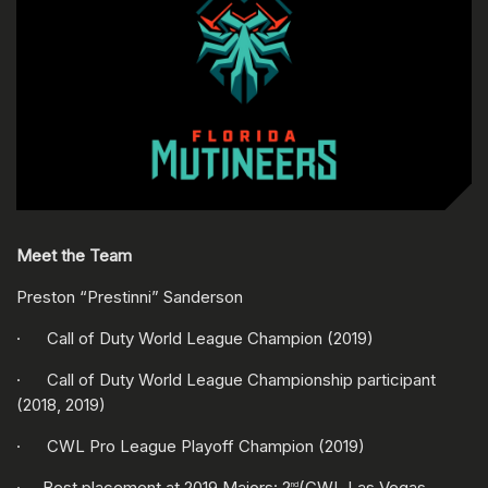
Meet the Team
Preston “Prestinni” Sanderson
· Call of Duty World League Champion (2019)
· Call of Duty World League Championship participant
(2018, 2019)
· CWL Pro League Playoff Champion (2019)
· Best placement at 2019 Majors: 2
(CWL Las Vegas,
nd