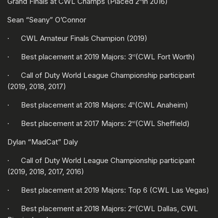
Grand Finals at CWL Champs (Placed 2
in 2016)
Sean “Seany” O’Connor
· CWL Amateur Finals Champion (2019)
· Best placement at 2019 Majors: 3
(CWL Fort Worth)
rd
· Call of Duty World League Championship participant
(2019, 2018, 2017)
· Best placement at 2018 Majors: 4
(CWL Anaheim)
th
· Best placement at 2017 Majors: 2
(CWL Sheffield)
nd
Dylan “MadCat” Daly
· Call of Duty World League Championship participant
(2019, 2018, 2017, 2016)
· Best placement at 2019 Majors: Top 6 (CWL Las Vegas)
· Best placement at 2018 Majors: 2
(CWL Dallas, CWL
nd