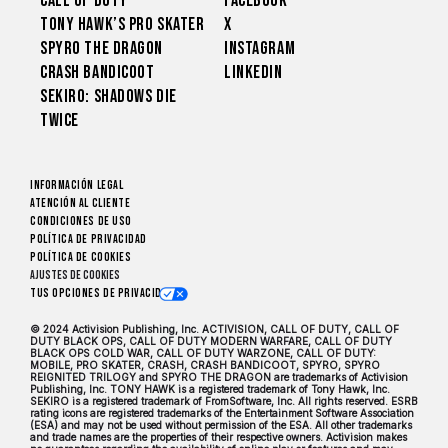
Call of Duty
Facebook
Tony Hawk’s Pro Skater
X
Spyro The Dragon
Instagram
Crash Bandicoot
LinkedIn
Sekiro: Shadows Die
Twice
Información legal
Atención al cliente
CONDICIONES DE USO
Política de privacidad
Política de cookies
Ajustes de cookies
Tus opciones de privacidad
© 2024 Activision Publishing, Inc. ACTIVISION, CALL OF DUTY, CALL OF
DUTY BLACK OPS, CALL OF DUTY MODERN WARFARE, CALL OF DUTY
BLACK OPS COLD WAR, CALL OF DUTY WARZONE, CALL OF DUTY:
MOBILE, PRO SKATER, CRASH, CRASH BANDICOOT, SPYRO, SPYRO
REIGNITED TRILOGY and SPYRO THE DRAGON are trademarks of Activision
Publishing, Inc. TONY HAWK is a registered trademark of Tony Hawk, Inc.
SEKIRO is a registered trademark of FromSoftware, Inc. All rights reserved. ESRB
rating icons are registered trademarks of the Entertainment Software Association
(ESA) and may not be used without permission of the ESA. All other trademarks
and trade names are the properties of their respective owners. Activision makes