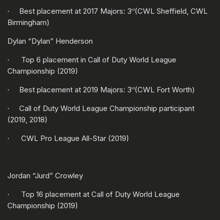
· Best placement at 2017 Majors: 3
(CWL Sheffield, CWL
rd
Birmingham)
Dylan “Dylan” Henderson
· Top 6 placement in Call of Duty World League
Championship (2019)
· Best placement at 2019 Majors: 3
(CWL Fort Worth)
rd
· Call of Duty World League Championship participant
(2019, 2018)
· CWL Pro League All-Star (2019)
Jordan “Jurd” Crowley
· Top 16 placement at Call of Duty World League
Championship (2019)