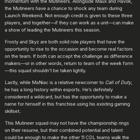
momentum with the Mutineers. Alongside Maux and Havok,
the Mutineers have a chance to shock any team during
Launch Weekend. Not enough credit is given to these three
players, and together—if they can work as a unit—can make
a show of leading the Mutineers this season.
Frosty and Skyz are both solid role players that have the
opportunity to rise to the occasion and become real factors
on the team. If both can accept the challenge as difference
makers—or in other words, return to team of the week form
—this squad shouldn’t be taken lightly.
Lastly, while MaNiac is a relative newcomer to
Call of Duty
,
he has a long history within esports. He’s definitely
considered a wildcard, but has the opportunity to make a
name for himself in this franchise using his existing gaming
skillset.
This Mutineer squad may not have the championship rings
on their resume, but their combined potential and talent
could be enough to make the other 11 CDL teams walk the