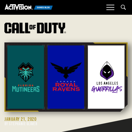
Sea
JANUARY 21, 2020
BY STEPHANIE GLOVER