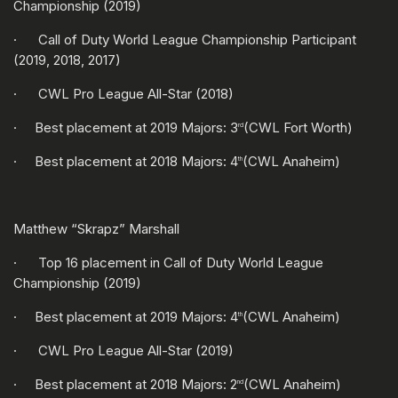
Championship (2019)
· Call of Duty World League Championship Participant
(2019, 2018, 2017)
· CWL Pro League All-Star (2018)
· Best placement at 2019 Majors: 3
(CWL Fort Worth)
rd
· Best placement at 2018 Majors: 4
(CWL Anaheim)
th
Matthew “Skrapz” Marshall
· Top 16 placement in Call of Duty World League
Championship (2019)
· Best placement at 2019 Majors: 4
(CWL Anaheim)
th
· CWL Pro League All-Star (2019)
· Best placement at 2018 Majors: 2
(CWL Anaheim)
nd