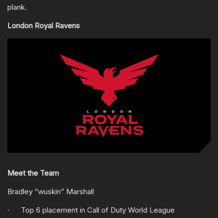
plank.
London Royal Ravens
Meet the Team
Bradley “wuskin” Marshall
· Top 6 placement in Call of Duty World League