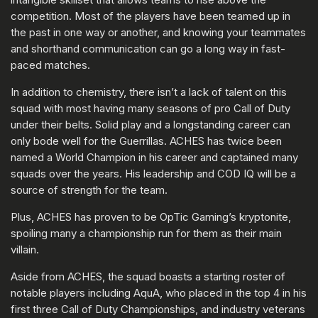
competition. Most of the players have been teamed up in
the past in one way or another, and knowing your teammates
and shorthand communication can go a long way in fast-
paced matches.
In addition to chemistry, there isn’t a lack of talent on this
squad with most having many seasons of pro Call of Duty
under their belts. Solid play and a longstanding career can
only bode well for the Guerrillas. ACHES has twice been
named a World Champion in his career and captained many
squads over the years. His leadership and COD IQ will be a
source of strength for the team.
Plus, ACHES has proven to be OpTic Gaming’s kryptonite,
spoiling many a championship run for them as their main
villain.
Aside from ACHES, the squad boasts a starting roster of
notable players including AquA, who placed in the top 4 in his
first three Call of Duty Championships, and industry veterans