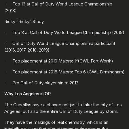
· Top 16 at Call of Duty World League Championship
(2018)
Ricky “Ricky” Stacy
· Top 8 at Call of Duty World League Championship (2019)
· Call of Duty World League Championship participant
(2016, 2017, 2018, 2019)
· Top placement at 2019 Majors: 1
(CWL Fort Worth)
st
· Top placement at 2018 Majors: Top 6 (CWL Birmingham)
· Pro Call of Duty player since 2012
Why Los Angeles is OP
The Guerrillas have a chance not just to take the city of Los
Angeles, but also the entire Call of Duty League by storm.
They have the makings of real chemistry, which is an
intangible skillset that allows teams to rise above the