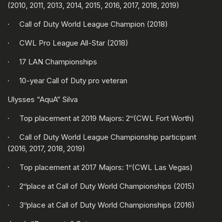
(2010, 2011, 2013, 2014, 2015, 2016, 2017, 2018, 2019)
· Call of Duty World League Champion (2018)
· CWL Pro League All-Star (2018)
· 17 LAN Championships
· 10-year Call of Duty pro veteran
Ulysses “AquA” Silva
· Top placement at 2019 Majors: 2
(CWL Fort Worth)
nd
· Call of Duty World League Championship participant
(2016, 2017, 2018, 2019)
· Top placement at 2017 Majors: 1
(CWL Las Vegas)
st
· 2
place at Call of Duty World Championships (2015)
nd
· 3
place at Call of Duty World Championships (2016)
rd