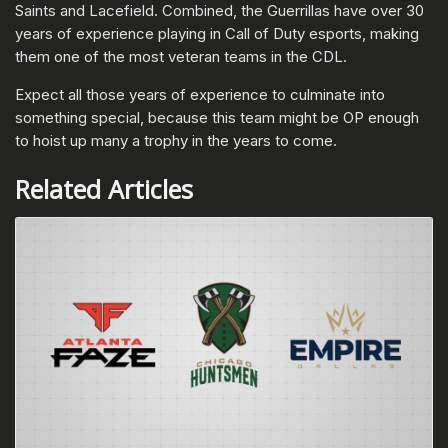
Saints and Lacefield. Combined, the Guerrillas have over 30
years of experience playing in Call of Duty esports, making
them one of the most veteran teams in the CDL.
Expect all those years of experience to culminate into
something special, because this team might be OP enough
to hoist up many a trophy in the years to come.
Related Articles