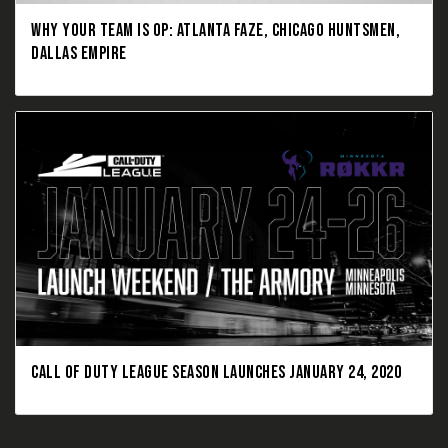
WHY YOUR TEAM IS OP: ATLANTA FAZE, CHICAGO HUNTSMEN,
DALLAS EMPIRE
CALL OF DUTY LEAGUE SEASON LAUNCHES JANUARY 24, 2020