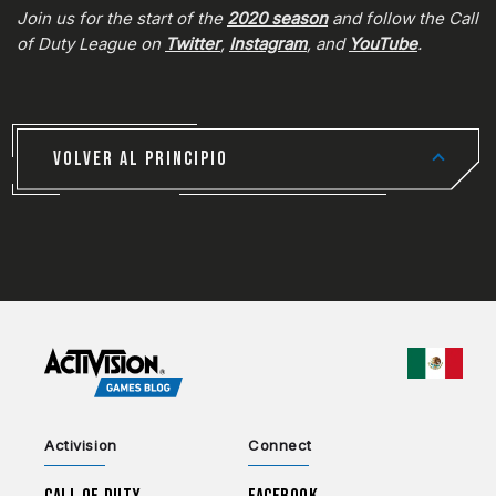
Join us for the start of the
2020 season
and follow the Call
of Duty League on
Twitter
,
Instagram
, and
YouTube
.
VOLVER AL PRINCIPIO
CHOO
Activision
Connect