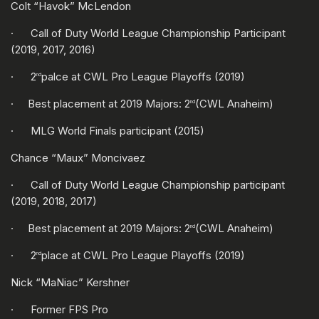
Colt “Havok” McLendon
· Call of Duty World League Championship Participant
(2019, 2017, 2016)
· 2
palce at CWL Pro League Playoffs (2019)
nd
· Best placement at 2019 Majors: 2
(CWL Anaheim)
nd
· MLG World Finals participant (2015)
Chance “Maux” Moncivaez
· Call of Duty World League Championship participant
(2019, 2018, 2017)
· Best placement at 2019 Majors: 2
(CWL Anaheim)
nd
· 2
place at CWL Pro League Playoffs (2019)
nd
Nick “MaNiac” Kershner
· Former FPS Pro