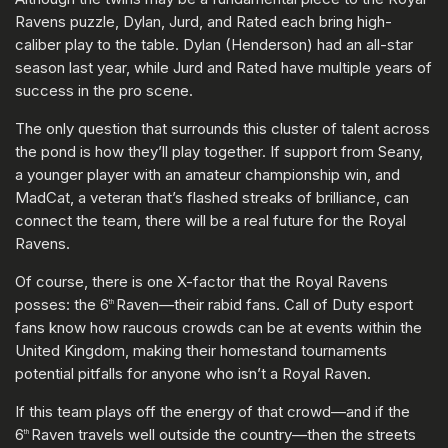
Ravens puzzle, Dylan, Jurd, and Rated each bring high-
caliber play to the table. Dylan (Henderson) had an all-star
season last year, while Jurd and Rated have multiple years of
success in the pro scene.
The only question that surrounds this cluster of talent across
the pond is how they’ll play together. If support from Seany,
a younger player with an amateur championship win, and
MadCat, a veteran that’s flashed streaks of brilliance, can
connect the team, there will be a real future for the Royal
Ravens.
Of course, there is one X-factor that the Royal Ravens
posses: the 6
Raven—their rabid fans. Call of Duty esport
th
fans know how raucous crowds can be at events within the
United Kingdom, making their homestand tournaments
potential pitfalls for anyone who isn’t a Royal Raven.
If this team plays off the energy of that crowd—and if the
6
Raven travels well outside the country—then the streets
th