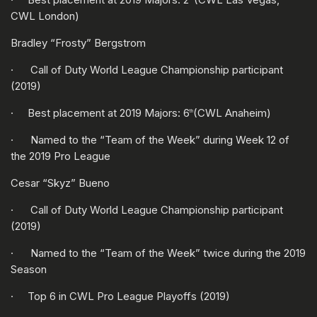
CWL London)
Bradley “Frosty” Bergstrom
· Call of Duty World League Championship participant
(2019)
· Best placement at 2019 Majors: 6
(CWL Anaheim)
th
· Named to the “Team of the Week” during Week 12 of
the 2019 Pro League
Cesar “Skyz” Bueno
· Call of Duty World League Championship participant
(2019)
· Named to the “Team of the Week” twice during the 2019
Season
· Top 6 in CWL Pro League Playoffs (2019)