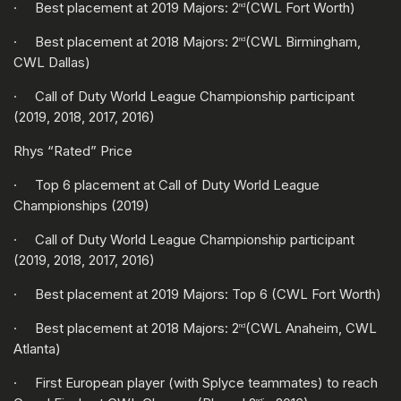
· Best placement at 2019 Majors: 2
(CWL Fort Worth)
nd
· Best placement at 2018 Majors: 2
(CWL Birmingham,
nd
CWL Dallas)
· Call of Duty World League Championship participant
(2019, 2018, 2017, 2016)
Rhys “Rated” Price
· Top 6 placement at Call of Duty World League
Championships (2019)
· Call of Duty World League Championship participant
(2019, 2018, 2017, 2016)
· Best placement at 2019 Majors: Top 6 (CWL Fort Worth)
· Best placement at 2018 Majors: 2
(CWL Anaheim, CWL
nd
Atlanta)
· First European player (with Splyce teammates) to reach
nd