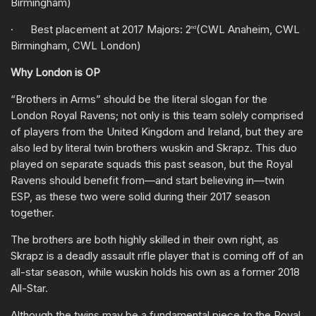
Birmingham)
· Best placement at 2017 Majors: 2
(CWL Anaheim, CWL
nd
Birmingham, CWL London)
Why London is OP
“Brothers in Arms” should be the literal slogan for the
London Royal Ravens; not only is this team solely comprised
of players from the United Kingdom and Ireland, but they are
also led by literal twin brothers wuskin and Skrapz. This duo
played on separate squads this past season, but the Royal
Ravens should benefit from—and start believing in—twin
ESP, as these two were solid during their 2017 season
together.
The brothers are both highly skilled in their own right, as
Skrapz is a deadly assault rifle player that is coming off of an
all-star season, while wuskin holds his own as a former 2018
All-Star.
Although the twins may be a fundamental piece to the Royal