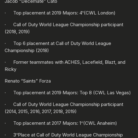
Jacob “Decemate” Cato
· Top placement at 2019 Majors: 4
(CWL London)
th
· Call of Duty World League Championship participant
(2018, 2019)
· Top 6 placement at Call of Duty World League
Championship (2018)
· Former teammates with ACHES, Lacefield, Blazt, and
Ricky
Renato “Saints” Forza
· Top placement at 2019 Majors: Top 8 (CWL Las Vegas)
· Call of Duty World League Championship participant
(2014, 2015, 2016, 2017, 2018, 2019)
· Top placement at 2017 Majors: 1
(CWL Anaheim)
st
· 3
Place at Call of Duty World League Championship
rd