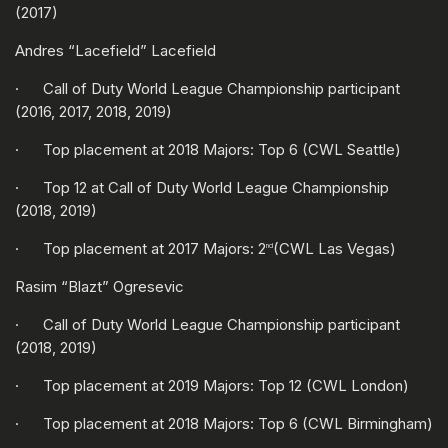
(2017)
Andres “Lacefield” Lacefield
· Call of Duty World League Championship participant
(2016, 2017, 2018, 2019)
· Top placement at 2018 Majors: Top 6 (CWL Seattle)
· Top 12 at Call of Duty World League Championship
(2018, 2019)
· Top placement at 2017 Majors: 2
(CWL Las Vegas)
nd
Rasim “Blazt” Ogresevic
· Call of Duty World League Championship participant
(2018, 2019)
· Top placement at 2019 Majors: Top 12 (CWL London)
· Top placement at 2018 Majors: Top 6 (CWL Birmingham)