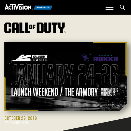
Sea
OCTOBER 29, 2019
BY LEAGUE NEWS