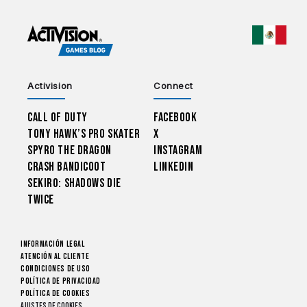
CHOO
Activision
Connect
Call of Duty
Facebook
Tony Hawk’s Pro Skater
X
Spyro The Dragon
Instagram
Crash Bandicoot
LinkedIn
Sekiro: Shadows Die
Twice
Información legal
Atención al cliente
CONDICIONES DE USO
Política de privacidad
Política de cookies
Ajustes de cookies