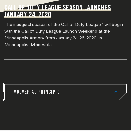
CALL OF DUTY LEAGUE SEASON LAUNCHES
JANUARY 24, 2020
The inaugural season of the Call of Duty League™ will begin
with the Call of Duty League Launch Weekend at the
Minneapolis Armory from January 24-26, 2020, in
Minneapolis, Minnesota.
VOLVER AL PRINCIPIO