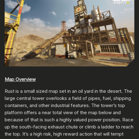
Map Overview
Rust is a small sized map set in an oil yard in the desert. The
large central tower overlooks a field of pipes, fuel, shipping
containers, and other industrial features. The tower’s top
platform offers a near total view of the map below and
because of that is such a highly valued power position. Race
up the south-facing exhaust chute or climb a ladder to reach
the top. It’s a high risk, high reward action that will tempt