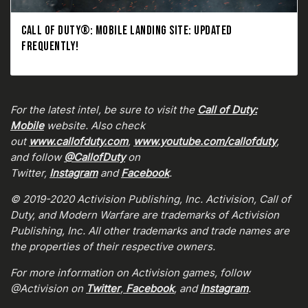
CALL OF DUTY®: MOBILE LANDING SITE: UPDATED
FREQUENTLY!
For the latest intel, be sure to visit the
Call of Duty:
Mobile
website. Also check
out
www.callofduty.com
,
www.youtube.com/callofduty
,
and follow
@CallofDuty
on
Twitter,
Instagram
and
Facebook
.
© 2019-2020 Activision Publishing, Inc. Activision, Call of
Duty, and Modern Warfare are trademarks of Activision
Publishing, Inc. All other trademarks and trade names are
the properties of their respective owners.
For more information on Activision games, follow
@Activision on
Twitter
,
Facebook
, and
Instagram
.