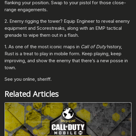
flanking your position. Swap to your pistol for those close-
range engagements.
2. Enemy rigging the tower? Equip Engineer to reveal enemy
equipment and Scorestreaks, along with an EMP tactical
grenade to wipe them out in a flash.
1. As one of the most iconic maps in
Call of Duty
history,
Rust is a treat to play in mobile form. Keep playing, keep
improving, and show the enemy that there’s a new posse in
town.
See you online, sheriff.
Related Articles