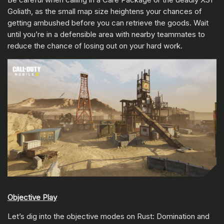
Goliath, as the small map size heightens your chances of
getting ambushed before you can retrieve the goods. Wait
until you’re in a defensible area with nearby teammates to
reduce the chance of losing out on your hard work.
Objective Play
Let’s dig into the objective modes on Rust: Domination and