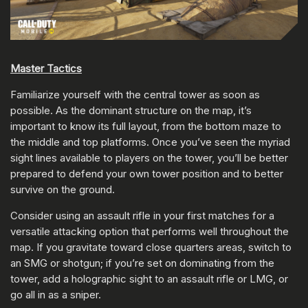
Master Tactics
Familiarize yourself with the central tower as soon as
possible. As the dominant structure on the map, it’s
important to know its full layout, from the bottom maze to
the middle and top platforms. Once you’ve seen the myriad
sight lines available to players on the tower, you’ll be better
prepared to defend your own tower position and to better
survive on the ground.
Consider using an assault rifle in your first matches for a
versatile attacking option that performs well throughout the
map. If you gravitate toward close quarters areas, switch to
an SMG or shotgun; if you’re set on dominating from the
tower, add a holographic sight to an assault rifle or LMG, or
go all in as a sniper.