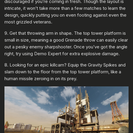
discouraged if you’re coming in fresh. Though the layout is
intricate, it won’t take more than a few matches to learn the
design, quickly putting you on even footing against even the
most grizzled veterans.
9. Get that throwing arm in shape. The top tower platform is
small in size, meaning a good Grenade throw can easily clear
out a pesky enemy sharpshooter. Once you’ve got the angle
right, try using Demo Expert for extra explosive damage.
8. Looking for an epic killcam? Equip the Gravity Spikes and
slam down to the floor from the top tower platform, like a
human missile zeroing in on its prey.