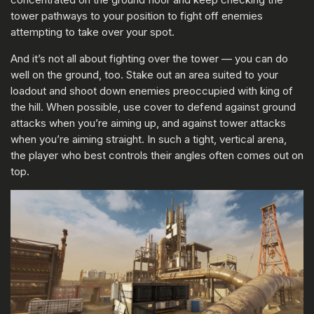
tower pathways to your position to fight off enemies
attempting to take over your spot.
And it’s not all about fighting over the tower — you can do
well on the ground, too. Stake out an area suited to your
loadout and shoot down enemies preoccupied with king of
the hill. When possible, use cover to defend against ground
attacks when you’re aiming up, and against tower attacks
when you’re aiming straight. In such a tight, vertical arena,
the player who best controls their angles often comes out on
top.