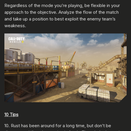
Regardless of the mode you’re playing, be flexible in your
approach to the objective. Analyze the flow of the match
and take up a position to best exploit the enemy team’s
weakness.
10 Tips
10. Rust has been around for a long time, but don’t be