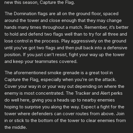
new this season, Capture the Flag.
The Domination flags are all on the ground floor, spaced
around the tower and close enough that they may change
hands many times throughout a match. Remember, it’s better
to hold and defend two flags well than to try for all three and
lose control in the process. Play aggressively on the ground
until you’ve got two flags and then pull back into a defensive
position. If you just can’t resist, fight your way up the tower
and keep your teammates covered.
The aforementioned smoke grenade is a great tool in
Capture the Flag, especially when you’re on the attack.
Cover your way in or your way out depending on where the
enemy is most concentrated. The Tracker and Alert perks
do well here, giving you a heads up to nearby enemies
hoping to surprise you along the way. Expect a fight for the
tower where defenders can cover routes from above. Join
in or stick to the bottom of the tower to clear enemies from
the middle.