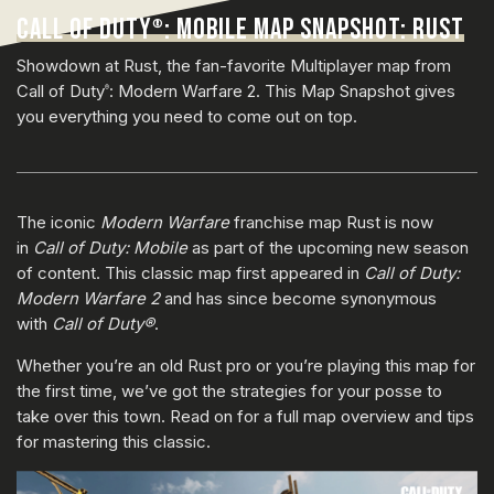
CALL OF DUTY
: MOBILE MAP SNAPSHOT: RUST
®
Showdown at Rust, the fan-favorite Multiplayer map from
Call of Duty
: Modern Warfare 2. This Map Snapshot gives
®
you everything you need to come out on top.
The iconic
Modern Warfare
franchise map Rust is now
in
Call of Duty: Mobile
as part of the upcoming new season
of content. This classic map first appeared in
Call of Duty:
Modern Warfare 2
and has since become synonymous
with
Call of Duty®
.
Whether you’re an old Rust pro or you’re playing this map for
the first time, we’ve got the strategies for your posse to
take over this town. Read on for a full map overview and tips
for mastering this classic.