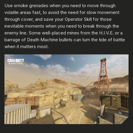
Use smoke grenades when you need to move through
volatile areas fast, to avoid the need for slow movement
through cover, and save your Operator Skill for those
inevitable moments when you need to break through the
enemy line. Some well-placed mines from the H.I.V.E. or a
barrage of Death Machine bullets can turn the tide of battle
when it matters most.