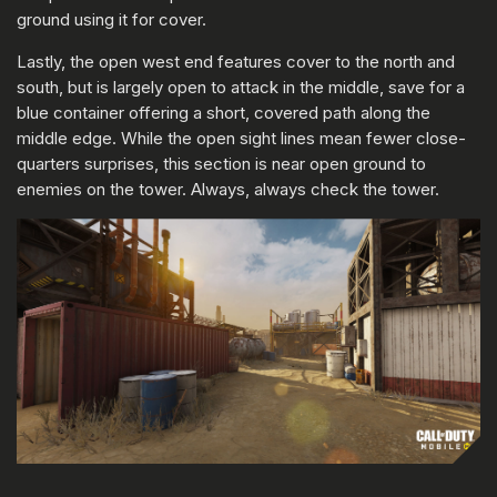
ground using it for cover.
Lastly, the open west end features cover to the north and
south, but is largely open to attack in the middle, save for a
blue container offering a short, covered path along the
middle edge. While the open sight lines mean fewer close-
quarters surprises, this section is near open ground to
enemies on the tower. Always, always check the tower.