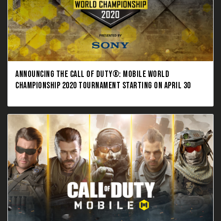
ANNOUNCING THE CALL OF DUTY®: MOBILE WORLD
CHAMPIONSHIP 2020 TOURNAMENT STARTING ON APRIL 30