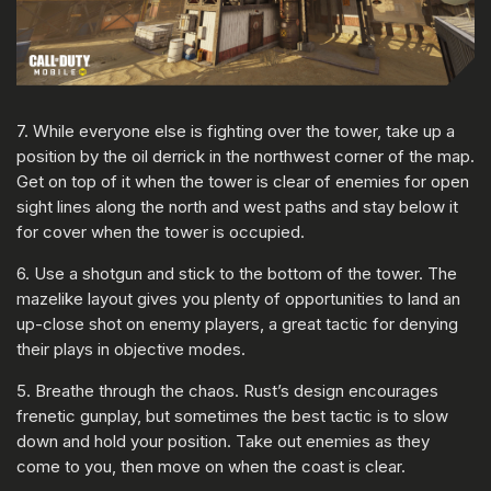
7. While everyone else is fighting over the tower, take up a
position by the oil derrick in the northwest corner of the map.
Get on top of it when the tower is clear of enemies for open
sight lines along the north and west paths and stay below it
for cover when the tower is occupied.
6. Use a shotgun and stick to the bottom of the tower. The
mazelike layout gives you plenty of opportunities to land an
up-close shot on enemy players, a great tactic for denying
their plays in objective modes.
5. Breathe through the chaos. Rust’s design encourages
frenetic gunplay, but sometimes the best tactic is to slow
down and hold your position. Take out enemies as they
come to you, then move on when the coast is clear.