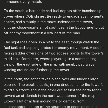
someone every match.
To the south, a barricade and fuel depots offer bunched up
cover where CQB shines. Be ready to engage at a moment’s
notice, and similarly in the maze underneath the tower,
another close-quarters hot spot. Learn the layout here to cut
off enemy movement in a vital part of the map.
The sight lines open up a bit to the east, though watch the
fuel tank and shipping crates for enemy movement. A south-
facing ladder offers one of two access points to the tower’s
middle platform here, where players gain a commanding
view of the east side of the map with nearby pathways
winding around and further up the tower.
In the north, the action takes place over and under a large
pipeline. The pipeline splits, in one direction onto the tower’s
middle platform and in the other out against the north fence
toward an oil derrick in the northwest corner of the map.
Expect a lot of action around the oil derrick, from
sharpshooters on top of the structure to enemies on the