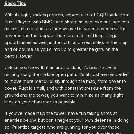
Basic Tips
With its tight, snaking design, expect a lot of CQB loadouts in
Rust. Players with SMGs and shotguns can take out careless
runners in an instant as they weave between cover near the
tower or the fuel depot. There are mid- and long-range
opportunities as well, in the north and west sides of the map
and of course as you climb up to greater heights on the
central tower.
Unless you know that an area is clear, it’s best to avoid
running along the middle open path. It’s almost always better
to move more meticulously through the map, from cover to
cover. Rust is small, and with constant pressure from the
ground and the tower, you want to minimize as many sight
lines on your character as possible.
If you’ve made it up the tower, have fun taking shots at
enemies below, but don’t neglect your own defense in doing
so. Prioritize targets who are gunning for you over those
concentrated on the ground floor and keep checking the