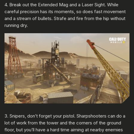
4. Break out the Extended Mag and a Laser Sight. While
careful precision has its moments, so does fast movement
and a stream of bullets. Strafe and fire from the hip without
running dry.
3. Snipers, don’t forget your pistol. Sharpshooters can do a
lot of work from the tower and the corners of the ground
floor, but you’ll have a hard time aiming at nearby enemies