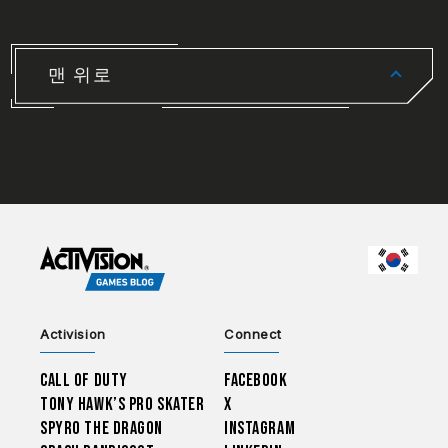
맨 위로
CHOO
Activision
Connect
Call of Duty
Facebook
Tony Hawk’s Pro Skater
X
Spyro The Dragon
Instagram