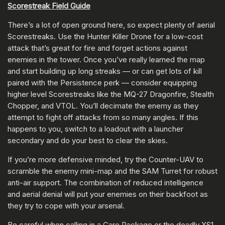
Scorestreak Field Guide
There’s a lot of open ground here, so expect plenty of aerial
Scorestreaks. Use the Hunter Killer Drone for a low-cost
attack that’s great for fire and forget actions against
enemies in the tower. Once you’ve really learned the map
and start building up long streaks — or can get lots of kill
paired with the Persistence perk — consider equipping
higher level Scorestreaks like the MQ-27 Dragonfire, Stealth
Chopper, and VTOL. You’ll decimate the enemy as they
attempt to fight off attacks from so many angles. If this
happens to you, switch to a loadout with a launcher
secondary and do your best to clear the skies.
If you’re more defensive minded, try the Counter-UAV to
scramble the enemy mini-map and the SAM Turret for robust
anti-air support. The combination of reduced intelligence
and aerial denial will put your enemies on their backfoot as
they try to cope with your arsenal.
Be careful when calling in a Care Package or the deadly XS1