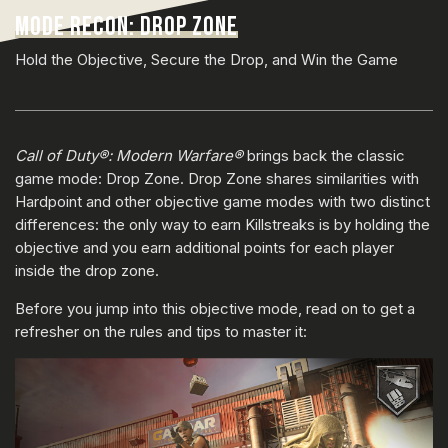
MODE RECON: DROP ZONE
Hold the Objective, Secure the Drop, and Win the Game
Call of Duty®: Modern Warfare®
brings back the classic
game mode: Drop Zone. Drop Zone shares similarities with
Hardpoint and other objective game modes with two distinct
differences: the only way to earn Killstreaks is by holding the
objective and you earn additional points for each player
inside the drop zone.
Before you jump into this objective mode, read on to get a
refresher on the rules and tips to master it: