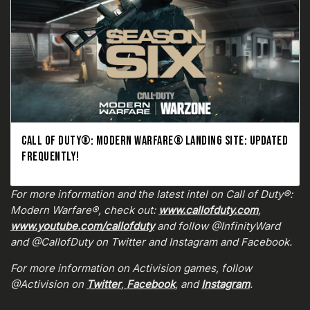
CALL OF DUTY®: MODERN WARFARE® LANDING SITE: UPDATED
FREQUENTLY!
For more information and the latest intel on Call of Duty®:
Modern Warfare®, check out:
www.callofduty.com
,
www.youtube.com/callofduty
and follow @InfinityWard
and @CallofDuty on Twitter and Instagram and Facebook.
For more information on Activision games, follow
@Activision on
Twitter
,
Facebook
, and
Instagram
.