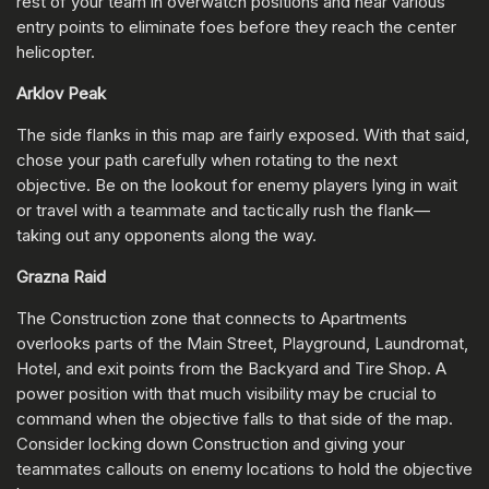
rest of your team in overwatch positions and near various
entry points to eliminate foes before they reach the center
helicopter.
Arklov Peak
The side flanks in this map are fairly exposed. With that said,
chose your path carefully when rotating to the next
objective. Be on the lookout for enemy players lying in wait
or travel with a teammate and tactically rush the flank—
taking out any opponents along the way.
Grazna Raid
The Construction zone that connects to Apartments
overlooks parts of the Main Street, Playground, Laundromat,
Hotel, and exit points from the Backyard and Tire Shop. A
power position with that much visibility may be crucial to
command when the objective falls to that side of the map.
Consider locking down Construction and giving your
teammates callouts on enemy locations to hold the objective