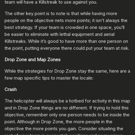
team will have a Killstreak to use against you.
The other key point is to note is that while having more
people on the objective nets more points; it isn’t always the
best strategy. If your team is crowded in one space, you’ll
be easier to eliminate with lethal equipment and aerial
Killstreaks. While it’s good to have more than one person on
the point, putting everyone there could put your team at risk.
Drop Zone and Map Zones
While the strategies for Drop Zone stay the same, here are a
few map specific tips to master the locale:
Crash
The helicopter will always be a hotbed for activity in this map
and in Drop Zone things are no different. If trying to hold this
objective, remember only one person needs to be inside the
point. Although in Drop Zone, the more people in the
objective the more points you gain. Consider situating the