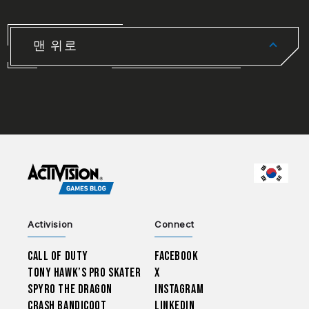
맨 위로
CHOO
Activision
Connect
Call of Duty
Facebook
Tony Hawk’s Pro Skater
X
Spyro The Dragon
Instagram
Crash Bandicoot
LinkedIn