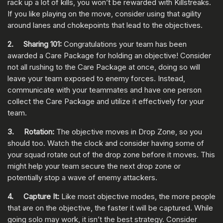
rack up a lot of kills, you won’t be rewarded with Killstreaks.
If you like playing on the move, consider using that agility
around lanes and chokepoints that lead to the objectives.
2. Sharing 101:
Congratulations your team has been
awarded a Care Package for holding an objective! Consider
not all rushing to the Care Package at once, doing so will
leave your team exposed to enemy forces. Instead,
communicate with your teammates and have one person
collect the Care Package and utilize it effectively for your
team.
3. Rotation:
The objective moves in Drop Zone, so you
should too. Watch the clock and consider having some of
your squad rotate out of the drop zone before it moves. This
might help your team secure the next drop zone or
potentially stop a wave of enemy attackers.
4. Capture It:
Like most objective modes, the more people
that are on the objective, the faster it will be captured. While
going solo may work, it isn’t the best strategy. Consider