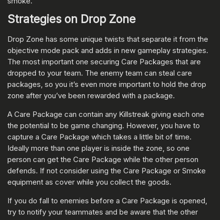
smoke.
Strategies on Drop Zone
Drop Zone has some unique twists that separate it from the
objective mode pack and adds in new gameplay strategies.
The most important one securing Care Packages that are
dropped to your team. The enemy team can steal care
packages, so you it’s even more important to hold the drop
zone after you’ve been rewarded with a package.
A Care Package can contain any Killstreak giving each one
the potential to be game changing. However, you have to
capture a Care Package which takes a little bit of time.
Ideally more than one player is inside the zone, so one
person can get the Care Package while the other person
defends. If not consider using the Care Package or Smoke
equipment as cover while you collect the goods.
If you do fall to enemies before a Care Package is opened,
try to notify your teammates and be aware that the other