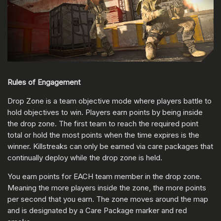
Rules of Engagement
Drop Zone is a team objective mode where players battle to
hold objectives to win. Players earn points by being inside
the drop zone. The first team to reach the required point
total or hold the most points when the time expires is the
winner. Killstreaks can only be earned via care packages that
continually deploy while the drop zone is held.
You earn points for EACH team member in the drop zone.
Meaning the more players inside the zone, the more points
per second that you earn. The zone moves around the map
and is designated by a Care Package marker and red