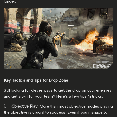
longer.
Key Tactics and Tips for Drop Zone
Still looking for clever ways to get the drop on your enemies
and get a win for your team? Here’s a few tips ‘n tricks:
1. Objective Play:
More than most objective modes playing
the objective is crucial to success. Even if you manage to