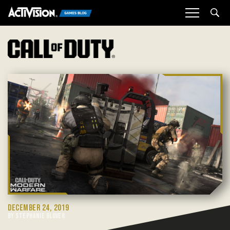
Sea
DECEMBER 24, 2019
BY STEPHANIE GLOVER