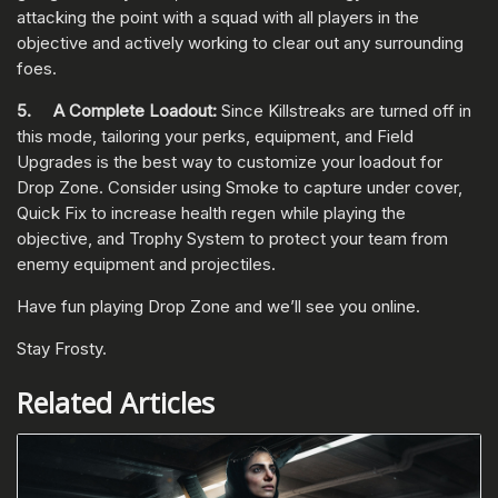
attacking the point with a squad with all players in the
objective and actively working to clear out any surrounding
foes.
5. A Complete Loadout:
Since Killstreaks are turned off in
this mode, tailoring your perks, equipment, and Field
Upgrades is the best way to customize your loadout for
Drop Zone. Consider using Smoke to capture under cover,
Quick Fix to increase health regen while playing the
objective, and Trophy System to protect your team from
enemy equipment and projectiles.
Have fun playing Drop Zone and we’ll see you online.
Stay Frosty.
Related Articles