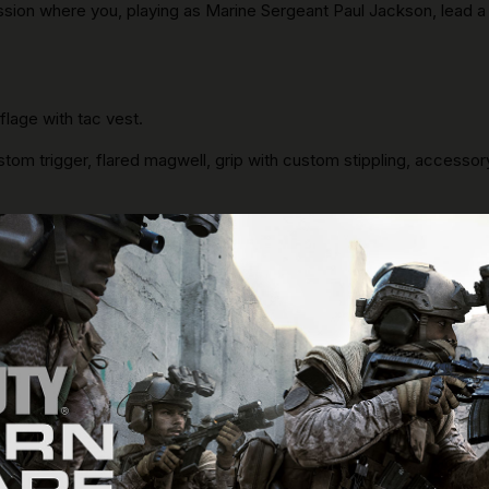
ission where you, playing as Marine Sergeant Paul Jackson, lead
lage with tac vest.
stom trigger, flared magwell, grip with custom stippling, accessory 