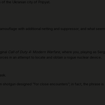
of the Ukranian city of Pripyat.
in camouflage with additional netting and suppressor, and what se
ginal
Call of Duty 4: Modern Warfare
, where you, playing as Ser
 Forces in an attempt to locate and obtain a rogue nuclear device.
ask.
 shotgun designed “for close encounters”; in fact, the phrase is