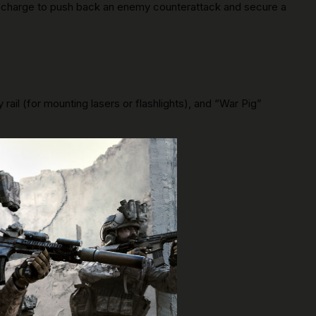
 a charge to push back an enemy counterattack and secure a
rail (for mounting lasers or flashlights), and “War Pig”