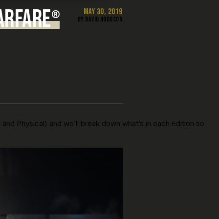
ARFARE
MAY 30, 2019
®
BY DAVID HODGSON
l and Physical) and we’ll break down what’s in each Edition so