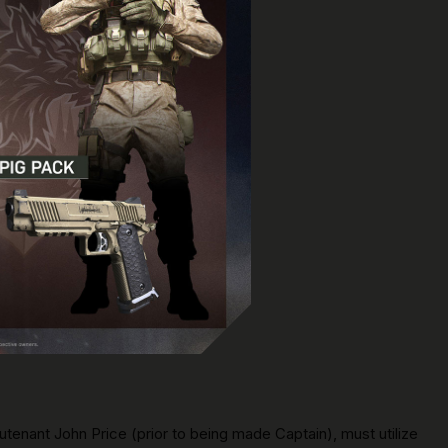
eutenant John Price (prior to being made Captain), must utilize