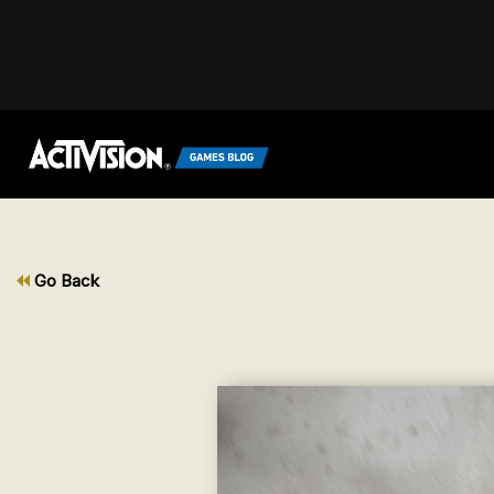
Go Back