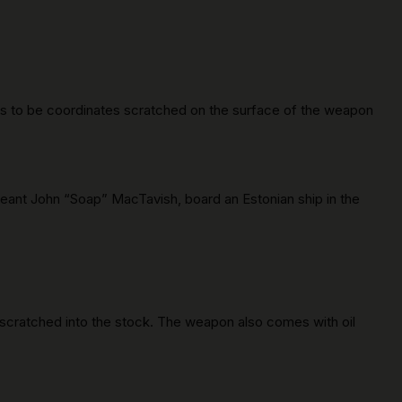
ems to be coordinates scratched on the surface of the weapon
geant John “Soap” MacTavish, board an Estonian ship in the
 scratched into the stock. The weapon also comes with oil