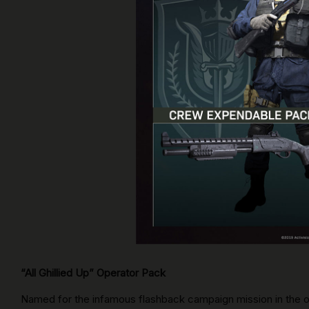
“All Ghillied Up” Operator Pack
Named for the infamous flashback campaign mission in the o