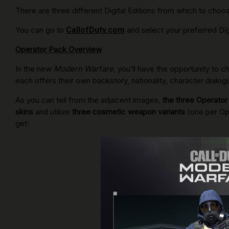
There are three different Digital Editions from which to choo
You can go to
CallofDuty.com
and select your preferred Digi
Operator Pack Overview
In the new
Modern Warfare
, you’ll have the opportunity to
each offers their own backstory, nationality, character dial
As you can tell from the adjacent images,
the three Operator
skins
and utilize
three cosmetic weapon variants
(one per Op
get: