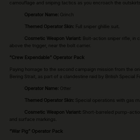
camouflage and sniping tactics as you encroach the outskirts 
Operator Name:
Grinch
Themed Operator Skin:
Full sniper ghillie suit.
Cosmetic Weapon Variant:
Bolt-action sniper rifle, 
above the trigger, near the bolt carrier.
“Crew Expendable” Operator Pack
Paying homage to the second campaign mission from the ori
Bering Strait, as part of a clandestine raid by British Special
Operator Name:
Otter
Themed Operator Skin:
Special operations with gas m
Cosmetic Weapon Variant:
Short-barreled pump-action
and surface markings.
“War Pig” Operator Pack