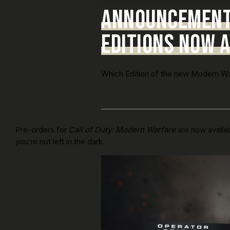
ANNOUNCEMENT:
EDITIONS NOW A
Which Edition of the new Modern Warf
Pre-orders for
Call of Duty: Modern Warfare
are now availab
you’re not left in the dark.