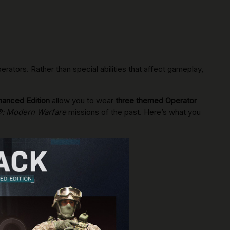
ators. Rather than special abilities that affect gameplay,
hanced Edition
allow you to wear
three themed Operator
4®: Modern Warfare
missions of the past. Here’s what you