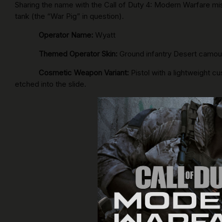
Sharing the name with the Call of Duty 4: Modern Warfare m
tank (the “War Pig” in question).
Operator Name:
Wyatt
Themed Operator Skin:
Ground infantry Desert camouf
Cosmetic Weapon Variant:
Pistol with a lightweight cu
etched into the slide.