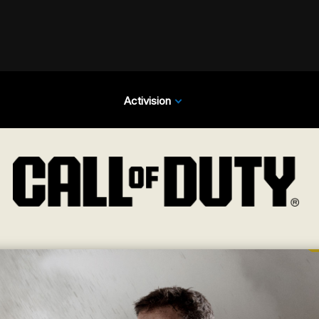
Activision