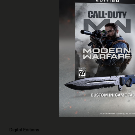
Digital Editions