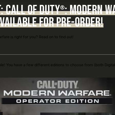
 CALL OF DUTY
: MODERN W
®
VAILABLE FOR PRE-ORDER!
are is right for you? Read on to find out!
le! You have a few different editions to choose from (both Digita