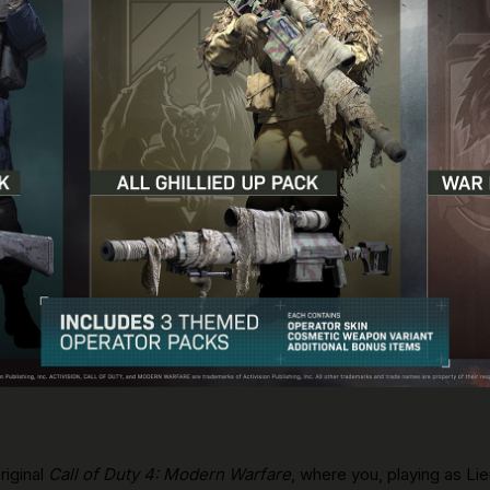
riginal
Call of Duty 4: Modern Warfare
, where you, playing as Li