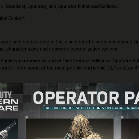
se:
Standard, Operator, and Operator Enhanced Editions.
tal Edition*.
 choose and express yourself as a number of diverse and named Oper
ogue, character skins and cosmetic customization options.
 Packs you receive as part of the Operator Edition or Operator En
erator) from some of the most popular and iconic
Call of Duty 