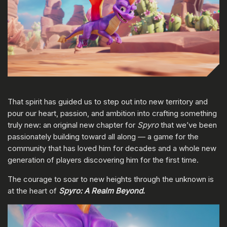
That spirit has guided us to step out into new territory and
pour our heart, passion, and ambition into crafting something
truly new: an original new chapter for
Spyro
that we’ve been
passionately building toward all along — a game for the
community that has loved him for decades and a whole new
generation of players discovering him for the first time.
The courage to soar to new heights through the unknown is
at the heart of
Spyro: A Realm Beyond
.