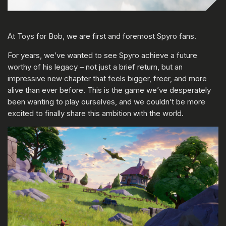
At Toys for Bob, we are first and foremost Spyro fans.
For years, we’ve wanted to see Spyro achieve a future
worthy of his legacy – not just a brief return, but an
impressive new chapter that feels bigger, freer, and more
alive than ever before. This is the game we’ve desperately
been wanting to play ourselves, and we couldn’t be more
excited to finally share this ambition with the world.