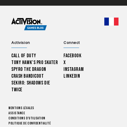
CHOO
Activision
Connect
Call of Duty
Facebook
Tony Hawk’s Pro Skater
X
Spyro The Dragon
Instagram
Crash Bandicoot
LinkedIn
Sekiro: Shadows Die
Twice
Mentions légales
Assistance
Conditions d'utilisation
Politique de confidentialité