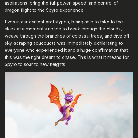
aspirations: bring the full power, speed, and control of
dragon flight to the Spyro experience.
Even in our earliest prototypes, being able to take to the
skies at a moment’s notice to break through the clouds,
weave through the branches of colossal trees, and dive off
sky-scraping aqueducts was immediately exhilarating to
everyone who experienced it and a huge confirmation that
this was the right dream to chase. This is what it means for
Spyro to soar to new heights.