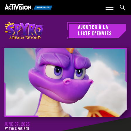
Sea
AJOUTER À LA
LISTE D'ENVIES
JUNE 07, 2026
BY TOYS FOR BOB