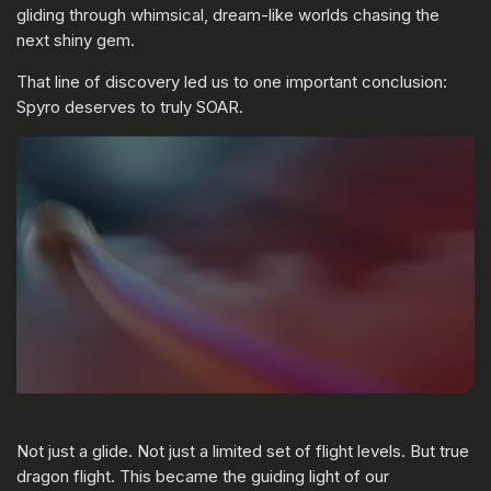
gliding through whimsical, dream-like worlds chasing the
next shiny gem.
That line of discovery led us to one important conclusion:
Spyro deserves to truly SOAR.
Not just a glide. Not just a limited set of flight levels. But true
dragon flight. This became the guiding light of our