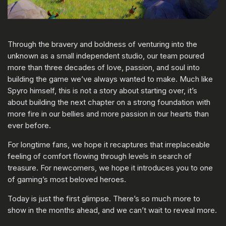
Through the bravery and boldness of venturing into the
unknown as a small independent studio, our team poured
more than three decades of love, passion, and soul into
building the game we’ve always wanted to make. Much like
Spyro himself, this is not a story about starting over, it’s
about building the next chapter on a strong foundation with
more fire in our bellies and more passion in our hearts than
ever before.
For longtime fans, we hope it recaptures that irreplaceable
feeling of comfort flowing through levels in search of
treasure. For newcomers, we hope it introduces you to one
of gaming’s most beloved heroes.
Today is just the first glimpse. There’s so much more to
show in the months ahead, and we can’t wait to reveal more.