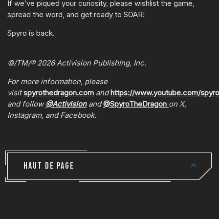
If we’ve piqued your curiosity, please wishlist the game,
spread the word, and get ready to SOAR!
Spyro is back.
©/TM/® 2026 Activision Publishing, Inc.
For more information, please
visit
spyrothedragon.com
and
https://www.youtube.com/spyr
and follow
@Activision
and
@SpyroTheDragon
on X,
Instagram, and Facebook.
HAUT DE PAGE