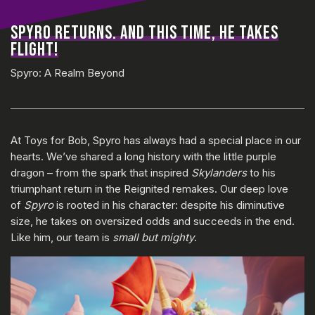
SPYRO RETURNS. AND THIS TIME, HE TAKES
FLIGHT!
Spyro: A Realm Beyond
At Toys for Bob, Spyro has always had a special place in our
hearts. We’ve shared a long history with the little purple
dragon – from the spark that inspired
Skylanders
to his
triumphant return in the Reignited remakes. Our deep love
of
Spyro
is rooted in his character: despite his diminutive
size, he takes on oversized odds and succeeds in the end.
Like him, our team is
small but mighty
.