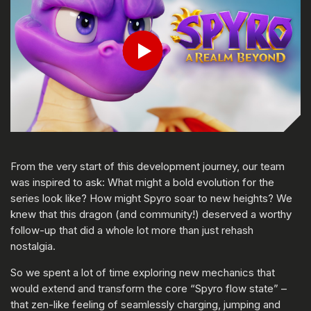
Play
From the very start of this development journey, our team
was inspired to ask: What might a bold evolution for the
series look like? How might Spyro soar to new heights? We
knew that this dragon (and community!) deserved a worthy
follow-up that did a whole lot more than just rehash
nostalgia.
So we spent a lot of time exploring new mechanics that
would extend and transform the core “Spyro flow state” –
that zen-like feeling of seamlessly charging, jumping and