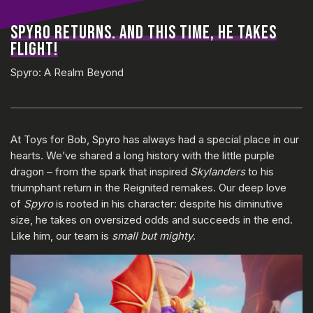
SPYRO RETURNS. AND THIS TIME, HE TAKES
FLIGHT!
Spyro: A Realm Beyond
At Toys for Bob, Spyro has always had a special place in our
hearts. We’ve shared a long history with the little purple
dragon – from the spark that inspired
Skylanders
to his
triumphant return in the Reignited remakes. Our deep love
of
Spyro
is rooted in his character: despite his diminutive
size, he takes on oversized odds and succeeds in the end.
Like him, our team is
small but mighty
.