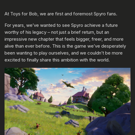
At Toys for Bob, we are first and foremost Spyro fans.
For years, we’ve wanted to see Spyro achieve a future
worthy of his legacy – not just a brief return, but an
impressive new chapter that feels bigger, freer, and more
alive than ever before. This is the game we’ve desperately
been wanting to play ourselves, and we couldn’t be more
excited to finally share this ambition with the world.