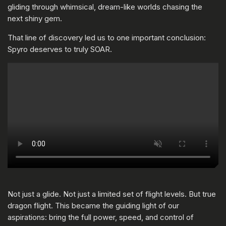
gliding through whimsical, dream-like worlds chasing the
next shiny gem.
That line of discovery led us to one important conclusion:
Spyro deserves to truly SOAR.
Not just a glide. Not just a limited set of flight levels. But true
dragon flight. This became the guiding light of our
aspirations: bring the full power, speed, and control of