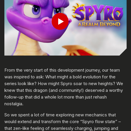
Play
From the very start of this development journey, our team
was inspired to ask: What might a bold evolution for the
series look like? How might Spyro soar to new heights? We
knew that this dragon (and community!) deserved a worthy
follow-up that did a whole lot more than just rehash
nostalgia.
So we spent a lot of time exploring new mechanics that
would extend and transform the core “Spyro flow state” –
that zen-like feeling of seamlessly charging, jumping and