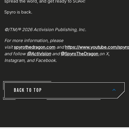
spread the word, and get ready to SOAR!
Spyro is back.
©/TM/® 2026 Activision Publishing, Inc.
For more information, please
visit
spyrothedragon.com
and
https://www.youtube.com/spyr
and follow
@Activision
and
@SpyroTheDragon
on X,
Instagram, and Facebook.
BACK TO TOP