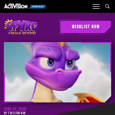
Sea
WISHLIST NOW
JUNE 07, 2026
BY TOYS FOR BOB