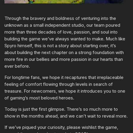
Through the bravery and boldness of venturing into the
unknown as a small independent studio, our team poured
more than three decades of love, passion, and soul into
building the game we’ve always wanted to make. Much like
Spyro himself, this is not a story about starting over, it’s
about building the next chapter on a strong foundation with
more fire in our bellies and more passion in our hearts than
ever before.
For longtime fans, we hope it recaptures that irreplaceable
feeling of comfort flowing through levels in search of
treasure. For newcomers, we hope it introduces you to one
of gaming’s most beloved heroes.
Today is just the first glimpse. There’s so much more to
show in the months ahead, and we can’t wait to reveal more.
If we’ve piqued your curiosity, please wishlist the game,