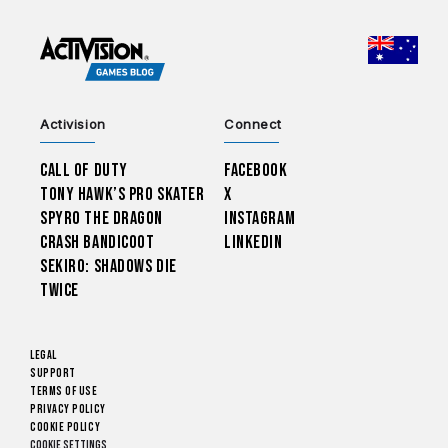
CHOO
Activision
Connect
Call of Duty
Facebook
Tony Hawk’s Pro Skater
X
Spyro The Dragon
Instagram
Crash Bandicoot
LinkedIn
Sekiro: Shadows Die
Twice
Legal
Support
Terms of Use
Privacy Policy
Cookie Policy
Cookie Settings