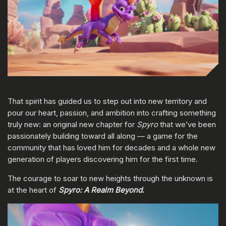
That spirit has guided us to step out into new territory and
pour our heart, passion, and ambition into crafting something
truly new: an original new chapter for
Spyro
that we’ve been
passionately building toward all along — a game for the
community that has loved him for decades and a whole new
generation of players discovering him for the first time.
The courage to soar to new heights through the unknown is
at the heart of
Spyro: A Realm Beyond
.