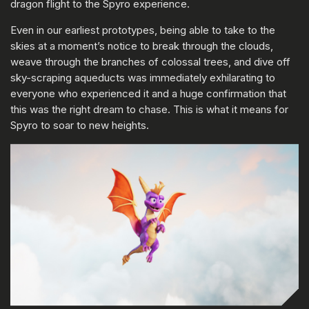
dragon flight to the Spyro experience.
Even in our earliest prototypes, being able to take to the
skies at a moment’s notice to break through the clouds,
weave through the branches of colossal trees, and dive off
sky-scraping aqueducts was immediately exhilarating to
everyone who experienced it and a huge confirmation that
this was the right dream to chase. This is what it means for
Spyro to soar to new heights.