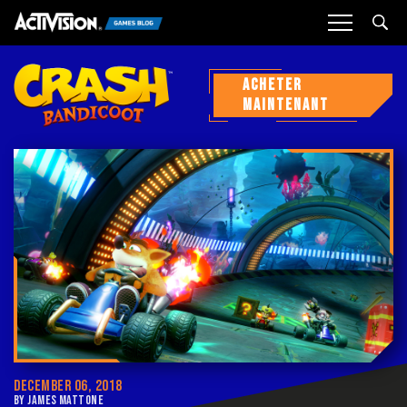
Sea
ACHETER
MAINTENANT
DECEMBER 06, 2018
BY JAMES MATTONE