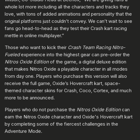
whole lot more including all the characters and tracks they
love, with tons of added animations and personality that the
original platforms just couldn’t convey. We can’t wait to see
fans go head-to-head as they test their Crash kart racing
mettle in online multiplayer.”
Those who want to kick their
Crash Team Racing Nitro-
Fueled
experience into the highest gear can pre-order the
Nitros Oxide Edition
of the game, a digital deluxe edition
that makes Nitros Oxide a playable character in all modes
from day one. Players who purchase this version will also
receive the full game, Oxide’s Hovercraft kart, space-
themed character skins for Crash, Coco, Cortex, and much
more to be announced.
Players who do not purchase the
Nitros Oxide Edition
can
earn the Nitros Oxide character and Oxide's Hovercraft kart
by completing some of the fiercest challenges in the
Adventure Mode.