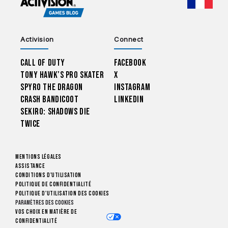
CHOO
Activision
Connect
Call of Duty
Facebook
Tony Hawk’s Pro Skater
X
Spyro The Dragon
Instagram
Crash Bandicoot
LinkedIn
Sekiro: Shadows Die
Twice
Mentions légales
Assistance
Conditions d'utilisation
Politique de confidentialité
Politique d'utilisation des cookies
Paramètres des cookies
Vos choix en matière de
confidentialité