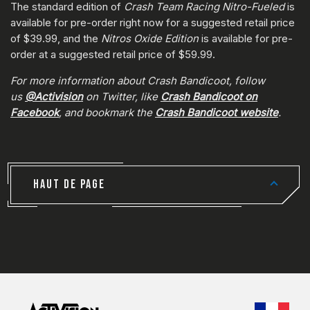
The standard edition of
Crash Team Racing Nitro-Fueled
is
available for pre-order right now for a suggested retail price
of $39.99, and the
Nitros Oxide Edition
is available for pre-
order at a suggested retail price of $59.99.
For more information about Crash Bandicoot, follow
us
@Activision
on Twitter, like
Crash Bandicoot on
Facebook
, and bookmark the
Crash Bandicoot website
.
HAUT DE PAGE