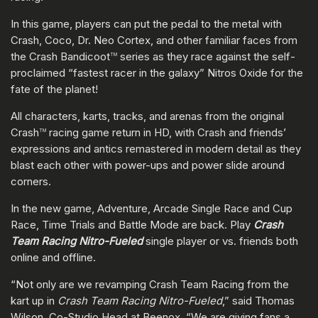
In this game, players can put the pedal to the metal with
Crash, Coco, Dr. Neo Cortex, and other familiar faces from
the Crash Bandicoot
series as they race against the self-
TM
proclaimed “fastest racer in the galaxy” Nitros Oxide for the
fate of the planet!
All characters, karts, tracks, and arenas from the original
Crash
racing game return in HD, with Crash and friends’
TM
expressions and antics remastered in modern detail as they
blast each other with power-ups and power slide around
corners.
In the new game, Adventure, Arcade Single Race and Cup
Race, Time Trials and Battle Mode are back. Play
Crash
Team Racing Nitro-Fueled
single player or vs. friends both
online and offline.
“Not only are we revamping Crash Team Racing from the
kart up in
Crash Team Racing Nitro-Fueled
,” said Thomas
Wilson, Co-Studio Head at Beenox, “We are giving fans a