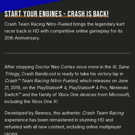
START YOUR ENGINES - CRASH IS BACK!
Crash Team Racing Nitro-Fueled brings the legendary kart
racer back in HD with competitive online gameplay for its
20th Anniversary.
After stopping Doctor Neo Cortex once more in the
N. Sane
Trilogy
, Crash Bandicoot is ready to take his victory lap in
Crash™ Team Racing Nitro-Fueled
, which releases on June
21, 2019, on the PlayStation® 4, PlayStation® 4 Pro, Nintendo
Switch™ and the family of Xbox One devices from Microsoft,
including the Xbox One X!
Developed by Beenox, this authentic
Crash Team Racing
experience has been remastered in stunning HD and
refueled with all new content, including online multiplayer
racing.