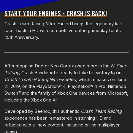
START YOUR ENGINES - CRASH IS BACK!
Crash Team Racing Nitro-Fueled brings the legendary kart
racer back in HD with competitive online gameplay for its
20th Anniversary.
After stopping Doctor Neo Cortex once more in the
N. Sane
Trilogy
, Crash Bandicoot is ready to take his victory lap in
Crash™ Team Racing Nitro-Fueled
, which releases on June
21, 2019, on the PlayStation® 4, PlayStation® 4 Pro, Nintendo
Switch™ and the family of Xbox One devices from Microsoft,
including the Xbox One X!
Developed by Beenox, this authentic
Crash Team Racing
experience has been remastered in stunning HD and
refueled with all new content, including online multiplayer
racing.