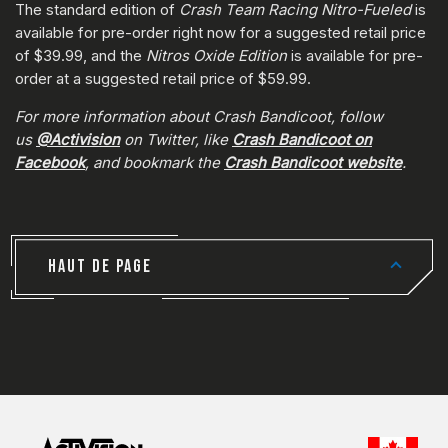
The standard edition of
Crash Team Racing Nitro-Fueled
is
available for pre-order right now for a suggested retail price
of $39.99, and the
Nitros Oxide Edition
is available for pre-
order at a suggested retail price of $59.99.
For more information about Crash Bandicoot, follow
us
@Activision
on Twitter, like
Crash Bandicoot on
Facebook
, and bookmark the
Crash Bandicoot website
.
HAUT DE PAGE