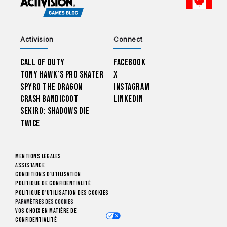
CHOO
Activision
Connect
Call of Duty
Facebook
Tony Hawk’s Pro Skater
X
Spyro The Dragon
Instagram
Crash Bandicoot
LinkedIn
Sekiro: Shadows Die
Twice
Mentions légales
Assistance
Conditions d'utilisation
Politique de confidentialité
Politique d'utilisation des cookies
Paramètres des cookies
Vos choix en matière de
confidentialité