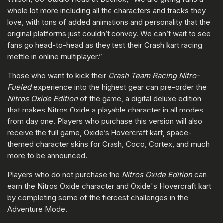
whole lot more including all the characters and tracks they
love, with tons of added animations and personality that the
original platforms just couldn’t convey. We can’t wait to see
fans go head-to-head as they test their Crash kart racing
mettle in online multiplayer.”
Those who want to kick their
Crash Team Racing Nitro-
Fueled
experience into the highest gear can pre-order the
Nitros Oxide Edition
of the game, a digital deluxe edition
that makes Nitros Oxide a playable character in all modes
from day one. Players who purchase this version will also
receive the full game, Oxide’s Hovercraft kart, space-
themed character skins for Crash, Coco, Cortex, and much
more to be announced.
Players who do not purchase the
Nitros Oxide Edition
can
earn the Nitros Oxide character and Oxide's Hovercraft kart
by completing some of the fiercest challenges in the
Adventure Mode.