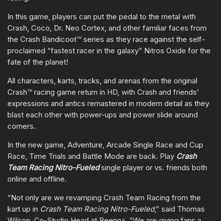
In this game, players can put the pedal to the metal with
Crash, Coco, Dr. Neo Cortex, and other familiar faces from
the Crash Bandicoot
series as they race against the self-
TM
proclaimed “fastest racer in the galaxy” Nitros Oxide for the
fate of the planet!
All characters, karts, tracks, and arenas from the original
Crash
racing game return in HD, with Crash and friends’
TM
expressions and antics remastered in modern detail as they
blast each other with power-ups and power slide around
corners.
In the new game, Adventure, Arcade Single Race and Cup
Race, Time Trials and Battle Mode are back. Play
Crash
Team Racing Nitro-Fueled
single player or vs. friends both
online and offline.
“Not only are we revamping Crash Team Racing from the
kart up in
Crash Team Racing Nitro-Fueled
,” said Thomas
Wilson, Co-Studio Head at Beenox, “We are giving fans a