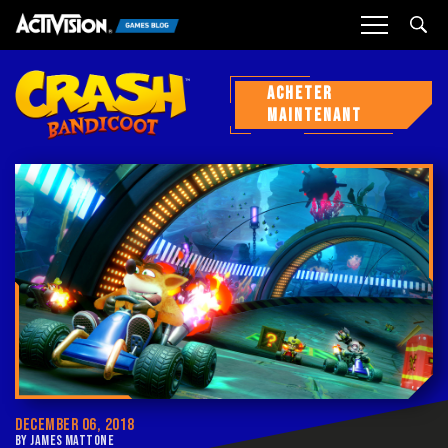
Sea
ACHETER
MAINTENANT
DECEMBER 06, 2018
BY JAMES MATTONE