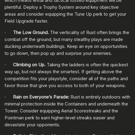
which means lethal and tactical tossed equipment will be
plentiful. Deploy a Trophy System around key objective
areas and consider equipping the Tune Up perk to get your
Field Upgrade faster.
·
The Low Ground.
The verticality of Rust often brings the
combat off the ground, but many stealthy plays are made
ducking underneath buildings. Keep an eye on opportunities
to go down, then pop up and surprise your enemies.
·
Climbing on Up.
Taking the ladders is often the quickest
way up, but not always the smartest. If getting above the
competition fits your playstyle, consider all of the paths and
favor those that give you access to both of your weapons.
·
Rain on Everyone’s Parade:
Rust is entirely outdoors with
minimal protection inside the Containers and underneath the
Tower. Consider equipping Aerial Scorestreaks and the
Pointman perk to earn higher-level streaks easier and
devastate your opponents.