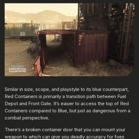
Similar in size, scope, and playstyle to its blue counterpart,
Red Containers is primarily a transition path between Fuel
Depot and Front Gate. It’s easier to access the top of Red
Containers compared to Blue, but just as dangerous from a
combat perspective.
There’s a broken container door that you can mount your
weapon to which can give you deadly accuracy for foes