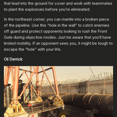
that lead into the ground for cover and work with teammates
to plant the explosives before you’re eliminated.
In the northeast corner, you can mantle into a broken piece
of the pipeline. Use this “hole in the wall” to catch enemies
off guard and protect opponents looking to rush the Front
Gate during objective modes. Just be aware that you’ll have
limited mobility. If an opponent sees you, it might be tough to
escape the “hole” with your life.
Oil Derrick