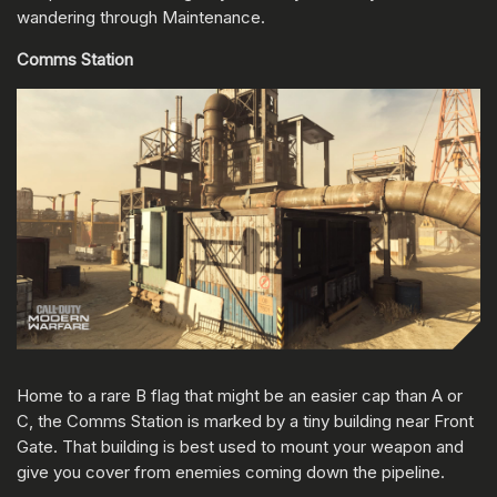
wandering through Maintenance.
Comms Station
Home to a rare B flag that might be an easier cap than A or
C, the Comms Station is marked by a tiny building near Front
Gate. That building is best used to mount your weapon and
give you cover from enemies coming down the pipeline.