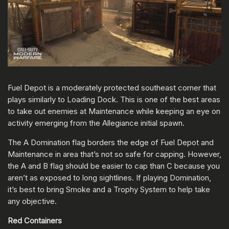
Fuel Depot is a moderately protected southeast corner that
plays similarly to Loading Dock. This is one of the best areas
to take out enemies at Maintenance while keeping an eye on
activity emerging from the Allegiance initial spawn.
The A Domination flag borders the edge of Fuel Depot and
Maintenance in area that’s not so safe for capping. However,
the A and B flag should be easier to cap than C because you
aren’t as exposed to long sightlines. If playing Domination,
it’s best to bring Smoke and a Trophy System to help take
any objective.
Red Containers