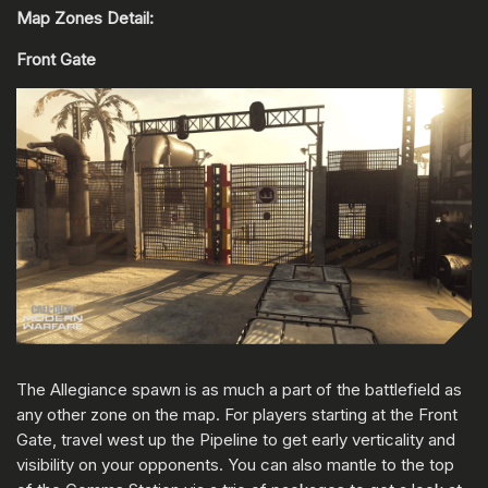
Map Zones Detail:
Front Gate
The Allegiance spawn is as much a part of the battlefield as
any other zone on the map. For players starting at the Front
Gate, travel west up the Pipeline to get early verticality and
visibility on your opponents. You can also mantle to the top