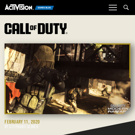
Sea
FEBRUARY 11, 2020
BY STEPHANIE GLOVER