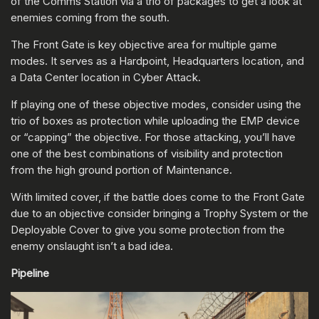
of the Comms Station via a trio of packages to get a look at
enemies coming from the south.
The Front Gate is key objective area for multiple game
modes. It serves as a Hardpoint, Headquarters location, and
a Data Center location in Cyber Attack.
If playing one of these objective modes, consider using the
trio of boxes as protection while uploading the EMP device
or “capping” the objective. For those attacking, you’ll have
one of the best combinations of visibility and protection
from the high ground portion of Maintenance.
With limited cover, if the battle does come to the Front Gate
due to an objective consider bringing a Trophy System or the
Deployable Cover to give you some protection from the
enemy onslaught isn’t a bad idea.
Pipeline