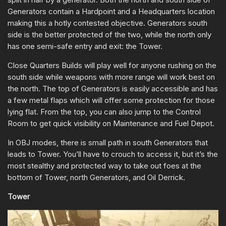
Generators contain a Hardpoint and a Headquarters location
making this a hotly contested objective. Generators south
side is the better protected of the two, while the north only
has one semi-safe entry and exit: the Tower.
Close Quarters Builds will play well for anyone rushing on the
south side while weapons with more range will work best on
the north. The top of Generators is easily accessible and has
a few metal flaps which will offer some protection for those
lying flat. From the top, you can also jump to the Control
Room to get quick visibility on Maintenance and Fuel Depot.
In OBJ modes, there is small path in south Generators that
leads to Tower. You’ll have to crouch to access it, but it’s the
most stealthy and protected way to take out foes at the
bottom of Tower, north Generators, and Oil Derrick.
Tower