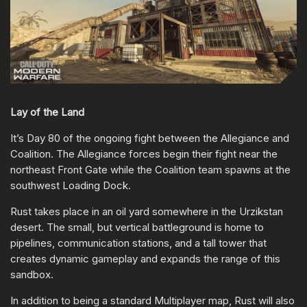
Lay of the Land
It’s Day 80 of the ongoing fight between the Allegiance and
Coalition. The Allegiance forces begin their fight near the
northeast Front Gate while the Coalition team spawns at the
southwest Loading Dock.
Rust takes place in an oil yard somewhere in the Urzikstan
desert. The small, but vertical battleground is home to
pipelines, communication stations, and a tall tower that
creates dynamic gameplay and expands the range of this
sandbox.
In addition to being a standard Multiplayer map, Rust will also