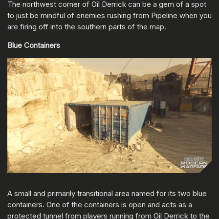
The northwest corner of Oil Derrick can be a gem of a spot
to just be mindful of enemies rushing from Pipeline when you
are firing off into the southern parts of the map.
Blue Containers
A small and primarily transitional area named for its two blue
containers. One of the containers is open and acts as a
protected tunnel from players running from Oil Derrick to the