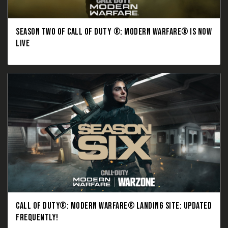
SEASON TWO OF CALL OF DUTY ®: MODERN WARFARE® IS NOW
LIVE
CALL OF DUTY®: MODERN WARFARE® LANDING SITE: UPDATED
FREQUENTLY!