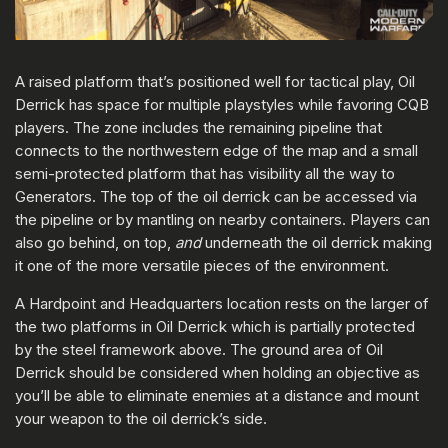
A raised platform that’s positioned well for tactical play, Oil
Derrick has space for multiple playstyles while favoring CQB
players. The zone includes the remaining pipeline that
connects to the northwestern edge of the map and a small
semi-protected platform that has visibility all the way to
Generators. The top of the oil derrick can be accessed via
the pipeline or by mantling on nearby containers. Players can
also go behind, on top,
and
underneath the oil derrick making
it one of the more versatile pieces of the environment.
A Hardpoint and Headquarters location rests on the larger of
the two platforms in Oil Derrick which is partially protected
by the steel framework above. The ground area of Oil
Derrick should be considered when holding an objective as
you’ll be able to eliminate enemies at a distance and mount
your weapon to the oil derrick’s side.