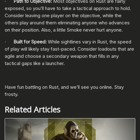
·
Path to Objective:
Most objectives on Rust are fairly
exposed, so you’ll have to take a tactical approach to hold.
Consider leaving one player on the objective, while the
others play around them eliminating anyone who advances
on their position. Also, a little Smoke never hurt anyone.
·
Built for Speed:
While sightlines vary in Rust, the speed
of play will likely stay fast-paced. Consider loadouts that are
agile and choose a secondary weapon that fills in any
tactical gaps like a launcher.
Have fun battling on Rust, and we’ll see you online. Stay
frosty.
Related Articles