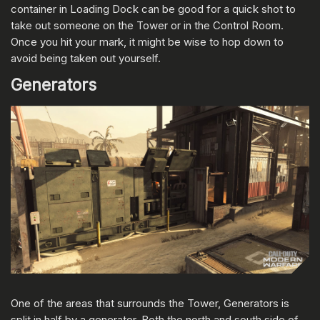
container in Loading Dock can be good for a quick shot to
take out someone on the Tower or in the Control Room.
Once you hit your mark, it might be wise to hop down to
avoid being taken out yourself.
Generators
One of the areas that surrounds the Tower, Generators is
split in half by a generator. Both the north and south side of