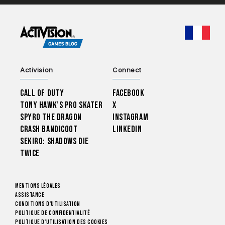
CHOO
Activision
Connect
Call of Duty
Facebook
Tony Hawk’s Pro Skater
X
Spyro The Dragon
Instagram
Crash Bandicoot
LinkedIn
Sekiro: Shadows Die
Twice
Mentions légales
Assistance
Conditions d'utilisation
Politique de confidentialité
Politique d'utilisation des cookies