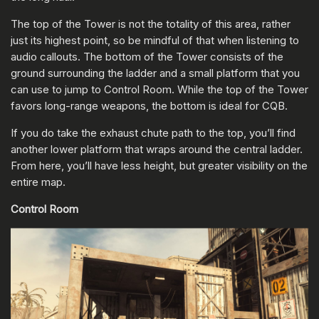
The top of the Tower is not the totality of this area, rather
just its highest point, so be mindful of that when listening to
audio callouts. The bottom of the Tower consists of the
ground surrounding the ladder and a small platform that you
can use to jump to Control Room. While the top of the Tower
favors long-range weapons, the bottom is ideal for CQB.
If you do take the exhaust chute path to the top, you’ll find
another lower platform that wraps around the central ladder.
From here, you’ll have less height, but greater visibility on the
entire map.
Control Room