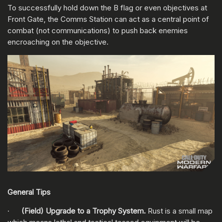
To successfully hold down the B flag or even objectives at
Front Gate, the Comms Station can act as a central point of
combat (not communications) to push back enemies
encroaching on the objective.
General Tips
·
(Field) Upgrade to a Trophy System.
Rust is a small map