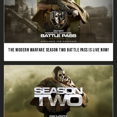
THE MODERN WARFARE SEASON TWO BATTLE PASS IS LIVE NOW!