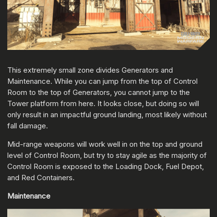
This extremely small zone divides Generators and
Maintenance. While you can jump from the top of Control
Room to the top of Generators, you cannot jump to the
Tower platform from here. It looks close, but doing so will
only result in an impactful ground landing, most likely without
fall damage.
Mid-range weapons will work well in on the top and ground
level of Control Room, but try to stay agile as the majority of
Control Room is exposed to the Loading Dock, Fuel Depot,
and Red Containers.
Maintenance