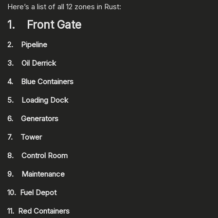
Here’s a list of all 12 zones in Rust:
1. Front Gate
2. Pipeline
3. Oil Derrick
4. Blue Containers
5. Loading Dock
6. Generators
7. Tower
8. Control Room
9. Maintenance
10. Fuel Depot
11. Red Containers