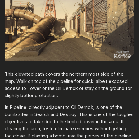
This elevated path covers the northern most side of the
map. Walk on top of the pipeline for quick, albeit exposed,
access to Tower or the Oil Derrick or stay on the ground for
slightly better protection.
In Pipeline, directly adjacent to Oil Derrick, is one of the
bomb sites in Search and Destroy. This is one of the tougher
objectives to take due to the limited cover in the area. If
clearing the area, try to eliminate enemies without getting
too close. If planting a bomb, use the pieces of the pipeline