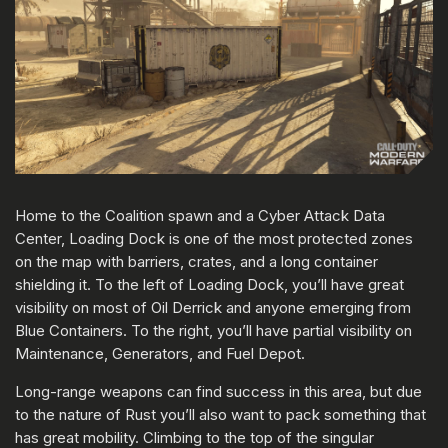
Home to the Coalition spawn and a Cyber Attack Data
Center, Loading Dock is one of the most protected zones
on the map with barriers, crates, and a long container
shielding it. To the left of Loading Dock, you’ll have great
visibility on most of Oil Derrick and anyone emerging from
Blue Containers. To the right, you’ll have partial visibility on
Maintenance, Generators, and Fuel Depot.
Long-range weapons can find success in this area, but due
to the nature of Rust you’ll also want to pack something that
has great mobility. Climbing to the top of the singular