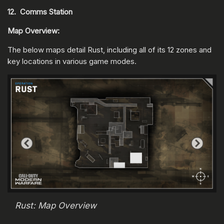
12. Comms Station
Map Overview:
The below maps detail Rust, including all of its 12 zones and
key locations in various game modes.
Rust: Map Overview