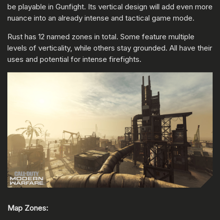
be playable in Gunfight. Its vertical design will add even more
nuance into an already intense and tactical game mode.
Rust has 12 named zones in total. Some feature multiple
levels of verticality, while others stay grounded. All have their
uses and potential for intense firefights.
Map Zones: