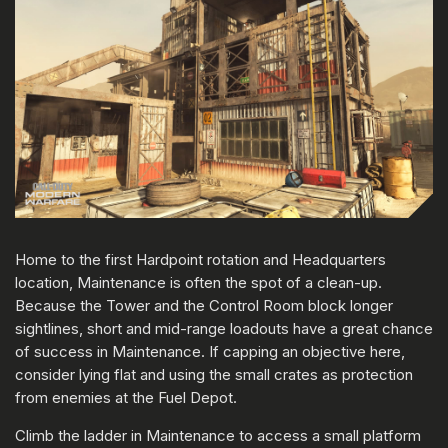
Home to the first Hardpoint rotation and Headquarters
location, Maintenance is often the spot of a clean-up.
Because the Tower and the Control Room block longer
sightlines, short and mid-range loadouts have a great chance
of success in Maintenance. If capping an objective here,
consider lying flat and using the small crates as protection
from enemies at the Fuel Depot.
Climb the ladder in Maintenance to access a small platform