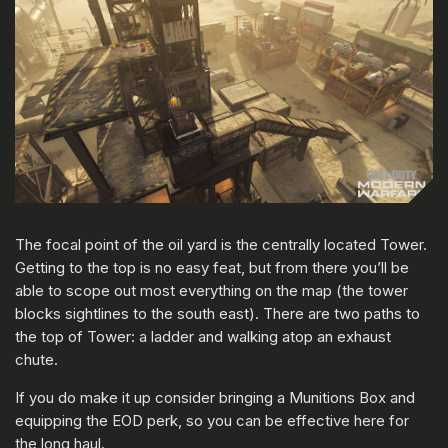
The focal point of the oil yard is the centrally located Tower.
Getting to the top is no easy feat, but from there you’ll be
able to scope out most everything on the map (the tower
blocks sightlines to the south east). There are two paths to
the top of Tower: a ladder and walking atop an exhaust
chute.
If you do make it up consider bringing a Munitions Box and
equipping the EOD perk, so you can be effective here for
the long haul.