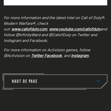
For more information and the latest intel on Call of Duty®:
Modern Warfare®, check
out:
www.callofduty.com
,
www.youtube.com/callofduty
and
follow @InfinityWard and @CallofDuty on Twitter and
Instagram and Facebook.
For more information on Activision games, follow
@Activision on
Twitter
,
Facebook
, and
Instagram
.
HAUT DE PAGE