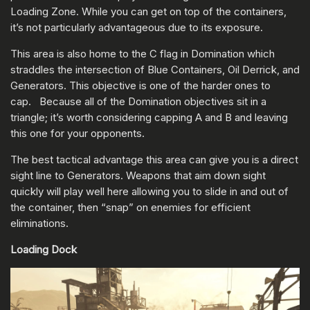
Loading Zone. While you can get on top of the containers,
it’s not particularly advantageous due to its exposure.
This area is also home to the C flag in Domination which
straddles the intersection of Blue Containers, Oil Derrick, and
Generators. This objective is one of the harder ones to
cap. Because all of the Domination objectives sit in a
triangle; it’s worth considering capping A and B and leaving
this one for your opponents.
The best tactical advantage this area can give you is a direct
sight line to Generators. Weapons that aim down sight
quickly will play well here allowing you to slide in and out of
the container, then “snap” on enemies for efficient
eliminations.
Loading Dock