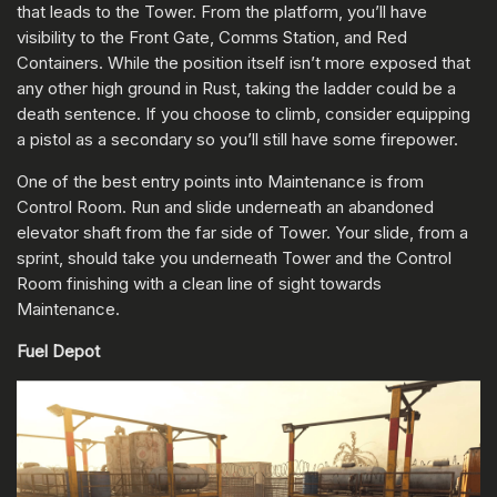
that leads to the Tower. From the platform, you’ll have
visibility to the Front Gate, Comms Station, and Red
Containers. While the position itself isn’t more exposed that
any other high ground in Rust, taking the ladder could be a
death sentence. If you choose to climb, consider equipping
a pistol as a secondary so you’ll still have some firepower.
One of the best entry points into Maintenance is from
Control Room. Run and slide underneath an abandoned
elevator shaft from the far side of Tower. Your slide, from a
sprint, should take you underneath Tower and the Control
Room finishing with a clean line of sight towards
Maintenance.
Fuel Depot