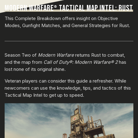
MODERN WARFARE
TACTICAL MAP INTEL: RUST
®
This Complete Breakdown offers insight on Objective
Modes, Gunfight Matches, and General Strategies for Rust.
Season Two of
Modern Warfare
returns Rust to combat,
and the map from
Call of Duty®: Modern Warfare® 2
has
lost none of its original shine.
Veteran players can consider this guide a refresher. While
newcomers can use the knowledge, tips, and tactics of this
Tactical Map Intel to get up to speed.