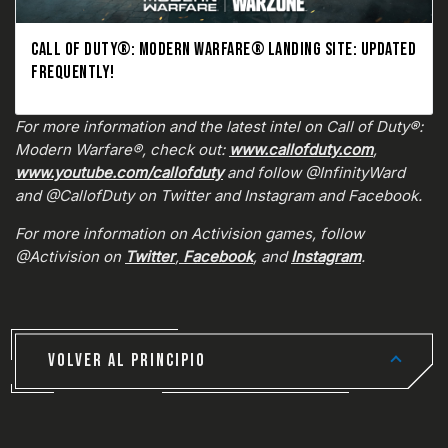
CALL OF DUTY®: MODERN WARFARE® LANDING SITE: UPDATED
FREQUENTLY!
For more information and the latest intel on Call of Duty®:
Modern Warfare®, check out:
www.callofduty.com
,
www.youtube.com/callofduty
and follow @InfinityWard
and @CallofDuty on Twitter and Instagram and Facebook.
For more information on Activision games, follow
@Activision on
Twitter
,
Facebook
, and
Instagram
.
VOLVER AL PRINCIPIO