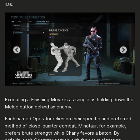
has.
Executing a Finishing Move is as simple as holding down the
Melee button behind an enemy.
Each named Operator relies on their specific and preferred
method of close-quarter combat. Minotaur, for example,
prefers brute strength while Charly favors a baton. By