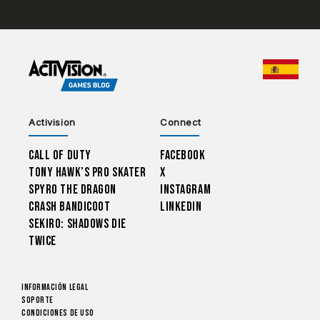
CHOO
Activision
Connect
Call of Duty
Facebook
Tony Hawk’s Pro Skater
X
Spyro The Dragon
Instagram
Crash Bandicoot
LinkedIn
Sekiro: Shadows Die
Twice
Información legal
Soporte
CONDICIONES DE USO