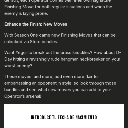
default, each Operator comes with their own signature
Finishing Move for both regular situations and when the
enemy is laying prone.
Enhance the Finish: New Moves
With Season One came new Finishing Moves that can be
unlocked via Store bundles.
Want Yegor to break out the brass knuckles? How about D-
Day hitting a ravishingly rude hangman neckbreaker on your
worst enemy?
These moves, and more, add even more flair to
embarrassing an opponent in style, so look through those
bundles and see what new moves you can add to your
Operator’s arsenal!
INTRODUCE TU FECHA DE NACIMIENTO