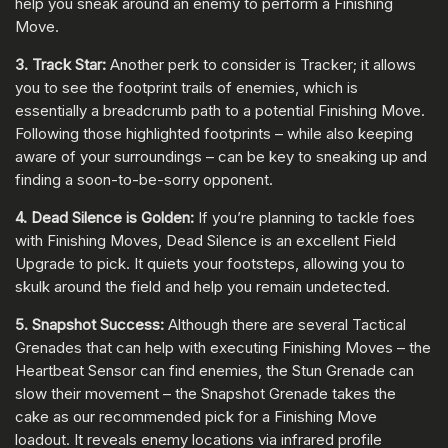
help you sneak around an enemy to perform a Finishing
Move.
3. Track Star:
Another perk to consider is Tracker; it allows
you to see the footprint trails of enemies, which is
essentially a breadcrumb path to a potential Finishing Move.
Following those highlighted footprints – while also keeping
aware of your surroundings – can be key to sneaking up and
finding a soon-to-be-sorry opponent.
4. Dead Silence is Golden:
If you’re planning to tackle foes
with Finishing Moves, Dead Silence is an excellent Field
Upgrade to pick. It quiets your footsteps, allowing you to
skulk around the field and help you remain undetected.
5. Snapshot Success:
Although there are several Tactical
Grenades that can help with executing Finishing Moves – the
Heartbeat Sensor can find enemies, the Stun Grenade can
slow their movement – the Snapshot Grenade takes the
cake as our recommended pick for a Finishing Move
loadout. It reveals enemy locations via infrared profile