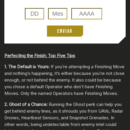
ENVIAR
Perfecting the Finish: Top Five Tips
1. The Default is Yours:
If you’re attempting a Finishing Move
and nothing’s happening, it’s either because you’re not close
enough, or not behind the enemy. It also could be because
you chose a default Operator who don’t have Finishing
Moves. Only the named Operators have Finishing Moves.
2. Ghost of a Chance:
Running the Ghost perk can help you
get behind enemy lines, as it shrouds you from UAVs, Radar
Drones, Heartbeat Sensors, and Snapshot Grenades. In
other words, being undetectable from enemy intel could