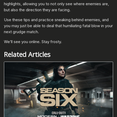
highlights, allowing you to not only see where enemies are,
but also the direction they are facing.
Use these tips and practice sneaking behind enemies, and
you may just be able to deal that humiliating fatal blow in your
next grudge match.
We’ll see you online. Stay frosty.
Related Articles