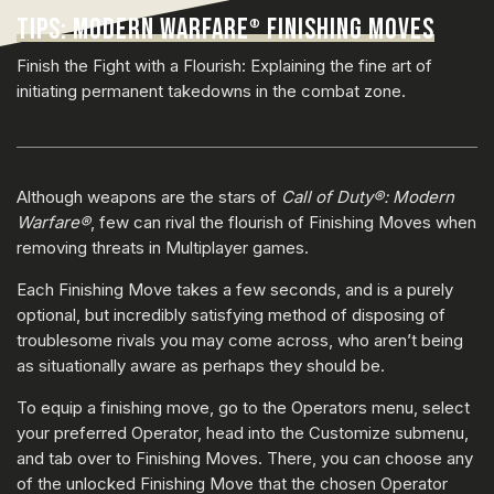
TIPS: MODERN WARFARE
FINISHING MOVES
®
Finish the Fight with a Flourish: Explaining the fine art of
initiating permanent takedowns in the combat zone.
Although weapons are the stars of
Call of Duty®: Modern
Warfare®
, few can rival the flourish of Finishing Moves when
removing threats in Multiplayer games.
Each Finishing Move takes a few seconds, and is a purely
optional, but incredibly satisfying method of disposing of
troublesome rivals you may come across, who aren’t being
as situationally aware as perhaps they should be.
To equip a finishing move, go to the Operators menu, select
your preferred Operator, head into the Customize submenu,
and tab over to Finishing Moves. There, you can choose any
of the unlocked Finishing Move that the chosen Operator