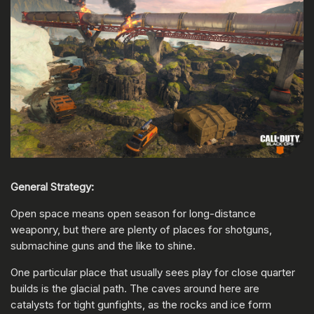
General Strategy:
Open space means open season for long-distance
weaponry, but there are plenty of places for shotguns,
submachine guns and the like to shine.
One particular place that usually sees play for close quarter
builds is the glacial path. The caves around here are
catalysts for tight gunfights, as the rocks and ice form