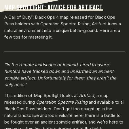
MAP SPOTLIGHT: ADVICE FOR ARTIFACT
A Call of Duty
: Black Ops 4 map released for Black Ops
®
Pass holders with Operation Spectre Rising, Artifact turns a
natural environment into a unique battle-ground. Here are a
few tips for mastering it.
"In the remote landscape of Iceland, hired treasure
hunters have tracked down and unearthed an ancient
zombie artifact. Unfortunately for them, they aren’t the
only ones.”
This edition of Map Spotlight looks at
Artifact
, a map
released during
Operation Spectre Rising
and available to all
Black Ops Pass holders. Don’t get too caught up in the
natural landscape and local wildlife here; there is a battle to
be fought over an ancient zombie artifact, and we’re here to
give you a few tips before dropping into the fight: