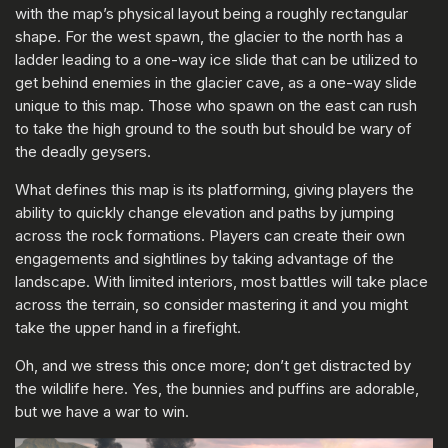
with the map’s physical layout being a roughly rectangular
shape. For the west spawn, the glacier to the north has a
ladder leading to a one-way ice slide that can be utilized to
get behind enemies in the glacier cave, as a one-way slide
unique to this map. Those who spawn on the east can rush
to take the high ground to the south but should be wary of
the deadly geysers.
What defines this map is its platforming, giving players the
ability to quickly change elevation and paths by jumping
across the rock formations. Players can create their own
engagements and sightlines by taking advantage of the
landscape. With limited interiors, most battles will take place
across the terrain, so consider mastering it and you might
take the upper hand in a firefight.
Oh, and we stress this once more; don’t get distracted by
the wildlife here. Yes, the bunnies and puffins are adorable,
but we have a war to win.