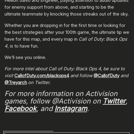
Hellion Salvo and Engineer, paying attention to audio updates
for enemy support from above, and starting to be the
ultimate teammate by knocking those streaks out of the sky.
Whether you are dropping in for the first time or looking for
the best strategies after your 100th game, the ultimate tip we
have for this map, and every map in
Call of Duty: Black Ops
4
, is to have fun.
We’ll see you online.
For more intel about Call of Duty: Black Ops 4, be sure to
visit
CallofDuty.com/blackops4
and follow
@CallofDuty
and
@Treyarch
on Twitter.
For more information on Activision
games, follow @Activision on
Twitter
,
Facebook
, and
Instagram
.