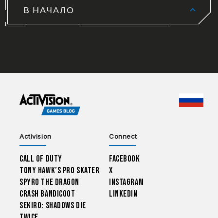
В НАЧАЛО
CHOO
Activision
Connect
Call of Duty
Facebook
Tony Hawk’s Pro Skater
X
Spyro The Dragon
Instagram
Crash Bandicoot
LinkedIn
Sekiro: Shadows Die
Twice