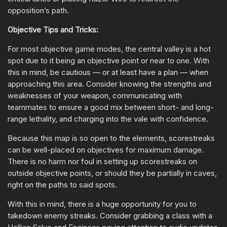
opposition’s path.
Objective Tips and Tricks:
For most objective game modes, the central valley is a hot
spot due to it being an objective point or near to one. With
this in mind, be cautious — or at least have a plan — when
approaching this area. Consider knowing the strengths and
weaknesses of your weapon, communicating with
teammates to ensure a good mix between short- and long-
range lethality, and charging into the vale with confidence.
Because this map is so open to the elements, scorestreaks
can be well-placed on objectives for maximum damage.
There is no harm nor foul in setting up scorestreaks on
outside objective points, or should they be partially in caves,
right on the paths to said spots.
With this in mind, there is a huge opportunity for you to
takedown enemy streaks. Consider grabbing a class with a