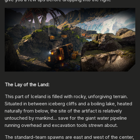
The Lay of the Land:
This part of Iceland is filled with rocky, unforgiving terrain.
Situated in between iceberg cliffs and a boiling lake, heated
naturally from below, the site of the artifact is relatively
untouched by mankind… save for the giant water pipeline
running overhead and excavation tools strewn about.
The standard-team spawns are east and west of the center,