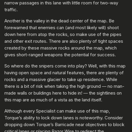
narrow passages in this lane with little room for two-way
traffic.
Another is the valley in the dead center of the map. Be
forewarned that enemies can (and most likely will) shoot
down here from atop the rocks, so make use of the pipes
and other exit routes. There are also plenty of tight spaces
created by these massive rocks around the map, which
gives short-ranged weapons the potential for success.
So where do the snipers come into play? Well, with this map
having open space and natural features, there are plenty of
rocks and a massive glacier to take up residence. While
there is a bit of risk when taking the high ground — no man-
made walls or buildings here to hide in! — the sightlines on
this map are as much of a vista as the land itself.
Although every Specialist can make use of this map,
Torque’s ability to lock down lanes is noteworthy. Consider
dropping down Torque’s Barricade near objectives to block
critical lanes or placing Razor Wire to redirect the