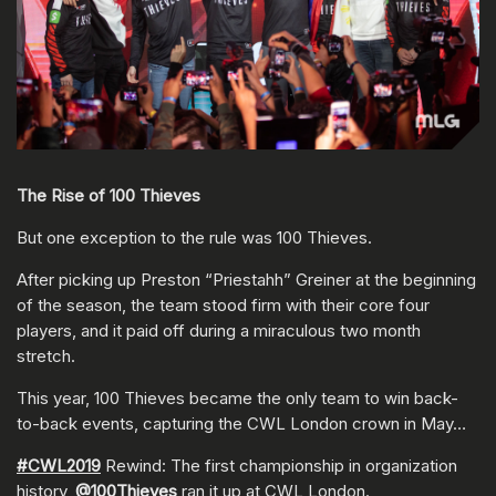
The Rise of 100 Thieves
But one exception to the rule was 100 Thieves.
After picking up Preston “Priestahh” Greiner at the beginning
of the season, the team stood firm with their core four
players, and it paid off during a miraculous two month
stretch.
This year, 100 Thieves became the only team to win back-
to-back events, capturing the CWL London crown in May…
#CWL2019
Rewind: The first championship in organization
history,
@100Thieves
ran it up at CWL London.