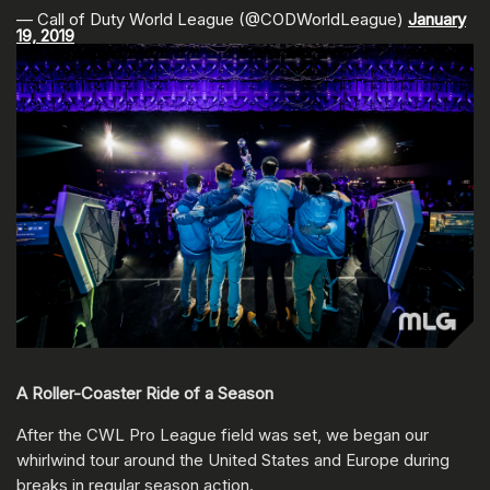
— Call of Duty World League (@CODWorldLeague)
January
19, 2019
A Roller-Coaster Ride of a Season
After the CWL Pro League field was set, we began our
whirlwind tour around the United States and Europe during
breaks in regular season action.