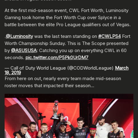
At the first mid-season event, CWL Fort Worth, Luminosity
Gaming took home the Fort Worth Cup over Splyce in a
battle between the elite Pro League qualifiers out of Vegas.
.
@Luminosity
was the last team standing on
#CWLPS4
Fort
Worth Championship Sunday. This is The Scope presented
by
@ASUSUSA
: Catching you up on everything CWL in 60
seconds.
pic.twitter.com/P5Pk0UrDM7
— Call of Duty World League (@CODWorldLeague)
March
18, 2019
From here on out, nearly every team made mid-season
roster moves that impacted their season…