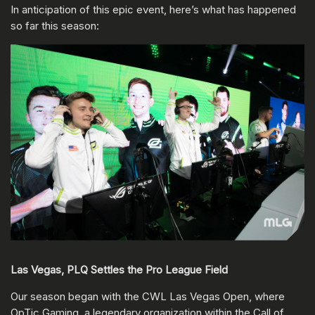
In anticipation of this epic event, here’s what has happened
so far this season:
Las Vegas, PLQ Settles the Pro League Field
Our season began with the CWL Las Vegas Open, where
OpTic Gaming, a legendary organization within the Call of