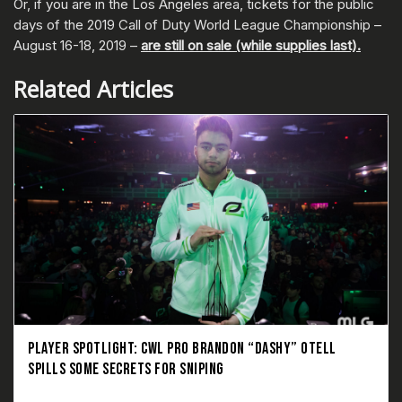
Or, if you are in the Los Angeles area, tickets for the public
days of the 2019 Call of Duty World League Championship –
August 16-18, 2019 –
are still on sale (while supplies last).
Related Articles
PLAYER SPOTLIGHT: CWL PRO BRANDON “DASHY” OTELL
SPILLS SOME SECRETS FOR SNIPING