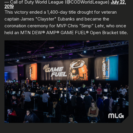
— Call of Duty World League (@CODWorldLeague)
July 22,
2019
This victory ended a 1,400-day title drought for veteran
captain James "Clayster" Eubanks and became the
coronation ceremony for MVP Chris “Simp” Lehr, who once
held an MTN DEW® AMP® GAME FUEL® Open Bracket title.