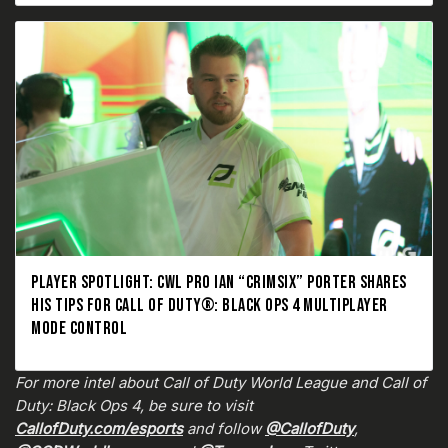
PLAYER SPOTLIGHT: CWL PRO IAN “CRIMSIX” PORTER SHARES
HIS TIPS FOR CALL OF DUTY®: BLACK OPS 4 MULTIPLAYER
MODE CONTROL
For more intel about Call of Duty World League and Call of
Duty: Black Ops 4, be sure to visit
CallofDuty.com/esports
and follow
@CallofDuty
,