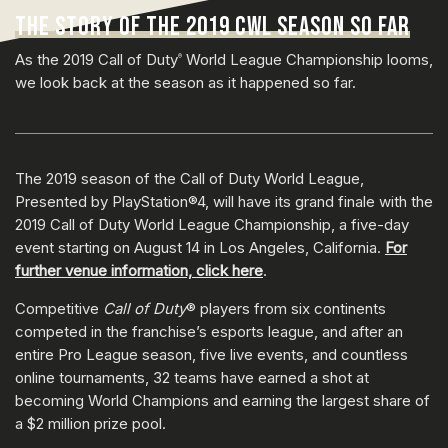
THE STORY OF THE 2019 CWL SEASON SO FAR
As the 2019 Call of Duty
World League Championship looms,
®
we look back at the season as it happened so far.
The 2019 season of the Call of Duty World League,
Presented by PlayStation®4, will have its grand finale with the
2019 Call of Duty World League Championship, a five-day
event starting on August 14 in Los Angeles, California.
For
further venue information, click here
.
Competitive
Call of Duty
® players from six continents
competed in the franchise’s esports league, and after an
entire Pro League season, five live events, and countless
online tournaments, 32 teams have earned a shot at
becoming World Champions and earning the largest share of
a $2 million prize pool.