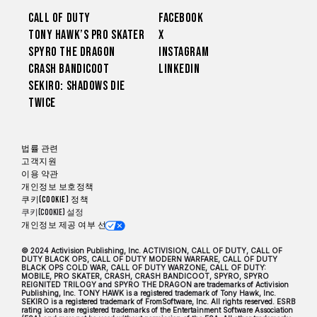
Call of Duty
Facebook
Tony Hawk’s Pro Skater
X
Spyro The Dragon
Instagram
Crash Bandicoot
LinkedIn
Sekiro: Shadows Die
Twice
법률 관련
고객지원
이용 약관
개인정보 보호정책
쿠키(Cookie) 정책
쿠키(Cookie) 설정
개인정보 제공 여부 선택
© 2024 Activision Publishing, Inc. ACTIVISION, CALL OF DUTY, CALL OF
DUTY BLACK OPS, CALL OF DUTY MODERN WARFARE, CALL OF DUTY
BLACK OPS COLD WAR, CALL OF DUTY WARZONE, CALL OF DUTY:
MOBILE, PRO SKATER, CRASH, CRASH BANDICOOT, SPYRO, SPYRO
REIGNITED TRILOGY and SPYRO THE DRAGON are trademarks of Activision
Publishing, Inc. TONY HAWK is a registered trademark of Tony Hawk, Inc.
SEKIRO is a registered trademark of FromSoftware, Inc. All rights reserved. ESRB
rating icons are registered trademarks of the Entertainment Software Association