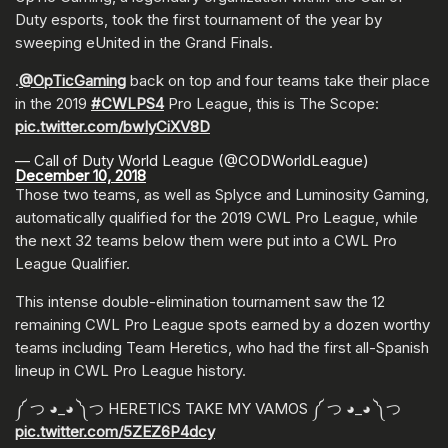
Duty esports, took the first tournament of the year by
sweeping eUnited in the Grand Finals.
.
@OpTicGaming
back on top and four teams take their place
in the 2019
#CWLPS4
Pro League, this is The Scope:
pic.twitter.com/bwIyCiXV8D
— Call of Duty World League (@CODWorldLeague)
December 10, 2018
Those two teams, as well as Splyce and Luminosity Gaming,
automatically qualified for the 2019 CWL Pro League, while
the next 32 teams below them were put into a CWL Pro
League Qualifier.
This intense double-elimination tournament saw the 12
remaining CWL Pro League spots earned by a dozen worthy
teams including Team Heretics, who had the first all-Spanish
lineup in CWL Pro League history.
༼ つ ◕_◕ ༽つ HERETICS TAKE MY VAMOS ༼ つ ◕_◕ ༽つ
pic.twitter.com/5ZEZ6P4dcy