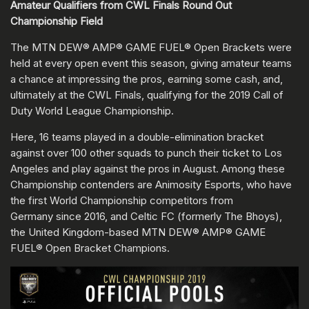
Amateur Qualifiers from CWL Finals Round Out
Championship Field
The MTN DEW® AMP® GAME FUEL® Open Brackets were
held at every open event this season, giving amateur teams
a chance at impressing the pros, earning some cash, and,
ultimately at the CWL Finals, qualifying for the 2019 Call of
Duty World League Championship.
Here, 16 teams played in a double-elimination bracket
against over 100 other squads to punch their ticket to Los
Angeles and play against the pros in August. Among these
Championship contenders are Animosity Esports, who have
the first World Championship competitors from
Germany since 2016, and Celtic FC (formerly The Bhoys),
the United Kingdom-based MTN DEW® AMP® GAME
FUEL® Open Bracket Champions.