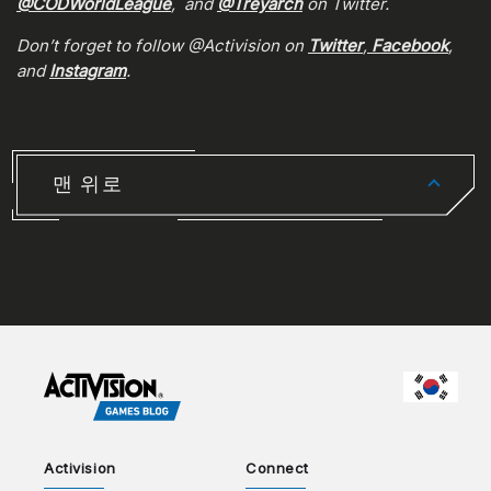
@CODWorldLeague
, and
@Treyarch
on Twitter.
Don’t forget to follow @Activision on
Twitter
,
Facebook
,
and
Instagram
.
맨 위로
CHOO
Activision
Connect