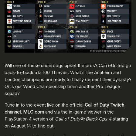
Will one of these underdogs upset the pros? Can eUnited go
back-to-back à la 100 Thieves. What if the Anaheim and
London champions are ready to finally cement their dynasty?
Or is our World Championship team another Pro League
squad?
Tune in to the event live on the official
Call of Duty Twitch
channel
,
MLG.com
and via the in-game viewer in the
PlayStation 4 version of
Call of Duty®: Black Ops 4
starting
on August 14 to find out.