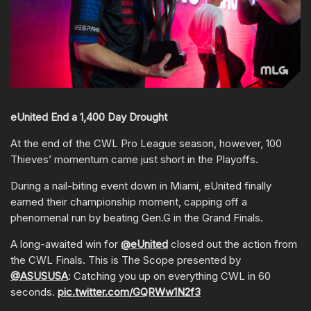
eUnited End a 1,400 Day Drought
At the end of the CWL Pro League season, however, 100
Thieves’ momentum came just short in the Playoffs.
During a nail-biting event down in Miami, eUnited finally
earned their championship moment, capping off a
phenomenal run by beating Gen.G in the Grand Finals.
A long-awaited win for
@eUnited
closed out the action from
the CWL Finals. This is The Scope presented by
@ASUSUSA
: Catching you up on everything CWL in 60
seconds.
pic.twitter.com/GQRWw1N2f3