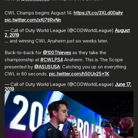
CWL Champs begins August 14:
https://t.co/3XLd00aihr
pic.twitter.com/xKj7tlRvNn
— Call of Duty World League (@CODWorldLeague)
August
2, 2019
… and winning CWL Anaheim just six weeks later.
Back-to-back for
@100Thieves
as they take the
championship at
#CWLPS4
Anaheim. This is The Scope
presented by
@ASUSUSA
: Catching you up on everything
CWL in 60 seconds.
pic.twitter.com/h50Un25x1K
— Call of Duty World League (@CODWorldLeague)
June 17,
2019