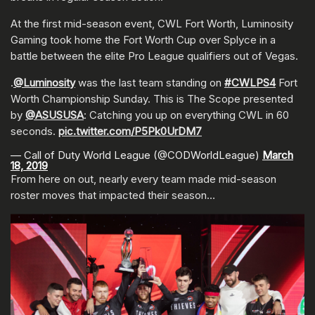
At the first mid-season event, CWL Fort Worth, Luminosity
Gaming took home the Fort Worth Cup over Splyce in a
battle between the elite Pro League qualifiers out of Vegas.
.
@Luminosity
was the last team standing on
#CWLPS4
Fort
Worth Championship Sunday. This is The Scope presented
by
@ASUSUSA
: Catching you up on everything CWL in 60
seconds.
pic.twitter.com/P5Pk0UrDM7
— Call of Duty World League (@CODWorldLeague)
March
18, 2019
From here on out, nearly every team made mid-season
roster moves that impacted their season…