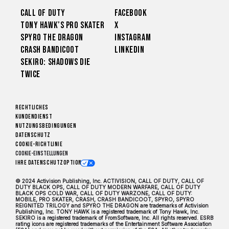
Call of Duty
Facebook
Tony Hawk’s Pro Skater
X
Spyro The Dragon
Instagram
Crash Bandicoot
LinkedIn
Sekiro: Shadows Die
Twice
Rechtliches
Kundendienst
Nutzungsbedingungen
Datenschutz
Cookie-Richtlinie
Cookie-Einstellungen
Ihre Datenschutzoptionen
© 2024 Activision Publishing, Inc. ACTIVISION, CALL OF DUTY, CALL OF
DUTY BLACK OPS, CALL OF DUTY MODERN WARFARE, CALL OF DUTY
BLACK OPS COLD WAR, CALL OF DUTY WARZONE, CALL OF DUTY:
MOBILE, PRO SKATER, CRASH, CRASH BANDICOOT, SPYRO, SPYRO
REIGNITED TRILOGY and SPYRO THE DRAGON are trademarks of Activision
Publishing, Inc. TONY HAWK is a registered trademark of Tony Hawk, Inc.
SEKIRO is a registered trademark of FromSoftware, Inc. All rights reserved. ESRB
rating icons are registered trademarks of the Entertainment Software Association