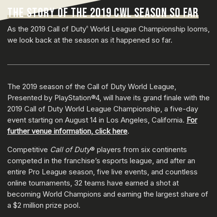
THE STORY OF THE 2019 CWL SEASON SO FAR
As the 2019 Call of Duty
World League Championship looms,
®
we look back at the season as it happened so far.
The 2019 season of the Call of Duty World League,
Presented by PlayStation®4, will have its grand finale with the
2019 Call of Duty World League Championship, a five-day
event starting on August 14 in Los Angeles, California.
For
further venue information, click here
.
Competitive
Call of Duty
® players from six continents
competed in the franchise’s esports league, and after an
entire Pro League season, five live events, and countless
online tournaments, 32 teams have earned a shot at
becoming World Champions and earning the largest share of
a $2 million prize pool.