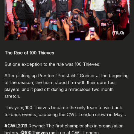
The Rise of 100 Thieves
But one exception to the rule was 100 Thieves.
After picking up Preston “Priestahh” Greiner at the beginning
of the season, the team stood firm with their core four
players, and it paid off during a miraculous two month
stretch.
This year, 100 Thieves became the only team to win back-
to-back events, capturing the CWL London crown in May…
#CWL2019
Rewind: The first championship in organization
history,
@100Thieves
ran it up at CWL London.