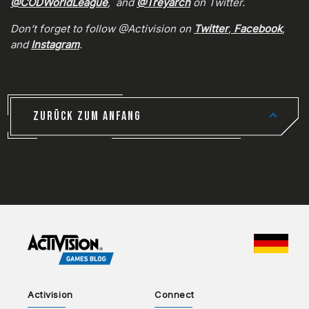
@CODWorldLeague
, and
@Treyarch
on Twitter.
Don’t forget to follow @Activision on
Twitter
,
Facebook
,
and
Instagram
.
ZURÜCK ZUM ANFANG
CHOO
Activision
Connect