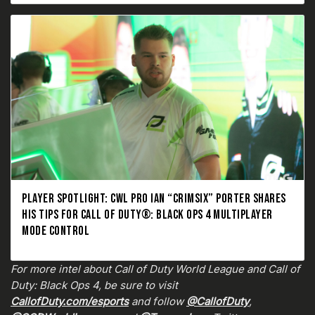
PLAYER SPOTLIGHT: CWL PRO IAN “CRIMSIX” PORTER SHARES
HIS TIPS FOR CALL OF DUTY®: BLACK OPS 4 MULTIPLAYER
MODE CONTROL
For more intel about Call of Duty World League and Call of
Duty: Black Ops 4, be sure to visit
CallofDuty.com/esports
and follow
@CallofDuty
,