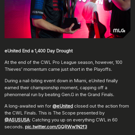
eUnited End a 1,400 Day Drought
At the end of the CWL Pro League season, however, 100
Thieves’ momentum came just short in the Playoffs.
During a nail-biting event down in Miami, eUnited finally
earned their championship moment, capping off a
phenomenal run by beating Gen.G in the Grand Finals.
A long-awaited win for
@eUnited
closed out the action from
the CWL Finals. This is The Scope presented by
@ASUSUSA
: Catching you up on everything CWL in 60
seconds.
pic.twitter.com/GQRWw1N2f3