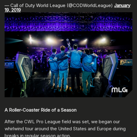
— Call of Duty World League (@CODWorldLeague)
January
19, 2019
A Roller-Coaster Ride of a Season
After the CWL Pro League field was set, we began our
whirlwind tour around the United States and Europe during
breaks in regular season action.