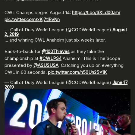
CWL Champs begins August 14:
https://t.co/3XLd00aihr
pic.twitter.com/xKj7tlRvNn
— Call of Duty World League (@CODWorldLeague)
August
2, 2019
… and winning CWL Anaheim just six weeks later.
Back-to-back for
@100Thieves
as they take the
championship at
#CWLPS4
Anaheim. This is The Scope
presented by
@ASUSUSA
: Catching you up on everything
CWL in 60 seconds.
pic.twitter.com/h50Un25x1K
— Call of Duty World League (@CODWorldLeague)
June 17,
2019