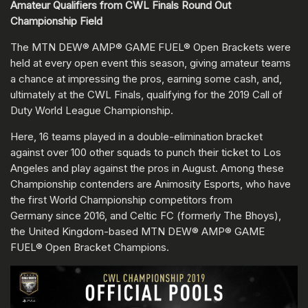
Amateur Qualifiers from CWL Finals Round Out
Championship Field
The MTN DEW® AMP® GAME FUEL® Open Brackets were
held at every open event this season, giving amateur teams
a chance at impressing the pros, earning some cash, and,
ultimately at the CWL Finals, qualifying for the 2019 Call of
Duty World League Championship.
Here, 16 teams played in a double-elimination bracket
against over 100 other squads to punch their ticket to Los
Angeles and play against the pros in August. Among these
Championship contenders are Animosity Esports, who have
the first World Championship competitors from
Germany since 2016, and Celtic FC (formerly The Bhoys),
the United Kingdom-based MTN DEW® AMP® GAME
FUEL® Open Bracket Champions.