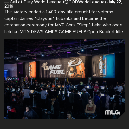
— Call of Duty World League (@CODWorldLeague)
July 22,
2019
This victory ended a 1,400-day title drought for veteran
captain James "Clayster" Eubanks and became the
coronation ceremony for MVP Chris “Simp” Lehr, who once
held an MTN DEW® AMP® GAME FUEL® Open Bracket title.