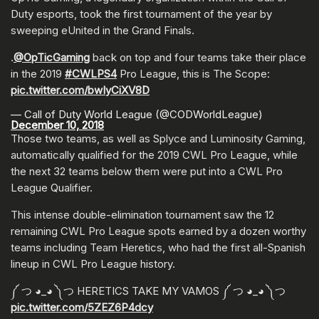
Duty esports, took the first tournament of the year by
sweeping eUnited in the Grand Finals.
.
@OpTicGaming
back on top and four teams take their place
in the 2019
#CWLPS4
Pro League, this is The Scope:
pic.twitter.com/bwIyCiXV8D
— Call of Duty World League (@CODWorldLeague)
December 10, 2018
Those two teams, as well as Splyce and Luminosity Gaming,
automatically qualified for the 2019 CWL Pro League, while
the next 32 teams below them were put into a CWL Pro
League Qualifier.
This intense double-elimination tournament saw the 12
remaining CWL Pro League spots earned by a dozen worthy
teams including Team Heretics, who had the first all-Spanish
lineup in CWL Pro League history.
༼ つ ◕_◕ ༽つ HERETICS TAKE MY VAMOS ༼ つ ◕_◕ ༽つ
pic.twitter.com/5ZEZ6P4dcy