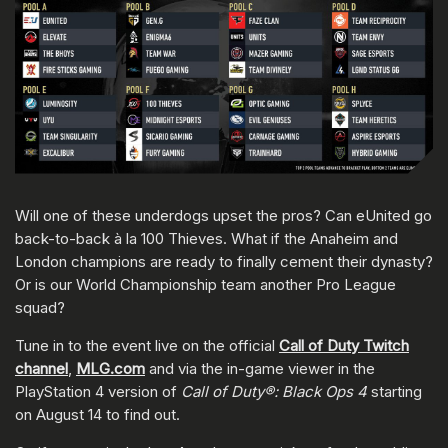
Will one of these underdogs upset the pros? Can eUnited go
back-to-back à la 100 Thieves. What if the Anaheim and
London champions are ready to finally cement their dynasty?
Or is our World Championship team another Pro League
squad?
Tune in to the event live on the official
Call of Duty Twitch
channel
,
MLG.com
and via the in-game viewer in the
PlayStation 4 version of
Call of Duty®: Black Ops 4
starting
on August 14 to find out.