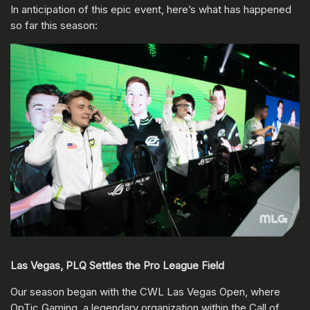
In anticipation of this epic event, here’s what has happened
so far this season:
Las Vegas, PLQ Settles the Pro League Field
Our season began with the CWL Las Vegas Open, where
OpTic Gaming, a legendary organization within the Call of