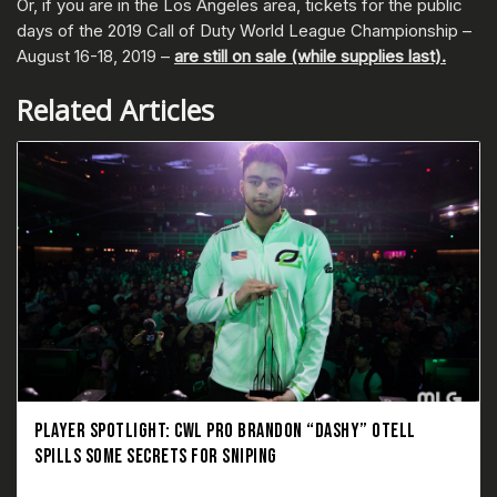
Or, if you are in the Los Angeles area, tickets for the public
days of the 2019 Call of Duty World League Championship –
August 16-18, 2019 –
are still on sale (while supplies last).
Related Articles
PLAYER SPOTLIGHT: CWL PRO BRANDON “DASHY” OTELL
SPILLS SOME SECRETS FOR SNIPING