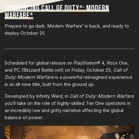
ANNOUNCING CALL OF DUTY
: MODERN
®
WARFARE
®
Prepare to go dark. Modern Warfare
is back, and ready to
®
deploy October 25
Scheduled for global release on PlayStation® 4, Xbox One,
and PC (Blizzard Battle.net) on Friday, October 25,
Call of
Duty: Modern Warfare
is a powerful reimagined experience
in an all-new title, built from the ground up.
Developed by Infinity Ward, in
Call of Duty: Modern Warfare
you’ll take on the role of highly-skilled Tier One operators in
an incredibly raw and gritty narrative affecting the global
balance of power.