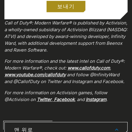
보내기
0:00
/
0:00
Call of Duty®: Modern Warfare® is published by Activision,
a wholly-owned subsidiary of Activision Blizzard (NASDAQ:
ATVI) and developed by award-winning developer, Infinity
Ward, with additional development support from Beenox
and Raven Software.
For more information and the latest intel on Call of Duty®:
Modern Warfare®, check out:
www.callofduty.com
,
www.youtube.com/callofduty
and follow @InfinityWard
and @CallofDuty on Twitter and Instagram and Facebook.
For more information on Activision games, follow
@Activision on
Twitter
,
Facebook
, and
Instagram
.
맨 위로