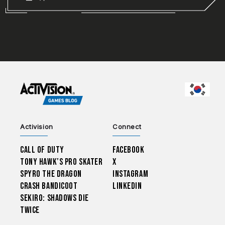
CHOO
Activision
Connect
Call of Duty
Facebook
Tony Hawk’s Pro Skater
X
Spyro The Dragon
Instagram
Crash Bandicoot
LinkedIn
Sekiro: Shadows Die
Twice