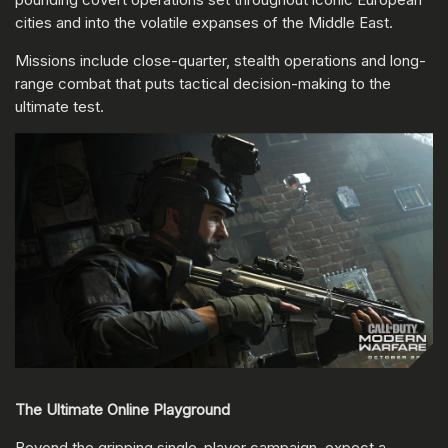
cities and into the volatile expanses of the Middle East.
Missions include close-quarter, stealth operations and long-
range combat that puts tactical decision-making to the
ultimate test.
The Ultimate Online Playground
Beyond the gripping single-player campaign, expect a