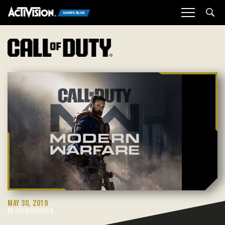
Sea
MAY 30, 2019
BY DAVID HODGSON