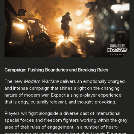
Campaign: Pushing Boundaries and Breaking Rules
The new
Modern Warfare
delivers an emotionally charged
and intense campaign that shines a light on the changing
nature of modern war. Expect a single-player experience
that is edgy, culturally relevant, and thought-provoking.
Players will fight alongside a diverse cast of international
special forces and freedom fighters working within the grey
area of their rules of engagement, in a number of heart-
pounding covert operations set throughout iconic European