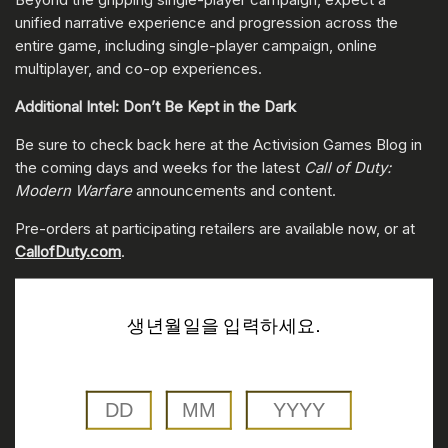
unified narrative experience and progression across the
entire game, including single-player campaign, online
multiplayer, and co-op experiences.
Additional Intel: Don’t Be Kept in the Dark
Be sure to check back here at the Activision Games Blog in
the coming days and weeks for the latest
Call of Duty:
Modern Warfare
announcements and content.
Pre-orders at participating retailers are available now, or at
CallofDuty.com
.
생년월일을 입력하세요.