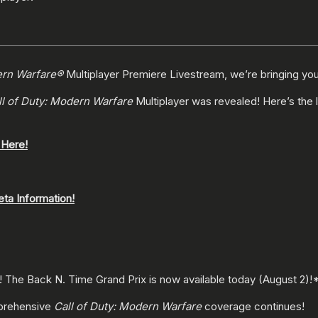
ern Warfare®
Multiplayer Premiere Livestream, we’re bringing you 
ll of Duty: Modern Warfare
Multiplayer was revealed! Here’s the 
 Here!
eta Information!
! The Back N. Time Grand Prix is now available today (August 2)!
mprehensive
Call of Duty: Modern Warfare
coverage continues!