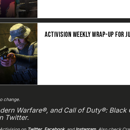
ACTIVISION WEEKLY WRAP-UP FOR JU
to change.
dern Warfare®, and Call of Duty®: Black O
 Twitter.
Activision on
Twitter
,
Facebook
, and
Instagram
. Also check Cr