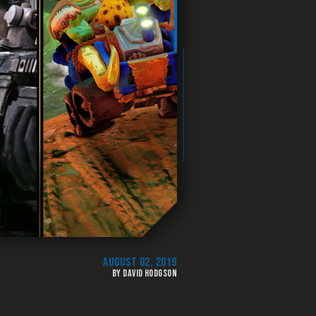
AUGUST 02, 2019
BY DAVID HODGSON