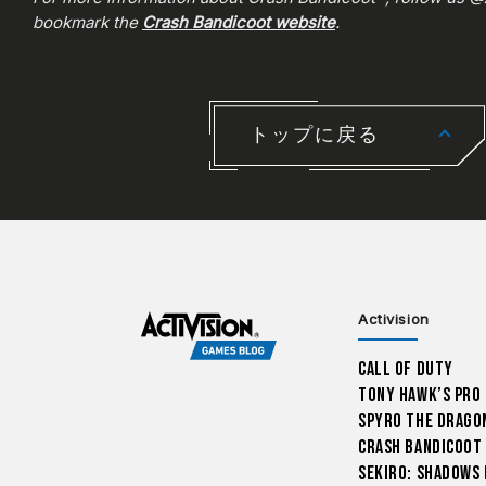
bookmark the
Crash Bandicoot website
.
トップに戻る
Activision
Call of Duty
Tony Hawk’s Pro
Spyro The Drago
Crash Bandicoot
Sekiro: Shadows 