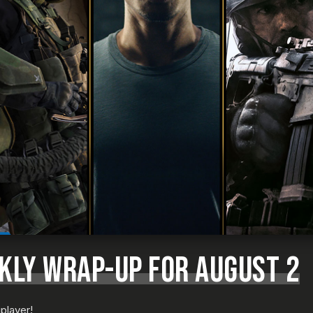
KLY WRAP-UP FOR AUGUST 2
player!