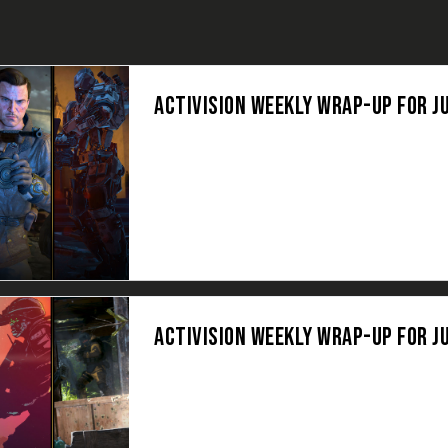
ACTIVISION WEEKLY WRAP-UP FOR JU
ACTIVISION WEEKLY WRAP-UP FOR JU