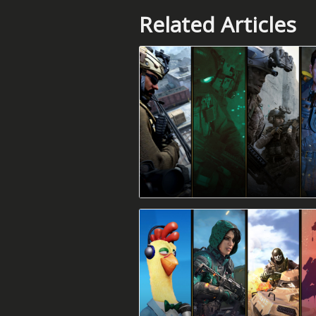
Related Articles