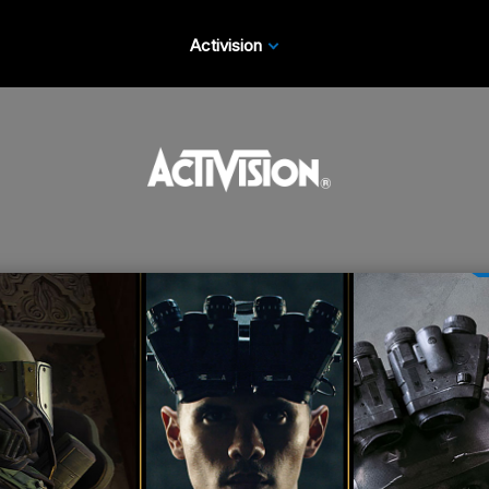
Activision