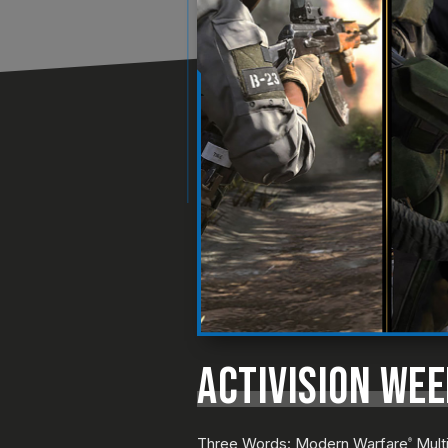
ACTIVISION WEE
Three Words: Modern Warfare
Multi
®