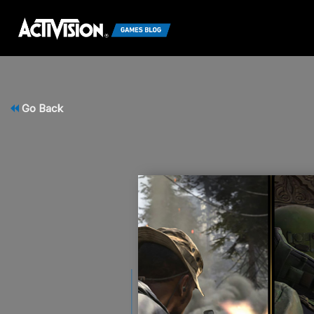
Go Back