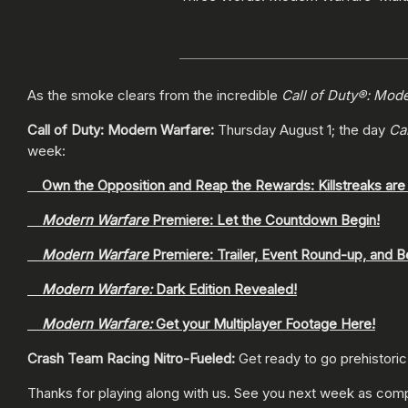
As the smoke clears from the incredible
Call of Duty®: Mod
Call of Duty: Modern Warfare:
Thursday August 1; the day
Ca
week:
Own the Opposition and Reap the Rewards: Killstreaks are
Modern Warfare
Premiere: Let the Countdown Begin!
Modern Warfare
Premiere: Trailer, Event Round-up, and B
Modern Warfare:
Dark Edition Revealed!
Modern Warfare:
Get your Multiplayer Footage Here!
Crash Team Racing Nitro-Fueled:
Get ready to go prehistoric
Thanks for playing along with us. See you next week as co