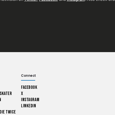
Connect
Facebook
 Skater
X
n
Instagram
LinkedIn
Die Twice