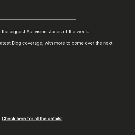
the biggest Activision stories of the week:
latest Blog coverage, with more to come over the next
*
Check here for all the details!