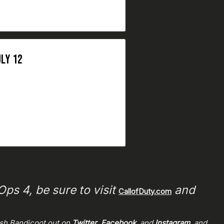
LY 12
ps 4, be sure to visit
and
CallofDuty.com
ash Bandicoot out on
Twitter
,
Facebook
, and
Instagram
, and