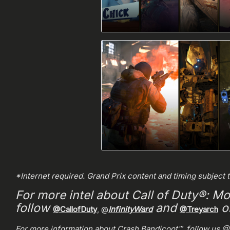
*Internet required. Grand Prix content and timing subject 
For more intel about Call of Duty®: Mo
follow
and
on
@CallofDuty
, @
InfinityWard
@Treyarch
For more information about Crash Bandicoot™, follow us @