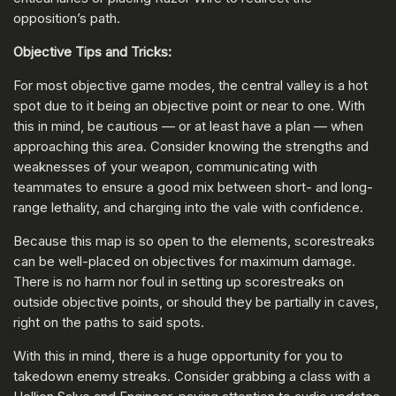
opposition’s path.
Objective Tips and Tricks:
For most objective game modes, the central valley is a hot
spot due to it being an objective point or near to one. With
this in mind, be cautious — or at least have a plan — when
approaching this area. Consider knowing the strengths and
weaknesses of your weapon, communicating with
teammates to ensure a good mix between short- and long-
range lethality, and charging into the vale with confidence.
Because this map is so open to the elements, scorestreaks
can be well-placed on objectives for maximum damage.
There is no harm nor foul in setting up scorestreaks on
outside objective points, or should they be partially in caves,
right on the paths to said spots.
With this in mind, there is a huge opportunity for you to
takedown enemy streaks. Consider grabbing a class with a