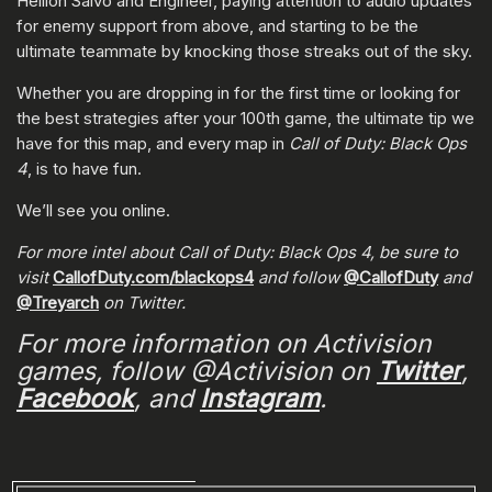
Hellion Salvo and Engineer, paying attention to audio updates
for enemy support from above, and starting to be the
ultimate teammate by knocking those streaks out of the sky.
Whether you are dropping in for the first time or looking for
the best strategies after your 100th game, the ultimate tip we
have for this map, and every map in
Call of Duty: Black Ops
4
, is to have fun.
We’ll see you online.
For more intel about Call of Duty: Black Ops 4, be sure to
visit
CallofDuty.com/blackops4
and follow
@CallofDuty
and
@Treyarch
on Twitter.
For more information on Activision
games, follow @Activision on
Twitter
,
Facebook
, and
Instagram
.