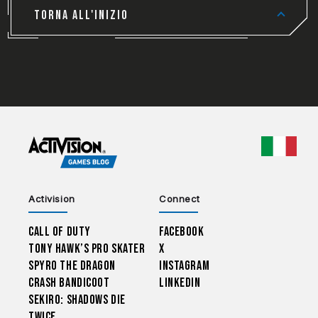
TORNA ALL'INIZIO
CHOO
Activision
Connect
Call of Duty
Facebook
Tony Hawk’s Pro Skater
X
Spyro The Dragon
Instagram
Crash Bandicoot
LinkedIn
Sekiro: Shadows Die
Twice