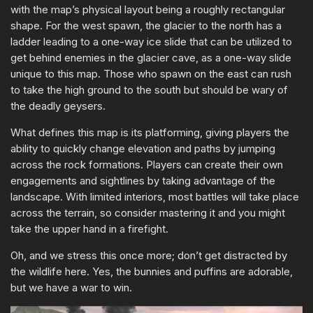
with the map’s physical layout being a roughly rectangular
shape. For the west spawn, the glacier to the north has a
ladder leading to a one-way ice slide that can be utilized to
get behind enemies in the glacier cave, as a one-way slide
unique to this map. Those who spawn on the east can rush
to take the high ground to the south but should be wary of
the deadly geysers.
What defines this map is its platforming, giving players the
ability to quickly change elevation and paths by jumping
across the rock formations. Players can create their own
engagements and sightlines by taking advantage of the
landscape. With limited interiors, most battles will take place
across the terrain, so consider mastering it and you might
take the upper hand in a firefight.
Oh, and we stress this once more; don’t get distracted by
the wildlife here. Yes, the bunnies and puffins are adorable,
but we have a war to win.