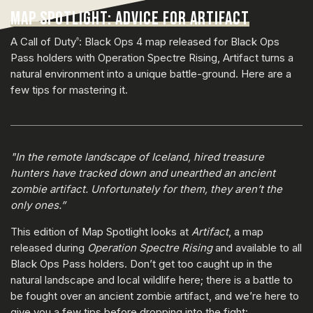
MAP SPOTLIGHT: ADVICE FOR ARTIFACT
A Call of Duty
: Black Ops 4 map released for Black Ops
®
Pass holders with Operation Spectre Rising, Artifact turns a
natural environment into a unique battle-ground. Here are a
few tips for mastering it.
"In the remote landscape of Iceland, hired treasure
hunters have tracked down and unearthed an ancient
zombie artifact. Unfortunately for them, they aren’t the
only ones.”
This edition of Map Spotlight looks at
Artifact
, a map
released during
Operation Spectre Rising
and available to all
Black Ops Pass holders. Don’t get too caught up in the
natural landscape and local wildlife here; there is a battle to
be fought over an ancient zombie artifact, and we’re here to
give you a few tips before dropping into the fight: