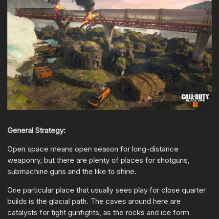
General Strategy:
Open space means open season for long-distance
weaponry, but there are plenty of places for shotguns,
submachine guns and the like to shine.
One particular place that usually sees play for close quarter
builds is the glacial path. The caves around here are
catalysts for tight gunfights, as the rocks and ice form