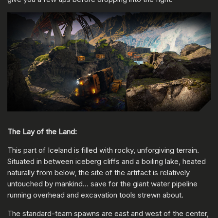
The Lay of the Land:
This part of Iceland is filled with rocky, unforgiving terrain.
Situated in between iceberg cliffs and a boiling lake, heated
naturally from below, the site of the artifact is relatively
untouched by mankind… save for the giant water pipeline
running overhead and excavation tools strewn about.
The standard-team spawns are east and west of the center,