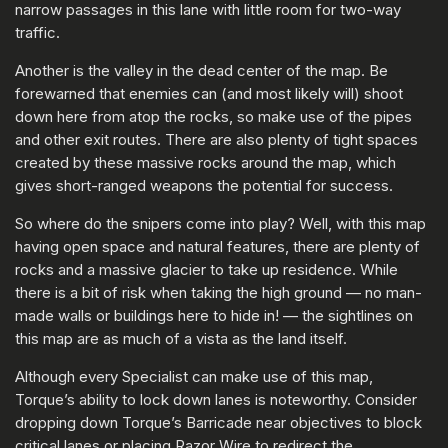
narrow passages in this lane with little room for two-way
traffic.
Another is the valley in the dead center of the map. Be
forewarned that enemies can (and most likely will) shoot
down here from atop the rocks, so make use of the pipes
and other exit routes. There are also plenty of tight spaces
created by these massive rocks around the map, which
gives short-ranged weapons the potential for success.
So where do the snipers come into play? Well, with this map
having open space and natural features, there are plenty of
rocks and a massive glacier to take up residence. While
there is a bit of risk when taking the high ground — no man-
made walls or buildings here to hide in! — the sightlines on
this map are as much of a vista as the land itself.
Although every Specialist can make use of this map,
Torque’s ability to lock down lanes is noteworthy. Consider
dropping down Torque’s Barricade near objectives to block
critical lanes or placing Razor Wire to redirect the