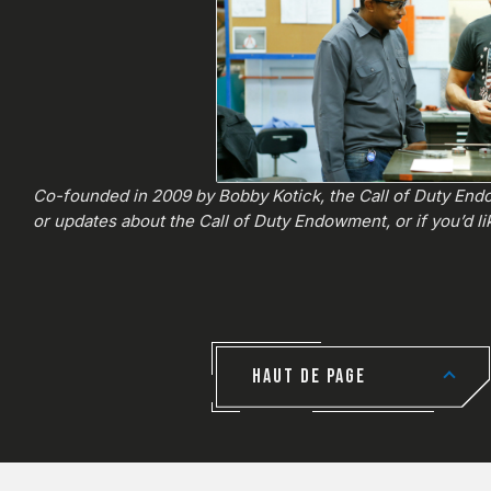
Co-founded in 2009 by Bobby Kotick, the Call of Duty Endo
or updates about the Call of Duty Endowment, or if you’d lik
HAUT DE PAGE