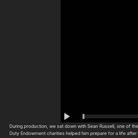
During production, we sat down with Sean Russell, one of the 
Duty Endowment charities helped him prepare for a life after t