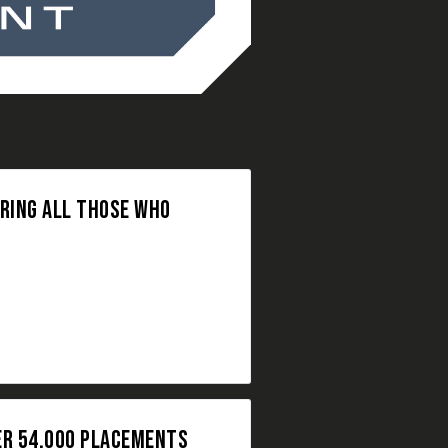
ORING ALL THOSE WHO
ER 54,000 PLACEMENTS