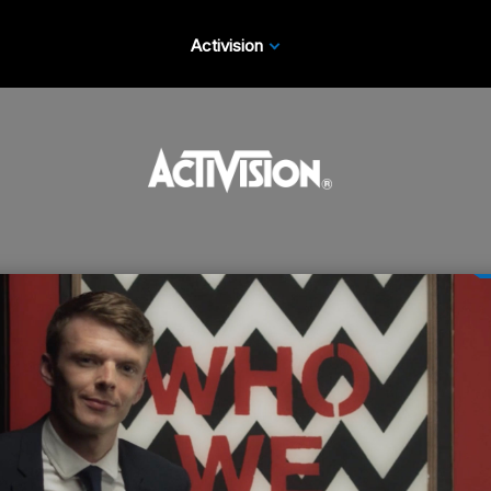
Activision