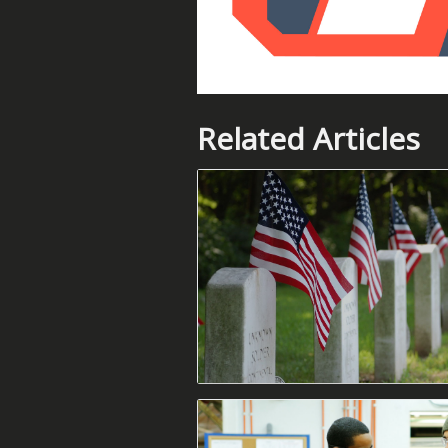
Related Articles