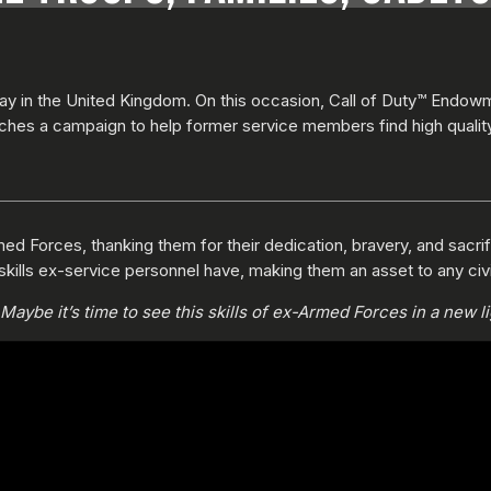
y in the United Kingdom. On this occasion, Call of Duty™ Endow
ches a campaign to help former service members find high quali
ed Forces, thanking them for their dedication, bravery, and sacrific
skills ex-service personnel have, making them an asset to any civi
aybe it’s time to see this skills of ex-Armed Forces in a new li