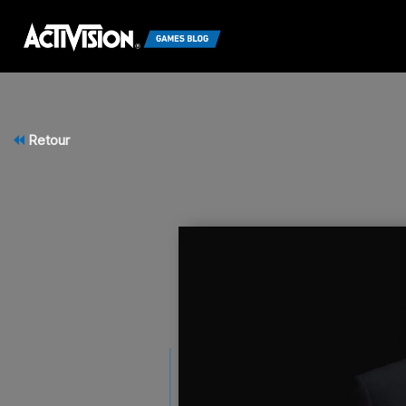
Retour