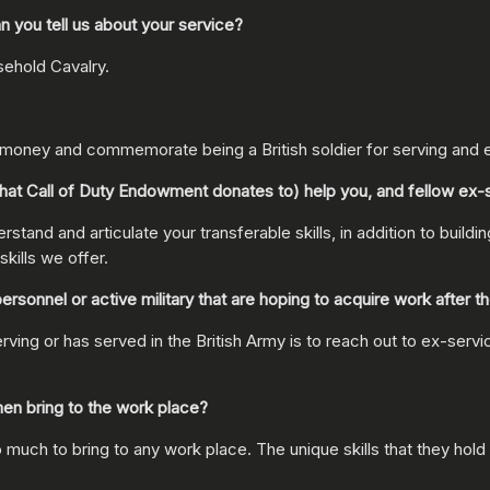
 you tell us about your service?
sehold Cavalry.
e money and commemorate being a British soldier for serving and 
at Call of Duty Endowment donates to) help you, and fellow ex
stand and articulate your transferable skills, in addition to buildi
kills we offer.
nnel or active military that are hoping to acquire work after the
 or has served in the British Army is to reach out to ex-service 
en bring to the work place?
uch to bring to any work place. The unique skills that they hold 