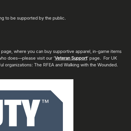
ng to be supported by the public.
page, where you can buy supportive apparel, in-game items
who does—please visit our ‘
Veteran Support
’ page. For UK
ful organizations: The RFEA and Walking with the Wounded.