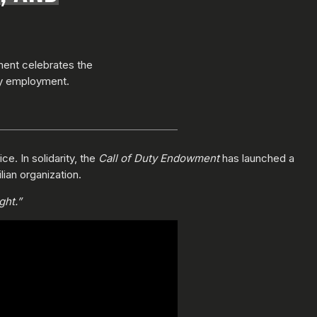
ment celebrates the
ty employment.
e. In solidarity, the
Call of Duty Endowment
has launched a
lian organization.
ght.”