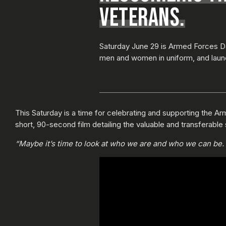
VETERANS.
Saturday June 29 is Armed Forces Da
men and women in uniform, and laun
This Saturday is a time for celebrating and supporting the Arm
short, 90-second film detailing the valuable and transferable 
“Maybe it’s time to look at who we are and who we can be. M