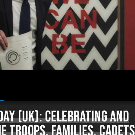
AY (UK): CELEBRATING AND
E TROOPS, FAMILIES, CADETS