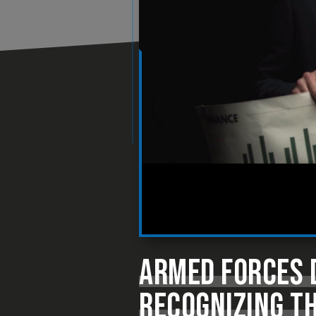
ARMED FORCES D
RECOGNIZING TH