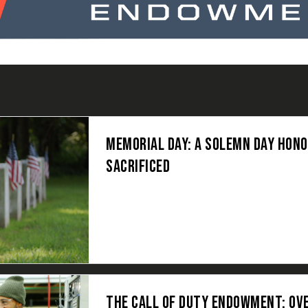
MEMORIAL DAY: A SOLEMN DAY HON
SACRIFICED
THE CALL OF DUTY ENDOWMENT: OV