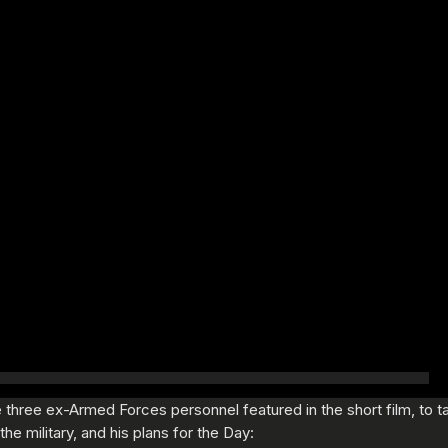
three ex-Armed Forces personnel featured in the short film, to tal
he military, and his plans for the Day: