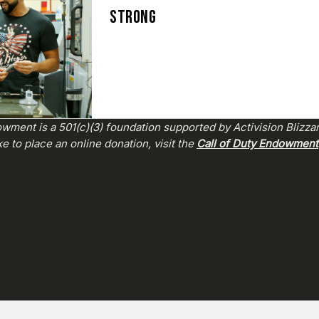
STRONG
wment is a 501(c)(3) foundation supported by Activision Blizza
e to place an online donation, visit the
Call of Duty Endowment