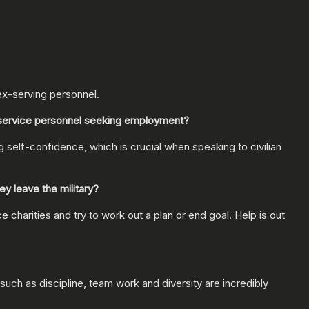
ex-serving personnel.
-service personnel seeking employment?
ng self-confidence, which is crucial when speaking to civilian
y leave the military?
charities and try to work out a plan or end goal. Help is out
such as discipline, team work and diversity are incredibly