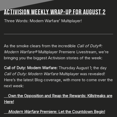
ACTIVISION WEEKLY WRAP-UP FOR AUGUST 2
Three Words: Modern Warfare
Multiplayer!
®
As the smoke clears from the incredible
Call of Duty®:
Modern Warfare®
Multiplayer Premiere Livestream, we’re
bringing you the biggest Activision stories of the week:
Call of Duty: Modern Warfare:
Thursday August 1; the day
Call of Duty: Modern Warfare
Multiplayer was revealed!
Here’s the latest Blog coverage, with more to come over the
next week:
Own the Opposition and Reap the Rewards: Killstreaks are
Here!
Modern Warfare
Premiere: Let the Countdown Begin!