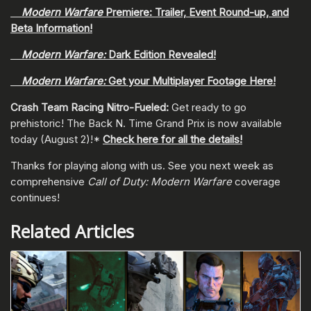
Modern Warfare
Premiere: Trailer, Event Round-up, and
Beta Information!
Modern Warfare:
Dark Edition Revealed!
Modern Warfare:
Get your Multiplayer Footage Here!
Crash Team Racing Nitro-Fueled:
Get ready to go
prehistoric! The Back N. Time Grand Prix is now available
today (August 2)!*
Check here for all the details!
Thanks for playing along with us. See you next week as
comprehensive
Call of Duty: Modern Warfare
coverage
continues!
Related Articles