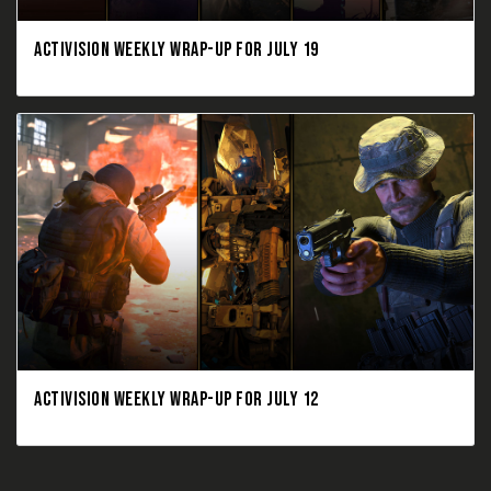
ACTIVISION WEEKLY WRAP-UP FOR JULY 19
ACTIVISION WEEKLY WRAP-UP FOR JULY 12