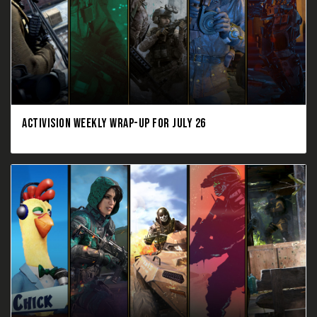
ACTIVISION WEEKLY WRAP-UP FOR JULY 26