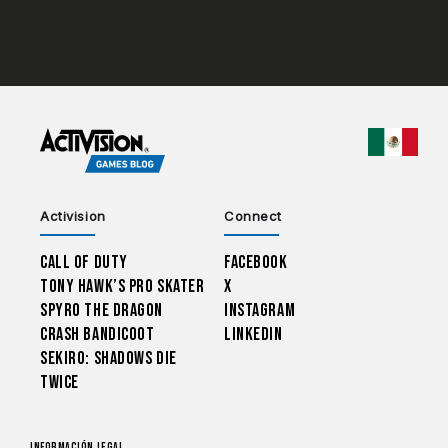
CHOO
Activision
Connect
Call of Duty
Facebook
Tony Hawk’s Pro Skater
X
Spyro The Dragon
Instagram
Crash Bandicoot
LinkedIn
Sekiro: Shadows Die
Twice
Información legal