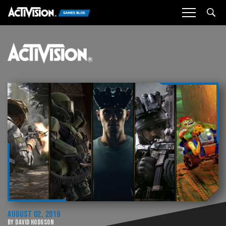
Sea
AUGUST 02, 2019
BY DAVID HODGSON