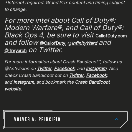
*Internet required. Grand Prix content and timing subject
to change.
For more intel about Call of Duty®:
Modern Warfare®, and Call of Duty®:
Black Ops 4, be sure to visit
CallofDuty.com
and follow
and
@CallofDuty
, @
InfinityWard
on Twitter.
@Treyarch
For more information about Crash Bandicoot™, follow us
@Activision on
Twitter
,
Facebook
, and
Instagram
. Also
check Crash Bandicoot out on
Twitter
,
Facebook
,
and
Instagram
, and bookmark the
Crash Bandicoot
website
.
VOLVER AL PRINCIPIO