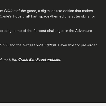
de Edition
of the game, a digital deluxe edition that makes
, Oxide’s Hovercraft kart, space-themed character skins for
pleting some of the fiercest challenges in the Adventure
$39.99, and the
Nitros Oxide Edition
is available for pre-order
okmark the
Crash Bandicoot website
.