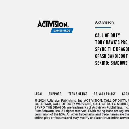
Activision
Call of Duty
Tony Hawk’s Pro
Spyro The Drago
Crash Bandicoot
Sekiro: Shadows 
Legal
Support
Terms of Use
Privacy Policy
Cook
© 2024 Activision Publishing, Inc. ACTIVISION, CALL OF 
COLD WAR, CALL OF DUTY WARZONE, CALL OF DUTY: MOBILE,
SPYRO THE DRAGON are trademarks of Activision Publishing, Inc. 
FromSoftware, Inc. All rights reserved. ESRB rating icons are regis
permission of the ESA. All other trademarks and trade names are the 
online play or features and may modify or discontinue online services