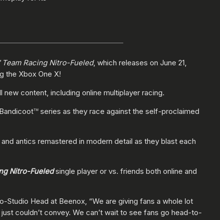
 Team Racing Nitro-Fueled
, which releases on June 21,
ng the Xbox One X!
new content, including online multiplayer racing.
 Bandicoot
series as they race against the self-proclaimed
TM
 and antics remastered in modern detail as they blast each
ng Nitro-Fueled
single player or vs. friends both online and
o-Studio Head at Beenox, “We are giving fans a whole lot
s just couldn’t convey. We can’t wait to see fans go head-to-