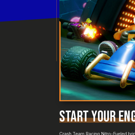
START YOUR ENG
Crash Team Racing Nitro-Fueled bring