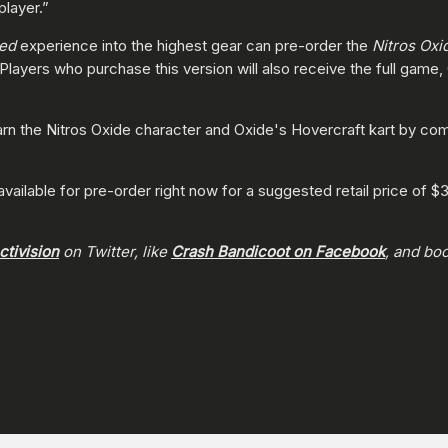
player.”
led
experience into the highest gear can pre-order the
Nitros Oxi
 Players who purchase this version will also receive the full game
rn the Nitros Oxide character and Oxide's Hovercraft kart by com
 available for pre-order right now for a suggested retail price of 
tivision
on Twitter, like
Crash Bandicoot on Facebook
, and bo