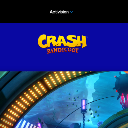
Activision