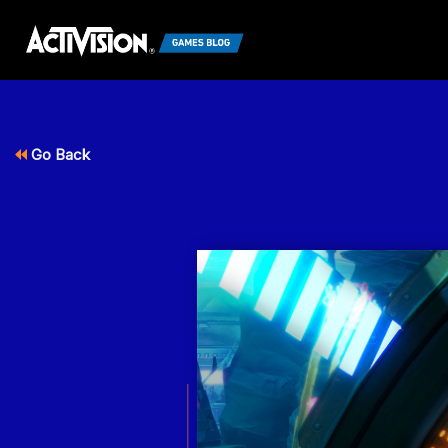
Go Back