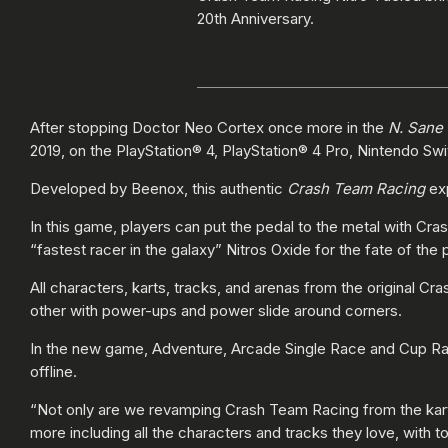
20th Anniversary.
After stopping Doctor Neo Cortex once more in the
N. Sane 
2019, on the PlayStation® 4, PlayStation® 4 Pro, Nintendo S
Developed by Beenox, this authentic
Crash Team Racing
exp
In this game, players can put the pedal to the metal with Cr
“fastest racer in the galaxy” Nitros Oxide for the fate of the 
All characters, karts, tracks, and arenas from the original Cra
other with power-ups and power slide around corners.
In the new game, Adventure, Arcade Single Race and Cup Ra
offline.
“Not only are we revamping Crash Team Racing from the kar
more including all the characters and tracks they love, with 