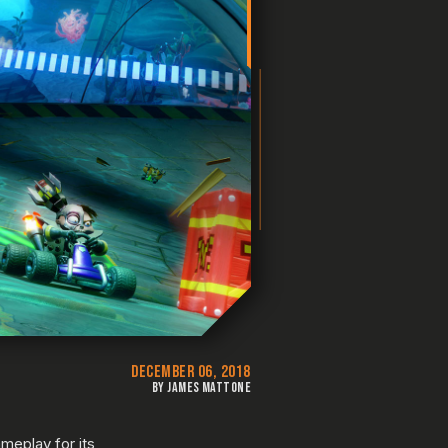
DECEMBER 06, 2018
BY JAMES MATTONE
meplay for its