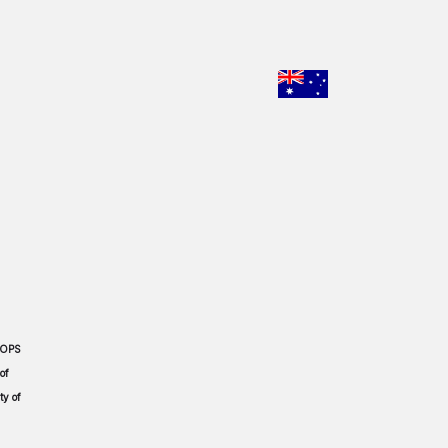
CHOOSE YO
 OPS
of
ty of