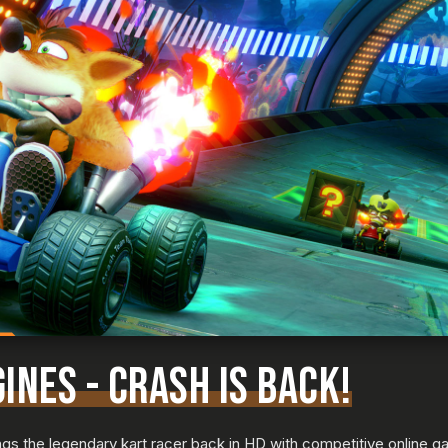
INES - CRASH IS BACK!
s the legendary kart racer back in HD with competitive online ga