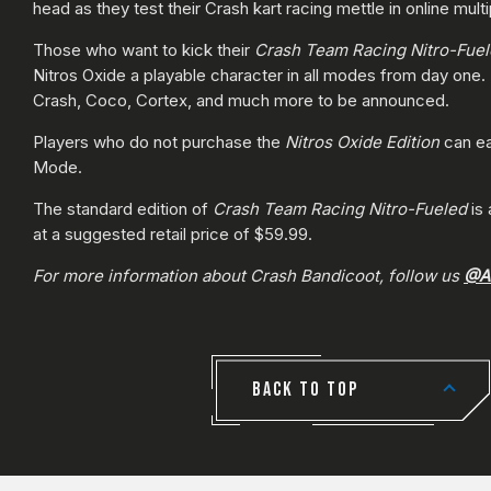
head as they test their Crash kart racing mettle in online multi
Those who want to kick their
Crash Team Racing Nitro-Fue
Nitros Oxide a playable character in all modes from day one.
Crash, Coco, Cortex, and much more to be announced.
Players who do not purchase the
Nitros Oxide Edition
can ea
Mode.
The standard edition of
Crash Team Racing Nitro-Fueled
is
at a suggested retail price of $59.99.
For more information about Crash Bandicoot, follow us
@Ac
BACK TO TOP