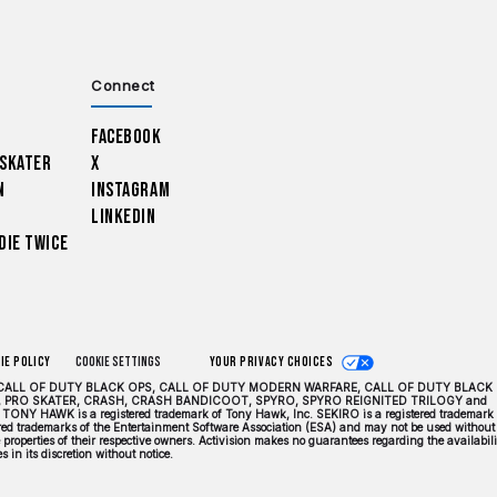
Connect
Facebook
 Skater
X
n
Instagram
LinkedIn
Die Twice
ie Policy
Cookie Settings
Your Privacy Choices
DUTY, CALL OF DUTY BLACK OPS, CALL OF DUTY MODERN WARFARE, CALL OF DUTY BLACK
 PRO SKATER, CRASH, CRASH BANDICOOT, SPYRO, SPYRO REIGNITED TRILOGY and
TONY HAWK is a registered trademark of Tony Hawk, Inc. SEKIRO is a registered trademark 
tered trademarks of the Entertainment Software Association (ESA) and may not be used without
properties of their respective owners. Activision makes no guarantees regarding the availabili
 in its discretion without notice.