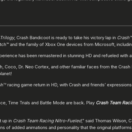
Trilogy
, Crash Bandicoot is ready to take his victory lap in
Crash™
witch™ and the family of Xbox One devices from Microsoft, includi
erience has been remastered in stunning HD and refueled with all 
ash, Coco, Dr. Neo Cortex, and other familiar faces from the Crash
planet!
sh
racing game return in HD, with Crash and friends’ expressions
TM
ce, Time Trials and Battle Mode are back. Play
Crash Team Raci
t up in
Crash Team Racing Nitro-Fueled
,” said Thomas Wilson, C
tons of added animations and personality that the original platform