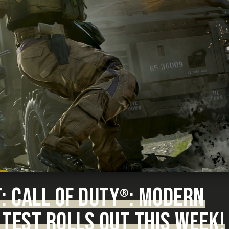
 CALL OF DUTY
: MODERN
®
TEST ROLLS OUT THIS WEEK!