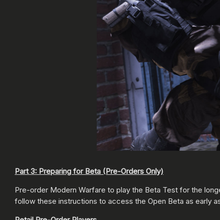
Part 3: Preparing for Beta (Pre-Orders Only)
Pre-order Modern Warfare to play the Beta Test for the long
follow these instructions to access the Open Beta as early a
Retail Pre-Order Players