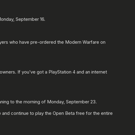
 Monday, September 16.
players who have pre-ordered the Modern Warfare on
owners. If you’ve got a PlayStation 4 and an internet
nning to the morning of Monday, September 23.
and continue to play the Open Beta free for the entire