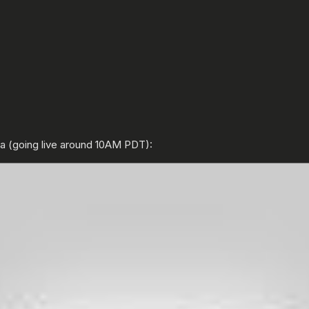
ta (going live around 10AM PDT):
ENTER YOUR DATE OF BIRTH