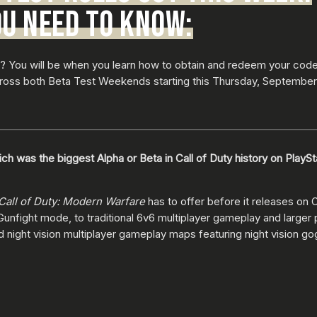
OU NEED TO KNOW:
 You will be when you learn how to obtain and redeem your code
cross both Beta Test Weekends starting this Thursday, September 
ch was the biggest Alpha or Beta in Call of Duty history on PlayS
Call of Duty: Modern Warfare
has to offer before it releases on
 Gunfight mode, to traditional 6v6 multiplayer gameplay and large
d night vision multiplayer gameplay maps featuring night vision g