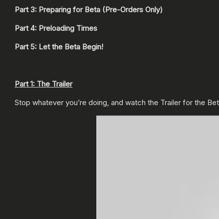
Part 3: Preparing for Beta (Pre-Orders Only)
Part 4: Preloading Times
Part 5: Let the Beta Begin!
Part 1: The Trailer
Stop whatever you’re doing, and watch the Trailer for the Be