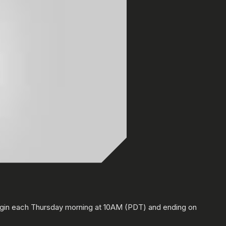
0:00
/
0:00
egin each Thursday morning at 10AM (PDT) and ending on