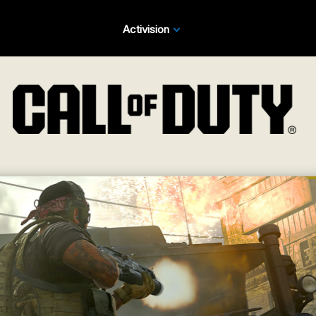
Activision