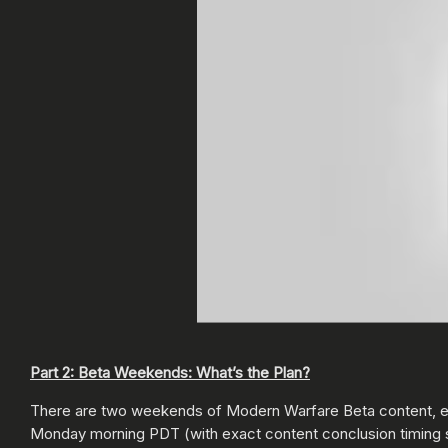
Part 2: Beta Weekends: What’s the Plan?
There are two weekends of Modern Warfare Beta content, ea
Monday morning PDT (with exact content conclusion timing st