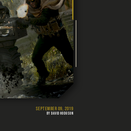
SEPTEMBER 09, 2019
BY DAVID HODGSON