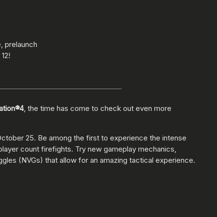
, prelaunch
12!
tation®4
, the time has come to check out even more
 October 25. Be among the first to experience the intense
r player count firefights. Try new gameplay mechanics,
oggles (NVGs) that allow for an amazing tactical experience.