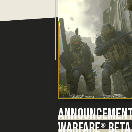
ANNOUNCEMENT:
WARFARE
BETA 
®