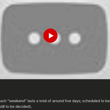
Submit
Play
ch “weekend” lasts a total of around five days; scheduled to b
ill to be decided).