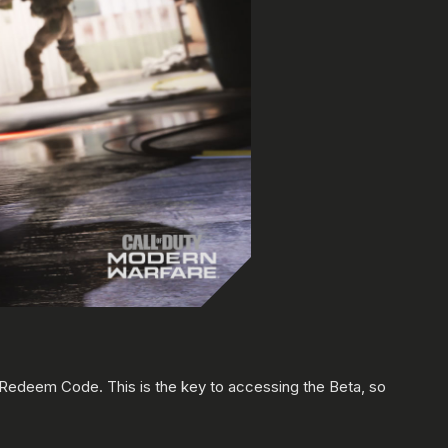
a Redeem Code. This is the key to accessing the Beta, so