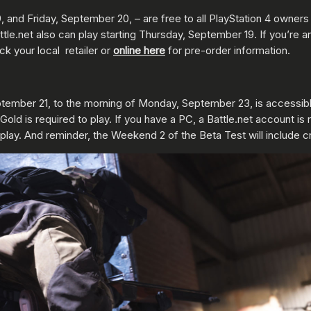
and Friday, September 20, – are free to all PlayStation 4 owners 
tle.net also can play starting Thursday, September 19. If you’re
ck your local retailer or
online here
for pre-order information.
tember 21, to the morning of Monday, September 23, is accessible
ld is required to play. If you have a PC, a Battle.net account is 
play. And reminder, the Weekend 2 of the Beta Test will include c