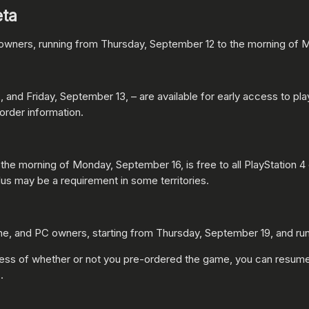
eta
4 owners, running from Thursday, September 12 to the morning of
 and Friday, September 13, – are available for early access to 
order information.
the morning of Monday, September 16, is free to all PlayStation 4 
us may be a requirement in some territories.
e, and PC owners, starting from Thursday, September 19, and ru
dless of whether or not you pre-ordered the game, you can resume 
.