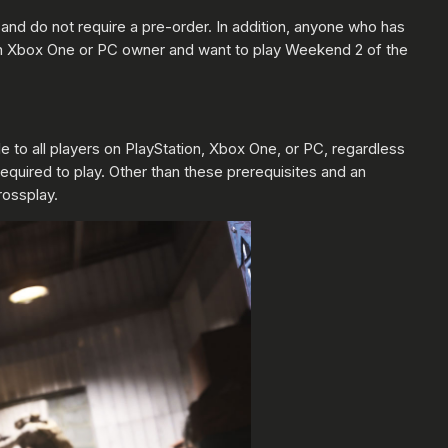
and do not require a pre-order. In addition, anyone who has
 an Xbox One or PC owner and want to play Weekend 2 of the
 to all players on PlayStation, Xbox One, or PC, regardless
required to play. Other than these prerequisites and an
rossplay.