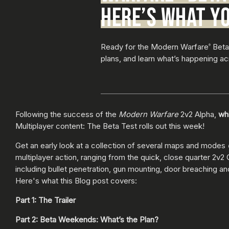
HERE’S WHAT Y
Ready for the Modern Warfare
Beta?
®
plans, and learn what’s happening a
Following the success of the
Modern Warfare
2v2 Alpha,
whi
Multiplayer content: The Beta Test rolls out this week!
Get an early look at a collection of several maps and modes
multiplayer action, ranging from the quick, close quarter 2v2
including bullet penetration, gun mounting, door breaching an
Here's what this Blog post covers:
Part 1: The Trailer
Part 2: Beta Weekends: What’s the Plan?