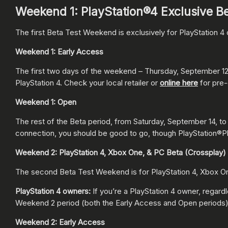
Weekend 1: PlayStation®4 Exclusive B
The first Beta Test Weekend is exclusively for PlayStation 
Weekend 1: Early Access
The first two days of the weekend – Thursday, September 12,
PlayStation 4. Check your local retailer or
online here
for pre-
Weekend 1: Open
The rest of the Beta period, from Saturday, September 14, to 
connection, you should be good to go, though PlayStation®Pl
Weekend 2: PlayStation 4, Xbox One, & PC Beta (Crossplay)
The second Beta Test Weekend is for PlayStation 4, Xbox On
PlayStation 4 owners:
If you’re a PlayStation 4 owner, regar
Weekend 2 period (both the Early Access and Open periods)
Weekend 2: Early Access