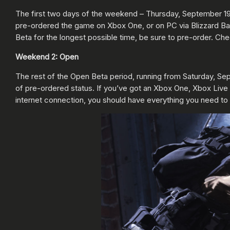
The first two days of the weekend – Thursday, September 19, 
pre-ordered the game on Xbox One, or on PC via Blizzard Bat
Beta for the longest possible time, be sure to pre-order. Che
Weekend 2: Open
The rest of the Open Beta period, running from Saturday, Sep
of pre-ordered status. If you’ve got an Xbox One, Xbox Live Go
internet connection, you should have everything you need to 