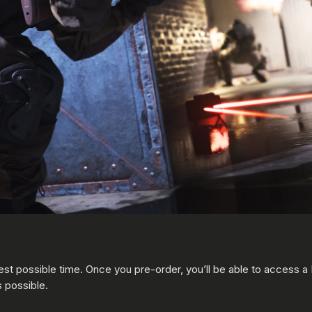
est possible time. Once you pre-order, you’ll be able to access 
s possible.