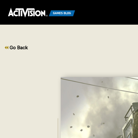
Go Back