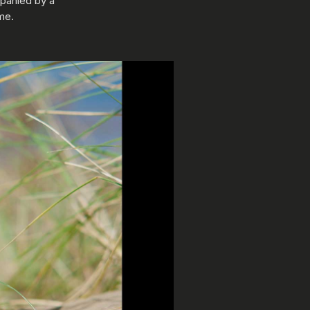
mpanied by a
me.