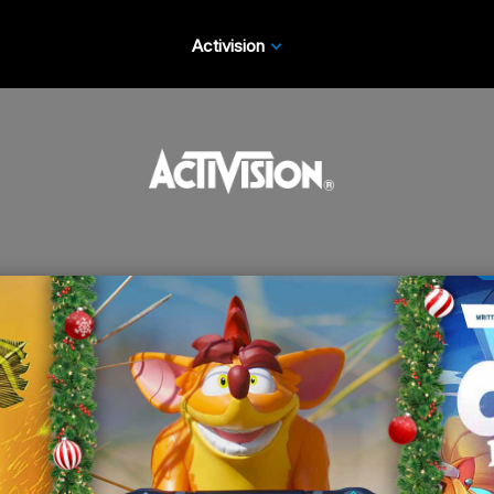
Activision