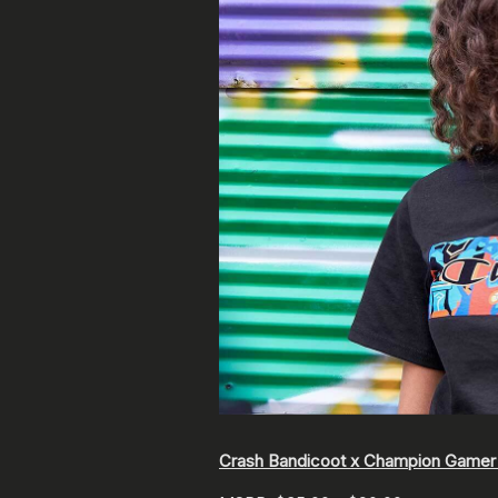
Crash Bandicoot x Champion Gamer 