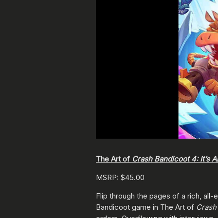
The Art of
Crash Bandicoot 4: It’s 
MSRP: $45.00
Flip through the pages of a rich, al
Bandicoot game in The Art of
Crash 