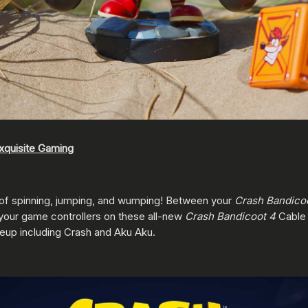
xquisite Gaming
 of spinning, jumping, and wumping! Between your
Crash Bandico
 your game controllers on these all-new
Crash Bandicoot 4
Cable
neup including Crash and Aku Aku.