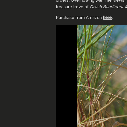
orders. Overflowing with interviews
treasure trove of
Crash Bandicoot 
Purchase from Amazon
here
.