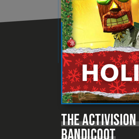
THE ACTIVISION
BANDICOOT