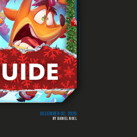
DECEMBER 02, 2020
BY DANIEL NOEL