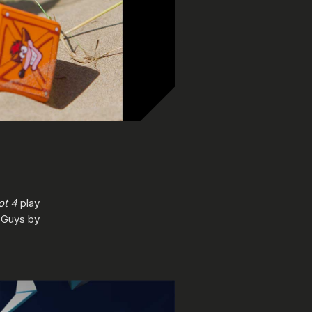
ot 4
play
 Guys by