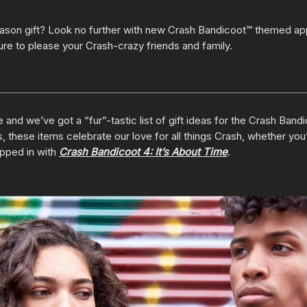
eason gift? Look no further with new Crash Bandicoot™ themed app
ure to please your Crash-crazy friends and family.
 and we’ve got a “fur”-tastic list of gift ideas for the Crash Bandi
es, these items celebrate our love for all things Crash, whether you
opped in with
Crash Bandicoot 4: It’s About Time
.