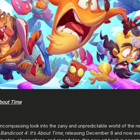
About Time
l-encompassing look into the zany and unpredictable world of the 
Bandicoot 4: It’s About Time
, releasing December 8 and now avai