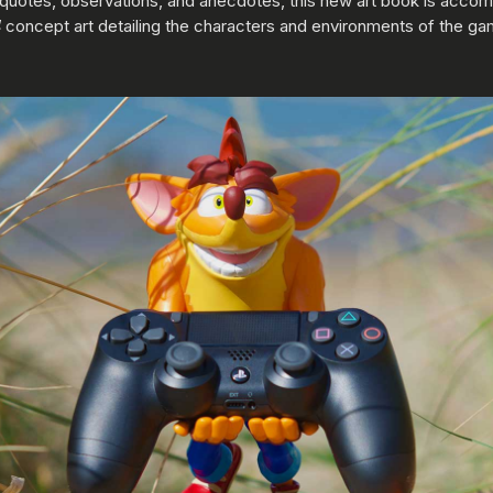
, quotes, observations, and anecdotes, this new art book is acco
4
concept art detailing the characters and environments of the ga