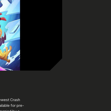
newest Crash
lable for pre-