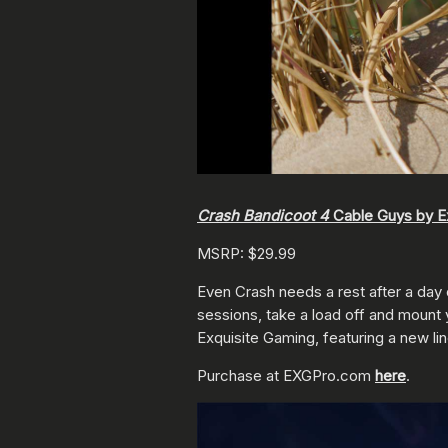
Crash Bandicoot 4
Cable Guys by E
MSRP: $29.99
Even Crash needs a rest after a day
sessions, take a load off and mount
Exquisite Gaming, featuring a new li
Purchase at EXGPro.com
here
.