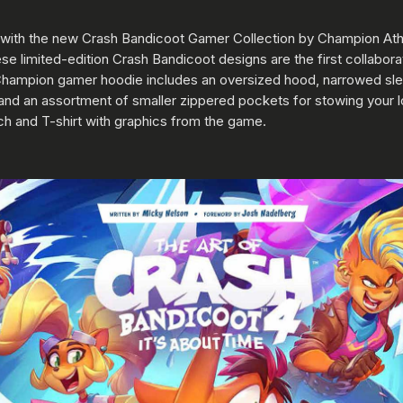
re with the new Crash Bandicoot Gamer Collection by Champion Ath
 limited-edition Crash Bandicoot designs are the first collabora
hampion gamer hoodie includes an oversized hood, narrowed sle
 and an assortment of smaller zippered pockets for stowing your l
tch and T-shirt with graphics from the game.