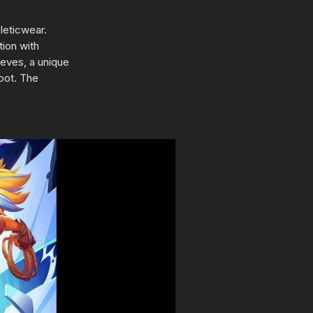
leticwear.
tion with
eves, a unique
oot. The