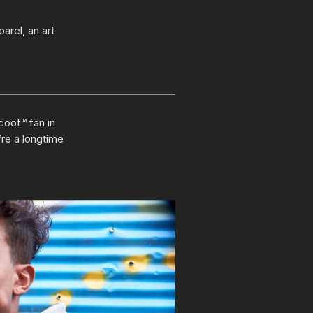
arel, an art
coot™ fan in
’re a longtime