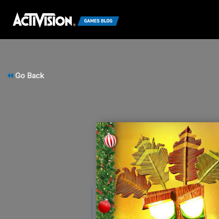
Go Back