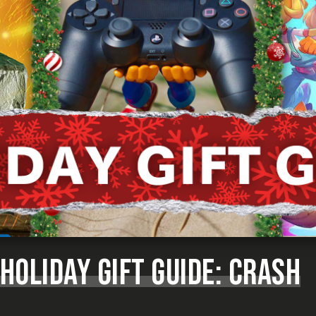
 HOLIDAY GIFT GUIDE: CRASH