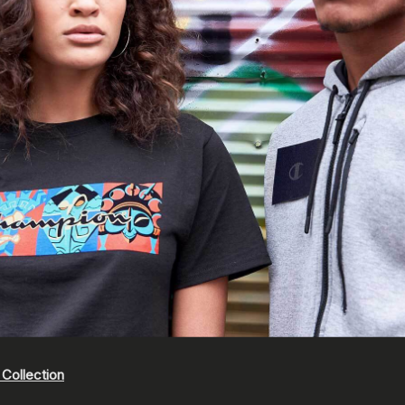
Collection