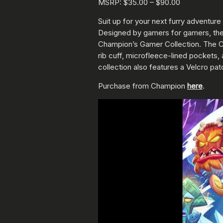
MSRP: $35.00 – $90.00
Suit up for your next furry adventu
Designed by gamers for gamers, these
Champion’s Gamer Collection. The C
rib cuff, microfleece-lined pockets,
collection also features a Velcro pa
Purchase from Champion
here
.