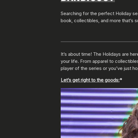
Searching for the perfect Holiday s
book, collectibles, and more that’s s
It’s about time! The Holidays are here
your life. From apparel to collectibl
player of the series or you’ve just h
Let’s get right to the goods:
*