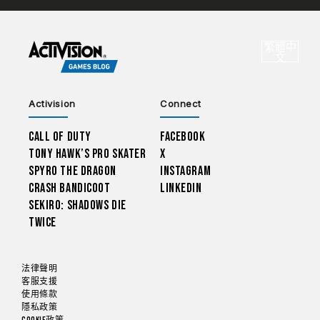
CHOO
繁體中
選
文
Activision
Connect
Call of Duty
Facebook
Tony Hawk’s Pro Skater
X
Spyro The Dragon
Instagram
Crash Bandicoot
LinkedIn
Sekiro: Shadows Die
Twice
法律聲明
客服支援
使用條款
隱私政策