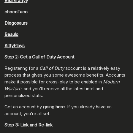
RealKraftyy
chocoTaco
Diegosaurs
Beaulo
KittyPlays
Step 2: Get a Call of Duty Account
Registering for a
Call of Duty
account is a relatively easy
process that gives you some awesome benefits. Accounts
make it possible for cross-play to be enabled in
Modern
Warfare
, and you’ll receive all the latest intel and
personalized stats.
Get an account by
going here
. If you already have an
account, you’re all set.
Step 3: Link and Re-link