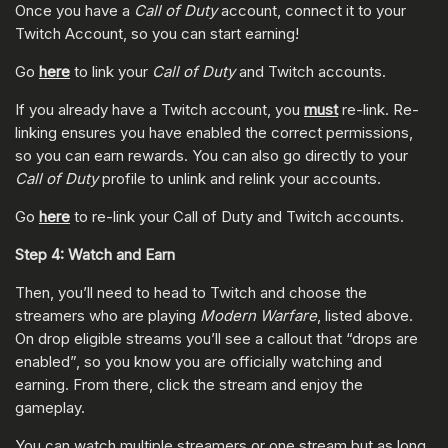
Once you have a
Call of Duty
account, connect it to your
Twitch Account, so you can start earning!
Go
here
to link your
Call of Duty
and Twitch accounts.
If you already have a Twitch account, you
must
re-link. Re-
linking ensures you have enabled the correct permissions,
so you can earn rewards. You can also go directly to your
Call of Duty
profile to unlink and relink your accounts.
Go
here
to re-link your Call of Duty and Twitch accounts.
Step 4: Watch and Earn
Then, you’ll need to head to Twitch and choose the
streamers who are playing
Modern Warfare
, listed above.
On drop eligible streams you’ll see a callout that “drops are
enabled”, so you know you are officially watching and
earning. From there, click the stream and enjoy the
gameplay.
You can watch multiple streamers or one stream but as long