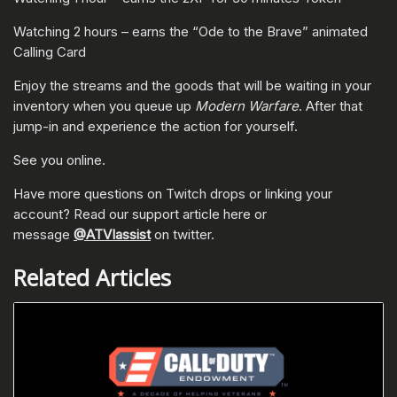
Watching 2 hours – earns the “Ode to the Brave” animated
Calling Card
Enjoy the streams and the goods that will be waiting in your
inventory when you queue up
Modern Warfare
. After that
jump-in and experience the action for yourself.
See you online.
Have more questions on Twitch drops or linking your
account? Read our support article here or
message
@ATVIassist
on twitter.
Related Articles