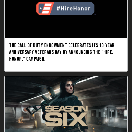
THE CALL OF DUTY ENDOWMENT CELEBRATES ITS 10-YEAR
ANNIVERSARY VETERANS DAY BY ANNOUNCING THE “HIRE.
HONOR.” CAMPAIGN.