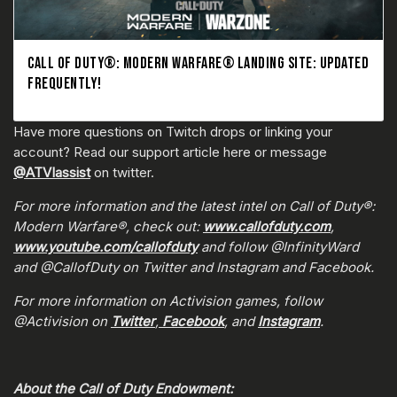
CALL OF DUTY®: MODERN WARFARE® LANDING SITE: UPDATED
FREQUENTLY!
Have more questions on Twitch drops or linking your
account? Read our support article here or message
@ATVIassist
on twitter.
For more information and the latest intel on Call of Duty®:
Modern Warfare®, check out:
www.callofduty.com
,
www.youtube.com/callofduty
and follow @InfinityWard
and @CallofDuty on Twitter and Instagram and Facebook.
For more information on Activision games, follow
@Activision on
Twitter
,
Facebook
, and
Instagram
.
About the Call of Duty Endowment: