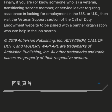
Finally, if you are (or know someone who is) a veteran,
transitioning service member, or service leaver requiring
assistance in looking for employment in the U.S. or U.K., then
visit the Veteran Support section of the Call of Duty
Endowment website to be paired with a partner organization
who can help in the job search.
© 2019 Activision Publishing, Inc. ACTIVISION, CALL OF
DUTY, and MODERN WARFARE are trademarks of
Activision Publishing, Inc. All other trademarks and trade
names are property of their respective owners.
回到頁首