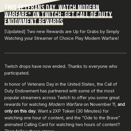
THIS VETERANS DAY, WATCH MODERN
WARFARE
ON TWITCH; GET CALL OF DUTY
®
ENDOWMENT REWARDS
[Updated] Two new Rewards are Up for Grabs by Simply
Watching your Streamer of Choice Play Modern Warfare!
Twitch drops have now ended. Thanks to everyone who
participated.
In honor of Veterans Day in the United States, the Call of
Duty Endowment has partnered with some of the most
popular streamers across Twitch to offer you some great
rewards for watching
Modern Warfare
on November 11,
and
only on this day
. Want a 2XP Token (30 Minutes) for
watching one hour of content, and the “Ode to the Brave”
animated Calling Card for watching two hours of content?