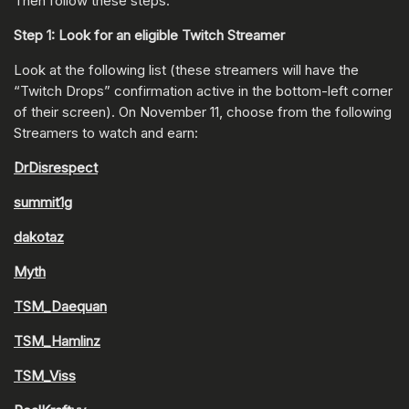
Then follow these steps:
Step 1: Look for an eligible Twitch Streamer
Look at the following list (these streamers will have the
“Twitch Drops” confirmation active in the bottom-left corner
of their screen). On November 11, choose from the following
Streamers to watch and earn:
DrDisrespect
summit1g
dakotaz
Myth
TSM_Daequan
TSM_Hamlinz
TSM_Viss