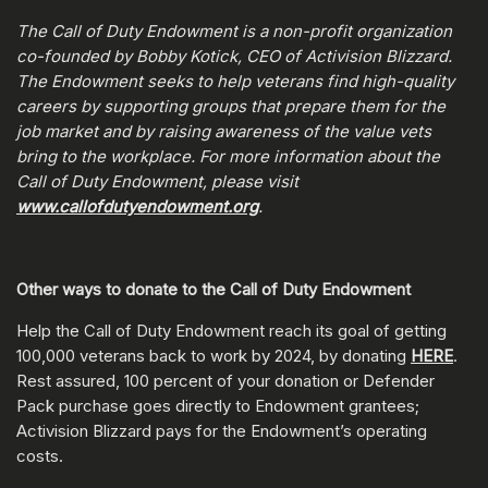
The Call of Duty Endowment is a non-profit organization
co-founded by Bobby Kotick, CEO of Activision Blizzard.
The Endowment seeks to help veterans find high-quality
careers by supporting groups that prepare them for the
job market and by raising awareness of the value vets
bring to the workplace. For more information about the
Call of Duty Endowment, please visit
www.callofdutyendowment.org
.
Other ways to donate to the Call of Duty Endowment
Help the Call of Duty Endowment reach its goal of getting
100,000 veterans back to work by 2024, by donating
HERE
.
Rest assured, 100 percent of your donation or Defender
Pack purchase goes directly to Endowment grantees;
Activision Blizzard pays for the Endowment’s operating
costs.