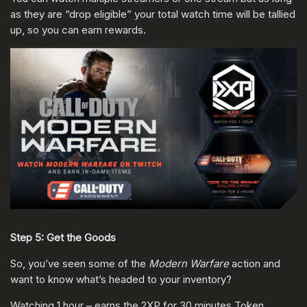
as they are “drop eligible” your total watch time will be tallied
up, so you can earn rewards.
Step 5: Get the Goods
So, you’ve seen some of the
Modern Warfare
action and
want to know what’s headed to your inventory?
Watching 1 hour – earns the 2XP for 30 minutes Token