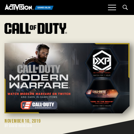
Sea
NOVEMBER 10, 2019
BY DAVID HODGSON