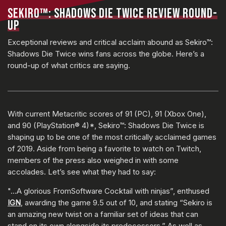
SEKIRO™: SHADOWS DIE TWICE REVIEW ROUND-
UP
Exceptional reviews and critical acclaim abound as Sekiro™:
Shadows Die Twice wins fans across the globe. Here’s a
round-up of what critics are saying.
With current Metacritic scores of 91 (PC), 91 (Xbox One),
and 90 (PlayStation® 4)*, Sekiro™: Shadows Die Twice is
shaping up to be one of the most critically acclaimed games
of 2019. Aside from being a favorite to watch on Twitch,
members of the press also weighed in with some
accolades. Let’s see what they had to say:
"…A glorious FromSoftware Cocktail with ninjas”, enthused
IGN
, awarding the game 9.5 out of 10, and stating “Sekiro is
an amazing new twist on a familiar set of ideas that can
stand on its own alongside its predecessors.” As well as