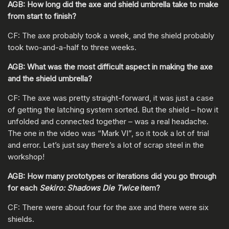
AGB: How long did the axe and shield umbrella take to make
from start to finish?
CF: The axe probably took a week, and the shield probably
took two-and-a-half to three weeks.
AGB: What was the most difficult aspect in making the axe
and the shield umbrella?
CF: The axe was pretty straight-forward, it was just a case
of getting the latching system sorted. But the shield – how it
unfolded and connected together – was a real headache.
The one in the video was “Mark VI”, so it took a lot of trial
and error. Let’s just say there’s a lot of scrap steel in the
workshop!
AGB: How many prototypes or iterations did you go through
for each
Sekiro: Shadows Die Twice
item?
CF: There were about four for the axe and there were six
shields.