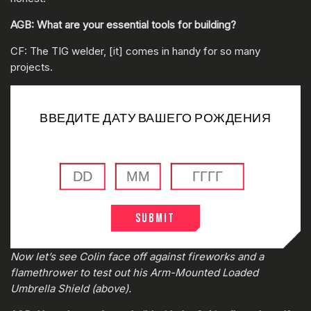
AGB: What are your essential tools for building?
CF: The TIG welder, [it] comes in handy for so many
projects.
ВВЕДИТЕ ДАТУ ВАШЕГО РОЖДЕНИЯ
Submit
0:00
/
0:00
Now let’s see Colin face off against fireworks and a
flamethrower to test out his Arm-Mounted Loaded
Umbrella Shield (above).