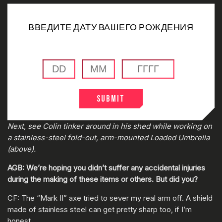
ВВЕДИТЕ ДАТУ ВАШЕГО РОЖДЕНИЯ
Submit
0:00
/
0:00
Next, see Colin tinker around in his shed while working on
a stainless-steel fold-out, arm-mounted Loaded Umbrella
(above).
AGB: We’re hoping you didn’t suffer any accidental injuries
during the making of these items or others. But did you?
CF: The “Mark II” axe tried to sever my real arm off. A shield
made of stainless steel can get pretty sharp too, if I’m
honest.