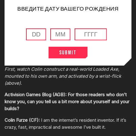
ВВЕДИТЕ ДАТУ ВАШЕГО РОЖДЕНИЯ
Submit
0:00
/
0:00
First, watch Colin construct a real-world Loaded Axe,
mounted to his own arm, and activated by a wrist-flick
(above).
Activision Games Blog (AGB): For those readers who don’t
know you, can you tell us a bit more about yourself and your
builds?
Colin Furze (CF):
I am the internet’s resident inventor. If it’s
crazy, fast, impractical and awesome I’ve built it.