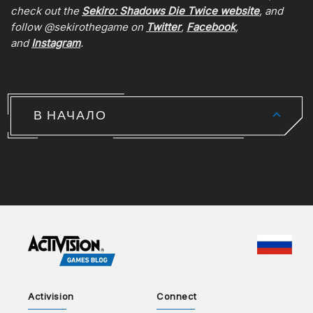
check out the
Sekiro: Shadows Die Twice website
, and
follow @sekirothegame on
Twitter
,
Facebook
,
and
Instagram
.
В НАЧАЛО
CHOO
Activision
Connect