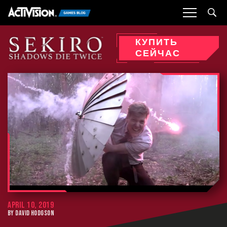
Sea
КУПИТЬ
СЕЙЧАС
APRIL 10, 2019
BY DAVID HODGSON