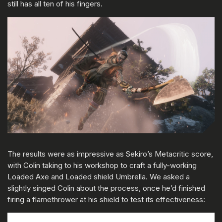
still has all ten of his fingers.
The results were as impressive as Sekiro’s Metacritic score,
with Colin taking to his workshop to craft a fully-working
Loaded Axe and Loaded shield Umbrella. We asked a
slightly singed Colin about the process, once he’d finished
firing a flamethrower at his shield to test its effectiveness: