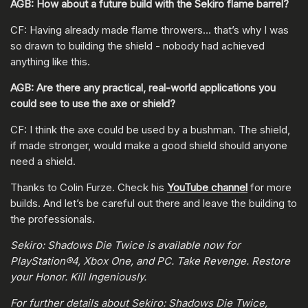
AGB: How about a future build with the Sekiro flame barrel?
CF: Having already made flame throwers… that’s why I was
so drawn to building the shield - nobody had achieved
anything like this.
AGB: Are there any practical, real-world applications you
could see to use the axe or shield?
CF: I think the axe could be used by a bushman. The shield,
if made stronger, would make a good shield should anyone
need a shield.
Thanks to Colin Furze. Check his
YouTube channel
for more
builds. And let’s be careful out there and leave the building to
the professionals.
Sekiro: Shadows Die Twice is available now for
PlayStation®4, Xbox One, and PC. Take Revenge. Restore
your Honor. Kill Ingeniously.
For further details about Sekiro: Shadows Die Twice,