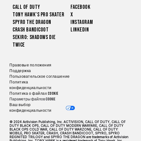
Call of Duty
Facebook
Tony Hawk’s Pro Skater
X
Spyro The Dragon
Instagram
Crash Bandicoot
LinkedIn
Sekiro: Shadows Die
Twice
Правовые положения
Поддержка
Пользовательское соглашение
Политика
конфиденциальности
Политика о файлах cookie
Параметры файлов Cookie
Ваш выбор
конфиденциальности
© 2024 Activision Publishing, Inc. ACTIVISION, CALL OF DUTY, CALL OF
DUTY BLACK OPS, CALL OF DUTY MODERN WARFARE, CALL OF DUTY
BLACK OPS COLD WAR, CALL OF DUTY WARZONE, CALL OF DUTY:
MOBILE, PRO SKATER, CRASH, CRASH BANDICOOT, SPYRO, SPYRO
REIGNITED TRILOGY and SPYRO THE DRAGON are trademarks of Activision
Publishing, Inc. TONY HAWK is a registered trademark of Tony Hawk, Inc.