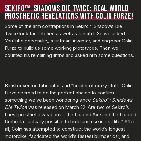
SEKIRO™: SHADOWS DIE TWICE: REAL-WORLD
PROSTHETIC REVELATIONS WITH COLIN FURZE!
Some of the arm contraptions in Sekiro™: Shadows Die
Twice look far-fetched as well as fanciful: So we asked
YouTube personality, stuntman, inventor, and engineer Colin
Furze to build us some working prototypes. Then we
counted his remaining limbs and asked him some questions.
British inventor, fabricator, and “builder of crazy stuff” Colin
Furze seemed to be the perfect choice to confirm
something we’ve been wondering since
Sekiro™: Shadows
Die Twice
was released on March 22: Are two of Sekiro’s
finest prosthetic weapons – the Loaded Axe and the Loaded
Umbrella –actually possible to build and use in real life? After
all, Colin has attempted to construct the world’s longest
motorbike, fabricated the world’s fastest bumper car, and